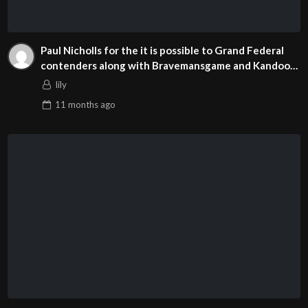
Paul Nicholls for the it is possible to Grand Federal
contenders along with Bravemansgame and Kandoo
Kid
lily
11 months
ago