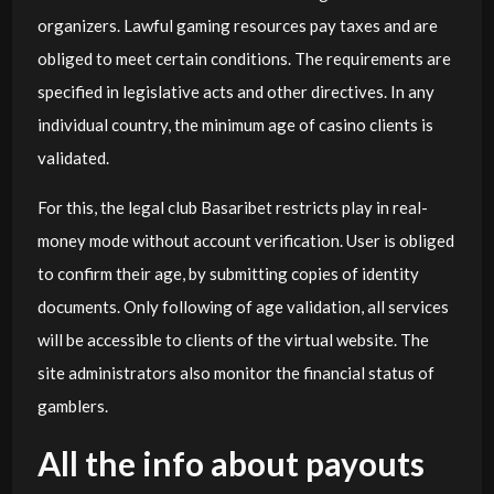
organizers. Lawful gaming resources pay taxes and are
obliged to meet certain conditions. The requirements are
specified in legislative acts and other directives. In any
individual country, the minimum age of casino clients is
validated.
For this, the legal club Basaribet restricts play in real-
money mode without account verification. User is obliged
to confirm their age, by submitting copies of identity
documents. Only following of age validation, all services
will be accessible to clients of the virtual website. The
site administrators also monitor the financial status of
gamblers.
All the info about payouts