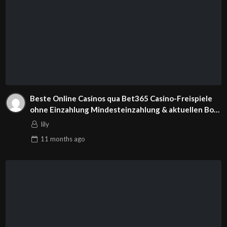
Beste Online Casinos qua Bet365 Casino-Freispiele
ohne Einzahlung Mindesteinzahlung & aktuellen Boni
2025
lily
11 months
ago