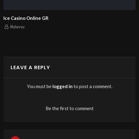
Ice Casino Online GR
lilyluvsu
LEAVE A REPLY
You must be
logged in
to post a comment.
Be the first to comment