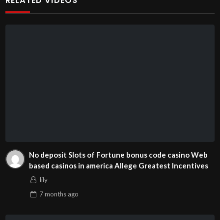
RELATED VIDEOS
No deposit Slots of Fortune bonus code casino Web
based casinos in america Allege Greatest Incentives
lily
7 months
ago