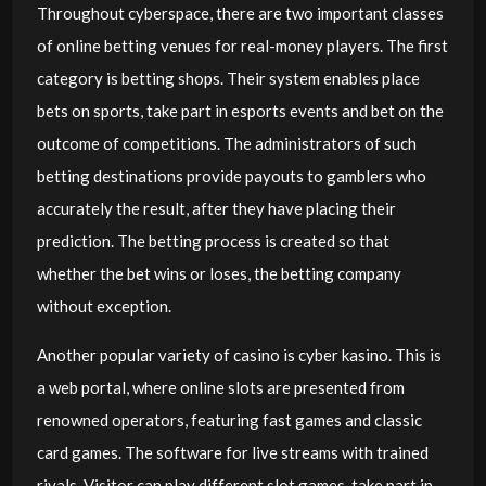
Throughout cyberspace, there are two important classes
of online betting venues for real-money players. The first
category is betting shops. Their system enables place
bets on sports, take part in esports events and bet on the
outcome of competitions. The administrators of such
betting destinations provide payouts to gamblers who
accurately the result, after they have placing their
prediction. The betting process is created so that
whether the bet wins or loses, the betting company
without exception.
Another popular variety of casino is cyber kasino. This is
a web portal, where online slots are presented from
renowned operators, featuring fast games and classic
card games. The software for live streams with trained
rivals. Visitor can play different slot games, take part in