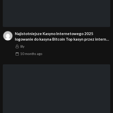
Najistotniejsze Kasyno Internetowego 2025
logowanie do kasyna Bitcoin Top kasyn przez internet
w polsce
lily
10 months
ago