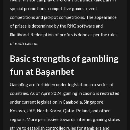
special promotions, competitive games, event
competitions and jackpot competitions. The appearance
of prizes is determined by the RNG software and
likelihood. Redemption of profits is done as per the rules
of each casino.
Basic strengths of gambling
fun at Başarıbet
Gambling are forbidden under legislation in a series of
countries. As of April 2024, gaming in casino is restricted
under current legislation in Cambodia, Singapore,
Kosovo, UAE, North Korea, Qatar, Poland, and other
regions. More permissive towards internet gaming states
strive to establish controlled rules for gamblers and