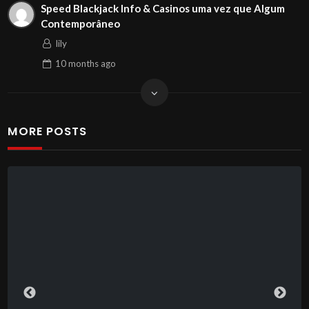
Speed Blackjack Info & Casinos uma vez que Algum
Contemporâneo
lily
10 months
ago
MORE POSTS