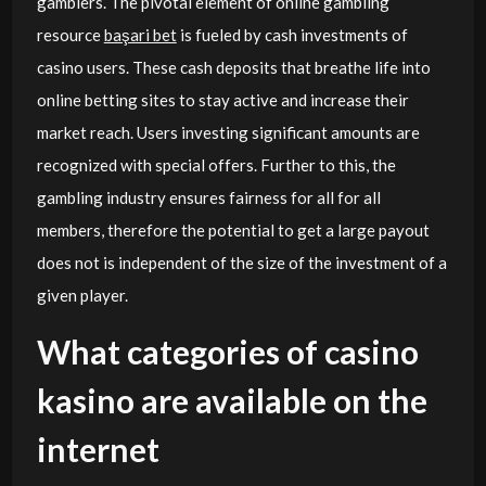
gamblers. The pivotal element of online gambling
resource
başari bet
is fueled by cash investments of
casino users. These cash deposits that breathe life into
online betting sites to stay active and increase their
market reach. Users investing significant amounts are
recognized with special offers. Further to this, the
gambling industry ensures fairness for all for all
members, therefore the potential to get a large payout
does not is independent of the size of the investment of a
given player.
What categories of casino
kasino are available on the
internet