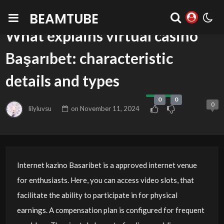
BEAMTUBE
BLOG
What explains virtual casino
Başarıbet: characteristic
details and types
0
0
0
lilyluvsu
on
November 11, 2024
Internet kazino Basaribet is a approved internet venue
for enthusiasts. Here, you can access video slots, that
facilitate the ability to participate in for physical
earnings. A compensation plan is configured for frequent