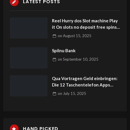
LATEST POSTS
Reel Hurry dos Slot machine Play
it On slots no deposit free spins
the web at no cost inside the
on
August 15, 2025
2025
Spilnu Bank
on
September 10, 2025
Qua Vortragen Geld einbringen:
Die 12 Taschentelefon Apps
bezahlen Dich dazu!
on
July 15, 2025
HAND PICKED