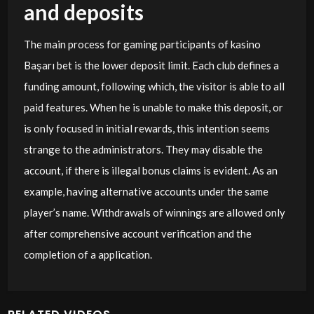
and deposits
The main process for gaming participants of kasino
Başarı bet is the lower deposit limit. Each club defines a
funding amount, following which, the visitor is able to all
paid features. When he is unable to make this deposit, or
is only focused in initial rewards, this intention seems
strange to the administrators. They may disable the
account, if there is illegal bonus claims is evident. As an
example, having alternative accounts under the same
player’s name. Withdrawals of winnings are allowed only
after comprehensive account verification and the
completion of a application.