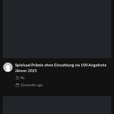
Spielsaal Prämie ohne Einzahlung via 100 Angebote
Jänner 2025
lily
10 months
ago