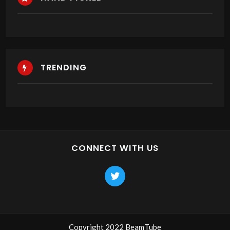
TRENDING
CONNECT WITH US
Copyright 2022 BeamTube