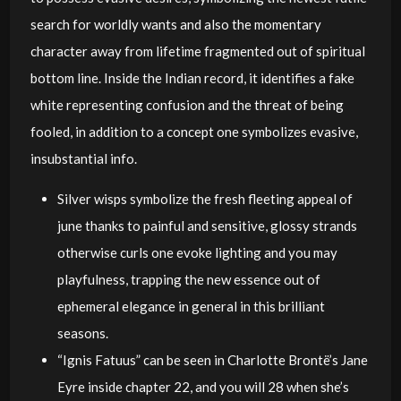
search for worldly wants and also the momentary
character away from lifetime fragmented out of spiritual
bottom line. Inside the Indian record, it identifies a fake
white representing confusion and the threat of being
fooled, in addition to a concept one symbolizes evasive,
insubstantial info.
Silver wisps symbolize the fresh fleeting appeal of
june thanks to painful and sensitive, glossy strands
otherwise curls one evoke lighting and you may
playfulness, trapping the new essence out of
ephemeral elegance in general in this brilliant
seasons.
“Ignis Fatuus” can be seen in Charlotte Brontë’s Jane
Eyre inside chapter 22, and you will 28 when she’s