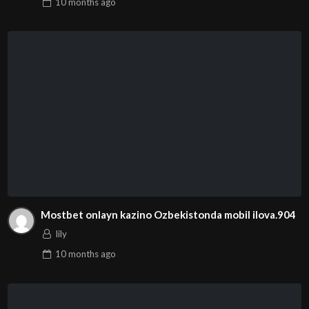
10 months
ago
Mostbet onlayn kazino Ozbekistonda mobil ilova.904
lily
10 months
ago