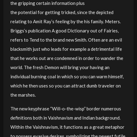
the gripping certain information plus
the potential for getting tricked, since the depicted
relating to Amit Ray’s feeling by the his family. Meters.
Briggs’s publication A good Dictionary out of Fairies,
refers to Tend to the brand new Smith. Often are an evil
blacksmith just who leads for example a detrimental life
that he works out are condemned in order to wander the
world. The fresh Demon will bring your having an
individual burning coal in which so you can warm himself,
which he then uses so you can attract dumb traveler on
the marshes.
The new keyphrase “Will-o-the-wisp” border numerous
definitions both in Vaishnavism and Indian background.
Within the Vaishnavism, it functions as a great metaphor
to possess evasive desires, symbolizing the newest futile