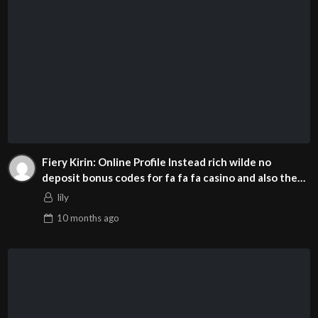
Fiery Kirin: Online Profile Instead rich wilde no
deposit bonus codes for fa fa fa casino and also the
tome from madness video game Registration IVY
lily
School
10 months
ago