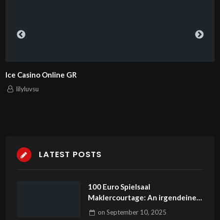
Ice Casino Online GR
lilyluvsu
LATEST POSTS
100 Euro Spielsaal
Maklercourtage: An irgendeinem
ort Kostenlose echte Online -
on
September 10, 2025
Casino -Spiele gibts 100