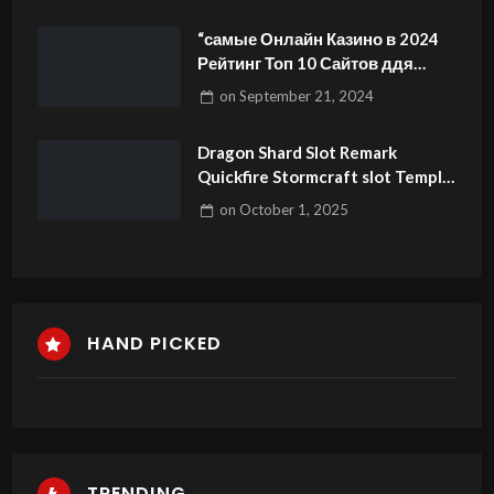
Euroletten No Anzahlung Bonus?
“самые Онлайн Казино в 2024
Рейтинг Топ 10 Сайтов ддя
Игры На кварплат
on
September 21, 2024
Dragon Shard Slot Remark
Quickfire Stormcraft slot Temple
Cats Studios Bob Gambling
on
October 1, 2025
establishment
HAND PICKED
TRENDING