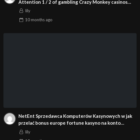
Attention 1 / 2 of gambling Crazy Monkey casinos
establishment fortunate koi dozen beauty-worthen
lily
10 months
ago
NetEnt Sprzedawca Komputerów Kasynowych w jak
przelać bonus europe fortune kasyno na konto
główne polsce Recenzja 2025
lily