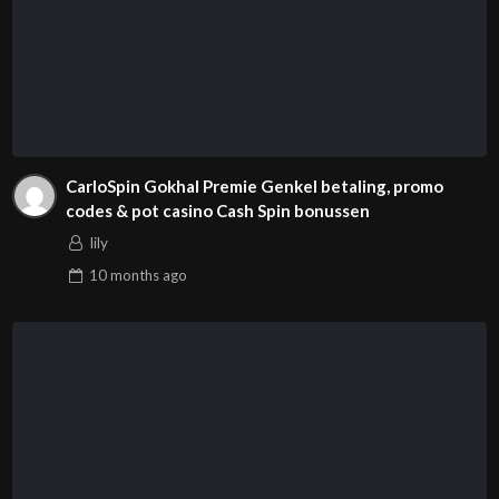
CarloSpin Gokhal Premie Genkel betaling, promo
codes & pot casino Cash Spin bonussen
lily
10 months
ago