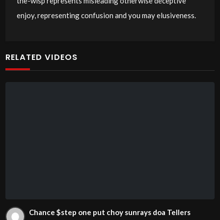
the-wisp represents misleading otherwise deceptive
enjoy, representing confusion and you may elusiveness.
RELATED VIDEOS
Chance $step one put choy sunrays doa Tellers