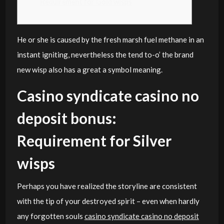
Requirement for Gold wisps
He or she is caused by the fresh marsh fuel methane in an
instant igniting, nevertheless the tend to-o’ the brand
new wisp also has a great a symbol meaning.
Casino syndicate casino no
deposit bonus:
Requirement for Silver
wisps
Perhaps you have realized the storyline are consistent
with the tip of your destroyed spirit – even when hardly
any forgotten souls
casino syndicate casino no deposit