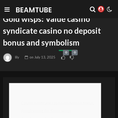
BEAMTUBE
BLOG
Gold wisps: Value casino
syndicate casino no deposit
bonus and symbolism
0
0
lily
on
July 13, 2025
Content
Casino syndicate casino no deposit bonus:
Requirement for Silver wisps