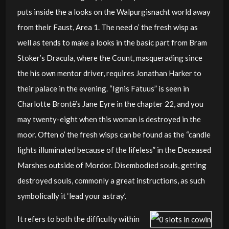
puts inside the a looks on the Walpurgisnacht world away
from their Faust, Area 1. The need o’ the fresh wisp as
well as tends to make a looks in the basic part from Bram
Stoker’s Dracula, where the Count, masquerading since
the his own mentor driver, requires Jonathan Harker to
their palace in the evening. “Ignis Fatuus” is seen in
Charlotte Brontë’s Jane Eyre in the chapter 22, and you
may twenty-eight when this woman is destroyed in the
moor. Often o’ the fresh wisps can be found as the “candle
lights illuminated because of the lifeless” in the Deceased
Marshes outside of Mordor. Disembodied souls, getting
destroyed souls, commonly a great instructions, as such
symbolically it ‘lead your astray’.
It refers to both the difficulty within