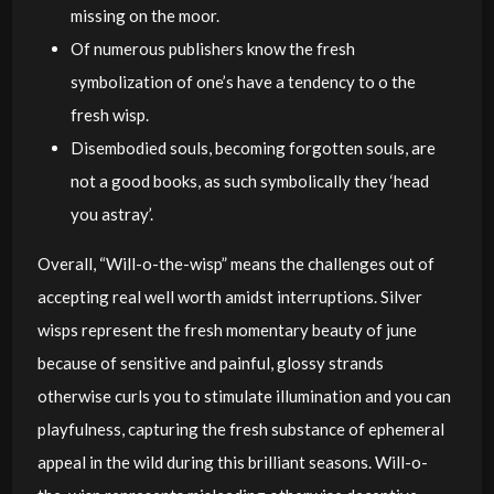
missing on the moor.
Of numerous publishers know the fresh
symbolization of one’s have a tendency to o the
fresh wisp.
Disembodied souls, becoming forgotten souls, are
not a good books, as such symbolically they ‘head
you astray’.
Overall, “Will-o-the-wisp” means the challenges out of
accepting real well worth amidst interruptions. Silver
wisps represent the fresh momentary beauty of june
because of sensitive and painful, glossy strands
otherwise curls you to stimulate illumination and you can
playfulness, capturing the fresh substance of ephemeral
appeal in the wild during this brilliant seasons. Will-o-