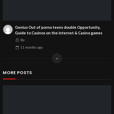
Genius Out of porno teens double Opportunity,
Guide to Casinos on the internet & Casino games
lily
11 months
ago
MORE POSTS