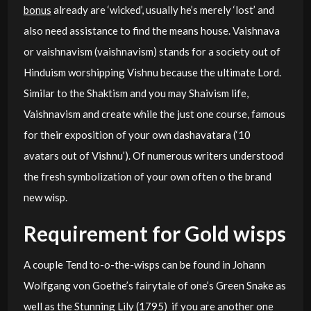
bonus
already are ‘wicked’, usually he’s merely ‘lost’ and
also need assistance to find the means house. Vaishnava
or vaishnavism (vaishnavism) stands for a society out of
Hinduism worshipping Vishnu because the ultimate Lord.
Similar to the Shaktism and you may Shaivism life,
Vaishnavism and create while the just one course, famous
for their exposition of your own dashavatara (‘10
avatars out of Vishnu’). Of numerous writers understood
the fresh symbolization of your own often o the brand
new wisp.
Requirement for Gold wisps
A couple Tend to-o-the-wisps can be found in Johann
Wolfgang von Goethe’s fairytale of one’s Green Snake as
well as the Stunning Lily (1795) if you are another one