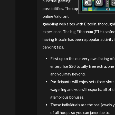
punctual gaming
possibilities. The top
online Valorant
gambling web sites with Bitcoin, thoroughl
experience. The big Ethereum (ETH) casino
having Bitcoin has been a popular activity 
banking tips.
First up to the our very own listing o
enterprise $20 totally free extra, one
and you may beyond.
Participants will enjoy sets from slots
wagering and you will esports, all of 
glamorous bonuses.
Those individuals are the real jewels y
of all hoops so you can jump due to.