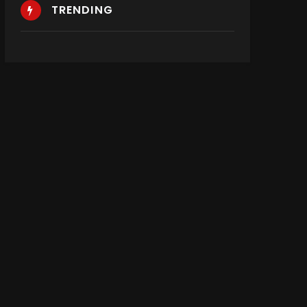
TRENDING