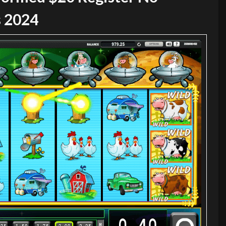
s 2024