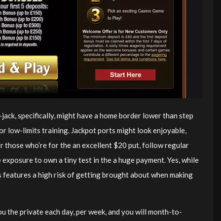
-jack, specifically, might have a home border lower than step
or low-limits training. Jackpot ports might look enjoyable,
those who’re for the an excellent $20 put, follow regular
e exposure to own a tiny test in the a huge payment. Yes, while
s features a high risk of getting brought about when making
ou the private each day, per week, and you will month-to-