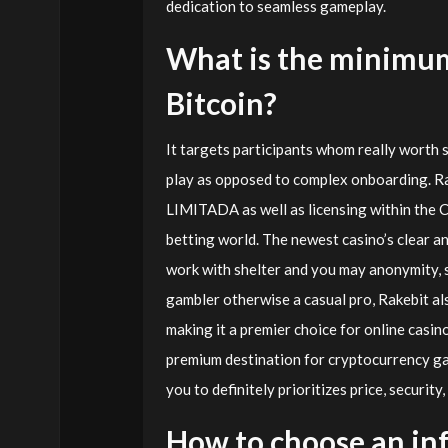
dedication to seamless gameplay.
What is the minimum
Bitcoin?
It targets participants whom really worth 
play as opposed to complex onboarding. R
LIMITADA as well as licensing within the C
betting world. The newest casino’s clear a
work with shelter and you may anonymity, 
gambler otherwise a casual pro, Rakebit al
making it a premier choice for online casin
premium destination for cryptocurrency ga
you to definitely prioritizes price, security
How to choose an in