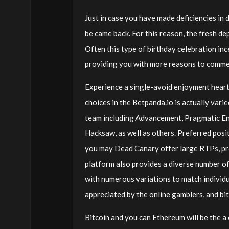
Just in case you have made deficiencies in 
be came back. For this reason, the fresh dep
Often this type of birthday celebration inc
providing you with more reasons to comm
Experience a single-avoid enjoyment heart
choices in the Betpanda.io is actually vari
team including Advancement, Pragmatic Enj
Hacksaw, as well as others. Preferred po
you may Dead Canary offer large RTPs, prov
platform also provides a diverse number of
with numerous variations to match individua
appreciated by the online gamblers, and bit
Bitcoin and you can Ethereum will be the a 