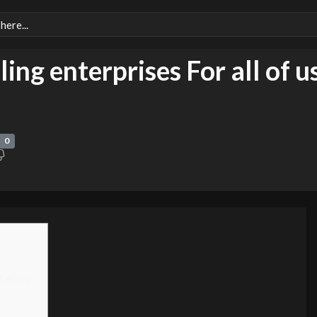
ng enterprises For all of us
0
r while