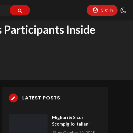
Sign In
 Participants Inside
LATEST POSTS
Migliori & Sicuri
Scompiglio Italiani
on
October 12, 2025