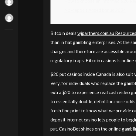
How to choose an informed $20 Re
No-deposit Added bonus 2024
Bitcoin deals
wjpartners.com.au Resource
than in fiat gambling enterprises. At the s
charges and therefore are accessible arou
regulatory traps.
Bitcoin casinos is online
$20 put casinos inside Canada is also suit 
Very, for individuals who replace the gamb
extra $20 to experience real cash video g
to essentially double, definition more odds 
fresh fine print to know what we provide o
deposit internet casino lets people to begi
put. CasinoBet shines on the online gambl