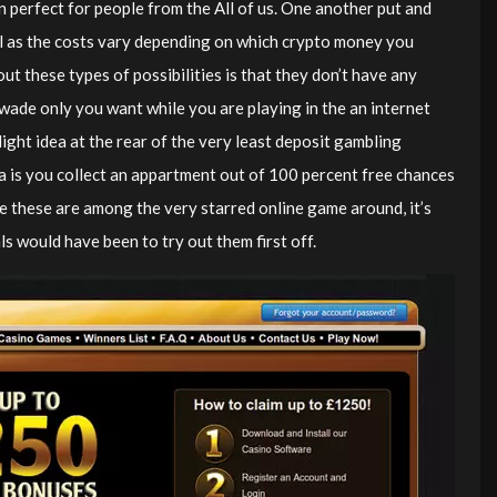
n perfect for people from the All of us. One another put and
ell as the costs vary depending on which crypto money you
ut these types of possibilities is that they don’t have any
wade only you want while you are playing in the an internet
ight idea at the rear of the very least deposit gambling
a is you collect an appartment out of 100 percent free chances
ce these are among the very starred online game around, it’s
ls would have been to try out them first off.