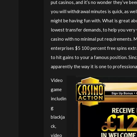
put casinos, and it’s no wonder they’ve bee
you will withdrawal minutes is quick, as w
might be having fun with. What is great abo
lowest transfer demands, to help you very 
casino with no minimal put requirements. M
enterprises $5 100 percent free spins extr
to hit gains to your a famous position. Sin
apparently the way it is one to professiona
Video
game
includin
g
blackja
ck,
video