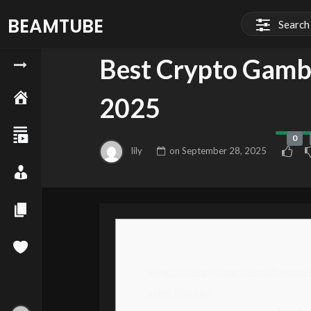
BEAMTUBE
BLOG
Best Crypto Gambli
2025
0
lily
on
September 28, 2025
Posts
What is the minimum deposit numbe
using Bitcoin?