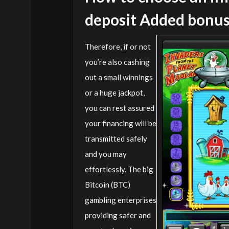
deposit Added bonu
Therefore, if or not
you’re also cashing
out a small winnings
or a huge jackpot,
you can rest assured
your financing will be
transmitted safely
and you may
effortlessly. The big
Bitcoin (BTC)
gambling enterprises
providing safer and