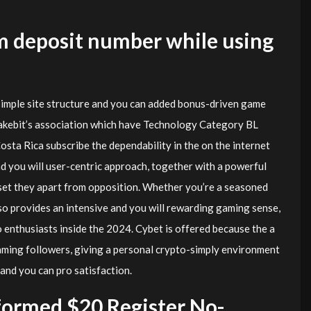
 deposit number while using
simple site structure and you can added bonus-driven game
akebit’s association which have Technology Category BL
osta Rica subscribe the dependability in the on the internet
nd you will user-centric approach, together with a powerful
set they apart from opposition. Whether you’re a seasoned
so provides an intensive and you will rewarding gaming sense,
o enthusiasts inside the 2024. Cybet is offered because the a
ming followers, giving a personal crypto-simply environment
, and you can pro satisfaction.
formed $20 Register No-