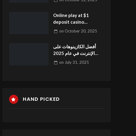
Online play at $1
deposit casino
australia, a casino for
on
October 20, 2025
Australia
أفضل الكازينوهات على
الإنترنت في عام 2025
أفضل مواقع الكازينو
on
July 31, 2025
المحلية بأموال حقيقية
لتحقيق مكاسب كبيرة
HAND PICKED