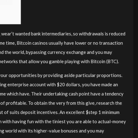
gister
s
wear’t wanted bank intermediaries, so withdrawals is reduced
ame time, Bitcoin casinos usually have lower or no transaction
nd the world, bypassing currency exchange and you may
 networks that allow you gamble playing with Bitcoin (BTC).
your opportunities by providing aside particular proportions.
ling enterprise account with $20 dollars, you have made an
ame which have. Their undertaking cash point have a tendency
of profitable. To obtain the very from this give, research the
ut of suits deposit incentives. An excellent $step 1 minimum
n with having fun with the tiniest you are able to actual-money
ing world with its higher-value bonuses and you may