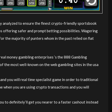
y analyzed to ensure the finest crypto-friendly sportsbook
s offering safer and prompt betting possibilities. Wagering
for the majority of punters whom in the past relied on fiat
f real money gambling enterprises ‘s the 888 Gambling
 of the most well-known on the web gambling sites in the usa
 and you will real time specialist game in order to traditional
the when you are using crypto transactions and you will
ou to definitely’ll get you nearer to a faster cashout instead