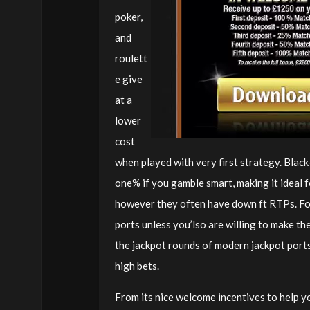
poker,
and
roulett
e give
at a
lower
cost
when played with very first strategy. Black
one% if you gamble smart, making it ideal f
however they often have down ft RTPs. For 
ports unless you’lso are willing to make th
the jackpot rounds of modern jackpot port
high bets.
From its nice welcome incentives to help y