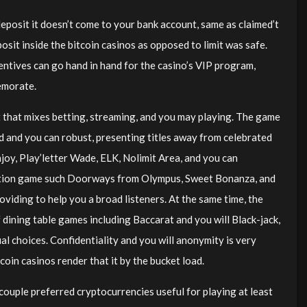
deposit it doesn’t come to your bank account, same as claimed’t
osit inside the bitcoin casinos as opposed to limit was safe.
entives can go hand in hand for the casino’s VIP program,
emorate.
 that mixes betting, streaming, and you may playing. The game
ed and you can robust, presenting titles away from celebrated
oy, Play’letter Wade, ELK, Nolimit Area, and you can
sition game such Doorways from Olympus, Sweet Bonanza, and
iding to help you a broad listeners. At the same time, the
 dining table games including Baccarat and you will Black-jack,
l choices. Confidentiality and you will anonymity is very
coin casinos render that it by the bucket load.
couple preferred cryptocurrencies useful for playing at least