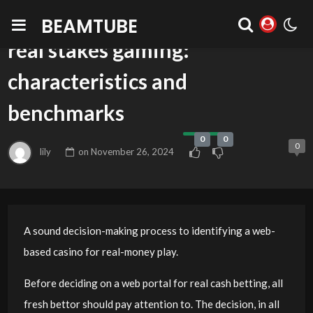
7Slots in the virtual space for
BEAMTUBE
real stakes gaming:
characteristics and
benchmarks
0
0
0
lily
on
November 26, 2024
A sound decision-making process to identifying a web-
based casino for real-money play.
Before deciding on a web portal for real cash betting, all
fresh bettor should pay attention to. The decision, in all