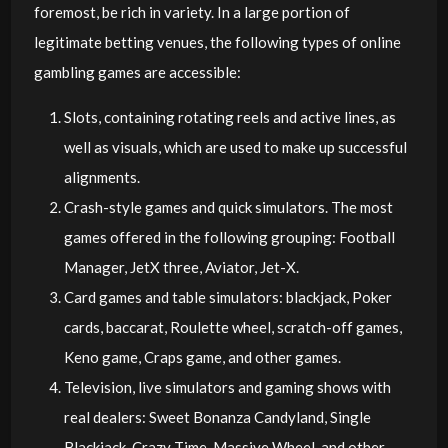
foremost, be rich in variety. In a large portion of
legitimate betting venues, the following types of online
gambling games are accessible:
Slots, containing rotating reels and active lines, as
well as visuals, which are used to make up successful
alignments.
Crash-style games and quick simulators. The most
games offered in the following grouping: Football
Manager, JetX three, Aviator, Jet-X.
Card games and table simulators: blackjack, Poker
cards, baccarat, Roulette wheel, scratch-off games,
Keno game, Craps game, and other games.
Television, live simulators and gaming shows with
real dealers: Sweet Bonanza Candyland, Single
Blackjack, Crazy Time, Massive Wheel, and other