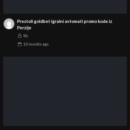
Prestoli goldbet igralni avtomati promo kode iz
Perzije
lily
10 months
ago