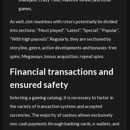
games.
As well, slot-mashines with rotors potentially be divided
into sections: “Most played”, “Latest”, “Special”, “Popular”,
“With high payouts”. Regularly, they are sectioned by
storyline, genre, active developments and bonuses: free
spins, Megaways, bonus acquisition, repeat spins.
Financial transactions and
ensured safety
Selecting a gaming catalog, it is necessary to factor in
the variety of transaction systems and accepted
currencies. The majority of casinos allows exclusively
non-cash payments through banking cards, e-wallets, and