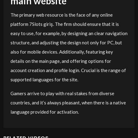
main website
The primary web resource is the face of any online
platform 7Slots giriş. The firm should ensure that it is
easy to use, for example, by designing an clear navigation
structure, and adjusting the design not only for PC, but
also for mobile devices. Additionally, featuring key
details on the main page, and offering options for
account creation and profile login. Crucial is the range of
supported languages for the site.
Gamers arrive to play with real stakes from diverse
countries, and it’s always pleasant, when there is a native
language provided for activation.