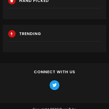
HAND PICKED
TRENDING
CONNECT WITH US