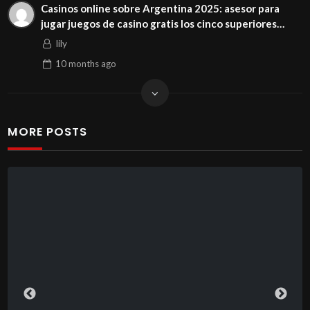
Casinos online sobre Argentina 2025: asesor para
jugar juegos de casino gratis los cinco superiores
sitios
lily
10 months
ago
MORE POSTS