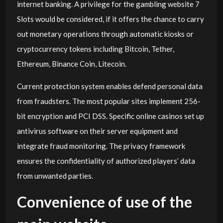
internet banking. A privilege for the gambling website 7
Slots would be considered, if it offers the chance to carry
out monetary operations through automatic kiosks or
cryptocurrency tokens including Bitcoin, Tether,
Ethereum, Binance Coin, Litecoin.
Current protection system enables defend personal data
from fraudsters. The most popular sites implement 256-
bit encryption and PCI DSS. Specific online casinos set up
antivirus software on their server equipment and
integrate fraud monitoring. The privacy framework
ensures the confidentiality of authorized players’ data
from unwanted parties.
Convenience of use of the