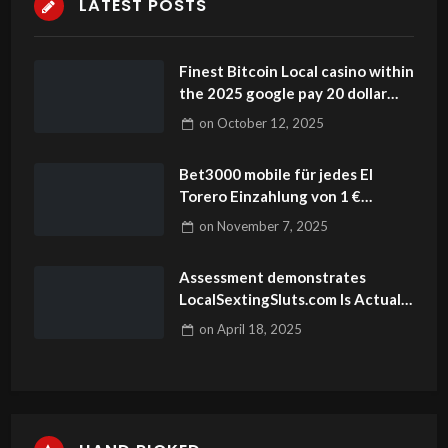
LATEST POSTS
Finest Bitcoin Local casino within
the 2025 google pay 20 dollar
casino Safer & Checked, Crypto
on
October 12, 2025
Acknowledged
Bet3000 mobile für jedes El
Torero Einzahlung von 1 €
Smartphone Alle Infos
on
November 7, 2025
Assessment demonstrates
LocalSextingSluts.com Is Actually
A Fake Hookup Website
on
April 18, 2025