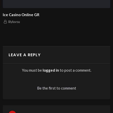
Ice Casino Online GR
lilyluvsu
LEAVE A REPLY
You must be
logged in
to post a comment.
Be the first to comment