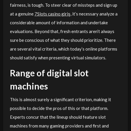
fairness, is tough. To steer clear of missteps and sign up
at a genuine
7Slots casino giriş
, it’s necessary analyze a
considerable amount of information and undertake
evaluations. Beyond that, fresh entrants aren’t always
sure be conscious of what they should prioritize. There
are several vital criteria, which today’s online platforms
should satisfy when presenting virtual simulators.
Range of digital slot
machines
This is almost surely a significant criterion, making it
possible to decide the pros of this or that platform.
Experts concur that the lineup should feature slot
machines from many gaming providers and first and