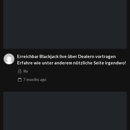
Erreichbar Blackjack live über Dealern vortragen
Erfahre wie unter anderem nützliche Seite irgendwo!
lily
7 months
ago