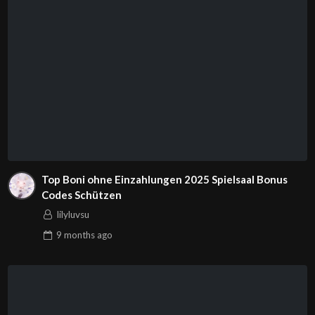
Top Boni ohne Einzahlungen 2025 Spielsaal Bonus
Codes Schützen
lilyluvsu
9 months
ago