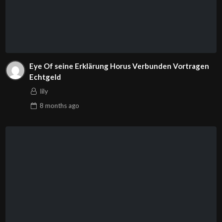
Eye Of seine Erklärung Horus Verbunden Vortragen
Echtgeld
lily
8 months
ago