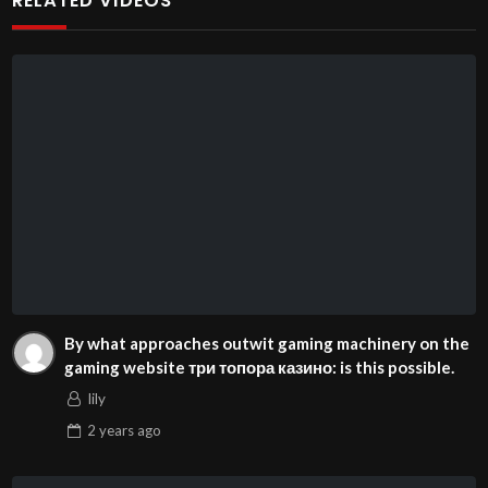
RELATED VIDEOS
By what approaches outwit gaming machinery on the
gaming website три топора казино: is this possible.
lily
2 years
ago