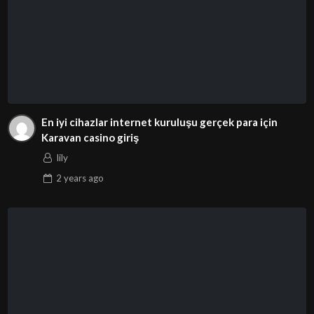
En iyi cihazlar internet kuruluşu gerçek para için
Karavan casino giriş
lily
2 years
ago