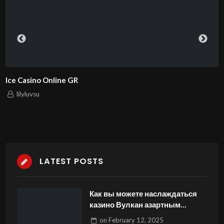
ChampionPlay – Ваш надежный партнер 
lilyluvsu
LATEST POSTS
Как вы можете наслаждаться
казино Вулкан азартным
учреждением в Интернете
on
February 12, 2025