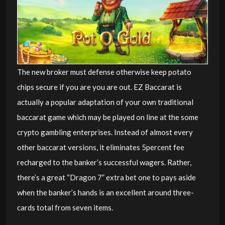
The new broker must defense otherwise keep potato
chips secure if you are you are out. EZ Baccarat is
actually a popular adaptation of your own traditional
baccarat game which may be played on line at the some
crypto gambling enterprises. Instead of almost every
other baccarat versions, it eliminates 5percent fee
recharged to the banker’s successful wagers. Rather,
there’s a great “Dragon 7” extra bet one to pays aside
when the banker’s hands is an excellent around three-
cards total from seven items.