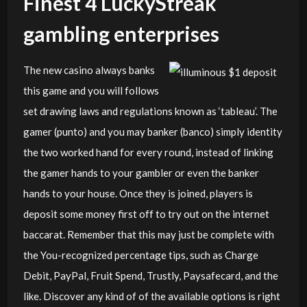
Finest 4 LuckyStreak
gambling enterprises
The new casino always banks
this game and you will follows
set drawing laws and regulations known as ‘tableau’. The
gamer (punto) and you may banker (banco) simply identity
the two worked hand for every round, instead of linking
the gamer hands to your gambler or even the banker
hands to your house. Once they is joined, players is
deposit some money first off to try out on the internet
baccarat. Remember that this may just be complete with
the You-recognized percentage tips, such as Charge
Debit, PayPal, Fruit Spend, Trustly, Paysafecard, and the
like. Discover any kind of of the available options is right