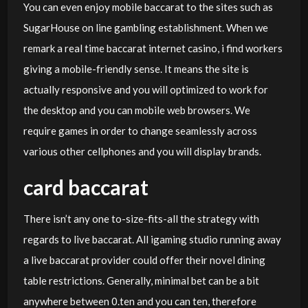
You can even enjoy mobile baccarat to the sites such as
SugarHouse on line gambling establishment. When we
remark a real time baccarat internet casino, i find workers
giving a mobile-friendly sense. It means the site is
actually responsive and you will optimized to work for
the desktop and you can mobile web browsers. We
require games in order to change seamlessly across
various other cellphones and you will display brands.
card baccarat
There isn’t any one to-size-fits-all the strategy with
regards to live baccarat. All igaming studio running away
a live baccarat provider could offer their novel dining
table restrictions. Generally, minimal bet can be a bit
anywhere between 0.ten and you can ten, therefore