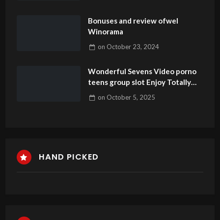
Bonuses and review ofwel
Winorama
on
October 23, 2024
Wonderful Sevens Video porno
teens group slot Enjoy Totally
free Novomatic ports
on
October 5, 2025
HAND PICKED