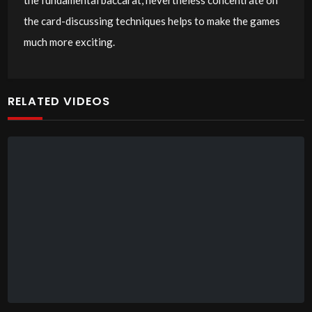
the fundamental baccarat, nevertheless concentrate on
the card-discussing techniques helps to make the games
much more exciting.
RELATED VIDEOS