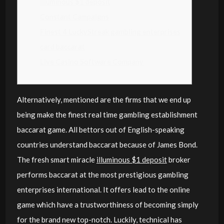
illuminous $1 deposit
Constant Campaigns
Finest 4 LuckyStreak gambling enterprises
card baccarat
Live Casino Software Company
Alternatively, mentioned are the firms that we end up
being make the finest real time gambling establishment
baccarat game. All bettors out of English-speaking
countries understand baccarat because of James Bond.
The fresh smart miracle
illuminous $1 deposit
broker
performs baccarat at the most prestigious gambling
enterprises international.
It offers lead to the online
game which have a trustworthiness of becoming simply
for the brand new top-notch. Luckily, technical has