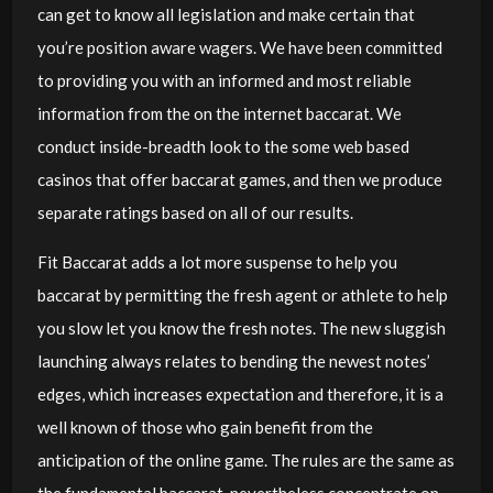
can get to know all legislation and make certain that
you’re position aware wagers. We have been committed
to providing you with an informed and most reliable
information from the on the internet baccarat. We
conduct inside-breadth look to the some web based
casinos that offer baccarat games, and then we produce
separate ratings based on all of our results.
Fit Baccarat adds a lot more suspense to help you
baccarat by permitting the fresh agent or athlete to help
you slow let you know the fresh notes. The new sluggish
launching always relates to bending the newest notes’
edges, which increases expectation and therefore, it is a
well known of those who gain benefit from the
anticipation of the online game. The rules are the same as