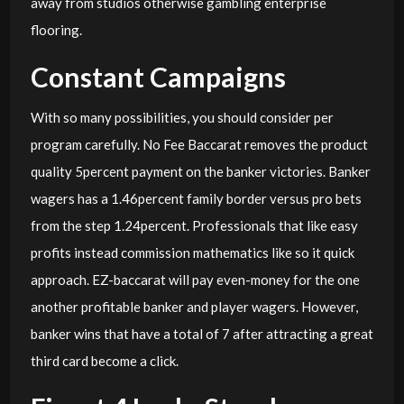
away from studios otherwise gambling enterprise
flooring.
Constant Campaigns
With so many possibilities, you should consider per
program carefully. No Fee Baccarat removes the product
quality 5percent payment on the banker victories. Banker
wagers has a 1.46percent family border versus pro bets
from the step 1.24percent. Professionals that like easy
profits instead commission mathematics like so it quick
approach. EZ-baccarat will pay even-money for the one
another profitable banker and player wagers. However,
banker wins that have a total of 7 after attracting a great
third card become a click.