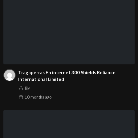
Tragaperras En internet 300 Shields Reliance
International Limited
lily
10 months
ago