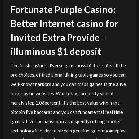
Fortunate Purple Casino:
Better Internet casino for
Invited Extra Provide –
illuminous $1 deposit
The fresh casino’s diverse game possibilities suits all the
pro choices, of traditional dining table games so you can
well-known harbors and you can craps games in the alive
local casino websites. Which have property side of
merely step 1.06percent, it’s the best value within the
bitcoin live baccarat and you can fundamental real time
games. Live specialist baccarat spends cutting-border
technology in order to stream genuine-go out gameplay