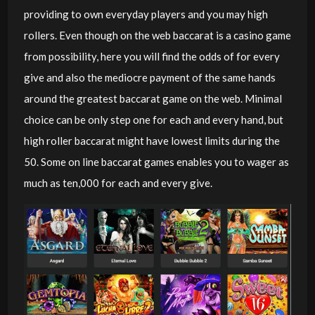
providing to own everyday players and you may high
rollers. Even though on the web baccarat is a casino game
from possibility, here you will find the odds of for every
give and also the mediocre payment of the same hands
around the greatest baccarat game on the web. Minimal
choice can be only step one for each and every hand, but
high roller baccarat might have lowest limits during the
50. Some on line baccarat games enables you to wager as
much as ten,000 for each and every give.