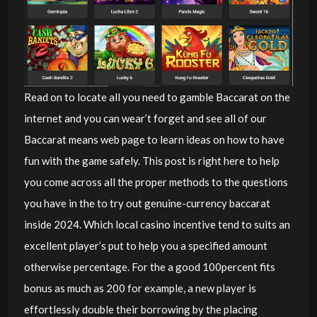
Read on to locate all you need to gamble Baccarat on the
internet and you can wear’t forget and see all of our
Baccarat means web page to learn ideas on how to have
fun with the game safely. This post is right here to help
you come across all the proper methods to the questions
you have in the to try out genuine-currency baccarat
inside 2024. Which local casino incentive tend to suits an
excellent player’s put to help you a specified amount
otherwise percentage. For the a good 100percent fits
bonus as much as 200 for example, a new player is
effortlessly double their borrowing by the placing