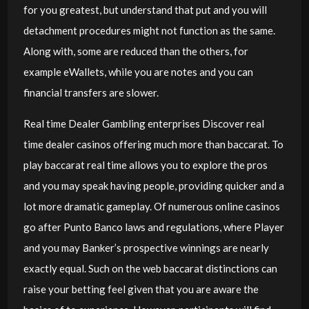
for you greatest, but understand that put and you will
detachment procedures might not function as the same.
Along with, some are reduced than the others, for
example eWallets, while you are notes and you can
financial transfers are slower.
Real time Dealer Gambling enterprises Discover real
time dealer casinos offering much more than baccarat. To
play baccarat real time allows you to explore the pros
and you may speak having people, providing quicker and a
lot more dramatic gameplay. Of numerous online casinos
go after Punto Banco laws and regulations, where Player
and you may Banker’s prospective winnings are nearly
exactly equal. Such on the web baccarat distinctions can
raise your betting feel given that you are aware the