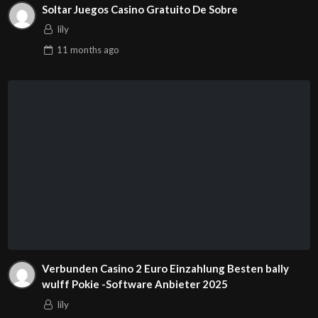
Soltar Juegos Casino Gratuito De Sobre
lily
11 months
ago
Verbunden Casino 2 Euro Einzahlung Besten bally
wulff Pokie -Software Anbieter 2025
lily