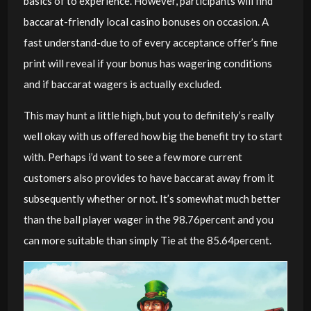
basics of to experience. However, participants will find
baccarat-friendly local casino bonuses on occasion. A
fast understand-due to of every acceptance offer’s fine
print will reveal if your bonus has wagering conditions
and if baccarat wagers is actually excluded.
This may hunt a little high, but you to definitely’s really
well okay with us offered how big the benefit try to start
with. Perhaps i’d want to see a few more current
customers also provides to have baccarat away from it
subsequently whether or not. It’s somewhat much better
than the ball player wager in the 98.76percent and you
can more suitable than simply Tie at the 85.64percent.