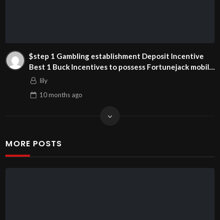
$step 1 Gambling establishment Deposit Incentive
Best 1 Buck Incentives to possess Fortunejack mobile
casino 2025
lily
10 months
ago
MORE POSTS