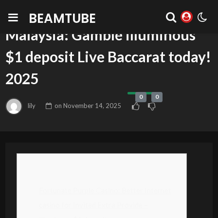
Better Baccarat Internet casino
BEAMTUBE
Malaysia: Gamble illuminous
$1 deposit Live Baccarat today!
2025
0
0
lily
on
November 14, 2025
Articles
Fortunate Purple Casino: Better Internet
casino for Invited Extra Provide –