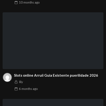
10 months
ago
Slots online Arruíi Guia Existente puerilidade 2026
lily
6 months
ago