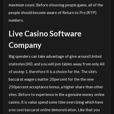
maximum count. Before choosing people game, all of the
people should become aware of Return to Pro (RTP)
numbers.
Live Casino Software
Company
Big spenders can take advantage of give around United
statesten,000, and you will join tables away from only All
of usstep 1, therefore it is a choice for the. The site’s
baccarat wagers matter 20percent for the the new
250percent acceptance bonus, a higher share than other
sites. Before to experience in the a genuine money online
casino, it is value spend some time exercising which have
a no cost baccarat online demonstration. Like that you