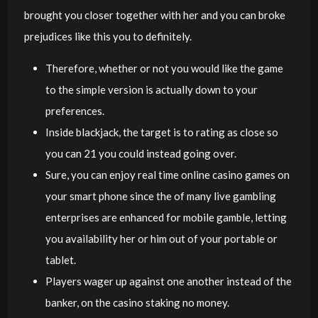
brought you closer together with her and you can broke
prejudices like this you to definitely.
Therefore, whether or not you would like the game
to the simple version is actually down to your
preferences.
Inside blackjack, the target is to rating as close so
you can 21 you could instead going over.
Sure, you can enjoy real time online casino games on
your smart phone since the of many live gambling
enterprises are enhanced for mobile gamble, letting
you availability her or him out of your portable or
tablet.
Players wager up against one another instead of the
banker, on the casino staking no money.