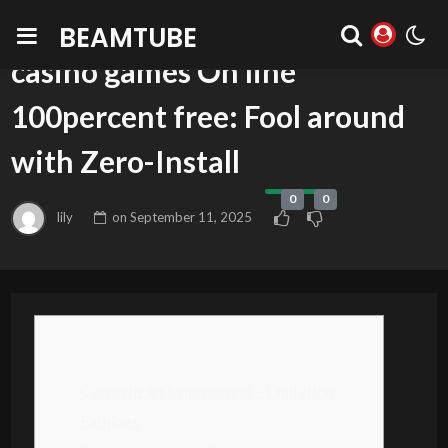
Casino casino heart bingo
BEAMTUBE
casino games On line
100percent free: Fool around
with Zero-Install
0
0
lily
on
September 11, 2025
Blogs
Casino heart bingo casino – Limitation
Earnings