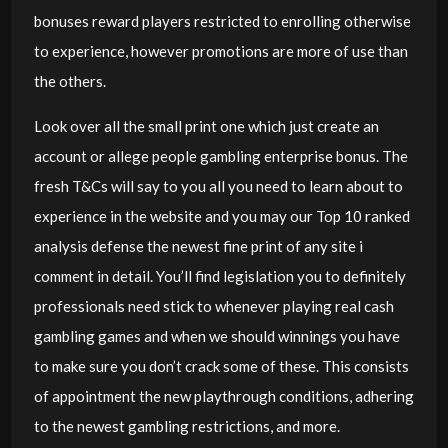
bonuses reward players restricted to enrolling otherwise
to experience, however promotions are more of use than
the others.
Look over all the small print one which just create an
account or allege people gambling enterprise bonus. The
fresh T&Cs will say to you all you need to learn about to
experience in the website and you may our Top 10 ranked
analysis defense the newest fine print of any site i
comment in detail. You’ll find legislation you to definitely
professionals need stick to whenever playing real cash
gambling games and when we should winnings you have
to make sure you don’t crack some of these. This consists
of appointment the new playthrough conditions, adhering
to the newest gambling restrictions, and more.