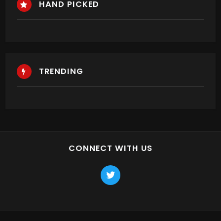
HAND PICKED
TRENDING
CONNECT WITH US