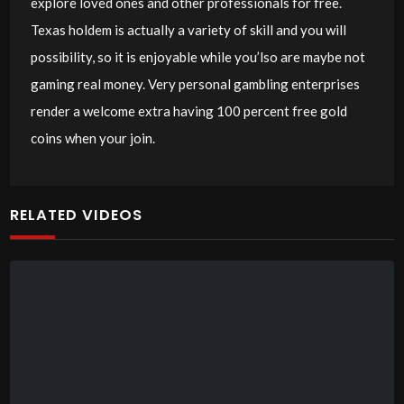
explore loved ones and other professionals for free.
Texas holdem is actually a variety of skill and you will
possibility, so it is enjoyable while you’lso are maybe not
gaming real money. Very personal gambling enterprises
render a welcome extra having 100 percent free gold
coins when your join.
RELATED VIDEOS