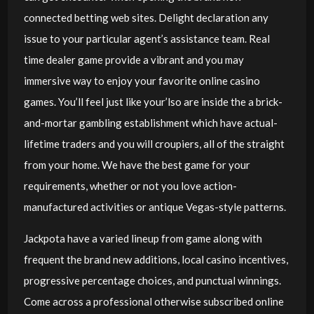
connected betting web sites. Delight declaration any
issue to your particular agent’s assistance team. Real
time dealer game provide a vibrant and you may
immersive way to enjoy your favorite online casino
games. You’ll feel just like your’lso are inside the a brick-
and-mortar gambling establishment which have actual-
lifetime traders and you will croupiers, all of the straight
from your home. We have the best game for your
requirements, whether or not you love action-
manufactured activities or antique Vegas-style patterns.
Jackpota have a varied lineup from game along with
frequent the brand new additions, local casino incentives,
progressive percentage choices, and punctual winnings.
Come across a professional otherwise subscribed online