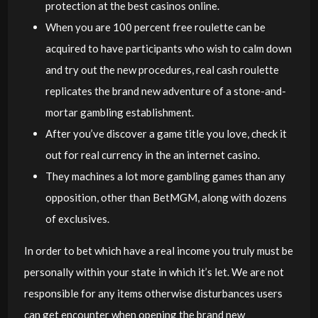
protection at the best casinos online.
When you are 100 percent free roulette can be
acquired to have participants who wish to calm down
and try out the new procedures, real cash roulette
replicates the brand new adventure of a stone-and-
mortar gambling establishment.
After you’ve discover a game title you love, check it
out for real currency in the an internet casino.
They machines a lot more gambling games than any
opposition, other than BetMGM, along with dozens
of exclusives.
In order to bet which have a real income you truly must be
personally within your state in which it’s let. We are not
responsible for any items otherwise disturbances users
can get encounter when opening the brand new