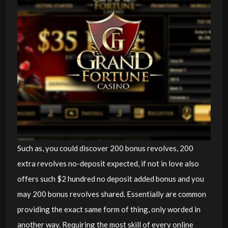
Such as, you could discover 200 bonus revolves, 200
extra revolves no-deposit expected, if not in love also
offers such $2 hundred no deposit added bonus and you
may 200 bonus revolves shared. Essentially are common
providing the exact same form of thing, only worded in
another way. Requiring the most skill of every online