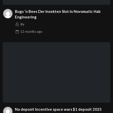
Bugs ‘n Bees Der Insekten Slot in Novomatic Hab
Engineering
lily
12 months
ago
No deposit Incentive space wars $1 deposit 2025