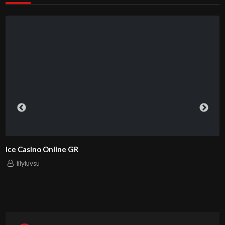
ChampionPlay – Ваш надежный 
lilyluvsu