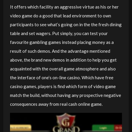
It offers which facility an aggressive virtue as his or her
video game do a good that lead environment to own
participants to see what’s going on in the the fresh dining
table and set wagers. Put simply, you can test your
favourite gambling games instead placing money as a
result of such demos. And the advantage mentioned
above, the brand new demos in addition to help you get
acquainted with the overall game atmosphere and also
the interface of one’s on-line casino. Which have free
casino games, players is find which form of video game
match the build, without having any prospective negative
consequences away from real cash online game.