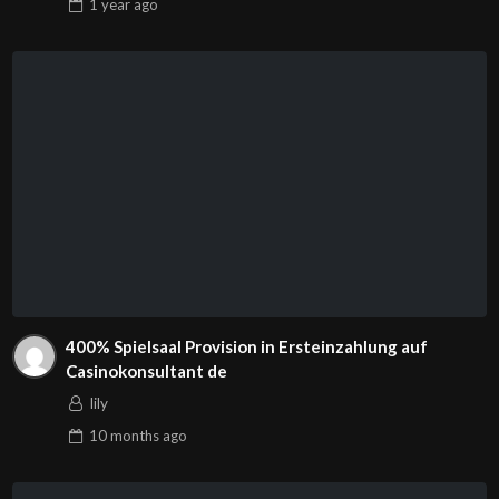
1 year
ago
400% Spielsaal Provision in Ersteinzahlung auf
Casinokonsultant de
lily
10 months
ago