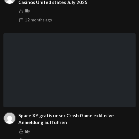
Casinos United states July 2025
lily
12 months
ago
Space XY gratis unser Crash Game exklusive
Anmeldung aufführen
lily