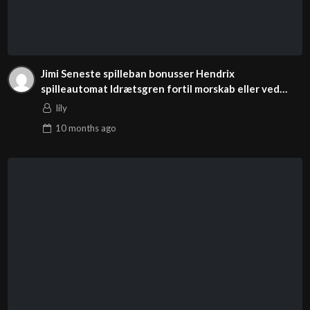
Jimi Seneste spilleban bonusser Hendrix
spilleautomat Idrætsgren fortil morskab eller ved
Gratis spins Ingen depositum bier haus hjælp af
lily
avance plu blæst
10 months
ago