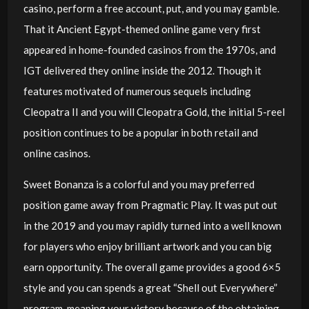
casino, perform a free account, put, and you may gamble.
That it Ancient Egypt-themed online game very first
appeared in home-founded casinos from the 1970s, and
IGT delivered they online inside the 2012. Though it
features motivated of numerous sequels including
Cleopatra II and you will Cleopatra Gold, the initial 5-reel
position continues to be a popular in both retail and
online casinos.
Sweet Bonanza is a colorful and you may preferred
position game away from Pragmatic Play. It was put out
in the 2019 and you may rapidly turned into a well known
for players who enjoy brilliant artwork and you can big
earn opportunity. The overall game provides a good 6×5
style and you can spends a great “Shell out Everywhere”
program, meaning your victory because of the obtaining