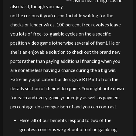
also hard, though you may
not be curious if you’re comfortable waiting for the
checks or lender wires. 100 percent free revolves leave
you lots of free-to-gamble cycles on the a specific
position video game (otherwise several of them). He or
she is an enjoyable solution to check out the brand new
ports rather than paying additional financing when you
are nonetheless having a chance during the a big win.
Extremely application builders give RTP info from the
details section of their video game. You might note down
for each and every game your enjoy as well as payment
percentage, do a comparison of and you can contrast.
Here, all of our benefits respond to two of the
greatest concerns we get out of online gambling