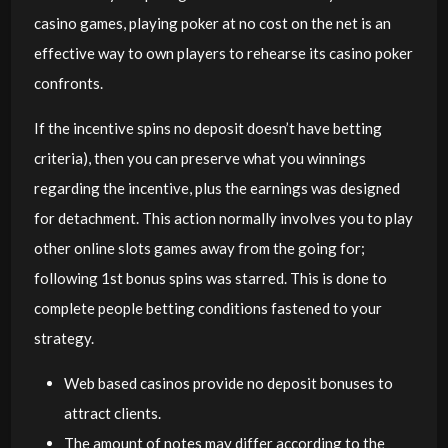
casino games, playing poker at no cost on the net is an
effective way to own players to rehearse its casino poker
confronts.
If the incentive spins no deposit doesn’t have betting
criteria), then you can preserve what you winnings
regarding the incentive, plus the earnings was designed
for detachment. This action normally involves you to play
other online slots games away from the going for;
following 1st bonus spins was starred. This is done to
complete people betting conditions fastened to your
strategy.
Web based casinos provide no deposit bonuses to
attract clients.
The amount of notes may differ according to the