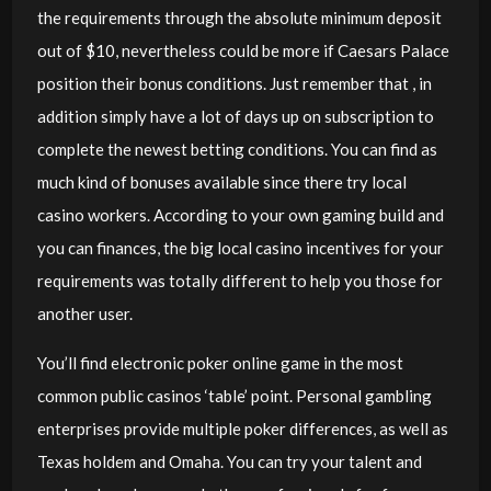
the requirements through the absolute minimum deposit
out of $10, nevertheless could be more if Caesars Palace
position their bonus conditions. Just remember that , in
addition simply have a lot of days up on subscription to
complete the newest betting conditions. You can find as
much kind of bonuses available since there try local
casino workers. According to your own gaming build and
you can finances, the big local casino incentives for your
requirements was totally different to help you those for
another user.
You’ll find electronic poker online game in the most
common public casinos ‘table’ point. Personal gambling
enterprises provide multiple poker differences, as well as
Texas holdem and Omaha. You can try your talent and