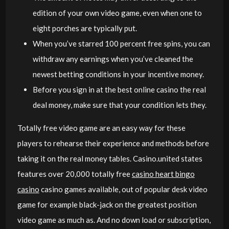
edition of your own video game, even when one to
eight porches are typically put.
When you’ve starred 100 percent free spins, you can
withdraw any earnings when you’ve cleaned the
newest betting conditions in your incentive money.
Before you sign in at the best online casino the real
deal money, make sure that your condition lets they.
Totally free video game are an easy way for these
players to rehearse their experience and methods before
taking it on the real money tables. Casino.united states
features over 20,000 totally free
casino heart bingo
casino
casino games available, out of popular desk video
game for example black-jack on the greatest position
video game as much as. And no down load or subscription,