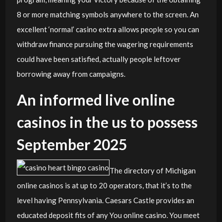
8 or more matching symbols anywhere to the screen. An
excellent ‘normal’ casino extra allows people so you can
withdraw finance pursuing the wagering requirements
could have been satisfied, actually people leftover
borrowing away from campaigns.
An informed live online
casinos in the us to possess
September 2025
The directory of Michigan
online casinos is at up to 20 operators, that it’s to the
level having Pennsylvania. Caesars Castle provides an
educated deposit fits of any You online casino. You meet