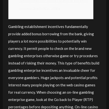
An informed live online casinos in the us to
possess September 2025
Gambling establishment incentives fundamentally
provide added bonus borrowing from the bank, giving
players a lot more possibilities to potentially win
currency. It permit people to check on the brand new
gambling enterprises otherwise game or try procedures
instead of risking their money. This type of benefits build
gambling enterprise incentives an invaluable cheer for
everyone gamblers.
Huge jackpots and potential profits
interest many people playing on the web casino games
for real currency. When choosing an on-line gambling
enterprise game, look at the Go back to Player (RTP)
percentages before depositing anything. On-line casino