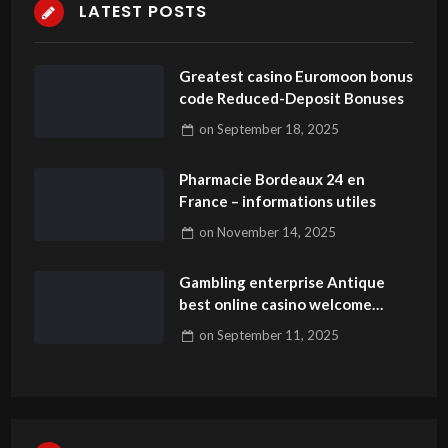
LATEST POSTS
Greatest casino Euromoon bonus
code Reduced-Deposit Bonuses
on
September 18, 2025
Pharmacie Bordeaux 24 en
France – informations utiles
on
November 14, 2025
Gambling enterprise Antique
best online casino welcome
bonus 200 comment $five-
on
September 11, 2025
hundred no deposit added bonus