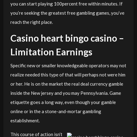
you can start playing 100percent free within minutes. If
you’re seeking the greatest free gambling games, you’ve
reach the right place.
Casino heart bingo casino –
Limitation Earnings
Specific new or smaller knowledgeable operators may not
realize needed this type of that will perhaps not were him
or her. He is on the market the real deal currency gamble
inside the New jersey and you may Pennsylvania. Game
etiquette goes a long way, even though your gamble
online or in the a stone-and-mortar gambling
establishment.
This course of action isn’t