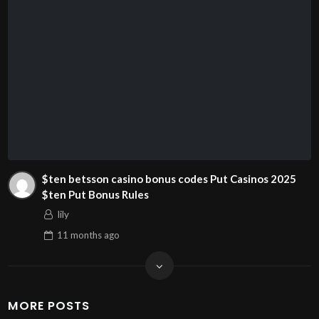
$ten betsson casino bonus codes Put Casinos 2025
$ten Put Bonus Rules
lily
11 months
ago
MORE POSTS