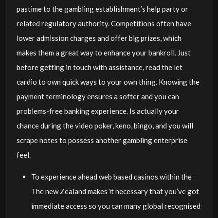
pastime to the gambling establishment’s help party or
related regulatory authority. Competitions often have
lower admission charges and offer big prizes, which
makes them a great way to enhance your bankroll. Just
before getting in touch with assistance, read the let
cardio to own quick ways to your own thing. Knowing the
payment terminology ensures a softer and you can
problems-free banking experience. Is actually your
chance during the video poker, keno, bingo, and you will
scrape notes to possess another gambling enterprise
feel.
To experience ahead web based casinos within the
The new Zealand makes it necessary that you’ve got
immediate access so you can many global recognised