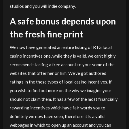
studios and you will indie company.
A safe bonus depends upon
the fresh fine print
We now have generated an entire listing of RTG local
casino incentives one, while they is valid, we can’t highly
recommend starting a free account to your some of the
websites that offer her or him. We’ve got authored
ratings in the these types of local casino incentives, if
you wish to find out more on the why we imagine your
should not claim them. It has a few of the most financially
rewarding incentives which have fair words you to
definitely we now have seen, therefore it is a valid
webpages in which to open up an account and you can