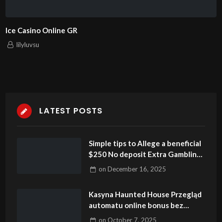
R
ChampionPlay – Ва
lilyluvsu
LATEST POSTS
Simple tips to Allege a beneficial
$250 No deposit Extra Gambling
establishment?
on
December 16, 2025
Kasyna Haunted House Przegląd
automatu online bonus bez
depozytu w celu graczy na
on
October 7, 2025