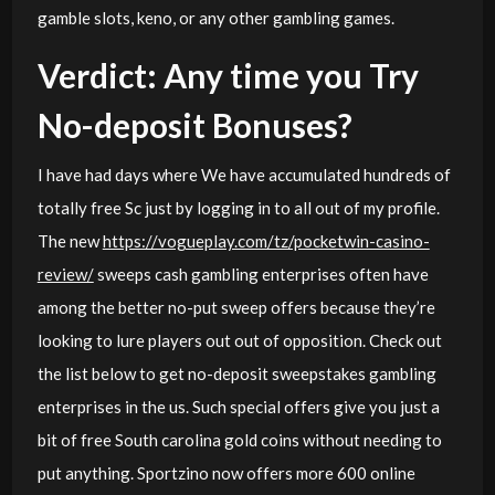
gamble slots, keno, or any other gambling games.
Verdict: Any time you Try
No-deposit Bonuses?
I have had days where We have accumulated hundreds of
totally free Sc just by logging in to all out of my profile.
The new
https://vogueplay.com/tz/pocketwin-casino-
review/
sweeps cash gambling enterprises often have
among the better no-put sweep offers because they’re
looking to lure players out out of opposition. Check out
the list below to get no-deposit sweepstakes gambling
enterprises in the us. Such special offers give you just a
bit of free South carolina gold coins without needing to
put anything. Sportzino now offers more 600 online