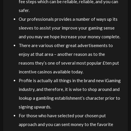
fee steps which can be reliable, reliable, and you can
safer.
Our professionals provides a number of ways up its
sleeves to assist your improve your gaming sense
and you may we hope increase your money complete.
There are various other great advertisements to
enjoy at that area – another reason as to the
reasons they’s one of several most popular £ten put
incentive casinos available today.
Profile is actually all things in the brand new iGaming
industry, and therefore, it is wise to shop around and
lookup a gambling establishment’s character prior to
signing upwards.
For those who have selected your chosen put
approach and you can sent money to the favorite