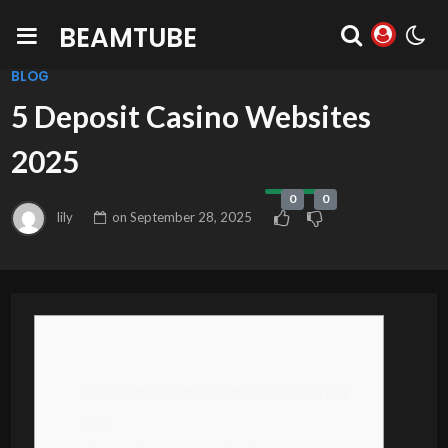
BEAMTUBE
BLOG
5 Deposit Casino Websites
2025
0
0
lily
on
September 28, 2025
Blogs
A safe bonus depends upon the fresh fine
print