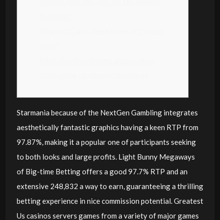
Verdict: Any time you Try No-deposit
Bonuses?
Who will Claim These types of Product
sales?
What you should come across when
contrasting no deposit incentives
Starmania because of the NextGen Gambling integrates
aesthetically fantastic graphics having a keen RTP from
97.87%, making it a popular one of participants seeking
to both looks and large profits. Light Bunny Megaways
of Big-time Betting offers a good 97.7% RTP and an
extensive 248,832 a way to earn, guaranteeing a thrilling
betting experience in nice commission potential.
Greatest
Us casinos servers games from a variety of major games