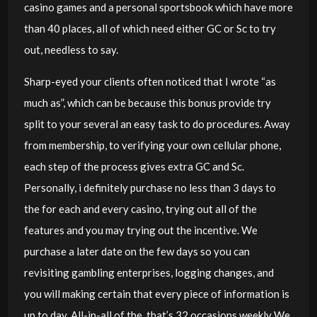
casino games and a personal sportsbook which have more
than 40 places, all of which need either GC or Sc to try
out, needless to say.
Sharp-eyed your clients often noticed that I wrote “as
much as”, which can be because this bonus provide try
split to your several an easy task to do procedures. Away
from membership, to verifying your own cellular phone,
each step of the process gives extra GC and Sc.
Personally, i definitely purchase no less than 3 days to
the for each and every casino, trying out all of the
features and you may trying out the incentive. We
purchase a later date on the few days so you can
revisiting gambling enterprises, logging changes, and
you will making certain that every piece of information is
up to day. All-in-all of the, that’s 32 occasions weekly We