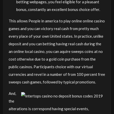
betting webpages, you feel eligible for a pleasant
bonus, constantly an excellent bonus choice offer.
This allows People in america to play online online casino
games and you can victory real cash from pretty much
every place of your own United states. In practice, unlike
deposit and you can betting having real cash during the
an online local casino, you can aquire sweeps coins at no
cost otherwise due to a gold coin purchase from the
public casinos. Participants choice with our virtual
currencies and revel in a number of from 100 percent free
sweeps cash games, followed by typical promotions.
And,
the
alterations is correspond having special events,