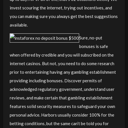
invest scouring the internet, trying out incentives, and
you can making sure you always get the best suggestions
available.
Sure, no-put
bonuses is safe
when offered by credible and you will subscribed on the
internet casinos. But not, you need to do some research
prior to entertaining having any gambling establishment
providing including bonuses. Discover permits of
acknowledged regulatory government, understand user
reviews, and make certain that gambling establishment
features solid security measures to safeguard your own
personal advice. Harbors usually consider 100% for the
betting conditions, but the same can’t be told you for