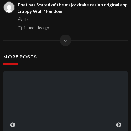
That has Scared of the major drake casino original app
Crappy Wolf? Fandom
lily
11 months
ago
MORE POSTS