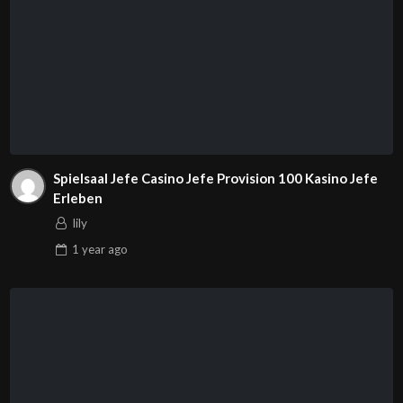
Spielsaal Jefe Casino Jefe Provision 100 Kasino Jefe
Erleben
lily
1 year
ago