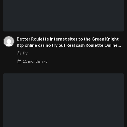
Better Roulette Internet sites to the Green Knight
Rtp online casino try out Real cash Roulette Online
game 2025
lily
11 months
ago