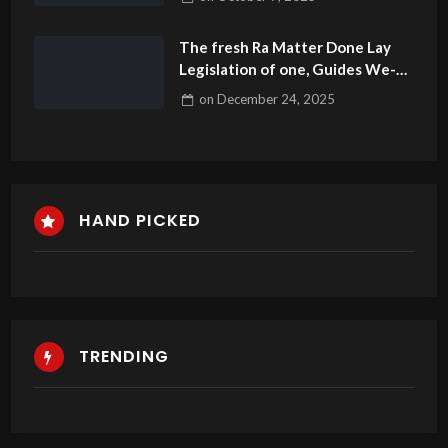
terytorium polski
The fresh Ra Matter Done Lay
Legislation of one, Guides We-V:
Coral 10 free spins no deposit
on
December 24, 2025
casino 2024 Carla Rueckert Don
Elkins: Craigs list com: Courses
HAND PICKED
TRENDING