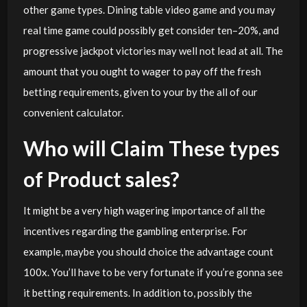
other game types. Dining table video game and you may
real time game could possibly get consider ten–20%, and
progressive jackpot victories may well not lead at all. The
amount that you ought to wager to pay off the fresh
betting requirements, given to your by the all of our
convenient calculator.
Who will Claim These types
of Product sales?
It might be a very high wagering importance of all the
incentives regarding the gambling enterprise. For
example, maybe you should choice the advantage count
100x. You’ll have to be very fortunate if you’re gonna see
it betting requirements. In addition to, possibly the