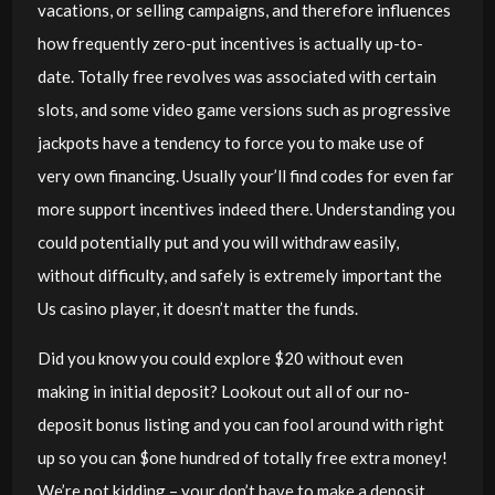
vacations, or selling campaigns, and therefore influences
how frequently zero-put incentives is actually up-to-
date. Totally free revolves was associated with certain
slots, and some video game versions such as progressive
jackpots have a tendency to force you to make use of
very own financing. Usually your’ll find codes for even far
more support incentives indeed there. Understanding you
could potentially put and you will withdraw easily,
without difficulty, and safely is extremely important the
Us casino player, it doesn’t matter the funds.
Did you know you could explore $20 without even
making in initial deposit? Lookout out all of our no-
deposit bonus listing and you can fool around with right
up so you can $one hundred of totally free extra money!
We’re not kidding – your don’t have to make a deposit