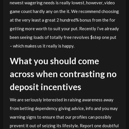
newest wagering needs is really lowest, however, video
game count hardly any on the it. We recommend choosing
at the very least a great 2 hundred% bonus from the for
getting more worth to suit your put. Recently i’ve already
been seeing loads of totally free revolves $step one put
– which makes us it really is happy.
What you should come
across when contrasting no
deposit incentives
We are seriously interested in raising awareness away
from betting dependency giving advice, info and you may
warning signs to ensure that our profiles can possibly
prevent it out of seizing its lifestyle. Report one doubtful