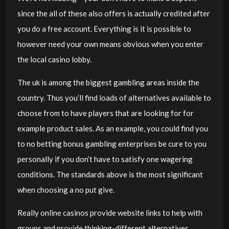
since the all of these also offers is actually credited after
you do a free account. Everything is it is possible to
however need your own means obvious when you enter
the local casino lobby.
The uk is among the biggest gambling areas inside the
country. Thus you’ll find loads of alternatives available to
choose from to have players that are looking for for
example product sales. As an example, you could find you
to no betting bonus gambling enterprises be cure to you
personally if you don’t have to satisfy one wagering
conditions. The standards above is the most significant
when choosing a no put give.
Really online casinos provide website links to help with
groups and provide thinking-different alternatives.