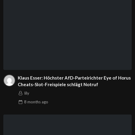
Klaus Esser: Höchster AfD-Parteirichter Eye of Horus
Cheats-Slot-Freispiele schlägt Notruf
lily
8 months
ago