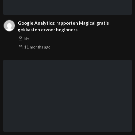
Google Analytics: rapporten Magical gratis
gokkasten ervoor beginners
lily
11 months
ago