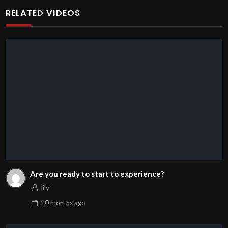
RELATED VIDEOS
Are you ready to start to experience?
lily
10 months
ago