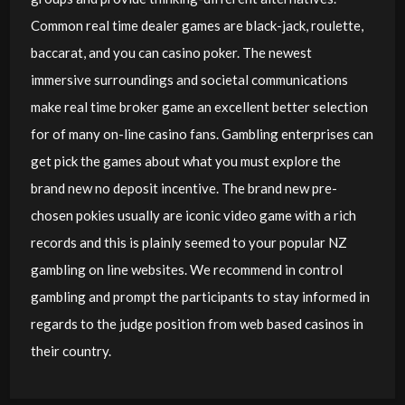
Common real time dealer games are black-jack, roulette,
baccarat, and you can casino poker. The newest
immersive surroundings and societal communications
make real time broker game an excellent better selection
for of many on-line casino fans. Gambling enterprises can
get pick the games about what you must explore the
brand new no deposit incentive. The brand new pre-
chosen pokies usually are iconic video game with a rich
records and this is plainly seemed to your popular NZ
gambling on line websites. We recommend in control
gambling and prompt the participants to stay informed in
regards to the judge position from web based casinos in
their country.