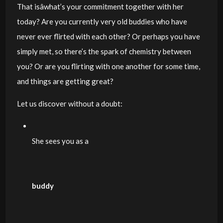
That isâwhat’s your commitment together with her
today? Are you currently very old buddies who have
never ever flirted with each other? Or perhaps you have
simply met, so there’s the spark of chemistry between
you? Or are you flirting with one another for some time,
and things are getting great?
Let us discover without a doubt:
She sees you as a
buddy