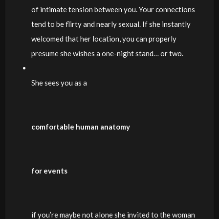
of intimate tension between you. Your connections
tend to be flirty and nearly sexual. If she instantly
welcomed that her location, you can properly
presume she wishes a one-night stand… or two.
She sees you as a
comfortable human anatomy
for events
if you’re maybe not alone she invited to the woman