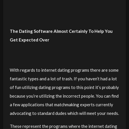
The Dating Software Almost Certainly To Help You
Get Expected Over
With regards to internet dating programs there are some
fantastic types and a lot of trash. If you haven’t had a lot
of fun utilizing dating programs to this point it’s probably
because you’re utilizing the incorrect people. You can find
a few applications that matchmaking experts currently
advocating to standard dudes which will meet your needs.
These represent the programs where the internet dating