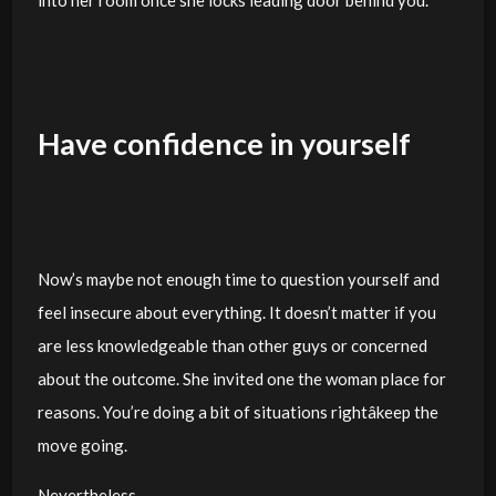
Have confidence in yourself
Now’s maybe not enough time to question yourself and
feel insecure about everything. It doesn’t matter if you
are less knowledgeable than other guys or concerned
about the outcome. She invited one the woman place for
reasons. You’re doing a bit of situations rightâkeep the
move going.
Nevertheless…