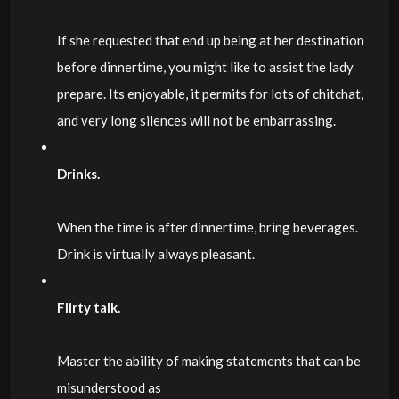
If she requested that end up being at her destination
before dinnertime, you might like to assist the lady
prepare. Its enjoyable, it permits for lots of chitchat,
and very long silences will not be embarrassing.
Drinks.
When the time is after dinnertime, bring beverages.
Drink is virtually always pleasant.
Flirty talk.
Master the ability of making statements that can be
misunderstood as