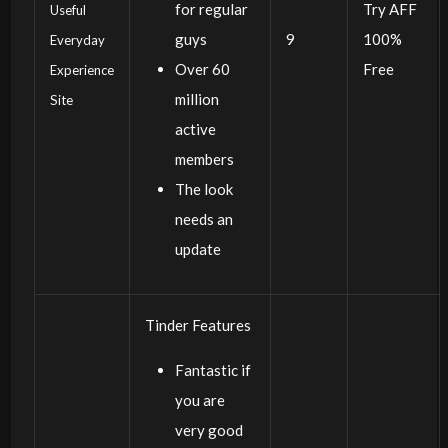
for regular
Try AFF
Useful
guys
9
100%
Everyday
Over 60
Free
Experience
million
Site
active
members
The look
needs an
update
Tinder Features
Fantastic if
you are
very good