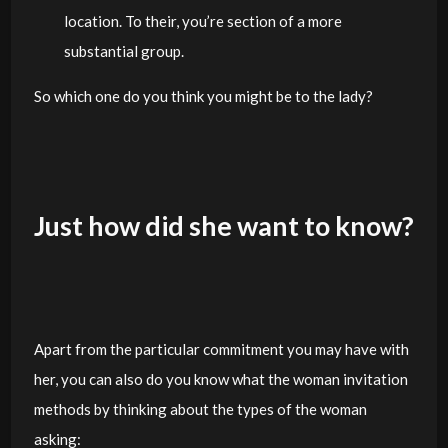
location. To their, you’re section of a more
substantial group.
So which one do you think you might be to the lady?
Just how did she want to know?
Apart from the particular commitment you may have with
her, you can also do you know what the woman invitation
methods by thinking about the types of the woman
asking: