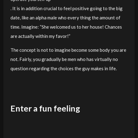
. It is in addition crucial to feel positive going to the big
date, like an alpha male who every thing the amount of
time. Imagine: “She welcomed us to her house! Chances
are actually within my favor!”
The concept is not to imagine become some body you are
not. Fairly, you gradually be men who has virtually no
question regarding the choices the guy makes in life.
Enter a fun feeling