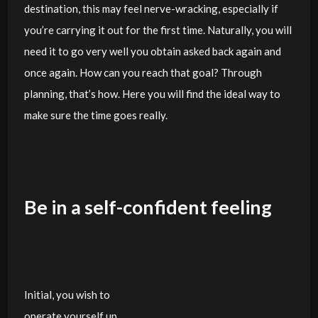
destination, this may feel nerve-wracking, especially if
you’re carrying it out for the first time. Naturally, you will
need it to go very well you obtain asked back again and
once again. How can you reach that goal? Through
planning, that’s how. Here you will find the ideal way to
make sure the time goes really.
Be in a self-confident feeling
Initial, you wish to
operate yourself up