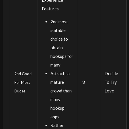
Features
2nd most
suitable
choice to
obtain
hookups for
many
Attracts a
Decide
2nd Good
mature
8
To Try
For Most
crowd than
Love
Dudes
many
hookup
apps
Rather