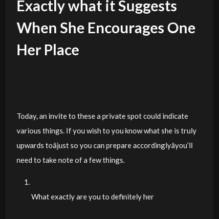
Exactly what it Suggests
When She Encourages One
Her Place
Today, an invite to these a private spot could indicate
various things. If you wish to you know what she is truly
upwards toâjust so you can prepare accordinglyâyou’ll
need to take note of a few things.
What exactly are you to definitely her