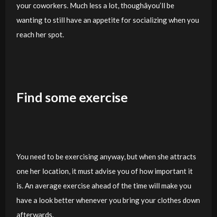
your coworkers. Much less a lot, thoughâyou’ll be
wanting to still have an appetite for socializing when you
reach her spot.
Find some exercise
You need to be exercising anyway, but when she attracts
one her location, it must advise you of how important it
is. An average exercise ahead of the time will make you
have a look better whenever you bring your clothes down
afterwards.