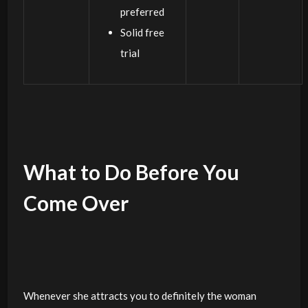
preferred
Solid free
trial
What to Do Before You
Come Over
Whenever she attracts you to definitely the woman