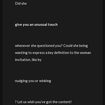
Did she
give you an unusual touch
whenever she questioned you? Could she being
wanting to express a key definition to the woman
invitation, like by
nudging you or winking
? Let us wish you’ve got the content!