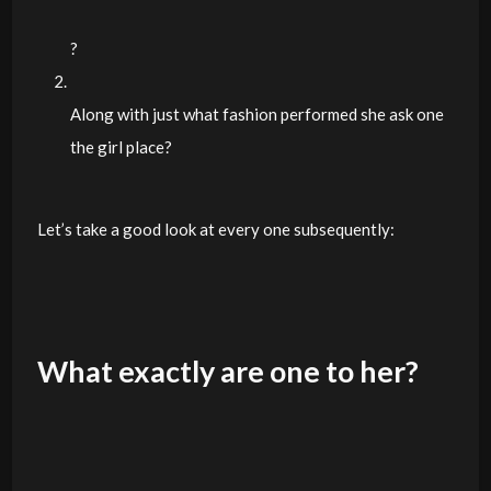
?
Along with just what fashion performed she ask one
the girl place?
Let’s take a good look at every one subsequently:
What exactly are one to her?