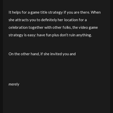
It helps for a game title strategy if you are there. When
she attracts you to definitely her location for a
celebration together with other folks, the video game
strategy is easy: have fun plus don’t ruin anything.
On the other hand, if she invited you and
merely