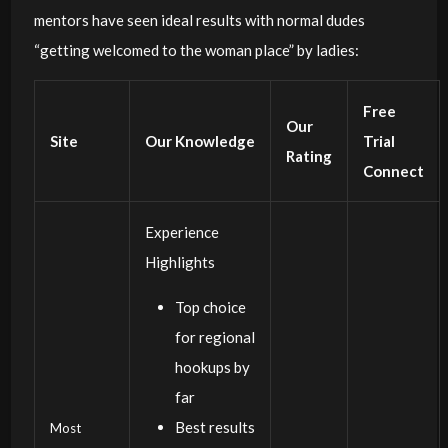
mentors have seen ideal results with normal dudes
“getting welcomed to the woman place” by ladies:
Free
Our
Site
Our Knowledge
Trial
Rating
Connect
Experience
Highlights
Top choice
for regional
hookups by
far
Best results
Most