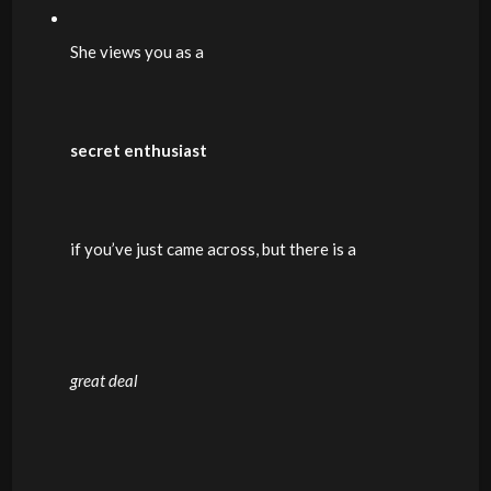
She views you as a
secret enthusiast
if you’ve just came across, but there is a
great deal