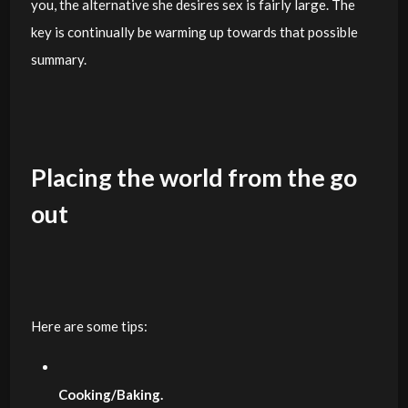
you, the alternative she desires sex is fairly large. The
key is continually be warming up towards that possible
summary.
Placing the world from the go
out
Here are some tips:
Cooking/Baking.