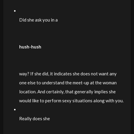
Did she ask you in a
hush-hush
way? If she did, it indicates she does not want any
one else to understand the meet-up at the woman
location. And certainly, that generally implies she
would like to perform sexy situations along with you.
Really does she