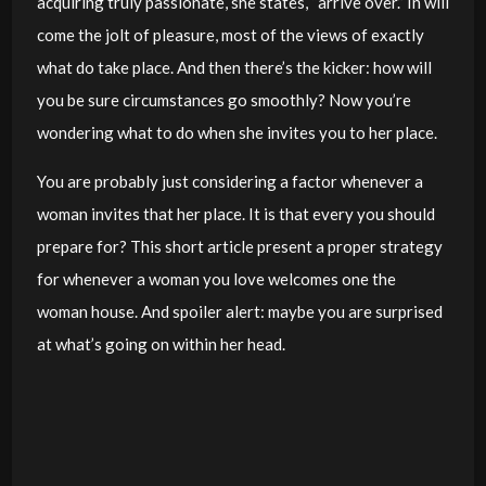
acquiring truly passionate, she states, “arrive over.” In will
come the jolt of pleasure, most of the views of exactly
what do take place. And then there’s the kicker: how will
you be sure circumstances go smoothly? Now you’re
wondering what to do when she invites you to her place.
You are probably just considering a factor whenever a
woman invites that her place. It is that every you should
prepare for? This short article present a proper strategy
for whenever a woman you love welcomes one the
woman house. And spoiler alert: maybe you are surprised
at what’s going on within her head.