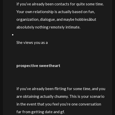
if you’ve already been contacts for quite some time.
Your own relationship is actually based on fun,
organization, dialogue, and maybe hobbiesâbut
absolutely nothing remotely intimate.
She views you as a
prospective sweetheart
if you’ve already been flirting for some time, and you
are obtaining actually chummy. This is your scenario
in the event that you feel you’re one conversation
far from getting date and gf.