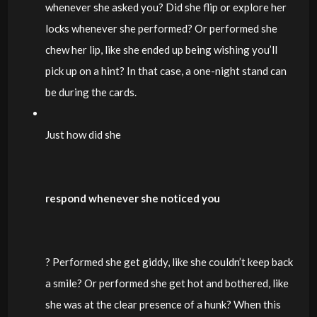
whenever she asked you? Did she flip or explore her
locks whenever she performed? Or performed she
chew her lip, like she ended up being wishing you’ll
pick up on a hint? In that case, a one-night stand can
be during the cards.
Just how did she
respond whenever she noticed you
? Performed she get giddy, like she couldn’t keep back
a smile? Or performed she get hot and bothered, like
she was at the clear presence of a hunk? When this