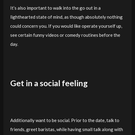
It’s also important to walk into the go out in a
lighthearted state of mind, as though absolutely nothing
could concern you. If you would like operate yourself up,
see certain funny videos or comedy routines before the
day.
Get in a social feeling
Additionally want to be social. Prior to the date, talk to
friends, greet baristas, while having small talk along with