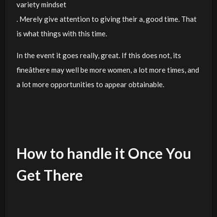
variety mindset
. Merely give attention to giving their a, good time. That
is what things with this time.
In the event it goes really, great. If this does not, its
fineâthere may well be more women, a lot more times, and
a lot more opportunities to appear obtainable.
How to handle it Once You
Get There