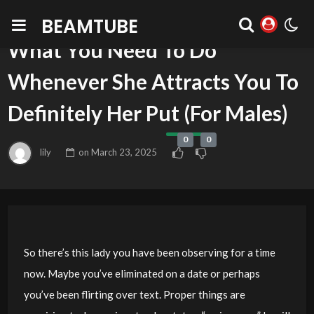
BEAMTUBE
BLOG
What You Need To Do
Whenever She Attracts You To
Definitely Her Put (For Males)
0
0
lily
on
March 23, 2025
So there’s this lady you have been observing for a time
now. Maybe you’ve eliminated on a date or perhaps
you’ve been flirting over text. Proper things are