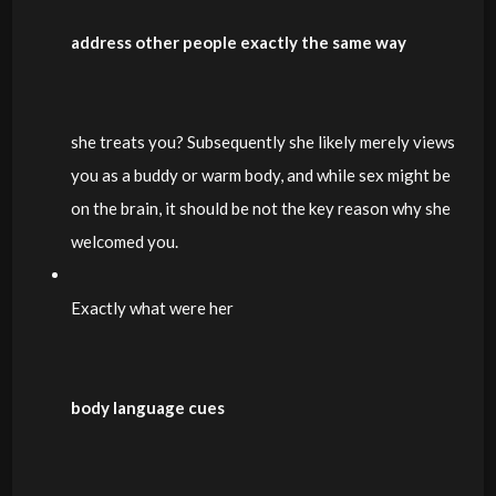
address other people exactly the same way
she treats you? Subsequently she likely merely views
you as a buddy or warm body, and while sex might be
on the brain, it should be not the key reason why she
welcomed you.
Exactly what were her
body language cues