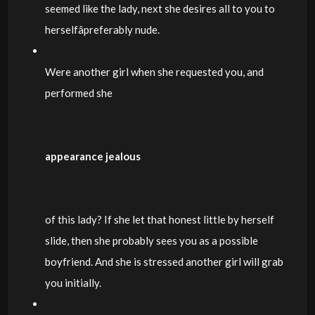
seemed like the lady, next she desires all to you to
herselfâpreferably nude.
Were another girl when she requested you, and
performed she
appearance jealous
of this lady? If she let that honest little by herself
slide, then she probably sees you as a possible
boyfriend. And she is stressed another girl will grab
you initially.