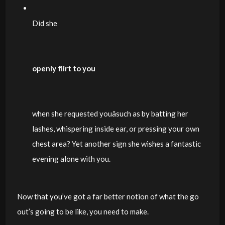
Did she
openly flirt to you
when she requested youâsuch as by batting her
lashes, whispering inside ear, or pressing your own
chest area? Yet another sign she wishes a fantastic
evening alone with you.
Now that you’ve got a far better notion of what the go
out’s going to be like, you need to make.