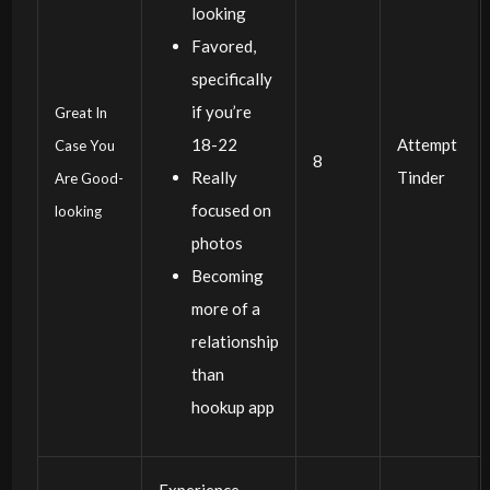
looking
Favored,
specifically
if you’re
Great In
18-22
Attempt
Case You
8
Really
Tinder
Are Good-
focused on
looking
photos
Becoming
more of a
relationship
than
hookup app
Experience