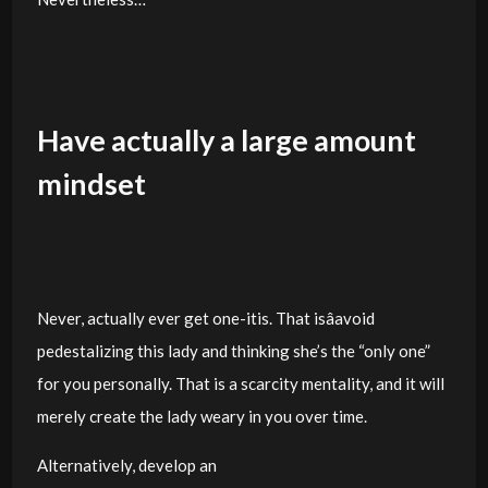
Have actually a large amount
mindset
Never, actually ever get one-itis. That isâavoid
pedestalizing this lady and thinking she’s the “only one”
for you personally. That is a scarcity mentality, and it will
merely create the lady weary in you over time.
Alternatively, develop an