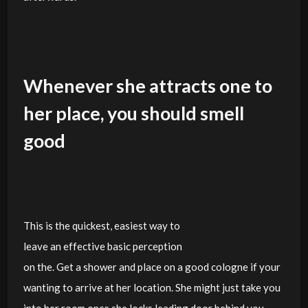
Whenever she attracts one to
her place, you should smell
good
This is the quickest, easiest way to
leave an effective basic perception
on the. Get a shower and place on a good cologne if your
wanting to arrive at her location. She might just take you
into her room once she locks leading door behind you.