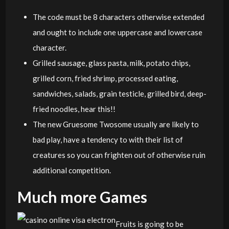
The code must be 8 characters otherwise extended
and ought to include one uppercase and lowercase
character.
Grilled sausage, glass pasta, milk, potato chips,
grilled corn, fried shrimp, processed eating,
sandwiches, salads, grain testicle, grilled bird, deep-
fried noodles, hear this!!
The new Gruesome Twosome usually are likely to
bad play, have a tendency to with their list of
creatures so you can frighten out of otherwise ruin
additional competition.
Much more Games
Fruits is going to be