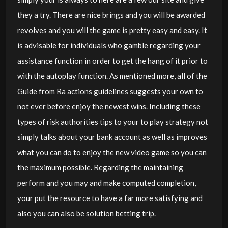
they a try. There are nice brings and you will be awarded
revolves and you will the game is pretty easy and easy. It
is advisable for individuals who gamble regarding your
assistance function in order to get the hang of it prior to
with the autoplay function. As mentioned more, all of the
Guide from Ra actions guidelines suggests your own to
not ever before enjoy the newest wins. Including these
types of risk authorities tips to your to play strategy not
simply talks about your bank account as well as improves
what you can do to enjoy the new video game so you can
the maximum possible. Regarding the maintaining
perform and you may and make computed completion,
your put the resource to have a far more satisfying and
also you can also be solution betting trip.