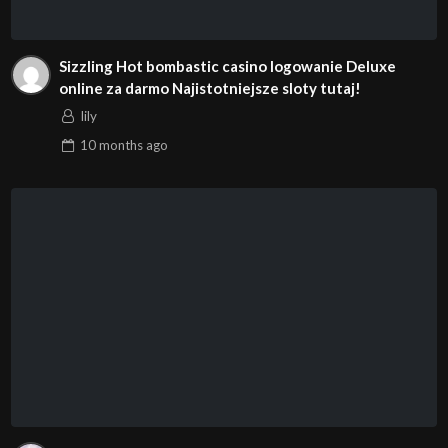
Sizzling Hot bombastic casino logowanie Deluxe
online za darmo Najistotniejsze sloty tutaj!
lily
10 months
ago