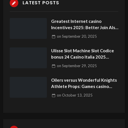
LATEST POSTS
Greatest Internet casino
Incentives 2025: Better Join Also
promo mr bet uk provides &
on
September 20, 2025
Promotions
Ulisse Slot Machine Slot Codice
bonus 24 Casino Italia 2025
Machine
on
September 29, 2025
Oilers versus Wonderful Knights
Athlete Props: Games casino
deposit 10 get 100 5 Odds & NHL
on
October 13, 2025
Specialist Selections for Tonight