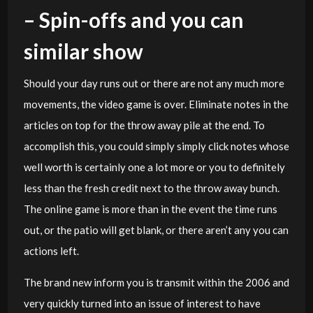
– Spin-offs and you can
similar show
Should your day runs out or there are not any much more
movements, the video game is over. Eliminate notes in the
articles on top for the throw away pile at the end. To
accomplish this, you could simply simply click notes whose
well worth is certainly one a lot more or you to definitely
less than the fresh credit next to the throw away bunch.
The online game is more than in the event the time runs
out, or the patio will get blank, or there aren’t any you can
actions left.
The brand new inform you is transmit within the 2006 and
very quickly turned into an issue of interest to have