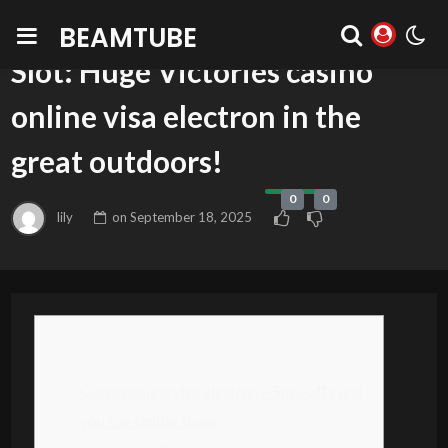
Weird Monkey Chase N Earn
BEAMTUBE
Slot: Huge Victories casino
online visa electron in the
great outdoors!
0
0
lily
on
September 18, 2025
Articles
Casino online visa electron – Spin-offs and
you can similar show