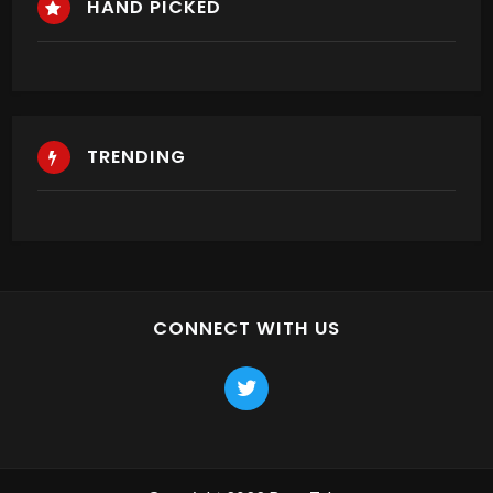
HAND PICKED
TRENDING
CONNECT WITH US