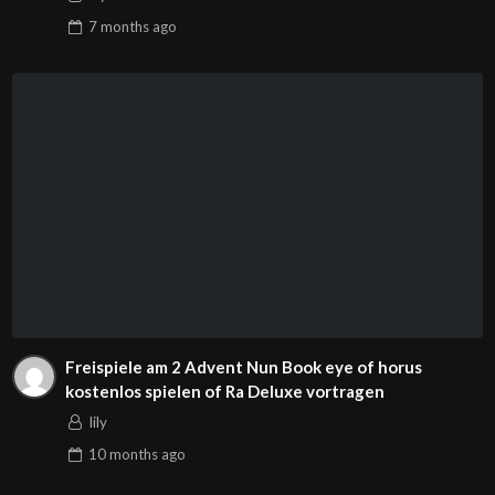
7 months
ago
Freispiele am 2 Advent Nun Book eye of horus
kostenlos spielen of Ra Deluxe vortragen
lily
10 months
ago