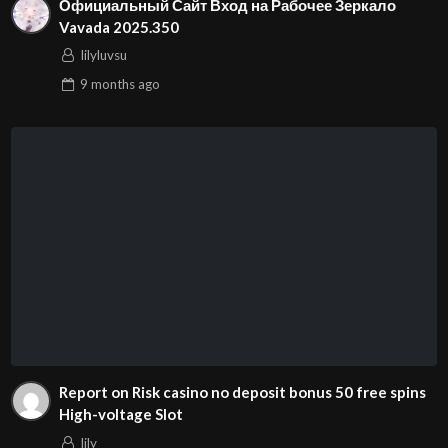
Официальный Сайт Вход на Рабочее Зеркало
Vavada 2025.350
lilyluvsu
9 months
ago
Report on Risk casino no deposit bonus 50 free spins
High-voltage Slot
lily