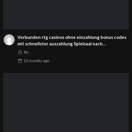
Verbunden rtg casinos ohne einzahlung bonus codes
mit schnellster auszahlung Spielsaal nach
Bruchrechnung begleichen pro Ostmark 2024
lily
10 months
ago