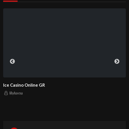
no Online GR
Champion
u
lilyluvs