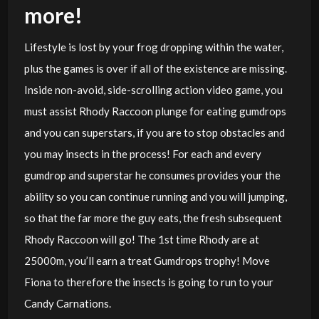
more!
Lifestyle is lost by your frog dropping within the water,
plus the games is over if all of the existence are missing.
Inside non-avoid, side-scrolling action video game, you
must assist Rhody Raccoon plunge for eating gumdrops
and you can superstars, if you are to stop obstacles and
you may insects in the process! For each and every
gumdrop and superstar he consumes provides your the
ability so you can continue running and you will jumping,
so that the far more the guy eats, the fresh subsequent
Rhody Raccoon will go! The 1st time Rhody are at
25000m, you’ll earn a treat Gumdrops trophy! Move
Fiona to therefore the insects is going to run to your
Candy Carnations.