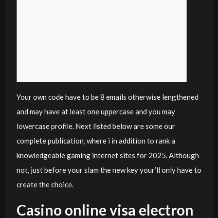
Much more Games
Your own cart are empty
13 Muttleys Try Forever (
Allege Totally free Spins, Totally free Chips
and a lot more!
Your own code have to be 8 emails otherwise lengthened
and may have at least one uppercase and you may
lowercase profile. Next listed below are some our
complete publication, where i in addition to rank a
knowledgeable gaming internet sites for 2025.
Although
not, just before your slam the new key your’ll only have to
create the choice.
Casino online visa electron