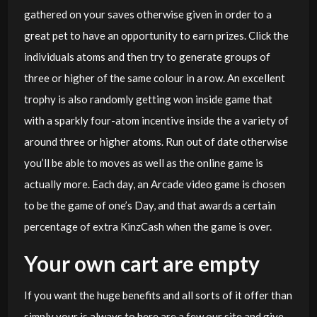
gathered on your saves otherwise given in order to a
great pet to have an opportunity to earn prizes. Click the
individuals atoms and then try to generate groups of
three or higher of the same colour in a row. An excellent
trophy is also randomly getting won inside game that
with a sparkly four-atom incentive inside the a variety of
around three or higher atoms. Run out of date otherwise
you’ll be able to moves as well as the online game is
actually more. Each day, an Arcade video game is chosen
to be the game of one’s Day, and that awards a certain
percentage of extra KinzCash when the game is over.
Your own cart are empty
If you want the huge benefits and all sorts of it offer than
simply your is always to here are a few our site and give