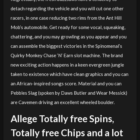
detach regarding the vehicle and you will cut one other
racers, in one case reducing two rims from the Ant Hill
Mob’s automobile. Get ready for some vocal, squeaking,
chattering, and you may growling as you appear and you
can assemble the biggest victories in the Spinomenal’s
Quirky Monkey Chase ‘N’ Earn slot machine. The brand
new exciting action happens in a keen evergreen jungle
taken to existence which have clean graphics and you can
an African-inspired songs score. Material and you can
Pebbles Slag (spoken by Daws Butler and Wear Messick)
are Cavemen driving an excellent wheeled boulder.
Allege Totally free Spins,
Totally free Chips and a lot