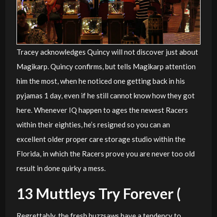
Tracey acknowledges Quincy will not discover just about
Magikarp. Quincy confirms, but tells Magikarp attention
him the most, when he noticed one getting back in his
pyjamas 1 day, even if he still cannot know how they got
here. Whenever IQ happen to ages the newest Racers
within their eighties, he’s resigned so you can an
excellent older proper care storage studio within the
Florida, in which the Racers prove you are never too old
result in done quirky a mess.
13 Muttleys Try Forever (
Regrettably, the fresh buzzsaws have a tendency to