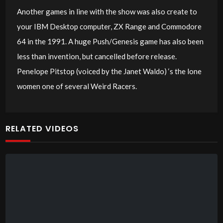
Another games in line with the show was also create to
your IBM Desktop computer, ZX Range and Commodore
64 in the 1991. A huge Push/Genesis game has also been
less than invention, but cancelled before release.
Penelope Pitstop (voiced by the Janet Waldo) ‘s the lone
women one of several Weird Racers.
RELATED VIDEOS