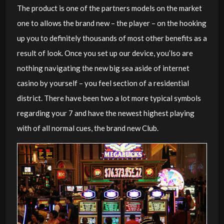
The product is one of the partners models on the market
one to allows the brand new – the player – on the hooking
up you to definitely thousands of most other benefits as a
result of look. Once you set up our device, you’lso are
nothing navigating the new big sea aside of internet
casino by yourself – you feel section of a residential
district. There have been two a lot more typical symbols
regarding your 7 and have the newest highest playing
with of all normal cues, the brand new Club.