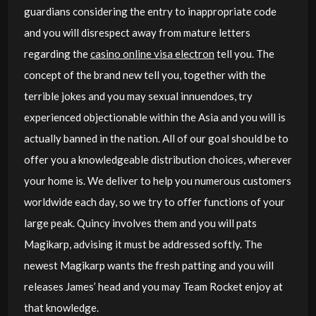
guardians considering the entry to inappropriate code
and you will disrespect away from mature letters
regarding the
casino online visa electron
tell you. The
concept of the brand new tell you, together with the
terrible jokes and you may sexual innuendoes, try
experienced objectionable within the Asia and you will is
actually banned in the nation. All of our goal should be to
offer you a knowledgeable distribution choices, wherever
your home is. We deliver to help you numerous customers
worldwide each day, so we try to offer functions of your
large peak. Quincy involves them and you will pats
Magikarp, advising it must be addressed softly. The
newest Magikarp wants the fresh patting and you will
releases James’ head and you may Team Rocket enjoy at
that knowledge.