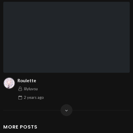
Roulette
lilyluvsu
2 years
ago
MORE POSTS