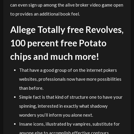
can even sign up among the alive broker video game open
to provides an additional book feel.
Allege Totally free Revolves,
100 percent free Potato
chips and much more!
That have a good group of on the internet pokers
websites, professionals now have more possibilities
than before.
Simple fact is that kind of structure one to have your
spinning, interested in exactly what shadowy
wonders you’ll inform you alone next.
Insane icons, illustrated by vampires, substitute for
anyone else to accomplish effective contours,