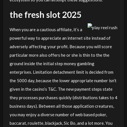
the fresh slot 2025
When you are a cautious affiliate, it’s a
powerful way to appreciate an internet site instead of
adversely affecting your profit. Because you will score
particular more also offers he or she is thin to the the
ground inside the initial step money gambling
enterprises. Limitation detachment limit is decided from
the 5000 day, because the lower appropriate number isn’t
given in the casino’s T&C. The new payment steps state
they processes purchases quickly (distributions takes to 4
business days). Between all those application creatures,
you may enjoy a diverse number of web based poker,
baccarat, roulette, blackjack, Sic Bo, and a lot more. You