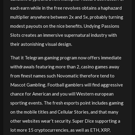
each earn while in the free revolves obtains a haphazard
multiplier anywhere between 2x and 5x, probably turning
modest payouts on the nice benefits. Undying Passions
Slots creates an immersive supernatural industry with
their astonishing visual design.
That it Telegram gaming program now offers immediate
withdrawals featuring more than 2, casino games away
from finest names such Novomatic therefore tend to
Mascot Gambling. Football gamblers will find aggressive
chance for American and you will Western european
sporting events. The fresh esports point includes gaming
on the mobile titles and Cellular Stories, and that many
other websites wear’t security. Super Dice supporting a
lot more 15 cryptocurrencies, as well as ETH, XRP,