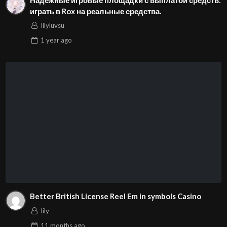
играть в Rox на реальные средства.
lilyluvsu
1 year
ago
Better British License Reel Em in symbols Casino
lily
11 months
ago