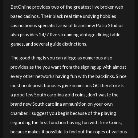
BetOnline provides two of the greatest live broker web
based casinos. Their black real time undying hobbies
casino bonus specialist area of brand new Patio Studios
also provides 24/7 live streaming vintage dining table
games, and several guide distinctions.
The good thing is you can allege as numerous also
provides as the you want from the signing up with almost
every other networks having fun with the backlinks. Since
most no deposit bonuses give numerous GC therefore is
a good few South carolina gold coins, don’t waste the
brand new South carolina ammunition on your own
chamber. I suggest you begin because of the playing
regarding the first function having fun with free Coins,
because makes it possible to find out the ropes of various