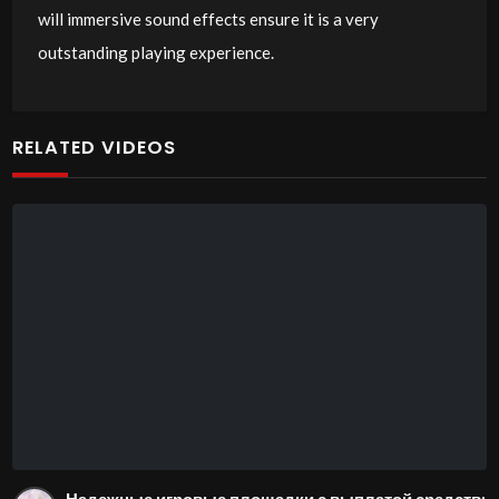
will immersive sound effects ensure it is a very
outstanding playing experience.
RELATED VIDEOS
Надежные игровые площадки с выплатой средств: