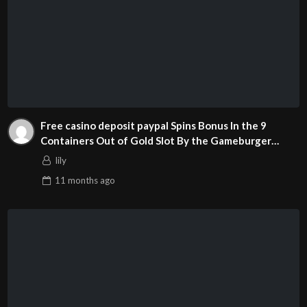
Free casino deposit paypal Spins Bonus In the 9
Containers Out of Gold Slot By the Gameburger
Studios RainWater Harvesting Filters, Things &
lily
Consultancy Features
11 months
ago