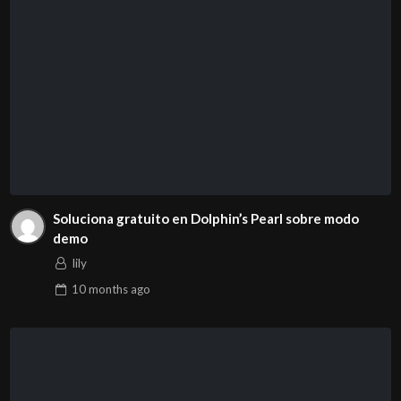
Soluciona gratuito en Dolphin’s Pearl sobre modo
demo
lily
10 months
ago