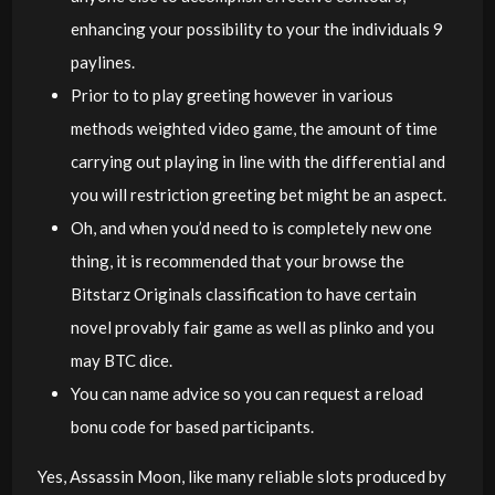
enhancing your possibility to your the individuals 9
paylines.
Prior to to play greeting however in various
methods weighted video game, the amount of time
carrying out playing in line with the differential and
you will restriction greeting bet might be an aspect.
Oh, and when you’d need to is completely new one
thing, it is recommended that your browse the
Bitstarz Originals classification to have certain
novel provably fair game as well as plinko and you
may BTC dice.
You can name advice so you can request a reload
bonu code for based participants.
Yes, Assassin Moon, like many reliable slots produced by