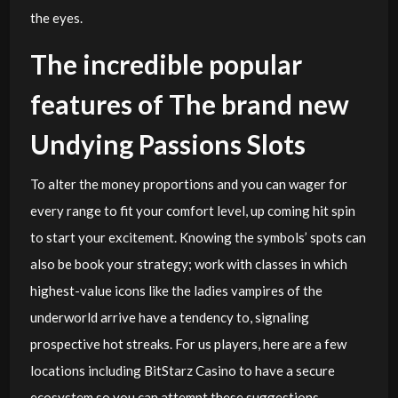
the eyes.
The incredible popular
features of The brand new
Undying Passions Slots
To alter the money proportions and you can wager for
every range to fit your comfort level, up coming hit spin
to start your excitement. Knowing the symbols’ spots can
also be book your strategy; work with classes in which
highest-value icons like the ladies vampires of the
underworld arrive have a tendency to, signaling
prospective hot streaks. For us players, here are a few
locations including BitStarz Casino to have a secure
ecosystem so you can attempt these suggestions.