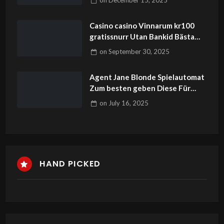
on
December 15, 2025
Symbole within 12 Freispielen
The Twisted Circus Casino
Casino casino Vinnarum kr100
upgraden 96,31percent RTP,
gratissnurr Utan Bankid Bästa
10.000x Max-Gewinn.
Casinon Utan Mobilt Bankid 2025
on
September 30, 2025
Agent Jane Blonde Spielautomat
Zum besten geben Diese Für
nüsse Casino journey of the sun
on
July 16, 2025
Verbunden
HAND PICKED