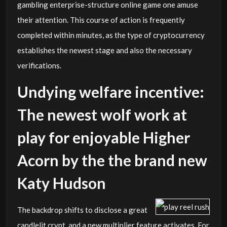
gambling enterprise-structure online game one amuse
their attention. This course of action is frequently
completed within minutes, as the type of cryptocurrency
establishes the newest stage and also the necessary
verifications.
Undying welfare incentive:
The newest wolf work at
play for enjoyable Higher
Acorn by the the brand new
Katy Hudson
The backdrop shifts to disclose a great
candlelit crypt, and a new multiplier feature activates. For