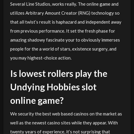
Several Line Studios, works really. The online game and
utilizes Arbitrary Amount Creator (RNG) technology so
that all twist’s result is haphazard and independent away
from previous performance. It set the fresh phase for
amazing shadowy fascinate your to obviously immerses
people for the a world of stars, existence surgery, and
you may highest-choice action.
Is lowest rollers play the
Undying Hobbies slot
online game?
We security the best web based casinos on the market as
well as the newest casino sites while they appear. With
twenty years of experience, it’s not surprising that