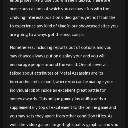
enterprises, like those you will see indexed. There are
numerous casinos of which you can have fun with the
Undying Interests position video game, yet not from the
to experience any kind of time in our showcased sites you
are going to always get the best comps.
Nonetheless, including reports out of options and you
may chance always put on display your and you will
encourage people around the world. One of several
talked about attributes of Metal Assassins are its
interactive extra round, where you can be manage your
individual robot inside an excellent great battle for
money awards. This unique game play ability adds a
supplementary top of excitement to the online game and
you may sets they apart from other condition titles. As
well, the video game’s large-high quality graphics and you