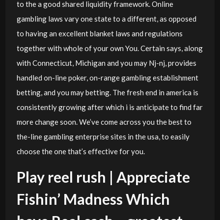
to the a good shared liquidity framework. Online
gambling laws vary one state to a different, as opposed
to having an excellent blanket laws and regulations
together with whole of your own You. Certain says, along
with Connecticut, Michigan and you may Nj-nj, provides
handled on-line poker, on-range gambling establishment
betting, and you may betting. The fresh end in america is
consistently growing after which i is anticipate to find far
more change soon. We’ve come across you the best to
the-line gambling enterprise sites in the usa, to easily
choose the one that’s effective for you.
Play reel rush | Appreciate
Fishin’ Madness Which