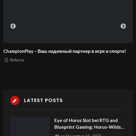
ChampionPlay – Ваш надежный партнер в игре и спорте!
lilyluvsu
LATEST POSTS
Eye of Horus Slot bei RTG and
Blueprint Gaming: Horus-Wilds
auf Mangeln 2-4 ausdehnen,