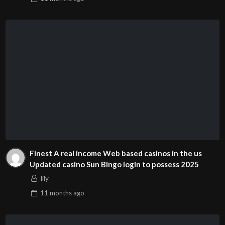
Finest A real income Web based casinos in the us
Updated casino Sun Bingo login to possess 2025
lily
11 months
ago