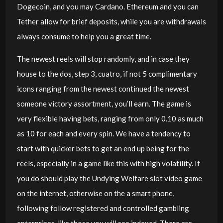
Dogecoin, and you may Cardano. Ethereum and you can
Tether allow for brief deposits, while you are withdrawals
always consume to help you a great time.
The newest reels will stop randomly, and in case they
house to the dos, step 3, cuatro, if not 5 complimentary
icons ranging from the newest continued the newest
someone victory assortment, you’ll earn. The game is
very flexible having bets, ranging from only 0.10 as much
as 10 for each and every spin. We have a tendency to
start with quicker bets to get an end up being for the
reels, especially in a game like this with high volatility. If
you do should play the Undying Welfare slot video game
on the internet, otherwise on the a smart phone,
following follow registered and controlled gambling