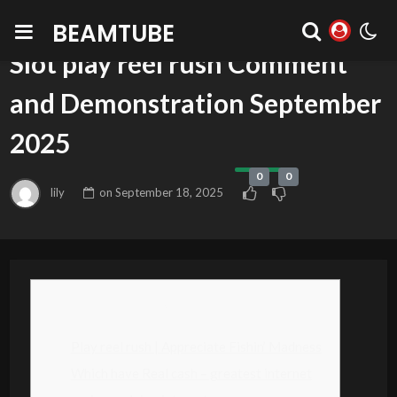
Undying Hobbies Spinomenal
BEAMTUBE
Slot play reel rush Comment
and Demonstration September
2025
0
0
lily
on
September 18, 2025
Articles
Play reel rush | Appreciate Fishin’ Madness
Which have Real cash – greatest internet