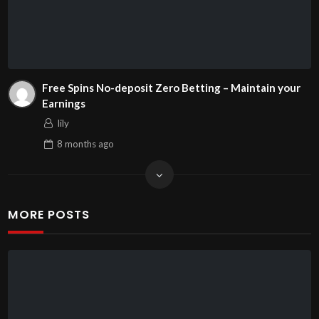
Free Spins No-deposit Zero Betting – Maintain your
Earnings
lily
8 months
ago
MORE POSTS