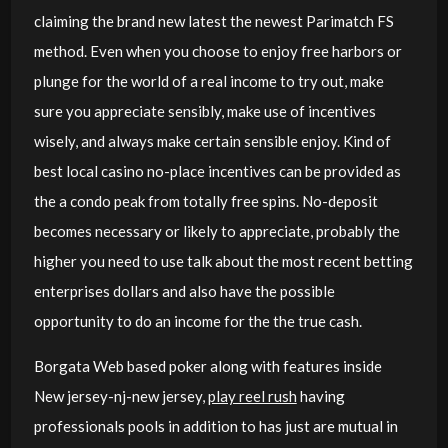
claiming the brand new latest the newest Parimatch FS
method. Even when you choose to enjoy free harbors or
plunge for the world of a real income to try out, make
sure you appreciate sensibly, make use of incentives
wisely, and always make certain sensible enjoy.
Kind of
best local casino no-place incentives can be provided as
the a condo peak from totally free spins. No-deposit
becomes necessary or likely to appreciate, probably the
higher you need to use talk about the most recent betting
enterprises dollars and also have the possible
opportunity to do an income for the the true cash.
Borgata Web based poker along with features inside
New jersey-nj-new jersey,
play reel rush
having
professionals pools in addition to has just are mutual in