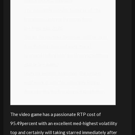
casino undying interests
The incredible popular features of The
brand new Undying Passions Slots
the fresh slot 2025
Allege Totally free Revolves, 100 percent
free Potato chips and much more!
Is lowest rollers play the Undying Hobbies
slot online game?
Undying welfare incentive: The newest
wolf work at play for enjoyable Higher
Acorn by the the brand new Katy Hudson
The video game has a passionate RTP cost of
95.49percent with an excellent med-highest volatility
top and certainly will taking starred immediately after