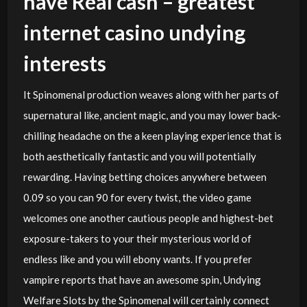
have Real cash – greatest
internet casino undying
interests
It Spinomenal production weaves along with her parts of
supernatural like, ancient magic, and you may lower back-
chilling headache on the a keen playing experience that is
both aesthetically fantastic and you will potentially
rewarding. Having betting choices anywhere between
0.09 so you can 90 for every twist, the video game
welcomes one another cautious people and highest-bet
exposure-takers to your their mysterious world of
endless like and you will ebony wants. If you prefer
vampire reports that have an awesome spin, Undying
Welfare Slots by the Spinomenal will certainly connect