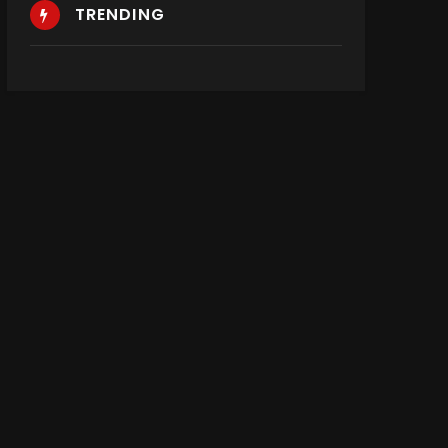
TRENDING