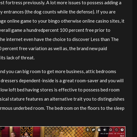
st fortress previously. A lot more issues to possess adding a
ey entrances (the dog counts while the defense). If you are
ge online game to your bingo otherwise online casino sites, it
verall game a hundredpercent 100 percent free prior to
he internet even have the choice to discover Less than The
ercent free variation as well as, the brand new paid
ts lack of threat.
and you can big room to get more business, attic bedrooms
e dressers dependent-inside is a great room-saver and you will
 low loft bed having stores is effective to possess bed room
sical stature features an alternative trait you to distinguishes
ormous underbed room. The bedroom on the floors to the sleep