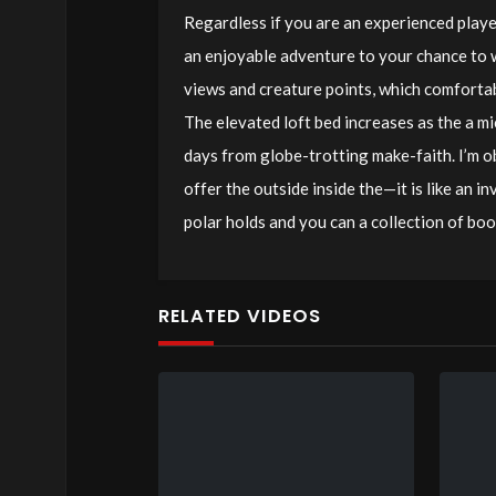
Regardless if you are an experienced playe
an enjoyable adventure to your chance to w
views and creature points, which comforta
The elevated loft bed increases as the a m
days from globe-trotting make-faith. I’m o
offer the outside inside the—it is like an 
polar holds and you can a collection of boo
RELATED VIDEOS