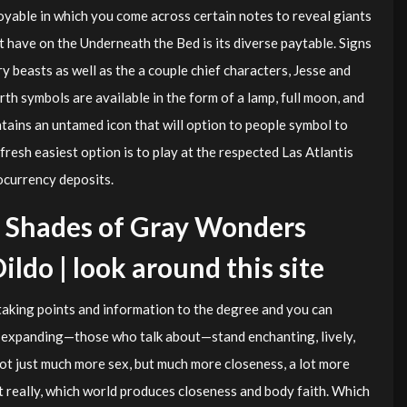
joyable in which you come across certain notes to reveal giants
 have on the Underneath the Bed is its diverse paytable. Signs
ry beasts as well as the a couple chief characters, Jesse and
th symbols are available in the form of a lamp, full moon, and
ains an untamed icon that will option to people symbol to
resh easiest option is to play at the respected Las Atlantis
ocurrency deposits.
 Shades of Gray Wonders
ldo | look around this site
n taking points and information to the degree and you can
 expanding—those who talk about—stand enchanting, lively,
ot just much more sex, but much more closeness, a lot more
 really, which world produces closeness and body faith. Which