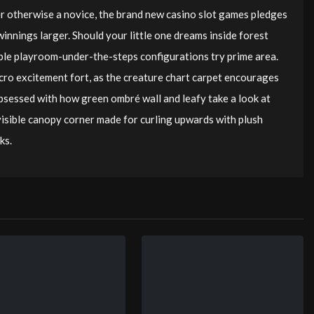
r otherwise a novice, the brand new casino slot games pledges
innings larger. Should your little one dreams inside forest
ble playroom-under-the-steps configurations try prime area.
icro excitement fort, as the creature chart carpet encourages
bsessed with how green ombré wall and leafy take a look at
invisible canopy corner made for curling upwards with plush
ks.