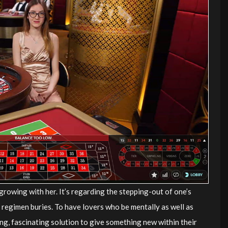
owing with her. It’s regarding the stepping-out of one’s
 regimen buries. To have lovers who be mentally as well as
iking, fascinating solution to give something new within their