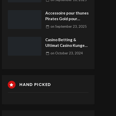
esfogíteado Tigrinho
Dado
Accessoire pour thunes
Pirates Gold pour
Pragmatic Play Codes
on
September 23, 2025
de bonus de casino
Spinfest Gratuit
Casino Betting &
Ultimat Casino Kungen
Webben 2024
on
October 23, 2024
HAND PICKED