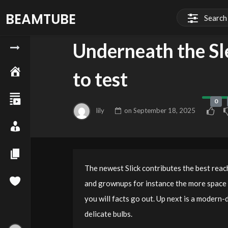
BEAMTUBE
BLOG
Underneath the Sle
to test
0
lily
on
September 18, 2025
The newest Slick contributes the best reach
and grownups for instance the more space 
you will facts go out. Up next is a modern
delicate bulbs.