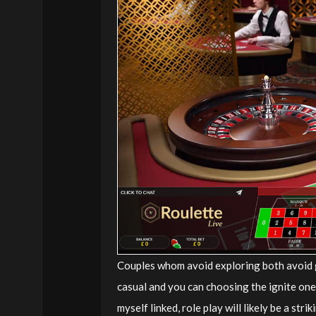
Couples whom avoid exploring both avoid gr
casual and you can choosing the ignite one
myself linked, role play will likely be a str