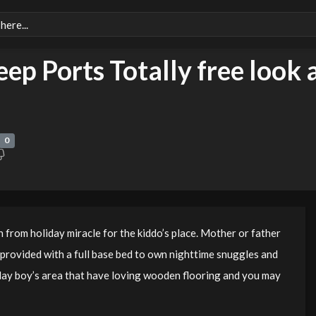
ep Ports Totally free look a
0
 from holiday miracle for the kiddo’s place. Mother or father
provided with a full base bed to own nighttime snuggles and
-day boy’s area that have loving wooden flooring and you may