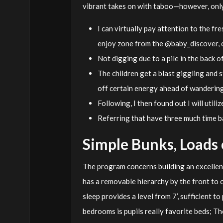
vibrant takes on with taboo—however, only 
I can virtually pay attention to the f
enjoy zone from the @baby_discover, c
Not digging due to a pile in the back o
The children get a blast giggling and s
off certain energy ahead of wandering 
Following, I then found out I will util
Referring that have three much time b
Simple Bunks, Loads 
The program concerns building an excellent
has a removable hierarchy by the front to 
sleep provides a level from 7’, sufficient t
bedrooms is pupils really favorite beds; The