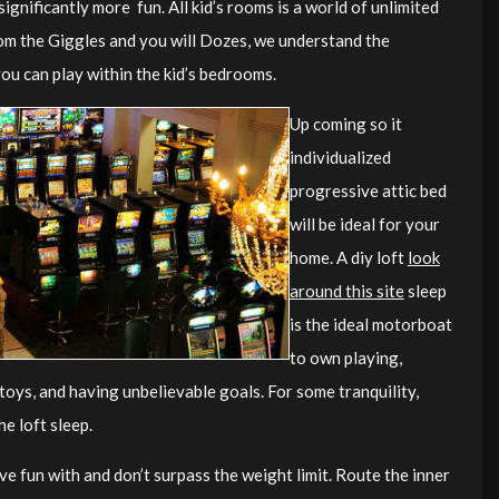
gnificantly more fun. All kid’s rooms is a world of unlimited
rom the Giggles and you will Dozes, we understand the
ou can play within the kid’s bedrooms.
Up coming so it
individualized
progressive attic bed
will be ideal for your
home. A diy loft
look
around this site
sleep
is the ideal motorboat
to own playing,
oys, and having unbelievable goals. For some tranquility,
e loft sleep.
e fun with and don’t surpass the weight limit. Route the inner