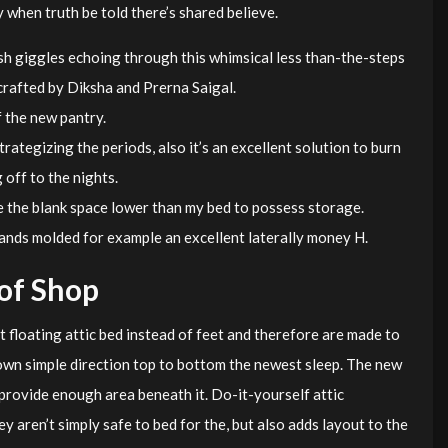
when truth be told there’s shared believe.
resh giggles echoing through this whimsical less than-the-steps
rafted by Diksha and Prerna Saigal.
f the new pantry.
trategizing the periods, also it’s an excellent solution to burn
off to the nights.
ize the blank space lower than my bed to possess storage.
ands molded for example an excellent laterally money H.
of Shop
 floating attic bed instead of feet and therefore are made to
own simple direction top to bottom the newest sleep. The new
o provide enough area beneath it. Do-it-yourself attic
y aren’t simply safe to bed for the, but also adds layout to the