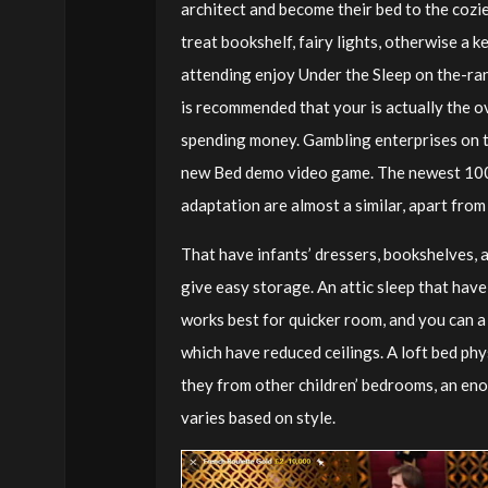
architect and become their bed to the cozie
treat bookshelf, fairy lights, otherwise a k
attending enjoy Under the Sleep on the-ran
is recommended that your is actually the o
spending money. Gambling enterprises on t
new Bed demo video game. The newest 100 p
adaptation are almost a similar, apart from i
That have infants’ dressers, bookshelves, 
give easy storage. An attic sleep that hav
works best for quicker room, and you can a
which have reduced ceilings. A loft bed phy
they from other children’ bedrooms, an en
varies based on style.