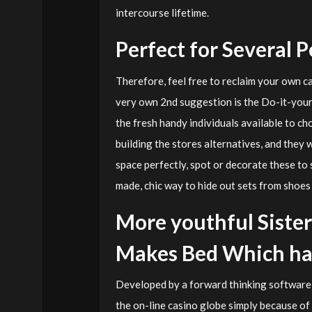
intercourse lifetime.
Perfect for Several P
Therefore, feel free to reclaim your own ca
very own 2nd suggestion is the Do-it-your
the fresh handy individuals available to c
building the stores alternatives, and they
space perfectly, spot or decorate these to 
made, chic way to hide out sets from shoe
More youthful Sister
Makes Bed Which ha
Developed by a forward thinking software v
the on-line casino globe simply because of