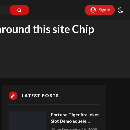
Sign In
round this site Chip
LATEST POSTS
Fortune Tiger fire joker
Slot Demo aquele
Ensaio, Aparelho
on
September 16, 2025