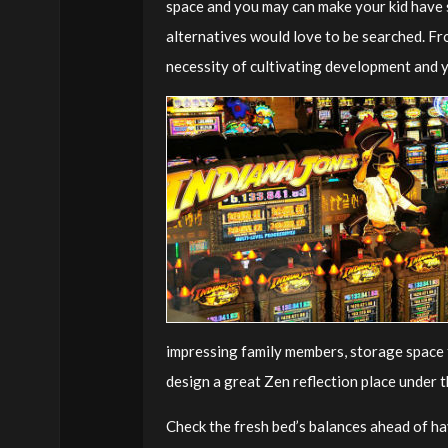
space and you may can make your kid have si
alternatives would love to be searched. F
necessity of cultivating development and y
impressing family members, storage space t
design a great Zen reflection place under th
Check the fresh bed’s balances ahead of hav