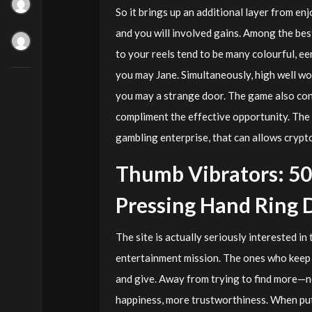
So it brings up an additional layer from en
and you will involved gains.
Among the best
to your reels tend to be many colourful, ee
you may Jane. Simultaneously, high well wor
you may a strange door. The game also cont
compliment the effective opportunity. The f
gambling enterprise, that can allows crypt
Thumb Vibrators: 50
Pressing Hand Ring Di
The site is actually seriously interested i
entertainment mission. The ones who keep
and give. Away from trying to find more—n
happiness, more trustworthiness. When put