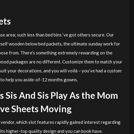
ets
se area; such less than bed bins ‘ve got others secure. Our
self wooden below bed packets, the ultimate sunday work for
hoose from. There’s something extremely rewarding on the
 wood packages are no different. Customize them to match your
suit your decorations, and you will voilà – you’ve had a custom
s to help you aside-of-12 months gowns.
s Sis And Sis Play As the Mom
ve Sheets Moving
endor, which slot features rapidly gained interest regarding
 its higher-top quality design and you can book have.