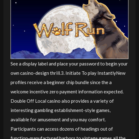
See a display label and place your password to begin your
own casino-design thrill.3. Initiate To play InstantlyNew
profiles receive a beginner chip bundle since the a
welcome incentive zero payment information expected.
Double Off Local casino also provides a variety of
interesting gambling establishment-style games,
available for amusement and you may comfort.
Participants can access dozens of headings out of
function-manufactured harbors to vintage games all the