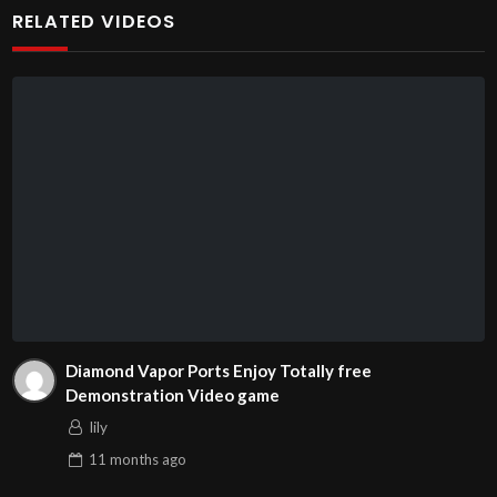
RELATED VIDEOS
Diamond Vapor Ports Enjoy Totally free
Demonstration Video game
lily
11 months
ago