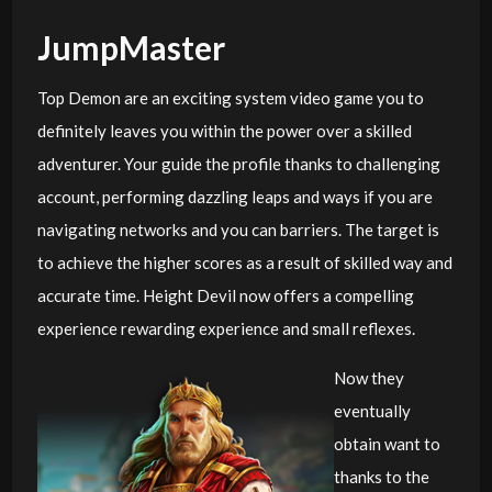
JumpMaster
Top Demon are an exciting system video game you to
definitely leaves you within the power over a skilled
adventurer. Your guide the profile thanks to challenging
account, performing dazzling leaps and ways if you are
navigating networks and you can barriers. The target is
to achieve the higher scores as a result of skilled way and
accurate time. Height Devil now offers a compelling
experience rewarding experience and small reflexes.
Now they
eventually
obtain want to
thanks to the