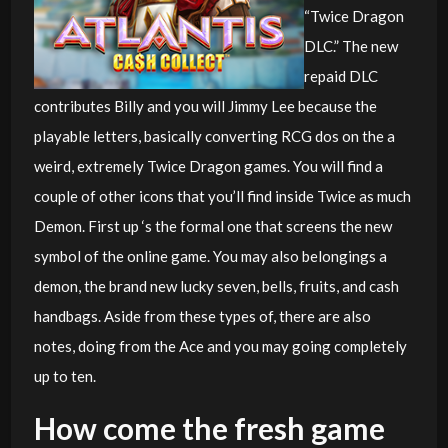
“Twice Dragon
DLC.” The new
repaid DLC
contributes Billy and you will Jimmy Lee because the
playable letters, basically converting RCG dos on the a
weird, extremely Twice Dragon games. You will find a
couple of other icons that you’ll find inside Twice as much
Demon. First up ‘s the formal one that screens the new
symbol of the online game. You may also belongings a
demon, the brand new lucky seven, bells, fruits, and cash
handbags. Aside from these types of, there are also
notes, doing from the Ace and you may going completely
up to ten.
How come the fresh game