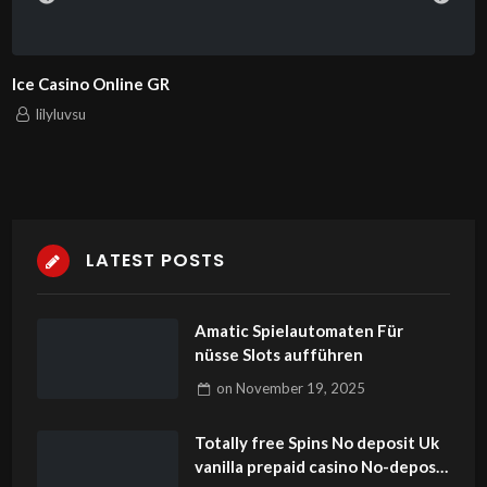
 GR
ChampionPlay – В
lilyluvsu
LATEST POSTS
Amatic Spielautomaten Für
nüsse Slots aufführen
on
November 19, 2025
Totally free Spins No deposit Uk
vanilla prepaid casino No-deposit