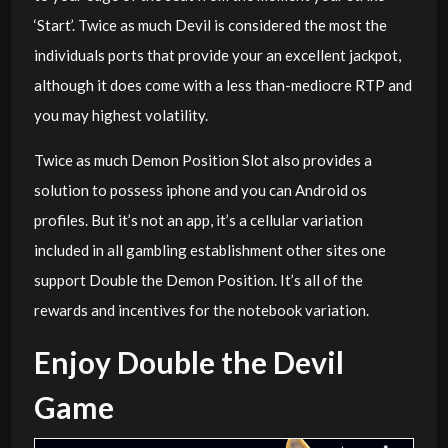
‘Start’. Twice as much Devil is considered the most the
individuals ports that provide your an excellent jackpot,
although it does come with a less than-mediocre RTP and
you may highest volatility.
Twice as much Demon Position Slot also provides a
solution to possess iphone and you can Android os
profiles. But it’s not an app, it’s a cellular variation
included in all gambling establishment other sites one
support Double the Demon Position. It’s all of the
rewards and incentives for the notebook variation.
Enjoy Double the Devil
Game