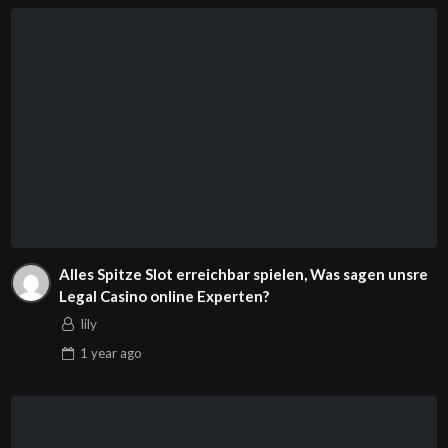
Alles Spitze Slot erreichbar spielen, Was sagen unsre
Legal Casino online Experten?
lily
1 year
ago