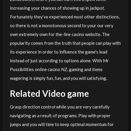
increasing your chances of showing up in jackpot.
Fortunately they’ve experienced most other distinctions,
so there is not a monotonous second to your our very
own extremely own for the-line casino website. The
popularity comes from the truth that people can play with
its experience in order to influence the game’s lead
instead of just according to options alone. With Mr
Possibilities online casino NZ, gaming and items
wagering is simply fun, fun, and you will satisfying.
Related Video game
Grasp direction control while you are very carefully
navigating as a result of programs. Play with proper
jumps and you will time to keep optimal momentum for