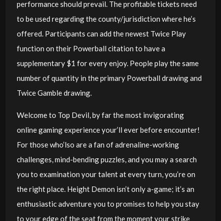
performance should prevail. The profitable tickets need
to be used regarding the county/jurisdiction where he’s
offered. Participants can add the newest Twice Play
function on their Powerball citation to have a
supplementary $1 for every enjoy. People play the same
number of quantity in the primary Powerball drawing and
Twice Gamble drawing.
Welcome to Top Devil, by far the most invigorating
online gaming experience your’ll ever before encounter!
For those who’lso are a fan of adrenaline-working
challenges, mind-bending puzzles, and you may a search
you to examination your talent at every turn, you’re on
the right place. Height Demon isn’t only a-game; it’s an
enthusiastic adventure you to promises to help you stay
to your edge of the seat from the moment your strike