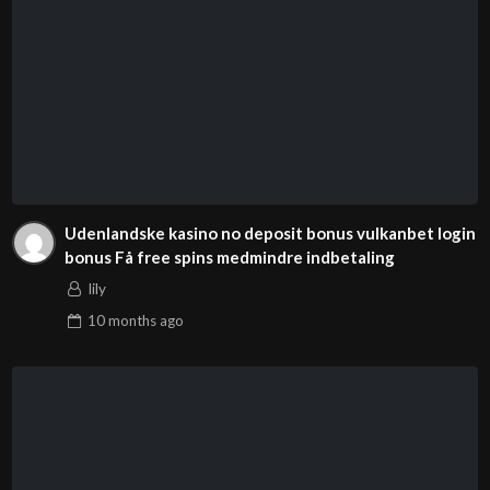
Udenlandske kasino no deposit bonus vulkanbet login
bonus Få free spins medmindre indbetaling
lily
10 months
ago