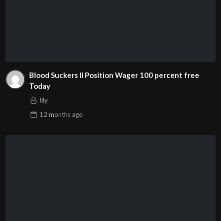
Blood Suckers II Position Wager 100 percent free
Today
lily
12 months
ago