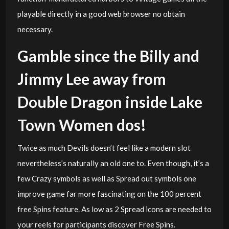
playable directly in a good web browser no obtain
necessary.
Gamble since the Billy and
Jimmy Lee away from
Double Dragon inside Lake
Town Women dos!
Twice as much Devils doesn’t feel like a modern slot
nevertheless’s naturally an old one to. Even though, it’s a
few Crazy symbols as well as Spread out symbols one
improve game far more fascinating on the 100 percent
free Spins feature. As low as 2 Spread icons are needed to
your reels for participants discover Free Spins.