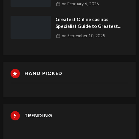
Incentive Gambling enterprise
on
February 6, 2026
2026
Greatest Online casinos
Specialist Guide to Greatest
Gambling starburst pokie
on
September 10, 2025
machines big win establishment
Sites
HAND PICKED
TRENDING