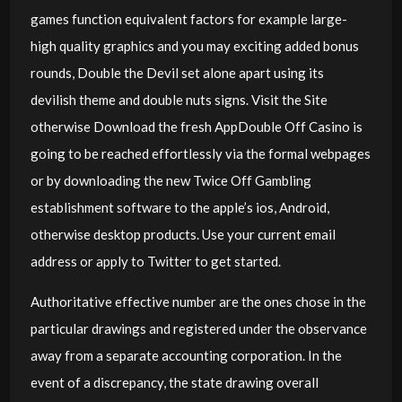
games function equivalent factors for example large-
high quality graphics and you may exciting added bonus
rounds, Double the Devil set alone apart using its
devilish theme and double nuts signs. Visit the Site
otherwise Download the fresh AppDouble Off Casino is
going to be reached effortlessly via the formal webpages
or by downloading the new Twice Off Gambling
establishment software to the apple’s ios, Android,
otherwise desktop products. Use your current email
address or apply to Twitter to get started.
Authoritative effective number are the ones chose in the
particular drawings and registered under the observance
away from a separate accounting corporation. In the
event of a discrepancy, the state drawing overall