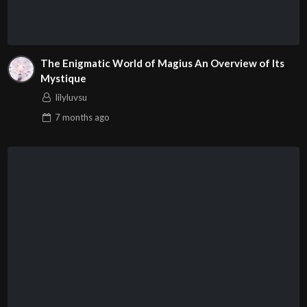
The Enigmatic World of Magius An Overview of Its
Mystique
lilyluvsu
7 months
ago