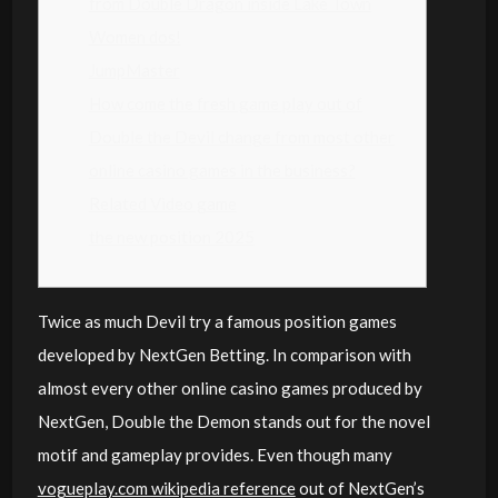
from Double Dragon inside Lake Town
Women dos!
JumpMaster
How come the fresh game play out of
Double the Devil change from most other
online casino games in the business?
Related Video game
the new position 2025
Twice as much Devil try a famous position games
developed by NextGen Betting. In comparison with
almost every other online casino games produced by
NextGen, Double the Demon stands out for the novel
motif and gameplay provides.
Even though many
vogueplay.com wikipedia reference
out of NextGen’s