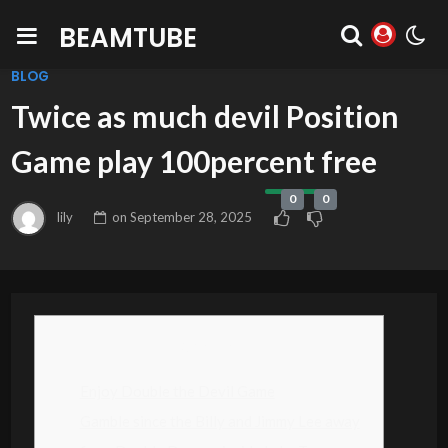
BEAMTUBE
BLOG
Twice as much devil Position
Game play 100percent free
0
0
lily
on
September 28, 2025
Content
Enjoy Double the Devil Game
Gamble since the Billy and Jimmy Lee away