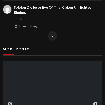
Spielen Die leser Eye Of The Kraken Um Echtes
Bimbes
lily
10 months
ago
MORE POSTS