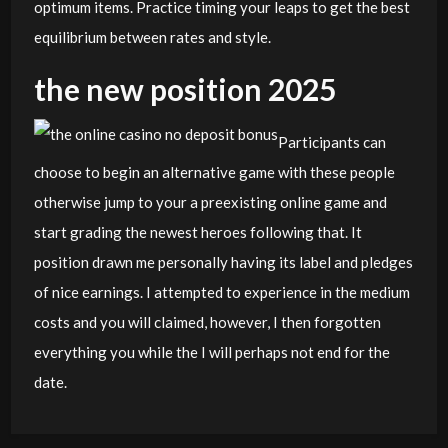
optimum items. Practice timing your leaps to get the best
equilibrium between rates and style.
the new position 2025
Participants can
choose to begin an alternative game with these people
otherwise jump to your a preexisting online game and
start grading the newest heroes following that. It
position drawn me personally having its label and pledges
of nice earnings. I attempted to experience in the medium
costs and you will claimed, however, I then forgotten
everything you while the I will perhaps not end for the
date.