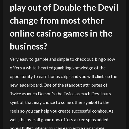
play out of Double the Devil
change from most other
online casino games in the
business?
Very easy to gamble and simple to check out, bingo now
offers a white-hearted gambling knowledge of the
opportunity to earn bonus chips and you will climb up the
new leaderboard. One of the standout attributes of
Twice as much Demon ‘s the Twice as much Devil nuts
symbol, that may choice to some other symbol to the
reels so you can help you create successful combos. As
well, the overall game now offers a free spins added
bonus bullet, where you can earn extra spins while