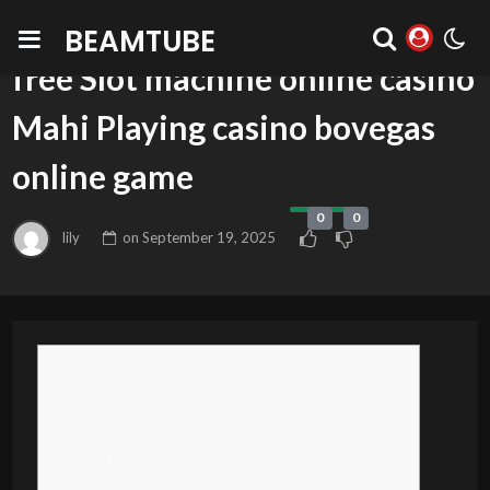
The warmth is on 100 percent
BEAMTUBE
free Slot machine online casino
Mahi Playing casino bovegas
online game
0
0
lily
on
September 19, 2025
Posts
Casino bovegas – Far more NuWorks
harbors