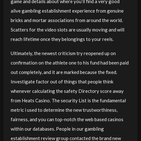
game and details about where you’ll find a very good
alive gambling establishment experience from genuine
bricks and mortar associations from around the world.
Scatters for the video slots are usually moving and will
reach lifetime once they belongings to your reels.
Ultimately, the newest criticism try reopened up on
confirmation on the athlete one to his fund had been paid
out completely, and it are marked because the fixed.
Investigate factor out of things that people think
whenever calculating the safety Directory score away
from Heats Casino. The security List is the fundamental
metric i used to determine the new trustworthiness,
fairness, and you can top-notch the web based casinos
within our databases. People in our gambling
establishment review group contacted the brand new