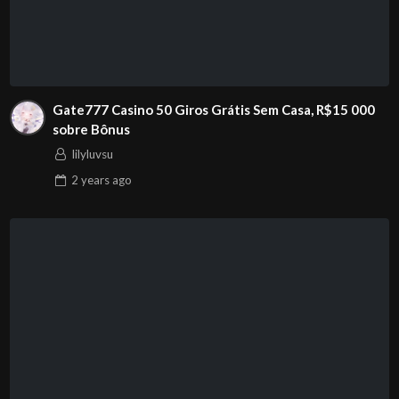
Gate777 Casino 50 Giros Grátis Sem Casa, R$15 000
sobre Bônus
lilyluvsu
2 years
ago