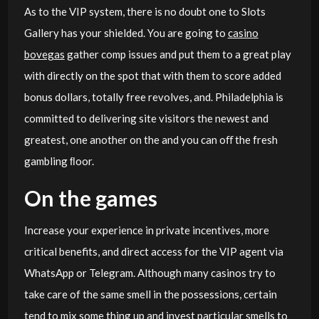
As to the VIP system, there is no doubt one to Slots
Gallery has your shielded. You are going to
casino
bovegas
gather comp issues and put them to a great play
with directly on the spot that with them to score added
bonus dollars, totally free revolves, and. Philadelphia is
committed to delivering site visitors the newest and
greatest, one another on the and you can oﬀ the fresh
gambling ﬂoor.
On the games
Increase your experience in private incentives, more
critical benefits, and direct access for the VIP agent via
WhatsApp or Telegram. Although many casinos try to
take care of the same smell in the possessions, certain
tend to mix some thing up and invest particular smells to