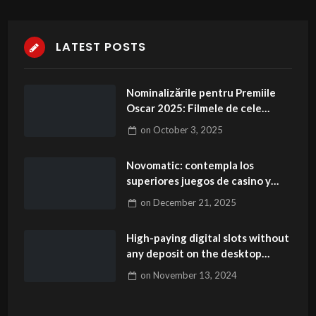
LATEST POSTS
Nominalizările pentru Premiile
Oscar 2025: Filmele de cele
apăsător mari șanse ş o câștiga
on
October 3, 2025
prestigioasele trofee
Novomatic: contempla los
superiores juegos de casino y
Reporte completo no ha
on
December 21, 2025
transpirado slots
High-paying digital slots without
any deposit on the desktop
website of virtual casino 7Slots
on
November 13, 2024