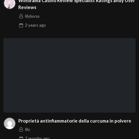
Winorama Casino Review Specialist Ratings andy User
Reviews
lilyluvsu
2 years
ago
Proprietà antinfiammatorie della curcuma in polvere
lily
7 months
ago