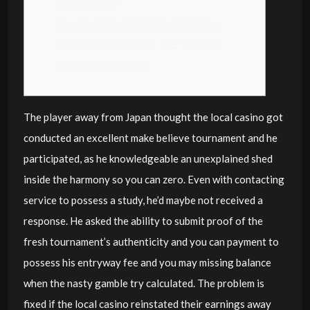
On the games
Oxygen inside Gambling enterprises
All of your Favourites, The Victories,
Throughout the day!
The player away from Japan thought the local casino got
conducted an excellent make believe tournament and he
participated, as he knowledgeable an unexplained shed
inside the harmony so you can zero. Even with contacting
service to possess a study, he’d maybe not received a
response. He asked the ability to submit proof of the
fresh tournament’s authenticity and you can payment to
possess his entryway fee and you may missing balance
when the nasty gamble try calculated.
The problem is
fixed if the local casino reinstated their earnings away