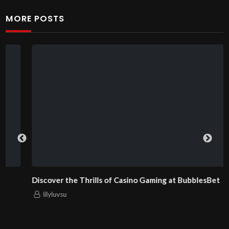
MORE POSTS
Discover the Thrills of Casino Gaming at BubblesBet
lilyluvsu