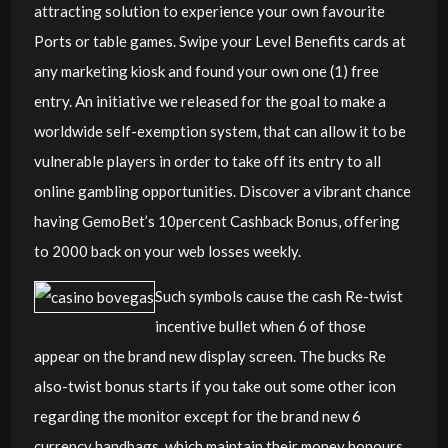
attracting solution to experience your own favourite
Ports or table games. Swipe your Level Benefits cards at
any marketing kiosk and found your own one (1) free
entry. An initiative we released for the goal to make a
worldwide self-exemption system, that can allow it to be
vulnerable players in order to take off its entry to all
online gambling opportunities. Discover a vibrant chance
having GemoBet’s 10percent Cashback Bonus, offering
to 2000 back on your web losses weekly.
Such symbols cause the cash Re-twist
incentive bullet when 6 of those
appear on the brand new display screen. The bucks Re
also-twist bonus starts if you take out some other icon
regarding the monitor except for the brand new 6
currency handbags, which maintain their money honours.