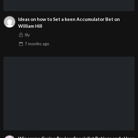
Ideas on how to Set a keen Accumulator Bet on
William Hill
lily
7 months
ago