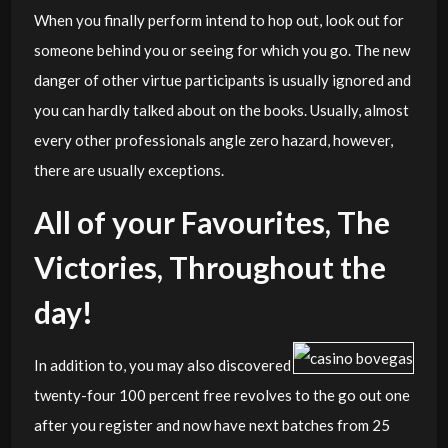
When you finally perform intend to hop out, look out for
someone behind you or seeing for which you go. The new
danger of other virtue participants is usually ignored and
you can hardly talked about on the books. Usually, almost
every other professionals angle zero hazard, however,
there are usually exceptions.
All of your Favourites, The
Victories, Throughout the
day!
In addition to, you may also discovered
twenty-four 100 percent free revolves to the go out one
after you register and now have next batches from 25