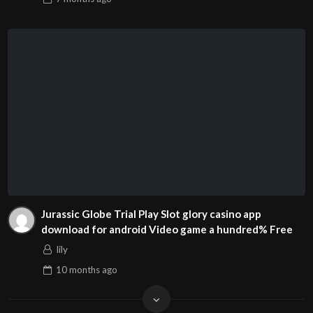
Jurassic Globe Trial Play Slot glory casino app
download for android Video game a hundred% Free
lily
10 months
ago