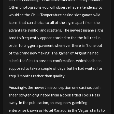
Other photographs you will observe have a tendency to
would be the Chilli Temperature casino slot games wild
icons, that can choice to all of the signs apart from the
advantage symbol and scatters. The newest insane signs
tend to frequently appear stacked to the the full reel in
order to trigger a payment whenever there isn’t one out
of the brand new making. The gamer of Argentina had
submitted files to possess confirmation, which had been
supposed to take a couple of days, but he had waited for
step 3 months rather than quality.
Amazingly, the newest misconception one casinos push
sheer oxygen originated from a book titled Fools Pass
away. In the publication, an imaginary gambling
enterprise known as Hotel Xanadu, in the Vegas, starts to