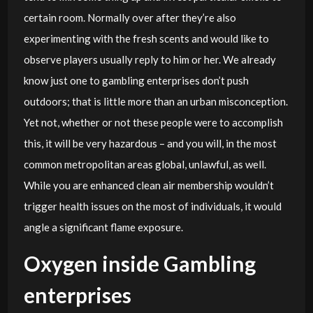
certain room. Normally over after they’re also
experimenting with the fresh scents and would like to
observe players usually reply to him or her. We already
know just one to gambling enterprises don’t push
outdoors; that is little more than an urban misconception.
Yet not, whether or not these people were to accomplish
this, it will be very hazardous – and you will, in the most
common metropolitan areas global, unlawful, as well.
While you are enhanced clean air membership wouldn’t
trigger health issues on the most of individuals, it would
angle a significant flame exposure.
Oxygen inside Gambling
enterprises