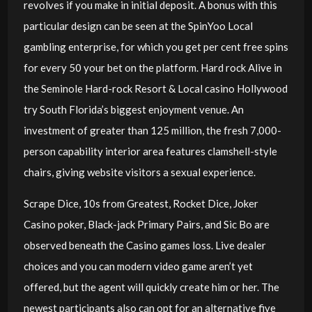
revolves if you make in initial deposit. A bonus with this
particular design can be seen at the SpinYoo Local
gambling enterprise, for which you get per cent free spins
for every 50 your bet on the platform. Hard rock Alive in
the Seminole Hard-rock Resort & Local casino Hollywood
try South Florida’s biggest enjoyment venue. An
investment of greater than 125 million, the fresh 7,000-
person capability interior area features clamshell-style
chairs, giving website visitors a sexual experience.
Scrape Dice, 10s from Greatest, Rocket Dice, Joker
Casino poker, Black-jack Primary Pairs, and Sic Bo are
observed beneath the Casino games loss. Live dealer
choices and you can modern video game aren’t yet
offered, but the agent will quickly create him or her. The
newest participants also can opt for an alternative five