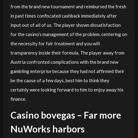
from the brand new tournament and reimbursed the fresh
in past times confiscated cashback immediately after
input out of all of us. The player shown dissatisfaction
for the casino’s management of the problem, centering on
the necessity for fair treatment and you will
transparency inside their formula. The player away from
Austria confronted complications with the brand new
gambling enterprise because they had not affirmed their
be the cause of a few days, best him to think they
certainly were looking forward to him to enjoy away his
finance.
Casino bovegas – Far more
NuWorks harbors