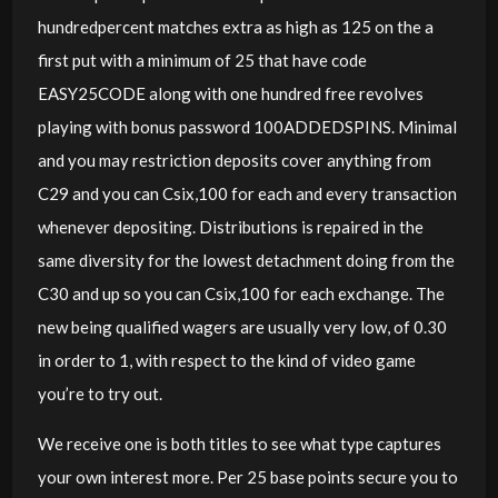
hundredpercent matches extra as high as 125 on the a
first put with a minimum of 25 that have code
EASY25CODE along with one hundred free revolves
playing with bonus password 100ADDEDSPINS. Minimal
and you may restriction deposits cover anything from
C29 and you can Csix,100 for each and every transaction
whenever depositing. Distributions is repaired in the
same diversity for the lowest detachment doing from the
C30 and up so you can Csix,100 for each exchange. The
new being qualified wagers are usually very low, of 0.30
in order to 1, with respect to the kind of video game
you’re to try out.
We receive one is both titles to see what type captures
your own interest more. Per 25 base points secure you to