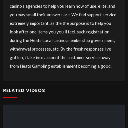
casino’s agencies to help you learn how of use, elite, and
you may small their answers are. We find support service
extremely important, as the the purpose is to help you
look after one items you you’ll feel, such registration
during the Heats Local casino, membership government,
withdrawal processes, etc. By the fresh responses i’ve
gotten, i take into account the customer service away
from Heats Gambling establishment becoming a good.
RELATED VIDEOS