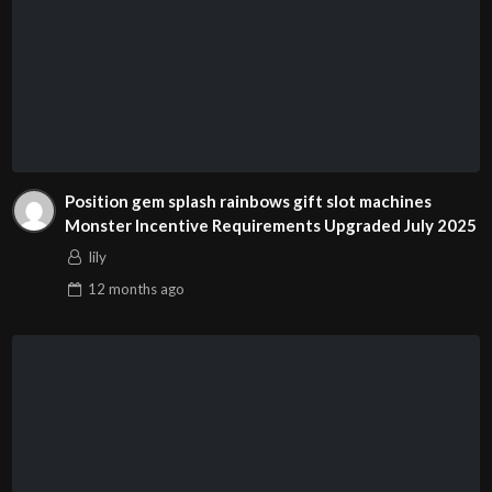
Position gem splash rainbows gift slot machines
Monster Incentive Requirements Upgraded July 2025
lily
12 months
ago