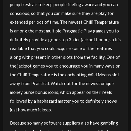
pump fresh air to keep people feeling aware and you can
conscious, so that you can make sure they are play for
extended periods of time. The newest Chilli Temperature
is among the most multiple Pragmatic Play games you to
definitely provide a good step 3-tier jackpot honor, so it’s
readable that you could acquire some of the features
along with present in other slots from the facility. One of
the jackpot games you to encourage you in many ways on
the Chilli Temperature is the enchanting Wild Means slot
away from Practical. Watch out for the newest unique
money purse bonus icons, which appear on their reels
followed by a haphazard matter you to definitely shows
just how much it keep.
Because so many software suppliers also have gambling