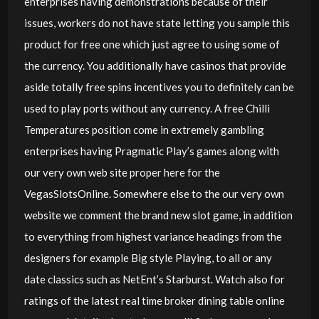
enterprises having demonstrations because of their
issues, workers do not have state letting you sample this
product for free one which just agree to using some of
the currency. You additionally have casinos that provide
aside totally free spins incentives you to definitely can be
used to play ports without any currency. A free Chilli
Temperatures position come in extremely gambling
enterprises having Pragmatic Play’s games along with
our very own web site proper here for the
VegasSlotsOnline. Somewhere else to the our very own
website we comment the brand new slot game, in addition
to everything from highest variance headings from the
designers for example Big style Playing, to all or any
date classics such as NetEnt’s Starburst. Watch also for
ratings of the latest real time broker dining table online