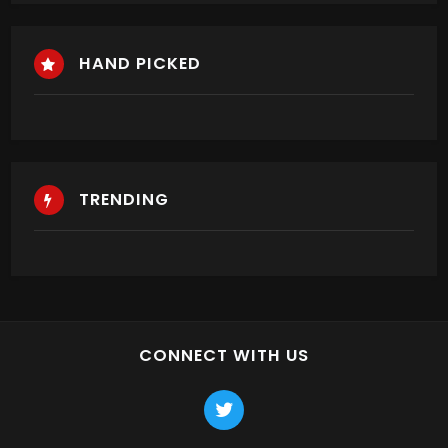
HAND PICKED
TRENDING
CONNECT WITH US