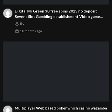
Digital Mr Green 30 free spins 2023 no deposit
Sevens Slot Gambling establishment Video game
Review
lily
10 months
ago
Multiplayer Web based poker which casino wazamba