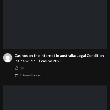
Casinos on the internet in australia: Legal Condition
inside wild hills casino 2025
lily
10 months
ago