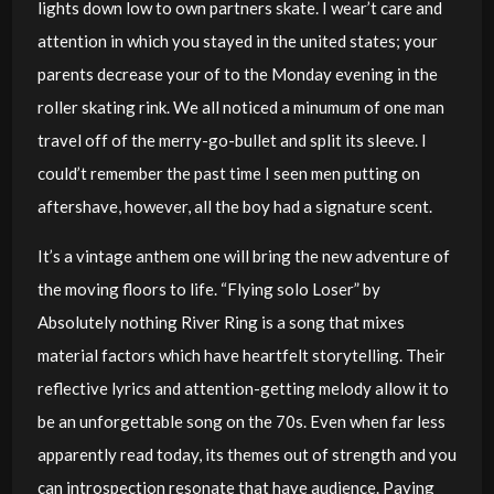
lights down low to own partners skate. I wear’t care and
attention in which you stayed in the united states; your
parents decrease your of to the Monday evening in the
roller skating rink. We all noticed a minumum of one man
travel off of the merry-go-bullet and split its sleeve. I
could’t remember the past time I seen men putting on
aftershave, however, all the boy had a signature scent.
It’s a vintage anthem one will bring the new adventure of
the moving floors to life. “Flying solo Loser” by
Absolutely nothing River Ring is a song that mixes
material factors which have heartfelt storytelling. Their
reflective lyrics and attention-getting melody allow it to
be an unforgettable song on the 70s. Even when far less
apparently read today, its themes out of strength and you
can introspection resonate that have audience. Paying