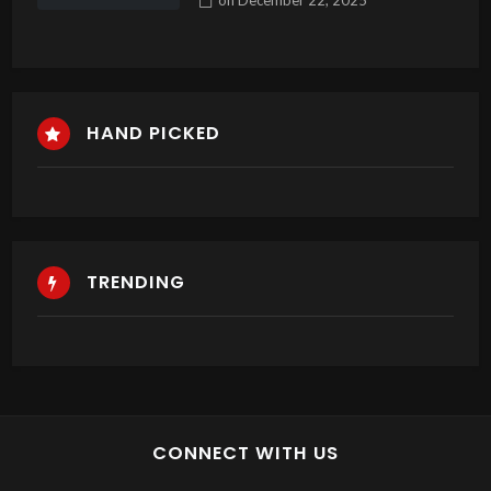
Sloturile
HAND PICKED
TRENDING
CONNECT WITH US