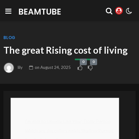
BEAMTUBE
BLOG
The great Rising cost of living
0
0
lily
on
August 24, 2025
Content
I’m able to Usually Like Your, Dolly Parton
Which are the colors inside Shallow Pursuit