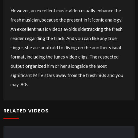
However, an excellent music video usually enhance the
fresh musician, because the present in it iconic analogy.
An excellent music videos avoids sidetracking the fresh
reader regarding the track. And you can like any true
singer, she are unafraid to diving on the another visual
format, including the tunes video clips. The respected
output organized him or her alongside the most
significant MTV stars away from the fresh ’80s and you
may ’90s.
RELATED VIDEOS