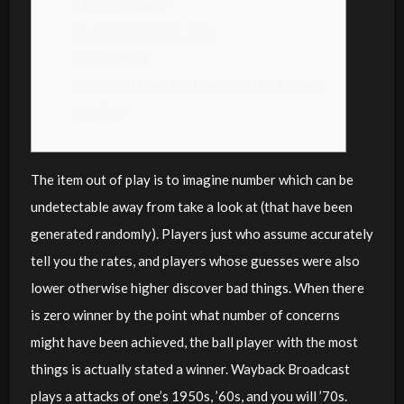
Family Release?
Another Fantastic Time
Discography
Looking at the The thing is on the 70s and
give Day
The item out of play is to imagine number which can be
undetectable away from take a look at (that have been
generated randomly). Players just who assume accurately
tell you the rates, and players whose guesses were also
lower otherwise higher discover bad things. When there
is zero winner by the point what number of concerns
might have been achieved, the ball player with the most
things is actually stated a winner. Wayback Broadcast
plays a attacks of one’s 1950s, ’60s, and you will ’70s.