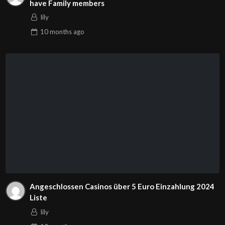
have Family members
lily
10 months
ago
Angeschlossen Casinos über 5 Euro Einzahlung 2024
Liste
lily