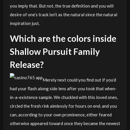
you imply that. But not, the true definition and you will
desire of one’s track isn’t as the natural since the natural
inspiration just.
Which are the colors inside
Shallow Pursuit Family
Release?
Merely next could you find out if you’d
had your flash along side lens after you took that when-
in-a-existence sample. We chuckled with this loved ones,
circled the fresh rink aimlessly for hours on end, and you
can, according to your own prominence, either feared
otherwise appeared toward once they became the newest