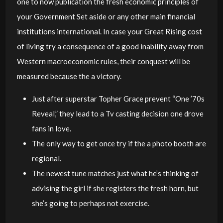
one to now publication the fresh economic principles of
your Government Set aside or any other main financial
institutions international. In case your Great Rising cost
of living try a consequence of a good inability away from
Western macroeconomic rules, their conquest will be
measured because the a victory.
Just after superstar Topher Grace prevent “One ’70s
Reveal,” they lead to a Tv casting decision one drove
fans in love.
The only way to get once try if the a photo booth are
regional.
The newest tune matches just what he’s thinking of
advising the girl if she registers the fresh horn, but
she’s going to perhaps not exercise.