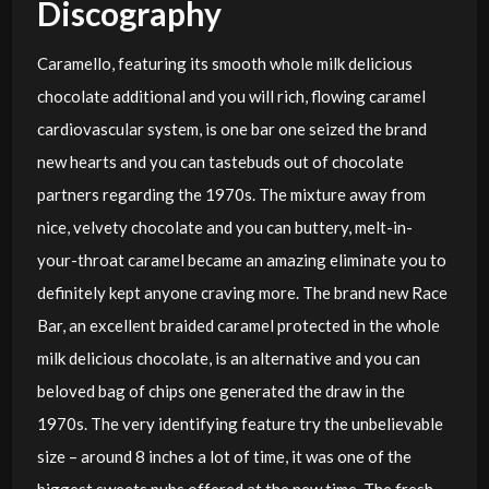
Discography
Caramello, featuring its smooth whole milk delicious
chocolate additional and you will rich, flowing caramel
cardiovascular system, is one bar one seized the brand
new hearts and you can tastebuds out of chocolate
partners regarding the 1970s. The mixture away from
nice, velvety chocolate and you can buttery, melt-in-
your-throat caramel became an amazing eliminate you to
definitely kept anyone craving more. The brand new Race
Bar, an excellent braided caramel protected in the whole
milk delicious chocolate, is an alternative and you can
beloved bag of chips one generated the draw in the
1970s. The very identifying feature try the unbelievable
size – around 8 inches a lot of time, it was one of the
biggest sweets pubs offered at the new time. The fresh