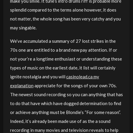
make you smile. It tune’s intro drums riff is probable more
splendid compared to the terms alone however, it does
not matter, the whole song has been very catchy and you
may singable.
We’ve accumulated a summary of 27 lost strikes in the
70s one are entitled to a brand new pay attention. If or
not your’re a longtime enthusiast or understanding these
types of music on the earliest date, it list will certainly
ignite nostalgia and you will
casinolead.ca my
explanation
appreciate for the songs of your own 70s.
The newest sound recording so you can anything that has
to do that have which have dogged determination to find
or achieve anything must be Blondie’s “For some reason”.
Indeed, it’s already been made use of as the a sound
recording in many movies and television reveals to help