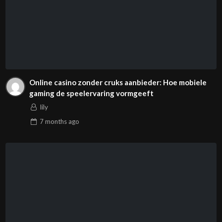
Online casino zonder cruks aanbieder: Hoe mobiele
gaming de speelervaring vormgeeft
lily
7 months
ago