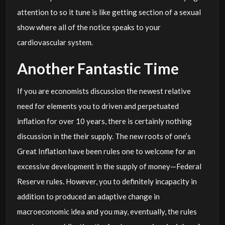
attention to so it tune is like getting section of a sexual
show where all of the notice speaks to your
cardiovascular system.
Another Fantastic Time
If you are economists discussion the newest relative
need for elements you to driven and perpetuated
inflation for over 10 years, there is certainly nothing
discussion in the their supply. The new roots of one’s
Great Inflation have been rules one to welcome for an
excessive development in the supply of money—Federal
Reserve rules. However, you to definitely incapacity in
addition to produced an adaptive change in
macroeconomic idea and you may, eventually, the rules