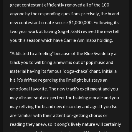
great contestant efficiently removed all of the 100
anyone by the responding questions precisely, the brand
new contestant create secure $1,000,000. Following its
two year work at having Saget, GSN revived the new tell
you this season which have Carrie Ann Inaba holding.
“Addicted to a feeling” because of the Blue Swede try a
track you to will bring a new mix out of pop music and
material having its famous “ooga-chaka” chant. Initial a
hit, it’s drifted regarding the limelight but stays an
emotional favorite. The new track’s excitement and you
may vibrant soul are perfect for training morale and you
may reliving the brand new disco day and age. If you’lso
are familiar with their attention-getting chorus or
reading they anew, so it song’s lively nature will certainly