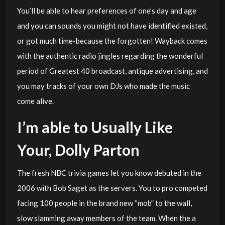
You’ll be able to hear preferences of one’s day and age
and you can sounds you might not have identified existed,
or got much time-because the forgotten! Wayback comes
with the authentic radio jingles regarding the wonderful
period of Greatest 40 broadcast, antique advertising, and
you may tracks of your own DJs who made the music
come alive.
I’m able to Usually Like
Your, Dolly Parton
The fresh NBC trivia games let you know debuted in the
2006 with Bob Saget as the servers. You to pro competed
facing 100 people in the brand new “mob” to the wall,
slow slamming away members of the team. When the a