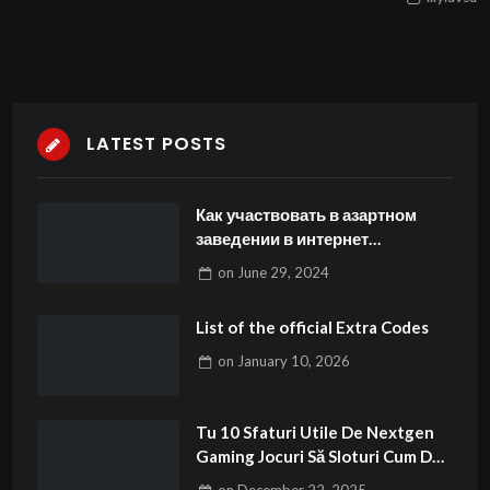
LATEST POSTS
Как участвовать в азартном
заведении в интернет
-подразделениях Олимп Кз
on
June 29, 2024
нездоровой пищи бесплатно
List of the official Extra Codes
on
January 10, 2026
Tu 10 Sfaturi Utile De Nextgen
Gaming Jocuri Să Sloturi Cum De
Învingi mega jack jocuri de sloturi
on
December 22, 2025