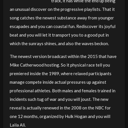
track, it has while the end up being
an unusual discover on the progressive playlists. That it
song catches the newest substance away from younger
escapades and you can coastal fun. Rediscover its joyful
beat and you will let it transport you to a good put in
which the sunrays shines, and also the waves beckon.
The newest version broadcast within the 2015 that have
Mike Catherwood hosting. So it physical race tell you
premiered inside the 1989, where relaxed participants
manage compete inside actual pressures up against
professional athletes. Both males and females trained in
incidents such tug of war and you will joust. The new
reveal is actually renewed in the 2008 on the NBC for
one 12 months, organized by Hulk Hogan and you will
Laila Ali.