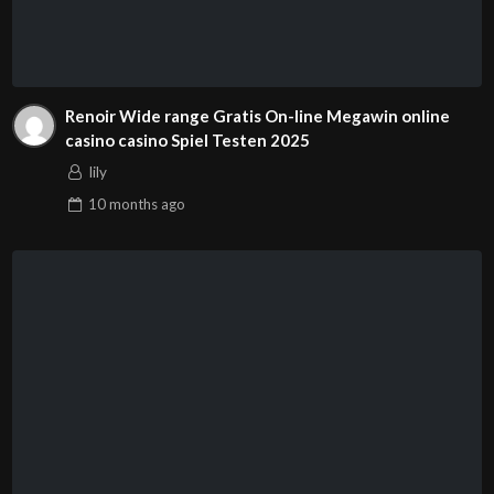
Renoir Wide range Gratis On-line Megawin online
casino casino Spiel Testen 2025
lily
10 months
ago