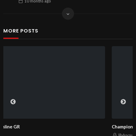
10 months
ago
MORE POSTS
ChampionPlay – Ваш надежный партнер в игре 
lilyluvsu