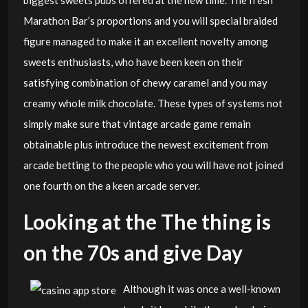
Marathon Bar’s proportions and you will special braided
figure managed to make it an excellent novelty among
sweets enthusiasts, who have been keen on their
satisfying combination of chewy caramel and you may
creamy whole milk chocolate. These types of systems not
simply make sure that vintage arcade game remain
obtainable plus introduce the newest excitement from
arcade betting to the people who you will have not joined
one fourth on the a keen arcade server.
Looking at the The thing is
on the 70s and give Day
Although it was once a well-known