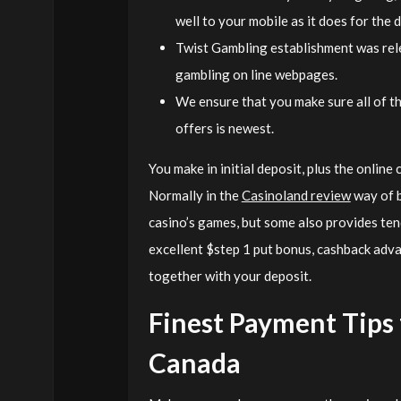
well to your mobile as it does for the 
Twist Gambling establishment was rel
gambling on line webpages.
We ensure that you make sure all of th
offers is newest.
You make in initial deposit, plus the online 
Normally in the
Casinoland review
way of b
casino’s games, but some also provides te
excellent $step 1 put bonus, cashback adv
together with your deposit.
Finest Payment Tips 
Canada