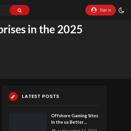
Sign In
rises in the 2025
LATEST POSTS
Offshore Gaming Sites
In the us Better
Offshore Sportsbooks
on
November 11, 2024