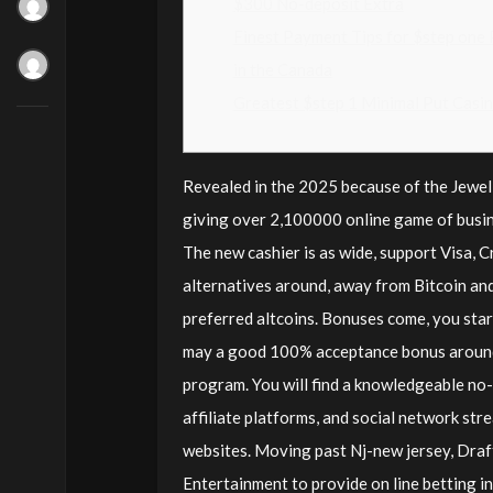
$300 No-deposit Extra
Finest Payment Tips for $step one 
in the Canada
Greatest $step 1 Minimal Put Casi
Revealed in the 2025 because of the Jewel 
giving over 2,100000 online game of busine
The new cashier is as wide, support Visa, Cr
alternatives around, away from Bitcoin a
preferred altcoins.
Bonuses come, you star
may a good 100% acceptance bonus around 
program. You will find a knowledgeable no-d
affiliate platforms, and social network st
websites. Moving past Nj-new jersey, Draf
Entertainment to provide on line betting i