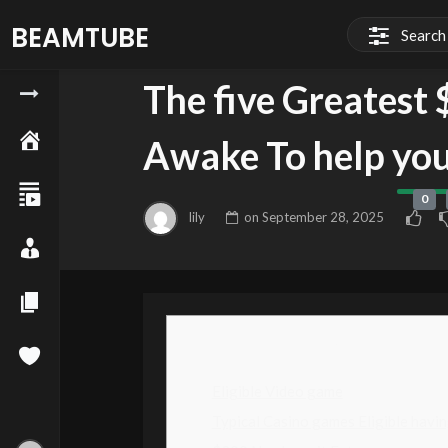
BEAMTUBE
BLOG
The five Greatest 
Awake To help you 
0
lily
on
September 28, 2025
Posts
Eligible Video game
Typical Casino games Eligible havin