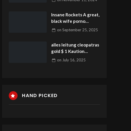
For the Betzoid Com
Insane Rockets A great,
black wife porno
feature-occupied
on
September 25, 2025
position
alles leitung cleopatras
gold $ 1 Kaution
verbunden
on
July 16, 2025
demonstration
20250518
HAND PICKED