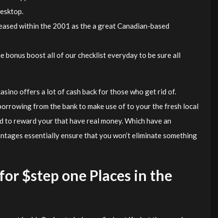
desktop.
eased within the 2001 as the a great Canadian-based
e bonus boost all of our checklist everyday to be sure all
casino offers a lot of cash back for those who get rid of.
orrowing from the bank to make use of to your the fresh local
nd to reward your that have real money. Which have an
antages essentially ensure that you won’t eliminate something
for $step one Places in the