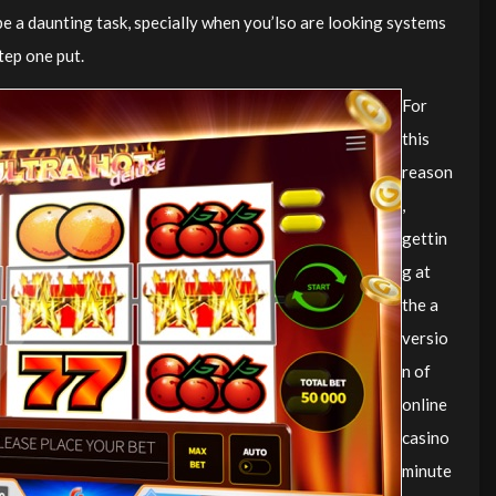
be a daunting task, specially when you’lso are looking systems
tep one put.
For
this
reason
,
gettin
g at
the a
versio
n of
online
casino
minute