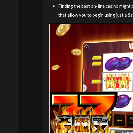
Finding the best on-line casino might 
that allow you to begin using just a $s