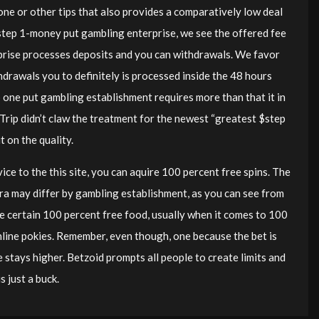
one or other tips that also provides a comparatively low deal
step 1-money put gambling enterprise, we see the offered fee
prise processes deposits and you can withdrawals. We favor
hdrawals you to definitely is processed inside the 48 hours
p one put gambling establishment requires more than that it in
s Trip didn’t claw the treatment for the newest “greatest $step
t on the quality.
vice to the this site, you can aquire 100 percent free spins. The
ra may differ by gambling establishment, as you can see from
ire certain 100 percent free food, usually when it comes to 100
nline pokies. Remember, even though, one because the bet is
 stays higher. Betzoid prompts all people to create limits and
s just a buck.