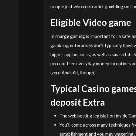
people just who contradict gambling on line,
Eligible Video game
In charge gaming is important for a safe 
gambling enterprises don’t typically have
higher app business, as well as smash hits
percent free everyday money incentives and
(zero Android, though).
Typical Casino games
deposit Extra
The web betting legislation inside Ca
You’ll come across many techniques fr
establishment and you may wagering, a