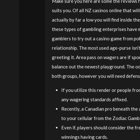
Make sure you here are some the reviews he
suits you. Of all NZ casinos online that wil
actually by far a low you will find inside th
these types of gambling enterprises have m
gamblers to try out a casino game from po
relationship. The most used age-purse isn’t
greeting it. Area pass on wagers are if spo
balance out the newest playground. The od
both groups, however you will need defens
If you utilize this render or people f
any wagering standards affixed.
Recently, a Canadian pro beneath the 
to your cellular from the Zodiac Gambl
Even if, players should consider the 
winnings having cards.