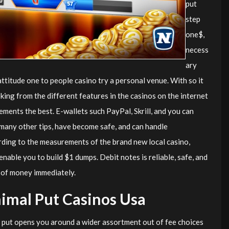
put
step
one$,
necess
ary
attitude one to people casino try a personal venue. With so it
ing from the different features in the casinos on the internet
ments the best. E-wallets such PayPal, Skrill, and you can
many other tips, have become safe, and can handle
cording to the measurements of the brand new local casino,
nable you to build $1 dumps. Debit notes is reliable, safe, and
 of money immediately.
nimal Put Casinos Usa
t put opens you around a wider assortment out of fee choices