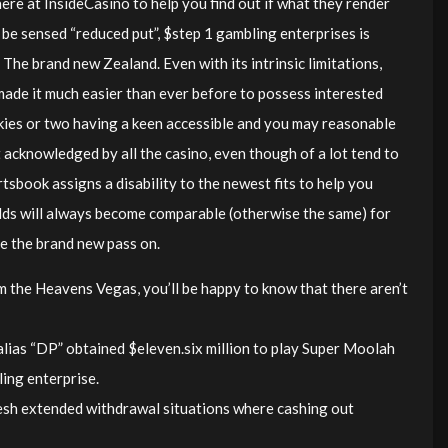
re at InsideCasino to help you find out if what they render
l be sensed “reduced put”, $step 1 gambling enterprises is
e The brand new Zealand. Even with its intrinsic limitations,
ade it much easier than ever before to possess interested
kies or two having a keen accessible and you may reasonable
 acknowledged by all the casino, even though of a lot tend to
rtsbook assigns a disability to the newest fits to help you
ds will always become comparable (otherwise the same) for
e the brand new pass on.
rom the Heavens Vegas, you’ll be happy to know that there aren’t
alias “DP” obtained $eleven.six million to play Super Moolah
ing enterprise.
fresh extended withdrawal situations where cashing out