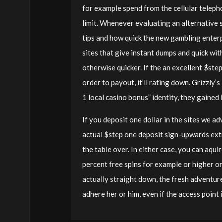
for example spend from the cellular teleph
limit. Whenever evaluating an alternative 
tips and how quick the new gambling enter
sites that give instant dumps and quick wit
otherwise quicker. If the an excellent $ste
order to payout, it’ll rating down. Grizzly’
1 local casino bonus” identity, they gained i
If you deposit one dollar in the sites we ad
actual $step one deposit sign-upwards ext
the table over. In either case, you can aqu
percent free spins for example or higher o
actually straight down, the fresh adventure
adhere her or him, even if the access point i