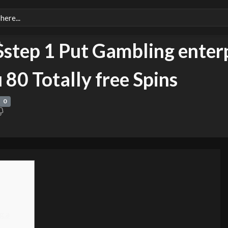
$step 1 Put Gambling enterp
80 Totally free Spins
0
g a