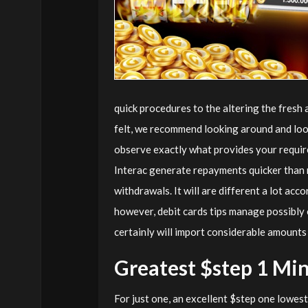
quick procedures to the altering the fresh 
felt, we recommend looking around and look
observe exactly what provides your require
Interac generate repayments quicker than 
withdrawals. It will are different a lot ac
however, debit cards tips manage possibly e
certainly will import considerable amounts
Greatest $step 1 Mi
For just one, an excellent $step one lowes