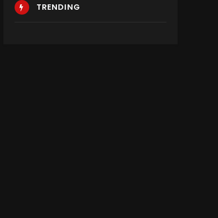
TRENDING