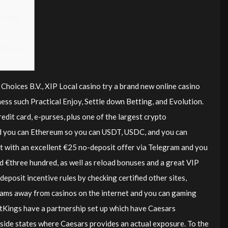
Places
nos Usa
Choices B.V., XIP Local casino try a brand new online casino
ss such Practical Enjoy, Settle down Betting, and Evolution.
edit card, e-purses, plus one of the largest crypto
nd you can Ethereum so you can USDT, USDC, and you can
t with an excellent €25 no-deposit offer via Telegram and you
€three hundred, as well as reload bonuses and a great VIP
eposit incentive rules by checking certified other sites,
reams away from casinos on the internet and you can gaming
tKings have a partnership set up which have Caesars
nside states where Caesars provides an actual exposure. To the