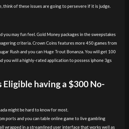
 think of these issues are going to persevere if it is judge.
and you may fun feel. Gold Money packages in the sweepstakes
 wagering criteria. Crown Coins features more 450 games from
 Sugar Rush and you can Huge Trout Bonanza. You will get 100
 you will a highly-rated application to possess iphone 3gs
 Eligible having a $300 No-
nada might be hard to know for most.
om ports and you can table online game to live gambling
ll wrapped in a streamlined user interface that works well as