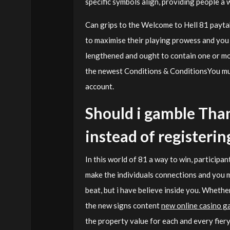
specific symbols align, providing people a 
Can grips to the Welcome to Hell 81 payta
to maximise their playing prowess and you 
lengthened and ought to contain one or m
the newest Conditions & ConditionsYou mus
account.
Should i gamble Than
instead of registerin
In this world of 81 a way to win, participa
make the individuals connections and you m
beat, but i have believe inside you. Whether
the new signs content
new online casino 
the property value for each and every fier