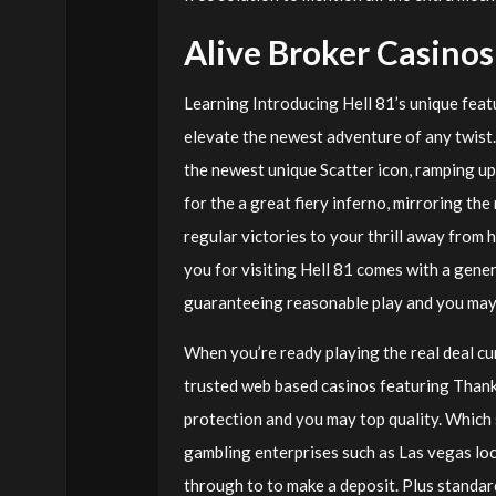
Alive Broker Casinos
Learning Introducing Hell 81’s unique feat
elevate the newest adventure of any twist
the newest unique Scatter icon, ramping up
for the a great fiery inferno, mirroring t
regular victories to your thrill away from
you for visiting Hell 81 comes with a gene
guaranteeing reasonable play and you may 
When you’re ready playing the real deal c
trusted web based casinos featuring Thank 
protection and you may top quality. Which 
gambling enterprises such as Las vegas loca
through to to make a deposit. Plus standard,