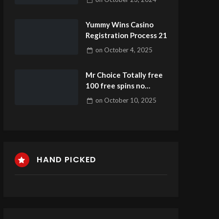
Yummy Wins Casino
Registration Process 21
on
October 4, 2025
Mr Choice Totally free
100 free spins no
deposit 777spinslot
on
October 10, 2025
Spins: Claim the benefit
and have fun
HAND PICKED