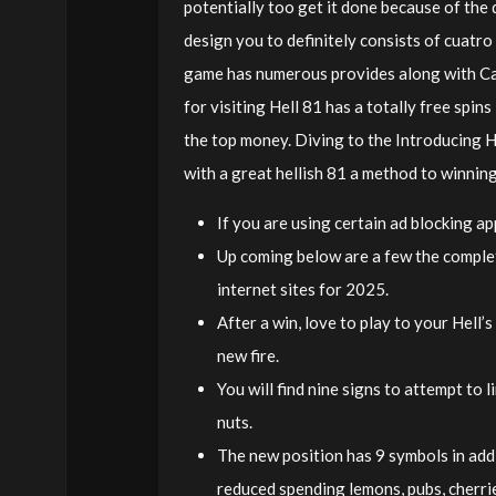
potentially too get it done because of the
design you to definitely consists of cuatro 
game has numerous provides along with Cas
for visiting Hell 81 has a totally free spin
the top money. Diving to the Introducing He
with a great hellish 81 a method to winning
If you are using certain ad blocking app
Up coming below are a few the complet
internet sites for 2025.
After a win, love to play to your Hell’
new fire.
You will find nine signs to attempt to 
nuts.
The new position has 9 symbols in add
reduced spending lemons, pubs, cherrie