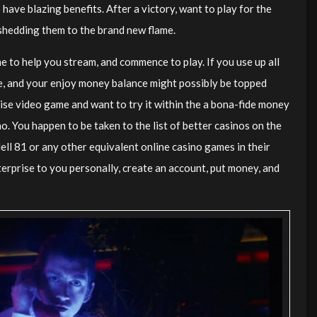
ave blazing benefits. After a victory, want to play for the
 shedding them to the brand new flame.
e to help you stream, and commence to play. If you use up all
me, and your enjoy money balance might possibly be topped
ise video game and want to try it within the a bona-fide money
ino. You happen to be taken to the list of better casinos on the
ell 81 or any other equivalent online casino games in their
erprise to you personally, create an account, put money, and