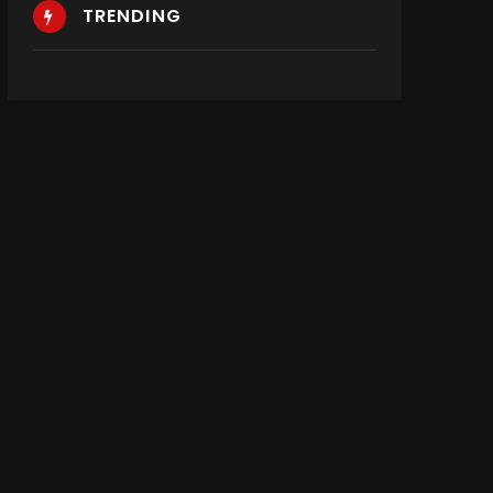
TRENDING