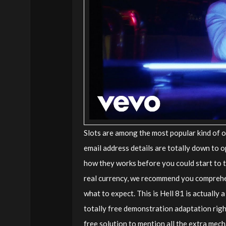
Slots are among the most popular kind of on
email address details are totally down to o
how they works before you could start to t
real currency, we recommend you comprehen
what to expect. This is Hell 81 is actually 
totally free demonstration adaptation righ
free solution to mention all the extra mec