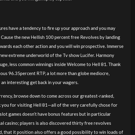
ures have a tendency to fire up your approach and you may
. Cause the new Hellish 100 percent free Revolves by landing
wards each other action and you will win prospective. Immerse
he new extreme underworld of the Tv show Lucifer. Harmony
 huge, less common winnings inside Welcome to Hell 81. Thank
rous 96.35percent RTP, a lot more than globe mediocre,
an interesting get back in your wagers.
urrency, browse down to come across our greatest-ranked,
you for visiting Hell 81—all of the very carefully chose for
slot games doesn’t have bonus features but in particular
l casino; players is also discovered thirty free revolves
 that it position also offers a good possibility to win loads of