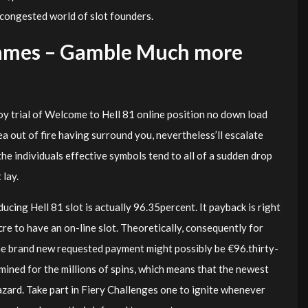
congested world of slot founders.
games – Gamble Much more
oy trial of Welcome to Hell 81 online position no down load
a out of fire having surround you, nevertheless’ll escalate
he individuals effective symbols tend to all of a sudden drop
 lay.
cing Hell 81 slot is actually 96.35percent. It payback is right
re to have an on-line slot. Theoretically, consequently for
e brand new requested payment might possibly be €96.thirty-
mined for the millions of spins, which means that the newest
azard. Take part in Fiery Challenges one to ignite whenever