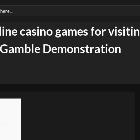
ne casino games for visitin
 Gamble Demonstration
 Much