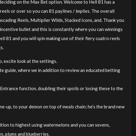
 deciding on the Max Bet option. Welcome to Hell 81 has a
reels or over so you can 81 paylines / implies. The overall
cading Reels, Multiplier Wilds, Stacked Icons, and. Thank you
s incentive bullet and this is constantly where you can winnings
ll 81 and you will spin making use of their fiery cuatro reels
s.
, excite look at the settings.
e guide, where we in addition to review an educated betting
s Entrance function, doubling their spoils or losing these to the
line-up, to your demon on top of meals chain; he’s the brand new
ition to highest using watermelons and you can sevens,
s, plums and blueberries.