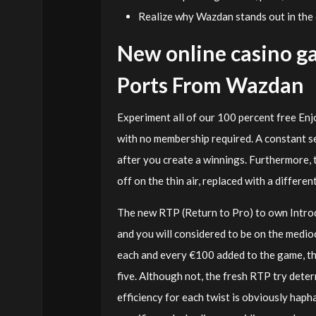
Realize why Wazdan stands out in the 
New online casino 
Ports From Wazdan
Experiment all of our 100 percent free Enj
with no membership required. A constant se
after you create a winnings. Furthermore, t
off on the thin air, replaced with a different
The new RTP (Return to Pro) to own Introdu
and you will considered to be on the medioc
each and every €100 added to the game, th
five. Although not, the fresh RTP try deter
efficiency for each twist is obviously haph