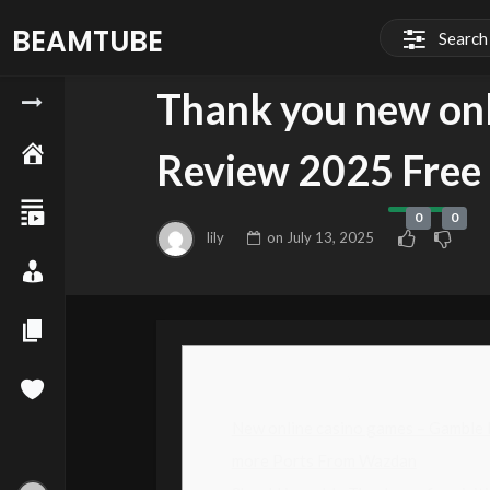
BEAMTUBE
BLOG
Thank you new onli
Review 2025 Free
0
0
lily
on
July 13, 2025
Articles
New online casino games – Gamble
more Ports From Wazdan