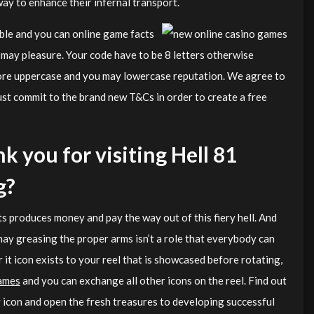
way to enhance their infernal transport.
ble and you can online game facts
may pleasure. Your code have to be 8 letters otherwise
ore uppercase and you may lowercase reputation. We agree to
t commit to the brand new T&Cs in order to create a free
k you for visiting Hell 81
g?
nts produces money and pay the way out of this fiery hell. And
ay greasing the proper arms isn’t a role that everybody can
 it icon exists to your reel that is showcased before rotating,
games
and you can exchange all other icons on the reel. Find out
y icon and open the fresh treasures to developing successful