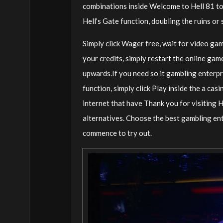
combinations inside Welcome to Hell 81 to h
Hell’s Gate function, doubling the ruins or
Simply click Wager free, wait for video gam
your credits, simply restart the online ga
upwards.If you need so it gambling enterpr
function, simply click Play inside the a cas
internet that have Thank you for visiting H
alternatives. Choose the best gambling ent
commence to try out.