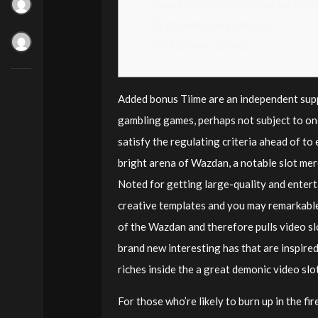
Should i gamble Thank you for visiti
81 instead of registering?
Alive Broker Casinos
Added bonus Tiime are an independent suppl
gambling games, perhaps not subject to on
satisfy the regulating criteria ahead of t
bright arena of Wazdan, a notable slot mer
Noted for getting large-quality and entert
creative templates and you may remarkable
of the Wazdan and therefore pulls video sl
brand new interesting has that are inspired
riches inside the a great demonic video slot
For those who’re likely to burn up in the fi