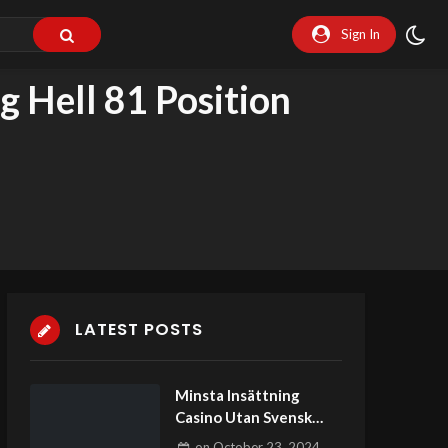
Sign In
g Hell 81 Position
LATEST POSTS
Minsta Insättning
Casino Utan Svensk
Licens
on
October 23, 2024