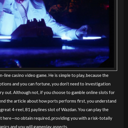
-line casino video game. He is simple to play, because the
ptions and you can fortune, you don’t need to investigation
ry out. Although not, if you choose to gamble online slots for
d the article about how ports performs first, you understand
a great 4-reel, 81 paylines slot of Wazdan. You can play the
t here—no obtain required, providing you with a risk-totally
hanics and you will gameplay aspects.