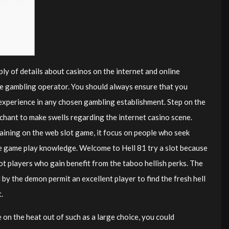
ng Hell
y of details about casinos on the internet and online
e gambling operator. You should always ensure that you
o experience in any chosen gambling establishment. Step on the
chant to make swells regarding the internet casino scene.
aining on the web slot game, it focus on people who seek
 game play knowledge. Welcome to Hell 81 try a slot because
ot players who gain benefit from the taboo hellish perks. The
 by the demon permit an excellent player to find the fresh hell
.
re on the heat out of such as a large choice, you could