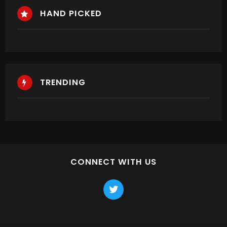
HAND PICKED
TRENDING
CONNECT WITH US