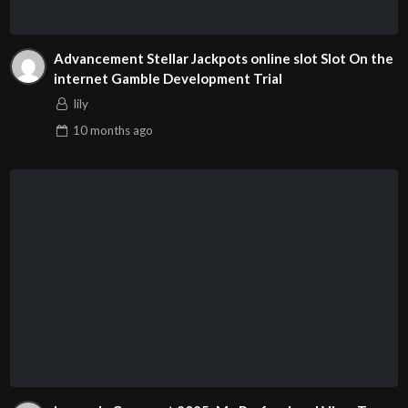
Advancement Stellar Jackpots online slot Slot On the
internet Gamble Development Trial
lily
10 months
ago