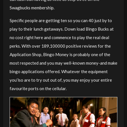
Swagbucks membership.
Specific people are getting ten so you can 40 just by to
play to their lunch getaways. Down load Bingo Bucks at
no cost right here and commence to play the real deal
perks. With over 189,100000 positive reviews for the
Application Shop, Bingo Money is probably one of the
most respected and you may well-known money-and make
bingo applications offered. Whatever the equipment
you’lso are to try out out of, you may enjoy your entire
favourite ports on the cellular.