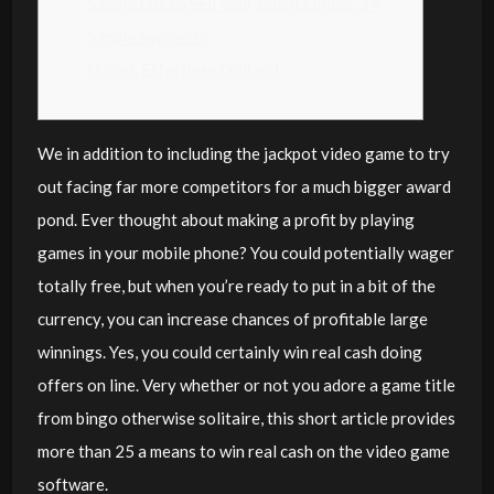
Simple tips to Sell Your talent Online: 14
Simple Suggests
Unlock Effortless Dollars!
We in addition to including the jackpot video game to try
out facing far more competitors for a much bigger award
pond. Ever thought about making a profit by playing
games in your mobile phone? You could potentially wager
totally free, but when you’re ready to put in a bit of the
currency, you can increase chances of profitable large
winnings. Yes, you could certainly win real cash doing
offers on line.
Very whether or not you adore a game title
from bingo otherwise solitaire, this short article provides
more than 25 a means to win real cash on the video game
software.