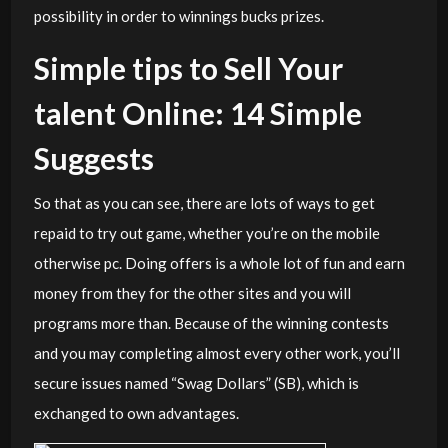
possibility in order to winnings bucks prizes.
Simple tips to Sell Your
talent Online: 14 Simple
Suggests
So that as you can see, there are lots of ways to get
repaid to try out game, whether you’re on the mobile
otherwise pc. Doing offers is a whole lot of fun and earn
money from they for the other sites and you will
programs more than. Because of the winning contests
and you may completing almost every other work, you’ll
secure issues named “Swag Dollars” (SB), which is
exchanged to own advantages.