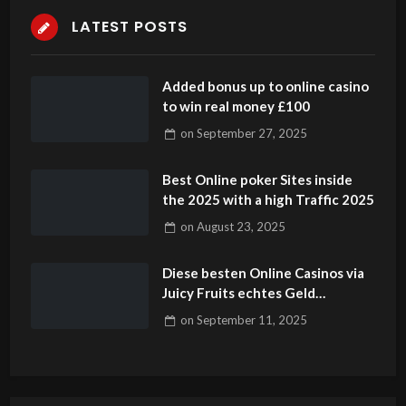
LATEST POSTS
Added bonus up to online casino
to win real money £100
on
September 27, 2025
Best Online poker Sites inside
the 2025 with a high Traffic 2025
on
August 23, 2025
Diese besten Online Casinos via
Juicy Fruits echtes Geld
Freispielen ohne Einzahlung
on
September 11, 2025
2025