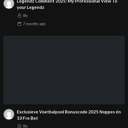
Legendz Comment 2025: My Professional View To
your Legendz
lily
7 months
ago
Exclusieve Voetbalpool Bonuscode 2025 Noppes én
10 Fre Bet
lily