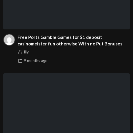
Free Ports Gamble Games for $1 deposit
casinomeister fun otherwise With no Put Bonuses
lily
9 months
ago