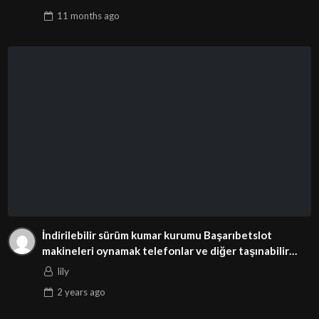
11 months
ago
İndirilebilir sürüm kumar kurumu Başarıbetslot
makineleri oynamak telefonlar ve diğer taşınabilir
cihazlarda çalıştırmak
lily
2 years
ago