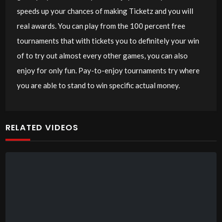
speeds up your chances of making Ticketz and you will
real awards. You can play from the 100 percent free
tournaments that with tickets you to definitely your win
of to try out almost every other games, you can also
enjoy for only fun. Pay-to-enjoy tournaments try where
you are able to stand to win specific actual money.
RELATED VIDEOS