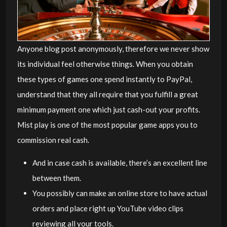
Anyone blog post anonymously, therefore we never show
its individual feel otherwise things. When you obtain
these types of games one spend instantly to PayPal,
understand that they all require that you fulfill a great
minimum payment one which just cash-out your profits.
Mist play is one of the most popular game apps you to
commission real cash.
And in case cash is available, there’s an excellent line
between them.
You possibly can make an online store to have actual
orders and place right up YouTube video clips
reviewing all your tools.