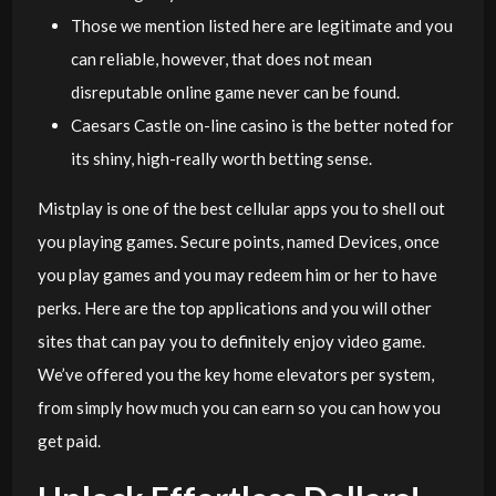
Those we mention listed here are legitimate and you
can reliable, however, that does not mean
disreputable online game never can be found.
Caesars Castle on-line casino is the better noted for
its shiny, high-really worth betting sense.
Mistplay is one of the best cellular apps you to shell out
you playing games. Secure points, named Devices, once
you play games and you may redeem him or her to have
perks. Here are the top applications and you will other
sites that can pay you to definitely enjoy video game.
We’ve offered you the key home elevators per system,
from simply how much you can earn so you can how you
get paid.