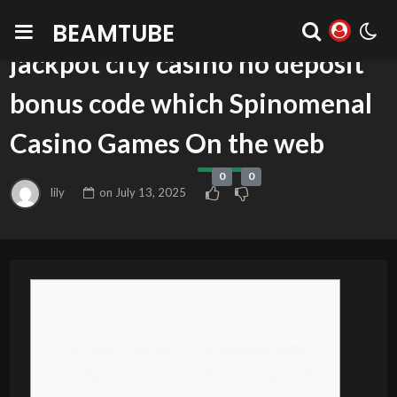
Tasty Victory Position Play
BEAMTUBE
jackpot city casino no deposit
bonus code which Spinomenal
Casino Games On the web
0
0
lily
on
July 13, 2025
Blogs
21 Blitz: Real cash 21 cards online game |
jackpot city casino no deposit bonus code