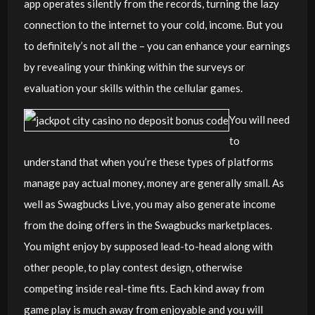
app operates silently from the records, turning the lazy
connection to the internet to your cold, income. But you
to definitely’s not all the – you can enhance your earnings
by revealing your thinking within the surveys or
evaluation your skills within the cellular games.
You will need
to
understand that when you’re these types of platforms
manage pay actual money, money are generally small. As
well as Swagbucks Live, you may also generate income
from the doing offers in the Swagbucks marketplaces.
You might enjoy by supposed lead-to-head along with
other people, to play contest design, otherwise
competing inside real-time fits. Each kind away from
game play is much away from enjoyable and you will