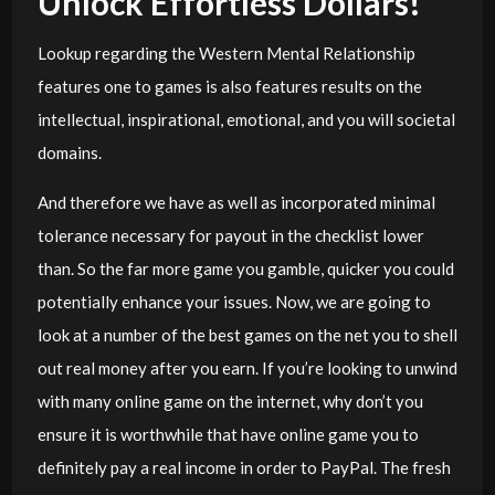
Unlock Effortless Dollars!
Lookup regarding the Western Mental Relationship
features one to games is also features results on the
intellectual, inspirational, emotional, and you will societal
domains.
And therefore we have as well as incorporated minimal
tolerance necessary for payout in the checklist lower
than. So the far more game you gamble, quicker you could
potentially enhance your issues. Now, we are going to
look at a number of the best games on the net you to shell
out real money after you earn. If you’re looking to unwind
with many online game on the internet, why don’t you
ensure it is worthwhile that have online game you to
definitely pay a real income in order to PayPal. The fresh