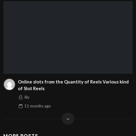
Online slots from the Quantity of Reels Various kind
of Slot Reels
lily
11 months
ago
MORE POSTS