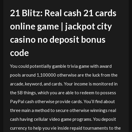
21 Blitz: Real cash 21 cards
online game | jackpot city
casino no deposit bonus
code
You could potentially gamble trivia game with award
pools around 1,100000 otherwise are the luck from the
arcade, keyword, and cards. Your income is monitored in
the SB things, which you are able to redeem to possess
PayPal cash otherwise provide cards. You’ll find about
three main a method to secure otherwise winnings real
cash having cellular video game programs. You deposit
currency to help you vie inside repaid tournaments to the