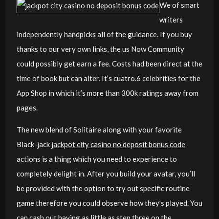
We of smart
writers
independently handpicks all of the guidance. If you buy
thanks to our very own links, the us Now Community
could possibly get earn a fee. Costs had been direct at the
time of book but can alter. It’s cuatro.6 celebrities for the
App Shop in which it’s more than 300k ratings away from
pages.
The new blend of Solitaire along with your favorite
Black-jack
jackpot city casino no deposit bonus code
actions is a thing which you need to experience to
completely delight in. After you build your avatar, you’ll
be provided with the option to try out specific routine
game therefore you could observe how they’s played. You
can cash out having as little as step three on the