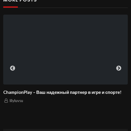
ChampionPlay – Ваш надежный партнер в игре и спорте!
lilyluvsu