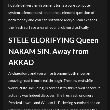
hostile delivery environment turns a pure computer
system science question on the a element question of
both money and you can software and you can expands
the fresh surface area of your problem drastically.
STELE GLORIFYING Queen
NARAM SIN, Away from
AKKAD
Archaeology and you will astronomy both show an
amazing road from breakthrough. The new erstwhile
world Pluto, including, is forecast to thrive well before it
actually was indeed discover. The fresh astronomers
Percival Lowell and William H. Pickering surmised one an