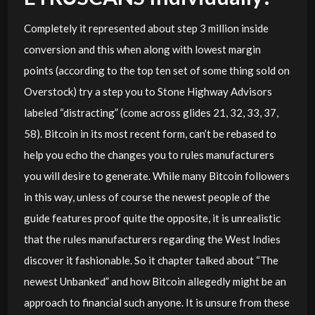
Completely it represented about step 3 million inside
conversion and this when along with lowest margin
points (according to the top ten set of some thing sold on
Overstock) try a step you to Stone Highway Advisors
labeled “distracting” (come across glides 21, 32, 33, 37,
58). Bitcoin in its most recent form, can’t be rebased to
help you echo the changes you to rules manufacturers
you will desire to generate. While many Bitcoin followers
in this way, unless of course the newest people of the
guide features proof quite the opposite, it is unrealistic
that the rules manufacturers regarding the West Indies
discover it fashionable. So it chapter talked about “The
newest Unbanked” and how Bitcoin allegedly might be an
approach to financial such anyone. It is unsure from these