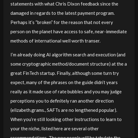
statements with what Chris Dixon feedback since the
damaged in regards to the latest payment program.
Perhaps it’s “broken” for the reason that not every
person on the planet have access to safe, near-immediate
methods of international well worth transer.
I’m already doing AI algorithm search and execution (and
some cryptographic method/document structure) at the a
great FinTech startup. Finally, although some turn try
expect, many of the phrases on the guide didn’t years
really as it made use of rate bubbles and you may judge
perceptions you to definitely ran another direction
(elizabeth.grams., SAFTs are no lengthened popular).
When you’re still looking other instructions to learn to
your the niche, listed here are several other
recommendations. The new people will be tabulate the