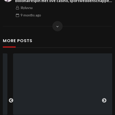
billionairespin met live casino, sportweddenschappen
en
lilyluvsu
9 months
ago
MORE POSTS