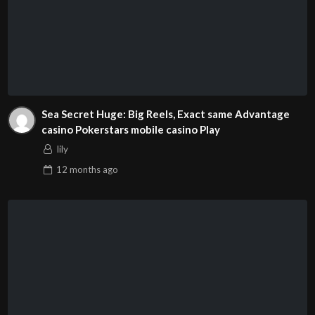
Sea Secret Huge: Big Reels, Exact same Advantage
casino Pokerstars mobile casino Play
lily
12 months
ago