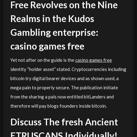
Free Revolves on the Nine
Realms in the Kudos
Gambling enterprise:
casino games free
Yet not after on the guide is the
casino games free
identity “holder asset” stated. Cryptocurrencies including
bitcoin try digital bearer devices and as shown used, a
mega pain to properly secure. The publication initiate
from the sharing a pals now entitled bitLanders and
therefore will pay blogs founders inside bitcoin.
Discuss The fresh Ancient
ETRUSCANS Individually!