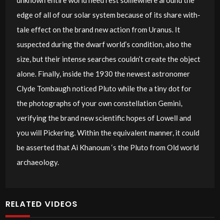
unknown entire world need rest somewhere around the
edge of all of our solar system because of its share with-
tale effect on the brand new action from Uranus. It
suspected during the dwarf world’s condition, also the
size, but their intense searches couldn’t create the object
alone. Finally, inside the 1930 the newest astronomer
Clyde Tombaugh noticed Pluto while the a tiny dot for
the photographs of your own constellation Gemini,
verifying the brand new scientific hopes of Lowell and
you will Pickering. Within the equivalent manner, it could
be asserted that Ai Khanoum ‘s the Pluto from Old world
archaeology.
RELATED VIDEOS