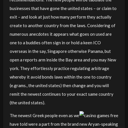
businesses that have gone the united states – or claim to
exit – and look at just how many perform they actually
create to another country from the laws. Considering of
numerous anecdotes it appears what goes on used are
one to a buddies often sign in or hold a keen ICO
overseas in the say, Singapore otherwise Panama, but
open a reports arm inside the Bay area and you may New
york. They effortlessly practice regulating arbitrage
whereby it avoid bonds laws within the one to country
(e.grams., the united states) then change and you will
remit the newest continues to your exact same country
(the united states).
The newest Greek people even as we
have told were a part from the brand new Aryan-speaking