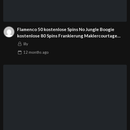
Flamenco 50 kostenlose Spins No Jungle Boogie
kostenlose 80 Spins Frankierung Maklercourtage
2025 Roses Spielautomat zum kostenlosen
lily
gemeinsam gehaben Novomatic
12 months
ago