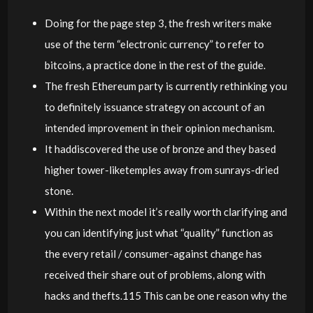
Doing for the page step 3, the fresh writers make
use of the term “electronic currency” to refer to
bitcoins, a practice done in the rest of the guide.
The fresh Ethereum party is currently rethinking you
to definitely issuance strategy on account of an
intended improvement in their opinion mechanism.
It haddiscovered the use of bronze and they based
higher tower-liketemples away from sunrays-dried
stone.
Within the next model it’s really worth clarifying and
you can identifying just what “quality” function as
the every retail / consumer-against change has
received their share out of problems, along with
hacks and thefts.115 This can be one reason why the