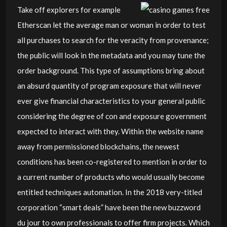
Take off explorers for example
Etherscan let the average man or woman in order to test
all purchases to search for the veracity from provenance;
the public will look in the metadata and you may tune the
order background. This type of assumptions bring about
an absurd quantity of program exposure that will never
ever give financial characteristics to your general public
considering the degree of con and exposure government
expected to interact with they. Within the website name
away from permissioned blockchains, the newest
conditions has been co-registered to mention in order to
a current number of products who would usually become
entitled techniques automation. In the 2018 very-titled
corporation “smart deals” have been the new buzzword
du jour to own professionals to offer firm projects. Which