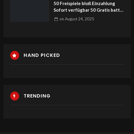
50 Freispiele bloß Einzahlung
Sofort verfügbar 50 Gratis battle
tanks Slot für echtes Geld Spins
on
August 24, 2025
HAND PICKED
TRENDING