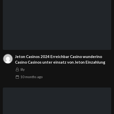
Jeton Casinos 2024 Erreichbar Casino wunderino
Casino Casinos unter einsatz von Jeton Einzahlung
lily
10 months
ago