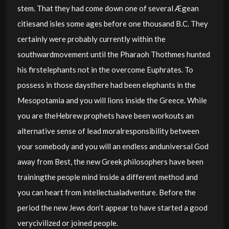
stem. That they had come down one of several Ægean
citiesand isles some ages before one thousand B.C. They
certainly were probably currently within the
southwardmovement until the Pharaoh Thothmes hunted
his firstelephants not in the overcome Euphrates. To
possess in those daysthere had been elephants in the
Mesopotamia and you will lions inside the Greece. While
you are theHebrew prophets have been workouts an
alternative sense of lead moralresponsibility between
your somebody and you will an endless anduniversal God
away from Best, the new Greek philosophers have been
trainingthe people mind inside a different method and
you can heart from intellectualadventure. Before the
period the new Jews don’t appear to have started a good
verycivilized or joined people.