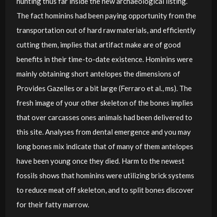
hunting thus far inside the new archaeological listing.
The fact hominins had been paying opportunity from the
transportation out of hard raw materials, and efficiently
cutting them, implies that artifact make are of good
benefits in their time-to-date existence. Hominins were
mainly obtaining short antelopes the dimensions of
Provides Gazelles or a bit large (Ferraro et al., ms). The
fresh image of your other skeleton of the bones implies
that over carcasses ones animals had been delivered to
this site. Analyses from dental emergence and you may
long bones mix indicate that of many of them antelopes
have been young once they died. Harm to the newest
fossils shows that hominins were utilizing brick systems
to reduce meat off skeleton, and to split bones discover
for their fatty marrow.