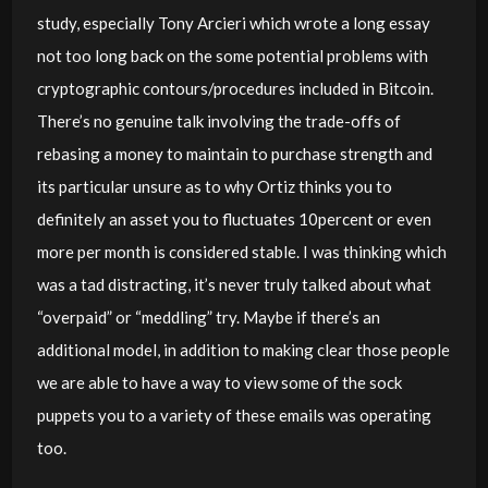
study, especially Tony Arcieri which wrote a long essay
not too long back on the some potential problems with
cryptographic contours/procedures included in Bitcoin.
There’s no genuine talk involving the trade-offs of
rebasing a money to maintain to purchase strength and
its particular unsure as to why Ortiz thinks you to
definitely an asset you to fluctuates 10percent or even
more per month is considered stable. I was thinking which
was a tad distracting, it’s never truly talked about what
“overpaid” or “meddling” try. Maybe if there’s an
additional model, in addition to making clear those people
we are able to have a way to view some of the sock
puppets you to a variety of these emails was operating
too.