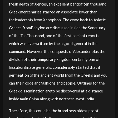
fresh death of Xerxes, an excellent bandof ten thousand
Greek mercenaries starred an associate lower than
theleadership from Xenophon. The come back to Asiatic
Greece fromBabylon are discussed inside the Sanctuary
of the TenThousand, one of the first combat reports
which was everwritten by the a good general in the
command. However the conquests ofAlexander plus the
division of their temporary kingdom certainly one of
hissubordinate generals, considerably started that it
permeation ofthe ancient world from the Greeks and you
can their code andfashions and people. Outlines for the
Greek dissemination areto be discovered at a distance
inside main China along with northern-west India.
Therefore, this could be the brand new oldest proof