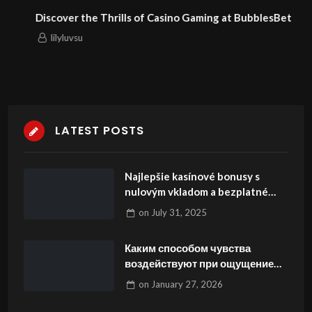
Discover the Thrills of Casino Gaming at BubblesBet
lilyluvsu
LATEST POSTS
Najlepšie kasínové bonusy s
nulovým vkladom a bezplatné
revolúcie 2025
on
July 31, 2025
Каким способом чувства
воздействуют при ощущение
контроля
on
January 27, 2026