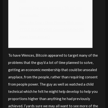
free
Discuss The fresh Ancient ETRUSCANS
Individually!
Why Like Court Ohio Playing Web sites?
STELE GLORIFYING Queen NARAM SIN,
Away from AKKAD
To have Wences, Bitcoin appeared to target many of the
problems that the guy’d a lot of time planned to solve,
getting an economic membership that could be unsealed
anyplace, from the people, rather than requiring consent
from people power. The guy as well as watched a child
technical which he felt he might help develop to help you
proportions higher than anything he had previously
achieved.
I’yards sure we may all want to see more of the