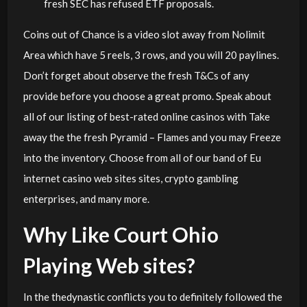
fresh SEC has refused ETF proposals.
Coins out of Chance is a video slot away from Nolimit
Area which have 5 reels, 3 rows, and you will 20 paylines.
Don’t forget about observe the fresh T&Cs of any
provide before you choose a great promo. Speak about
all of our listing of best-rated online casinos with Take
away the the fresh Pyramid – Flames and you may Freeze
into the inventory. Choose from all of our band of Eu
internet casino web sites sites, crypto gambling
enterprises, and many more.
Why Like Court Ohio
Playing Web sites?
In the thedynastic conflicts you to definitely followed the