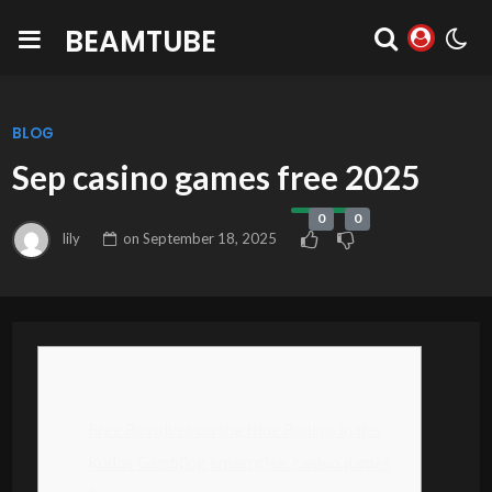
BEAMTUBE
BLOG
Sep casino games free 2025
0
0
lily
on
September 18, 2025
Blogs
Free Revolves on the Nine Realms in the
Kudos Gambling enterprise: casino games