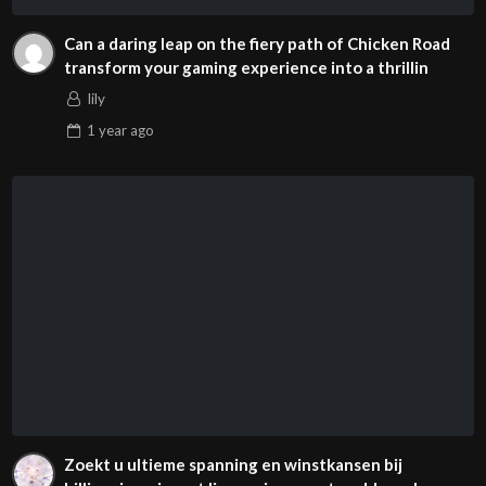
Can a daring leap on the fiery path of Chicken Road
transform your gaming experience into a thrillin
lily
1 year
ago
Zoekt u ultieme spanning en winstkansen bij