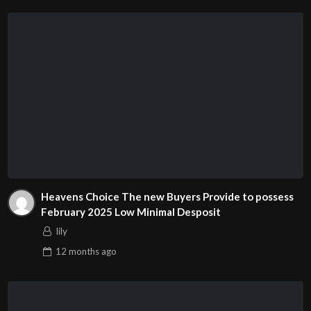
Heavens Choice The new Buyers Provide to possess
February 2025 Low Minimal Desposit
lily
12 months
ago