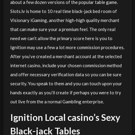
about a few dozen versions of the popular table game.
Slots.lv is home to 10 real time black-jack bed room of
Visionary iGaming, another high-high quality merchant
that can make sure your a premium feel. The only real
need we can’t allow the primary score here is you to
Ignition may use a few a lot more commission procedures.
After you’ve created a merchant account at the selected
internet casino, include your chosen commission method
and offer necessary verification data so you can be sure
security. You speak to them and you can touch upon your
hands exactly as you’ll create if perhaps you were to try
out live from the a normal Gambling enterprise.
Ignition Local casino’s Sexy
Black-jack Tables