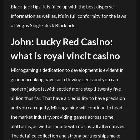
Black-jack tips. It is filled up with the best disperse
information as well as, it’s in full conformity for the laws
of Vegas Single-deck Blackjack.
John: Lucky Red Casino:
what is royal vincit casino
Microgaming’s dedication to development is evident in
groundbreaking have such flowing reels and you can
modern jackpots, with settled more step 1.twenty five
billion thus far. That have a credibility to have precision
and you can equity, Microgaming will continue to head
the market industry, providing games across some
platforms, as well as mobile with no-install alternatives.
The detailed collection and strong partnerships make