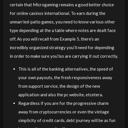
certain that Microgaming remains a good better choice
for online casinos international. To earn during the
unmarried-patio games, you need to know various other
type depending at the a table where notes are dealt face
off. As you will recall from Example 5, there’s an
incredibly organized strategy you’ll need for depending
in order to make sure you’lso are carrying it out correctly.
This is all of the banking alternatives, the speed of
your own payouts, the fresh responsiveness away
from support service, the design of the new
application and also the pc website, etcetera.
Regardless if you are for the progressive charm
away from cryptocurrencies or even the vintage
simplicity of credit cards, debt journey will be as fun