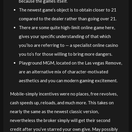
because the games itself.
The newest game’s object is to obtain closer to 21
compared to the dealer rather than going over 21.
There are some quite high-limit online game here,
gives your specific understanding of that which
you’lso are referring to — a specialist online casino
you to’s for those willing to bring more dangers.
Playground MGM, located on the Las vegas Remove,
are an alternative mix of character-motivated
aesthetics and you can modern gaming excitement.
Mobile-simply incentives were no places, free revolves,
cash speeds up, reloads, and much more. This takes on
nearly the same as the newest classic version,
nevertheless the broker simply will get their second
credit after you’ve starred your own give. May possibly