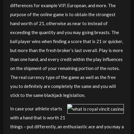
differences for example VIP, European, and more. The
purpose of the online game is to obtain the strongest
hand worth of 21, otherwise as near to instead of
exceeding the quantity and you may going breasts. The
ball player wins when finding a score that is 21 or quicker,
but more than the fresh broker’s last overall. Play is more
than one hand, and every credit within the play influences
on the shipment of your remaining portion of the notes.
The real currency type of the game as well as the free
you to definitely are completely the same and you will
stick to the same blackjack legislation.
In case your athlete starts
with a hand that is worth 21
things – put differently, an enthusiastic ace and you may a