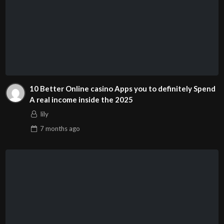
10 Better Online casino Apps you to definitely Spend
A real income inside the 2025
lily
7 months
ago