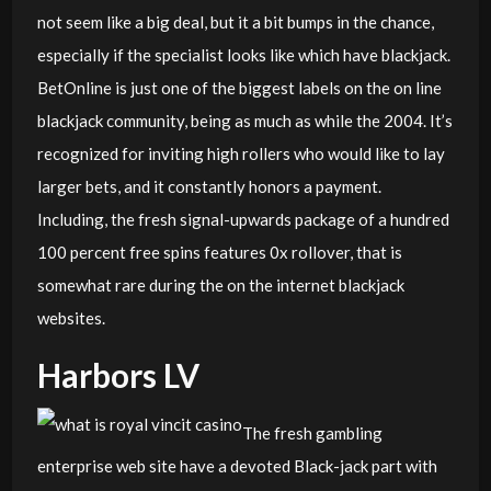
not seem like a big deal, but it a bit bumps in the chance,
especially if the specialist looks like which have blackjack.
BetOnline is just one of the biggest labels on the on line
blackjack community, being as much as while the 2004. It’s
recognized for inviting high rollers who would like to lay
larger bets, and it constantly honors a payment.
Including, the fresh signal-upwards package of a hundred
100 percent free spins features 0x rollover, that is
somewhat rare during the on the internet blackjack
websites.
Harbors LV
The fresh gambling
enterprise web site have a devoted Black-jack part with