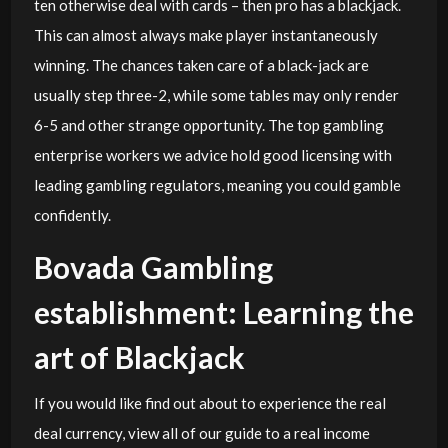
ten otherwise deal with cards – then pro has a blackjack.
This can almost always make player instantaneously
winning. The chances taken care of a black-jack are
usually step three-2, while some tables may only render
6-5 and other strange opportunity. The top gambling
enterprise workers we advice hold good licensing with
leading gambling regulators, meaning you could gamble
confidently.
Bovada Gambling
establishment: Learning the
art of Blackjack
If you would like find out about to experience the real
deal currency, view all of our guide to a real income