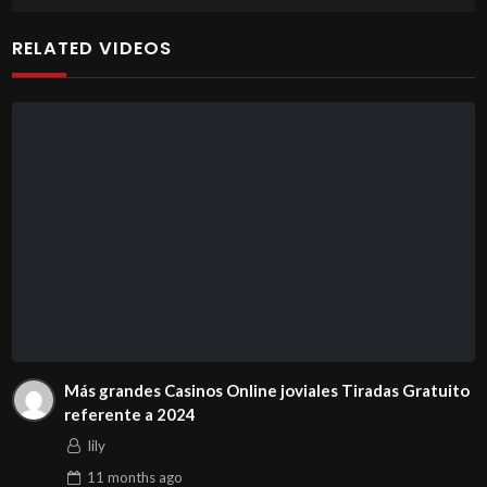
RELATED VIDEOS
Más grandes Casinos Online joviales Tiradas Gratuito
referente a 2024
lily
11 months
ago