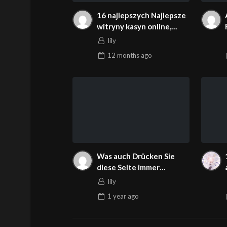
16 najlepszych Najlepsze
witryny kasyn online,
które akceptują
lily
PaySafeCard Darmowych
12 months
ago
witryn internetowych
wraz z anime do oglądania
anime online 2025
Was auch Drücken Sie
1x
diese Seite immer
Führung Tricks Merkur
lily
Auf anhieb
1 year
ago
angeschlossen vortragen