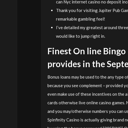
can Nyc internet casino no deposit inc
Thank you for visiting Jupiter Pub Gam
remarkable gambling feel!
I’ve detailed my greatest around three
would like to jump right in.
Finest On line Bingo
provides in the Sep
Bonus loans may be used to the any type of
because you see complement – provided you 
even make use of these incentives on the 
cards otherwise live online casino games. 
and you may/otherwise numbers you can use
Spinfinity Casino is actually giving brand 