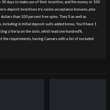
7–30 days to make use of their incentive, and the money or 100
 zero-deposit incentives try casino acceptance bonuses, plus
dollars than 100 percent free spins. They’ll as well as
 including in initial deposit-suits added bonus. You’ll have 1
ting criteria on the slots, which lead one hundred%.
t the requirements, having Caesars with a list of excluded