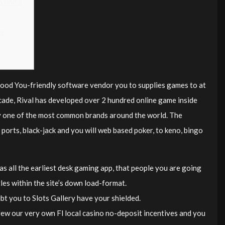
 find a
he
good You-friendly software vendor you to supplies games to at
ecade, Rival has developed over 2 hundred online game inside
bly one of the most common brands around the world.
The
 ports, black-jack and you will web based poker, to keno, bingo
 all the earliest desk gaming app, that people you are going
tles within the site’s down load-format.
bt you to Slots Gallery have your shielded.
few our very own Fl local casino no-deposit incentives and you