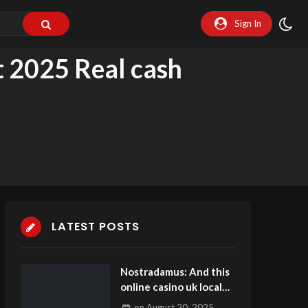
Sign In
t 2025 Real cash
LATEST POSTS
Nostradamus: And this
online casino uk local
casino group off their
on
August 20, 2025