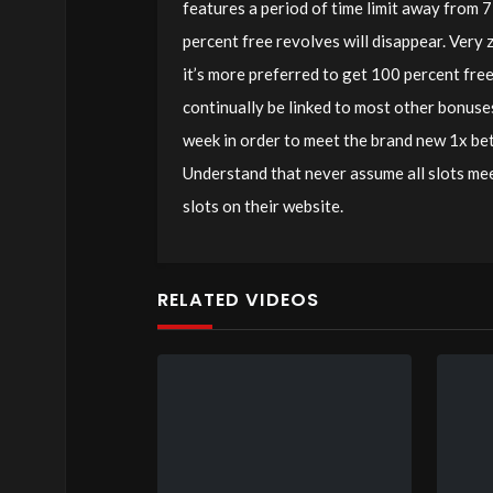
features a period of time limit away from 
percent free revolves will disappear. Very
it’s more preferred to get 100 percent free 
continually be linked to most other bonuses,
week in order to meet the brand new 1x bet
Understand that never assume all slots mee
slots on their website.
RELATED VIDEOS