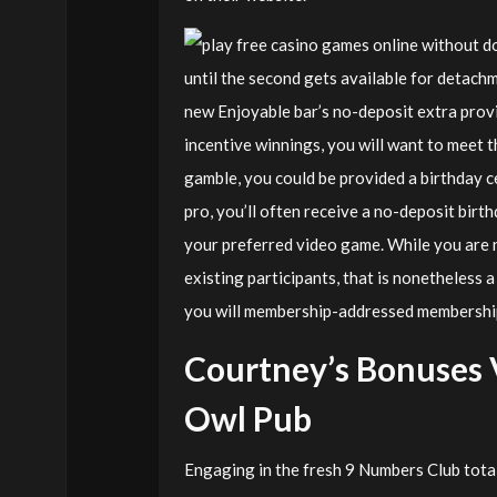
until the second gets available for detach
new Enjoyable bar’s no-deposit extra prov
incentive winnings, you will want to meet
gamble, you could be provided a birthday 
pro, you’ll often receive a no-deposit bir
your preferred video game. While you are n
existing participants, that is nonetheless 
you will membership-addressed membershi
Courtney’s Bonuses 
Owl Pub
Engaging in the fresh 9 Numbers Club total