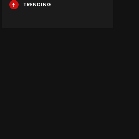
TRENDING