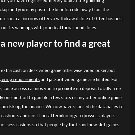
ce you have registered, merely look at the gambling
backup and you may paste the benefit code away from the
Internet casino now offers a withdrawal time of 0-ten business
 out its winnings with practical turnaround times.
a new player to find a great
e extra cash on desk video game otherwise video poker, but
agering requirements
and jackpot video game are limited. For
ly, come across casinos you to promote no deposit totally free
ally one method to gamble a few slots or any other online game
 than risking the finance. We now have scoured the databases to
 cashouts and most liberal terminology to possess players
 possess casinos so that people try the brand new slot games