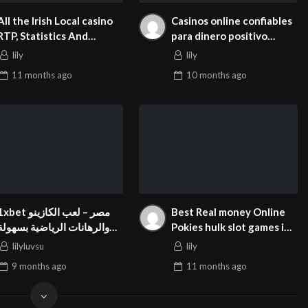
All the Irish Local casino
Casinos online confiables
RTP, Statistics And
para dinero positivo
Duxcasino no deposit
referente a Argentina
lily
lily
Commission Study
11 months
ago
10 months
ago
bet مصر – لعب الكازينو
Best Real money Online
والرهانات الرياضية بسهولة
Pokies hulk slot games in
69
australia to own 2025
lilyluvsu
lily
9 months
ago
11 months
ago