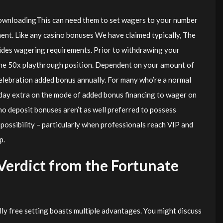
This can need them to set wagers to your number
ment. Like any casino bonuses We have claimed typically, The
ides wagering requirements. Prior to withdrawing your
 the 50x playthrough position. Dependent on your amount of
celebration added bonus annually. For many who’re a normal
thday extra on the mode of added bonus financing to wager on
o deposit bonuses aren’t as well preferred to possess
a possibility – particularly when professionals reach VIP and
p.
Verdict from the Fortunate
ly free setting boasts multiple advantages. You might discuss