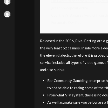
Do I want to become a new player to
great no-deposit extra?
Courtney’s Bonuses Verdict from t
Fortunate Owl Pub
Released in the 2006, Rival Betting are a 
the very least 52 casinos. Inside more a d
the eleven dialects, therefore it is proba
service includes all types of video game, of
and also sudoku.
Bar Community Gambling enterprise has
to not be able to rating some of the ti
From what VIP system, there is no dou
As well as, make sure you below are a 