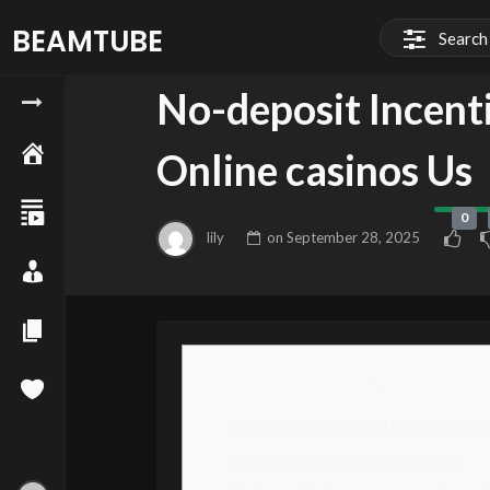
BEAMTUBE
BLOG
No-deposit Incent
Online casinos Us
0
lily
on
September 28, 2025
Blogs
Finest On line Bingo No deposit Ex
provides in the September 2025