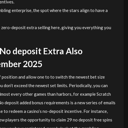
entives.
bling enterprise, the spot where the stars align to have a
 zero-deposit extra selling here, giving you everything you
 No deposit Extra Also
tember 2025
 position and allow one to to switch the newest bet size
don’t exceed the newest set limits. Periodically, you can
almost every other games than harbors, for example Scratch
No deposit added bonus requirements is a new series of emails
 to redeem a casino’s no-deposit incentive. For instance,
new players the opportunity to claim 29 no deposit free spins