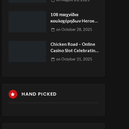
predictions arrived
genuine?
108 παιχνίδια
κουλοχέρηδων Heroes
Slots Online
on
October 28, 2025
Chicken Road – Online
Casino Slot Celebrating
Chickens Braving Busy
on
October 31, 2025
Roads.2019 (2)
HAND PICKED