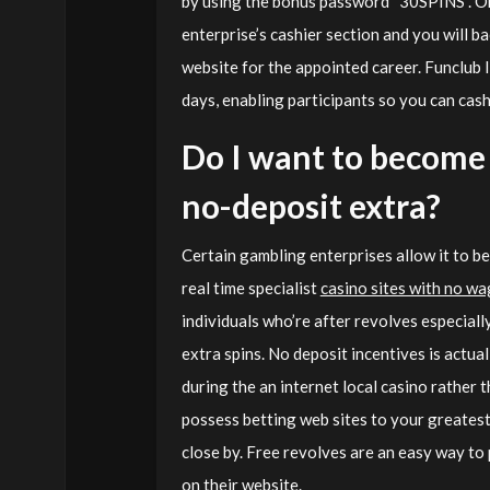
by using the bonus password “30SPINS”. On
enterprise’s cashier section and you will 
website for the appointed career. Funclub 
days, enabling participants so you can cash
Do I want to become 
no-deposit extra?
Certain gambling enterprises allow it to b
real time specialist
casino sites with no w
individuals who’re after revolves especial
extra spins. No deposit incentives is actu
during the an internet local casino rather
possess betting web sites to your greatest
close by. Free revolves are an easy way to
on their website.