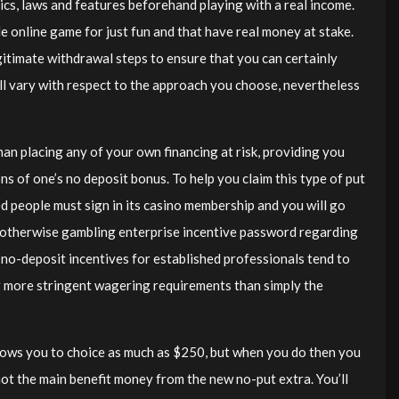
cs, laws and features beforehand playing with a real income.
 online game for just fun and that have real money at stake.
itimate withdrawal steps to ensure that you can certainly
ll vary with respect to the approach you choose, nevertheless
an placing any of your own financing at risk, providing you
s of one’s no deposit bonus. To help you claim this type of put
ed people must sign in its casino membership and you will go
 otherwise gambling enterprise incentive password regarding
no-deposit incentives for established professionals tend to
r more stringent wagering requirements than simply the
lows you to choice as much as $250, but when you do then you
not the main benefit money from the new no-put extra. You’ll