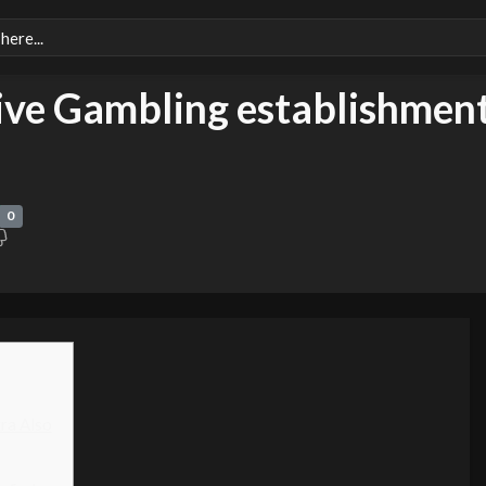
ive Gambling establishmen
0
tra Also