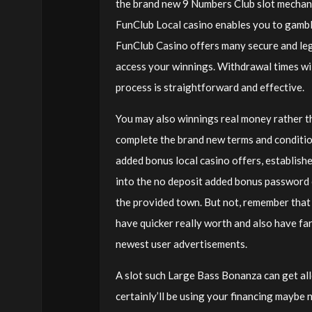
the brand new 9 Numbers Club slot mechani
FunClub Local casino enables you to gamble
FunClub Casino offers many secure and leg
access your winnings. Withdrawal times wi
process is straightforward and effective.
You may also winnings real money rather th
complete the brand new terms and condition
added bonus local casino offers, establish
into the no deposit added bonus password
the provided town. But not, remember that 
have quicker really worth and also have fa
newest user advertisements.
A slot such Large Bass Bonanza can get al
certainly’ll be using your financing maybe 