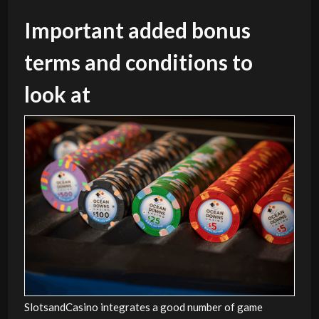
Important added bonus
terms and conditions to
look at
SlotsandCasino integrates a good number of game