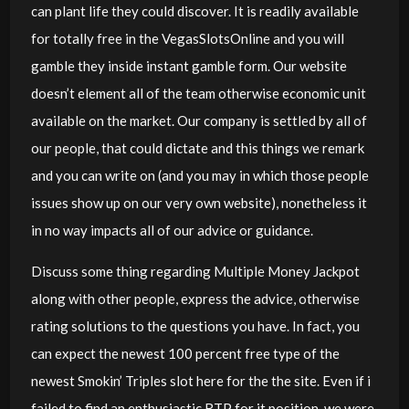
can plant life they could discover. It is readily available
for totally free in the VegasSlotsOnline and you will
gamble they inside instant gamble form. Our website
doesn’t element all of the team otherwise economic unit
available on the market. Our company is settled by all of
our people, that could dictate and this things we remark
and you can write on (and you may in which those people
issues show up on our very own website), nonetheless it
in no way impacts all of our advice or guidance.
Discuss some thing regarding Multiple Money Jackpot
along with other people, express the advice, otherwise
rating solutions to the questions you have. In fact, you
can expect the newest 100 percent free type of the
newest Smokin’ Triples slot here for the the site. Even if i
failed to find an enthusiastic RTP for it position, we were