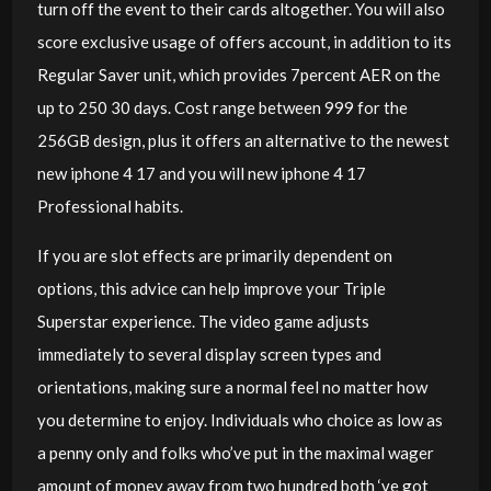
turn off the event to their cards altogether. You will also
score exclusive usage of offers account, in addition to its
Regular Saver unit, which provides 7percent AER on the
up to 250 30 days. Cost range between 999 for the
256GB design, plus it offers an alternative to the newest
new iphone 4 17 and you will new iphone 4 17
Professional habits.
If you are slot effects are primarily dependent on
options, this advice can help improve your Triple
Superstar experience. The video game adjusts
immediately to several display screen types and
orientations, making sure a normal feel no matter how
you determine to enjoy. Individuals who choice as low as
a penny only and folks who’ve put in the maximal wager
amount of money away from two hundred both ‘ve got