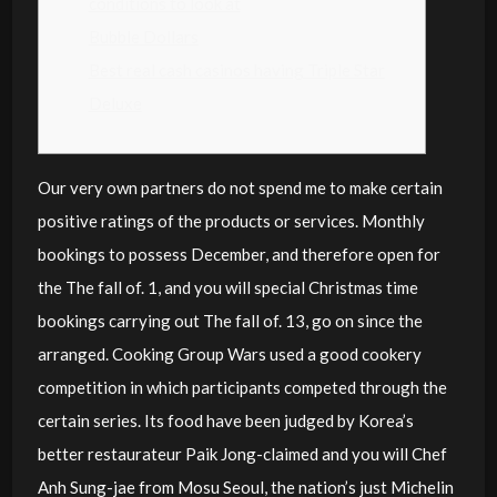
conditions to look at
Bubble Dollars
Best real cash casinos having Triple Star
Deluxe
Our very own partners do not spend me to make certain
positive ratings of the products or services. Monthly
bookings to possess December, and therefore open for
the The fall of. 1, and you will special Christmas time
bookings carrying out The fall of. 13, go on since the
arranged. Cooking Group Wars used a good cookery
competition in which participants competed through the
certain series.
Its food have been judged by Korea’s
better restaurateur Paik Jong-claimed and you will Chef
Anh Sung-jae from Mosu Seoul, the nation’s just Michelin