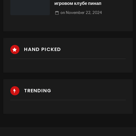
игровом клубе пинап
on
November 22, 2024
HAND PICKED
TRENDING