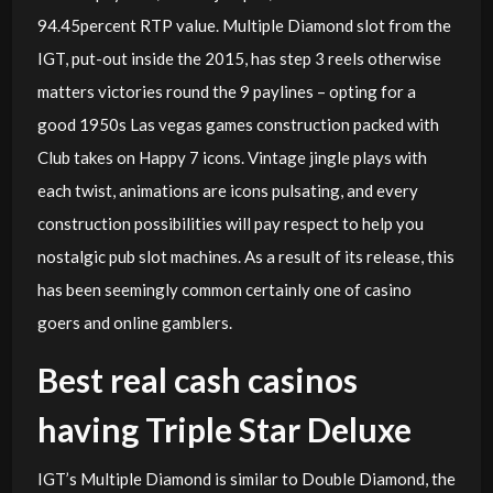
94.45percent RTP value. Multiple Diamond slot from the
IGT, put-out inside the 2015, has step 3 reels otherwise
matters victories round the 9 paylines – opting for a
good 1950s Las vegas games construction packed with
Club takes on Happy 7 icons. Vintage jingle plays with
each twist, animations are icons pulsating, and every
construction possibilities will pay respect to help you
nostalgic pub slot machines. As a result of its release, this
has been seemingly common certainly one of casino
goers and online gamblers.
Best real cash casinos
having Triple Star Deluxe
IGT’s Multiple Diamond is similar to Double Diamond, the