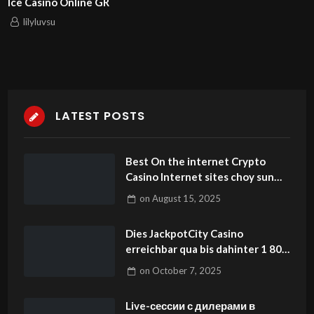
ChampionPlay – Ваш надеж
lilyluvsu
LATEST POSTS
Best On the internet Crypto
Casino Internet sites choy sun
doa slot play for real money to
on
August 15, 2025
test within the 2025: Gamble
That have Crypto Today
Dies JackpotCity Casino
erreichbar qua bis dahinter 1 800
Provision
on
October 7, 2025
Live-сессии с дилерами в