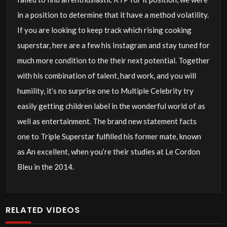
in a position to determine that it have a method volatility.
If you are looking to keep track which rising cooking
superstar, here are a few his Instagram and stay tuned for
much more condition to the their next potential. Together
with his combination of talent, hard work, and you will
humility, it’s no surprise one to Multiple Celebrity try
easily getting children label in the wonderful world of as
well as entertainment. The brand new statement facts
one to Triple Superstar fulfilled his former mate, known
as An excellent, when you’re their studies at Le Cordon
Bleu in the 2014.
RELATED VIDEOS