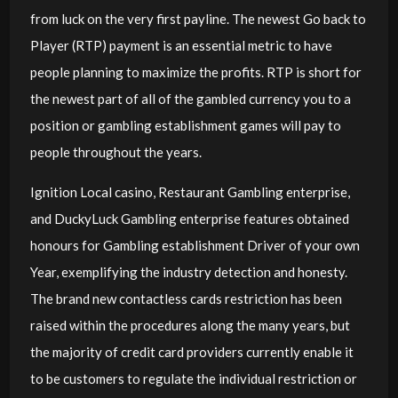
from luck on the very first payline. The newest Go back to
Player (RTP) payment is an essential metric to have
people planning to maximize the profits. RTP is short for
the newest part of all of the gambled currency you to a
position or gambling establishment games will pay to
people throughout the years.
Ignition Local casino, Restaurant Gambling enterprise,
and DuckyLuck Gambling enterprise features obtained
honours for Gambling establishment Driver of your own
Year, exemplifying the industry detection and honesty.
The brand new contactless cards restriction has been
raised within the procedures along the many years, but
the majority of credit card providers currently enable it
to be customers to regulate the individual restriction or