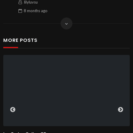
lilyluvsu
8 months
ago
MORE POSTS