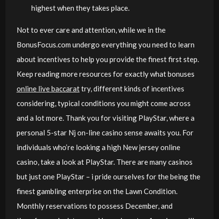
highest when they takes place.
Not to ever care and attention, while we in the
BonusFocus.com undergo everything you need to learn
about incentives to help you provide the finest first step.
Keep reading more resources for exactly what bonuses
online live baccarat
try, different kinds of incentives
considering, typical conditions you might come across
and a lot more. Thank you for visiting PlayStar, where a
personal 5-star Nj on-line casino sense awaits you. For
individuals who’re looking a high New jersey online
casino, take a look at PlayStar. There are many casinos
but just one PlayStar – i pride ourselves for the being the
finest gambling enterprise on the Lawn Condition.
Monthly reservations to possess December, and