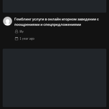
Гемблинг услуги в онлайн игорном заведении с
поощрениями и спецпредложениями
lily
1 year
ago