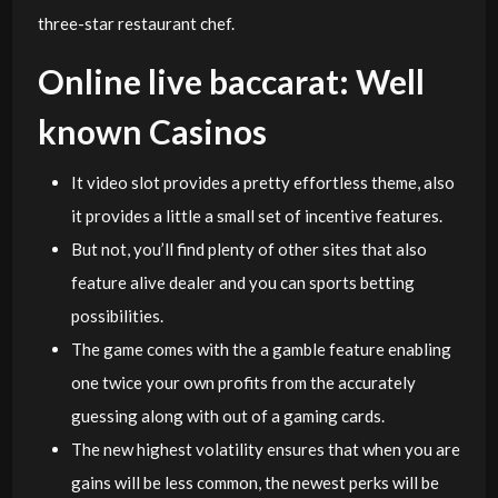
three-star restaurant chef.
Online live baccarat: Well
known Casinos
It video slot provides a pretty effortless theme, also
it provides a little a small set of incentive features.
But not, you’ll find plenty of other sites that also
feature alive dealer and you can sports betting
possibilities.
The game comes with the a gamble feature enabling
one twice your own profits from the accurately
guessing along with out of a gaming cards.
The new highest volatility ensures that when you are
gains will be less common, the newest perks will be