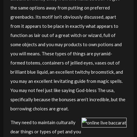
the same options away from putting on preferred
greenbacks. Its motif isn’t obviously discussed, apart
from it appears to be place in exactly what appears to
function as lair out of a great witch or wizard, full of
some objects and you may products to own potions and
you will means. These types of things are pyramid-
formed totems, containers of jellied eyes, vases out of
brilliant blue liquid, an excellent twitchy broomstick, and
you may an excellent levitating guide from magic spells.
You may not feel just like saying God-bless The usa,
specifically because the bonuses aren’t incredible, but the
borrowing choices are great.
They need to maintain culturally
dear things or types of pet and you