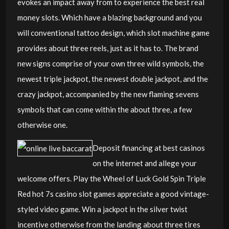
evokes an impact away from to experience the best real
money slots. Which have a blazing background and you
will conventional tattoo design, which slot machine game
provides about three reels, just as it has to. The brand
new signs comprise of your own three wild symbols, the
newest triple jackpot, the newest double jackpot, and the
crazy jackpot, accompanied by the new flaming sevens
symbols that can come within the about three, a few
otherwise one.
Deposit financing at best casinos
on the internet and allege your
welcome offers. Play the Wheel of Luck Gold Spin Triple
Red hot 7s casino slot games appreciate a good vintage-
styled video game. Win a jackpot in the silver twist
incentive otherwise from the landing about three tires