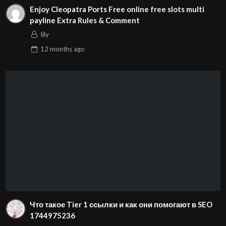
Enjoy Cleopatra Ports Free online free slots multi
payline Extra Rules & Comment
lily
12 months
ago
Что такое Tier 1 ссылки и как они помогают в SEO
1744975236