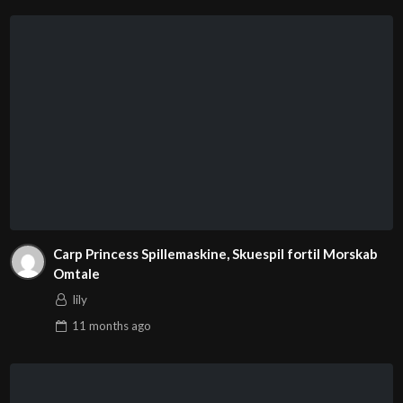
Carp Princess Spillemaskine, Skuespil fortil Morskab
Omtale
lily
11 months
ago