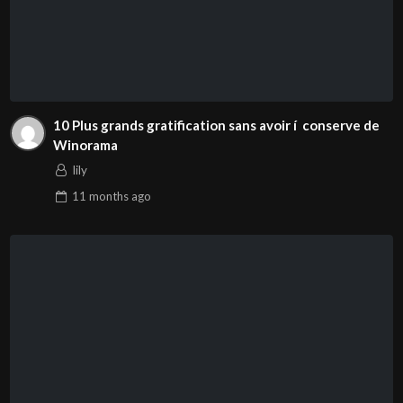
10 Plus grands gratification sans avoir í conserve de
Winorama
lily
11 months
ago