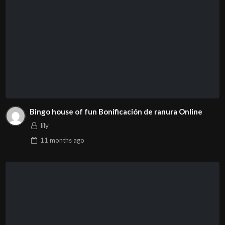
Bingo house of fun Bonificación de ranura Online
lily
11 months
ago