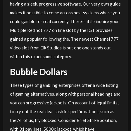
having a sleek, progressive software. Our very own guide
makes it possible to come across best systems where you
could gamble for real currency. There’s little inquire your
Multiple Red hot 777 on line slot by the IGT provides
gained a popular following the. The newest Channel 777
video slot from Elk Studios is but one one stands out
within this exact same category.
Bubble Dollars
These types of gambling enterprises offer a wide listing
of gaming alternatives, along with personal headings and
you can progressive jackpots. On account of legal limits,
to try out the real deal cash in specific nations, such as
the All of us, try blocked. Consider Brief Strike position,
with 31 paylines, 5000x jackpot, which have