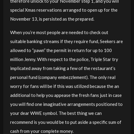
therefore unlock to your November step 1, and you will
special Xmas reservations arranged to open up for the
November 13, is persisted as the prepared.
When you’re most people are needed to check out
suitable banking streams if they require fund, Seekers are
allowed to “pawn” the permit in return for up to 100
million Jenny. With respect to the police, Triple Star try
implicated away from taking a few of the restaurant’s
personal fund (company embezzlement). The only real
worry for fans will be if this was utilized because the an
additional to help you appease the fresh fans just in case
you will find one imaginative arrangements positioned to
your dear WWE symbol. The best thing we can
recommend is you would be to put aside a specific sum of
cash from your complete money.