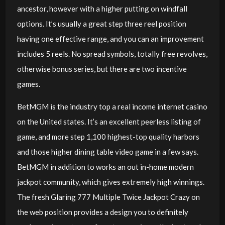
ancestor, however with a higher putting on windfall
options. It’s usually a great step three reel position
having one effective range, and you can an improvement
includes 5 reels. No spread symbols, totally free revolves,
otherwise bonus series, but there are two incentive
games.
BetMGM is the industry top a real income internet casino
on the United states. It’s an excellent peerless listing of
game, and more step 1,100 highest-top quality harbors
and those higher dining table video game in a few says.
BetMGM in addition to works an out in-home modern
jackpot community, which gives extremely high winnings.
The fresh Glaring 777 Multiple Twice Jackpot Crazy on
the web position provides a design you to definitely