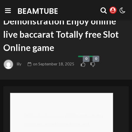
Multiple Currency Jackpot
BEAMTUBE
Demonstration Enjoy online
live baccarat Totally free Slot
Online game
0
0
lily
on
September 18, 2025
Posts
Online live baccarat: Well known Casinos
Important added bonus terms and