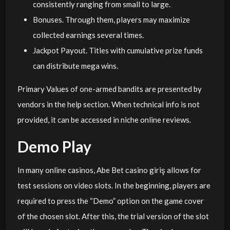
consistently ranging from small to large.
Bonuses. Through them, players may maximize
collected earnings several times.
Jackpot Payout. Titles with cumulative prize funds
can distribute mega wins.
Primary Values of one-armed bandits are presented by
vendors in the help section. When technical info is not
provided, it can be accessed in niche online reviews.
Demo Play
In many online casinos, Abe Bet сasino giriş allows for
test sessions on video slots. In the beginning, players are
required to press the “Demo” option on the game cover
of the chosen slot. After this, the trial version of the slot