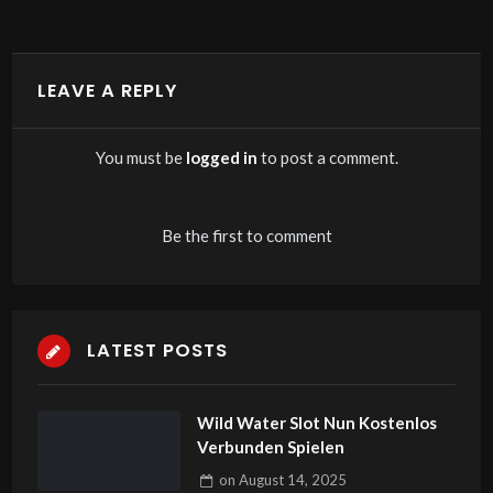
LEAVE A REPLY
You must be
logged in
to post a comment.
Be the first to comment
LATEST POSTS
Wild Water Slot Nun Kostenlos
Verbunden Spielen
on
August 14, 2025