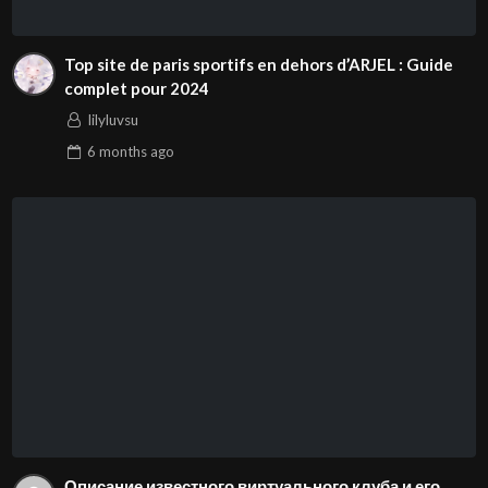
Top site de paris sportifs en dehors d’ARJEL : Guide
complet pour 2024
lilyluvsu
6 months
ago
Описание известного виртуального клуба и его