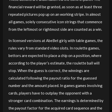
financial reward will be granted, as soon as at least three
repeated pictures pop up on an working stripe. In almost
all games, solely consecutive icon strings that commence
from the leftmost or rightmost side are counted as a win.
In licensed versions at AbeBet giriş with table games, the
rules vary from standard video slots. In roulette games,
bettors are expected to place a chip on a position, where
according to the player’s estimate, the roulette ball will
stop. When the guess is correct, the winnings are
calculated following the payout ratio for the guessed
number and the amount placed. In games games involving
cards, players have to outplay the opponent with a
stronger card combination. The earnings is determined by
the payout factor for the acquired card sequence and the