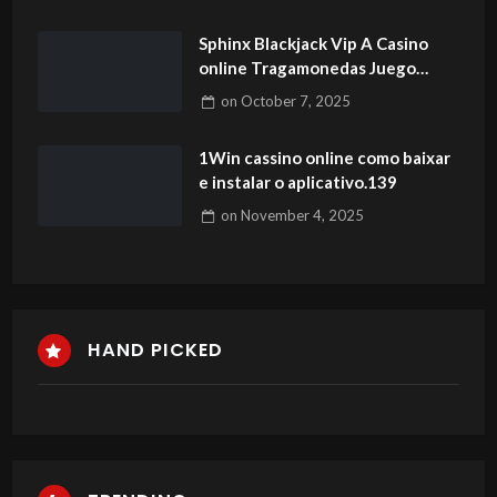
Sphinx Blackjack Vip A Casino
online Tragamonedas Juego
Gratis Online
on
October 7, 2025
1Win cassino online como baixar
e instalar o aplicativo.139
on
November 4, 2025
HAND PICKED