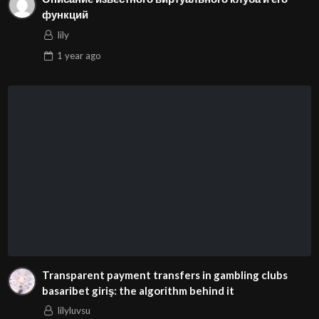
функций
lily
1 year
ago
Transparent payment transfers in gambling clubs
basaribet giriş: the algorithm behind it
lilyluvsu