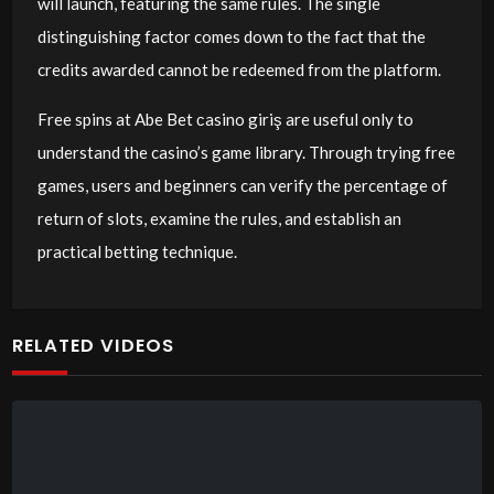
will launch, featuring the same rules. The single
distinguishing factor comes down to the fact that the
credits awarded cannot be redeemed from the platform.
Free spins at Abe Bet сasino giriş are useful only to
understand the casino’s game library. Through trying free
games, users and beginners can verify the percentage of
return of slots, examine the rules, and establish an
practical betting technique.
RELATED VIDEOS