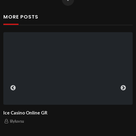
MORE POSTS
Ice Casino Online GR
lilyluvsu