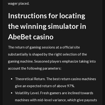
wager placed.
Instructions for locating
the winning simulator in
AbeBet casino
The return of gaming sessions at a official site
substantially is shaped by the right selection of the
gaming machine. Seasoned players emphasize taking into
account the following parameters:
Theoretical Return. The best return casino machines
give an expected return of above 97%.
Volatility Level. Fresh gamers are inclined towards
machines with mid-level variance, which give payouts