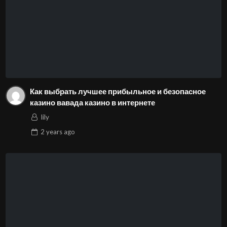
Как выбрать лучшее прибыльное и безопасное
казино вавада казино в интернете
lily
2 years
ago