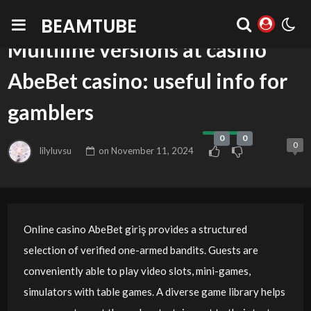
BEAMTUBE
BLOG
Multiline versions at casino
AbeBet casino: useful info for
gamblers
0
0
0
lilyluvsu
on
November 11, 2024
Online casino AbeBet giriş provides a structured
selection of verified one-armed bandits. Guests are
conveniently able to play video slots, mini-games,
simulators with table games. A diverse game library helps