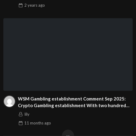
2 years
ago
WSM Gambling establishment Comment Sep 2025:
Crypto Gambling establishment With two hundred%
Bonus, casino hot shot Legitimate?
lily
11 months
ago