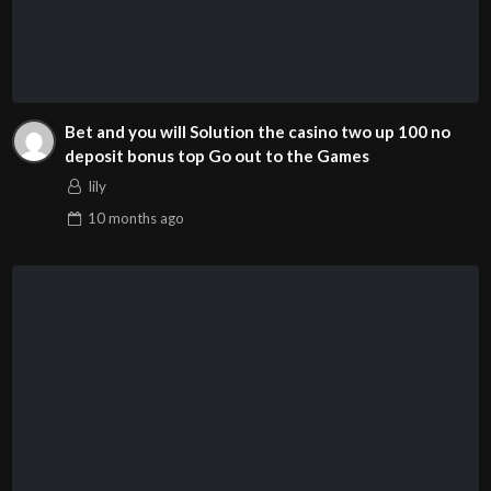
Bet and you will Solution the casino two up 100 no
deposit bonus top Go out to the Games
lily
10 months
ago