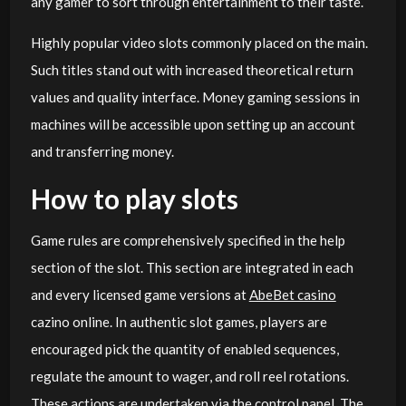
any gamer to sort through entertainment to their taste.
Highly popular video slots commonly placed on the main.
Such titles stand out with increased theoretical return
values and quality interface. Money gaming sessions in
machines will be accessible upon setting up an account
and transferring money.
How to play slots
Game rules are comprehensively specified in the help
section of the slot. This section are integrated in each
and every licensed game versions at
AbeBet casino
cazino online. In authentic slot games, players are
encouraged pick the quantity of enabled sequences,
regulate the amount to wager, and roll reel rotations.
These actions are undertaken via the control panel. The