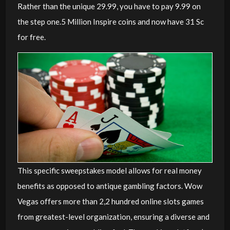
Rather than the unique 29.99, you have to pay 9.99 on
the step one.5 Million Inspire coins and now have 31 Sc
for free.
This specific sweepstakes model allows for real money
benefits as opposed to antique gambling factors. Wow
Vegas offers more than 2,2 hundred online slots games
from greatest-level organization, ensuring a diverse and