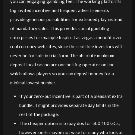
you can engaging gambling feel. The working platform’s
big invited incentive and frequent advertisements
provide generous possibilities for extended play instead
of mandatory sales. This provides social gambling
enterprises for example Inspire Las vegas a benefit over
real currency web sites, since the real time investors will
never be for sale in trial form. The absolute minimum
deposit local casino are one betting operator on line
which allows players so you can deposit money for a
minimal lowest number.
If your zero-put incentive is part of a pleasant extra
bundle, it might provides separate day limits in the
rest of the package.
The cheaper option is to pay dos for 500,100 GCs,
however, one’s maybe not wise for many who look at