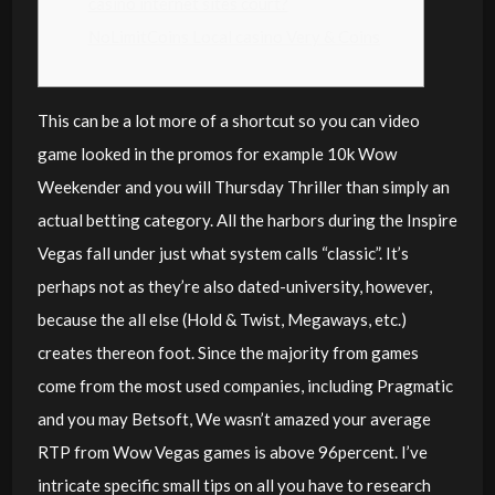
casino internet sites court?
NoLimitCoins Local casino Very & Coins
This can be a lot more of a shortcut so you can video
game looked in the promos for example 10k Wow
Weekender and you will Thursday Thriller than simply an
actual betting category. All the harbors during the Inspire
Vegas fall under just what system calls “classic”. It’s
perhaps not as they’re also dated-university, however,
because the all else (Hold & Twist, Megaways, etc.)
creates thereon foot.
Since the majority from games
come from the most used companies, including Pragmatic
and you may Betsoft, We wasn’t amazed your average
RTP from Wow Vegas games is above 96percent. I’ve
intricate specific small tips on all you have to research