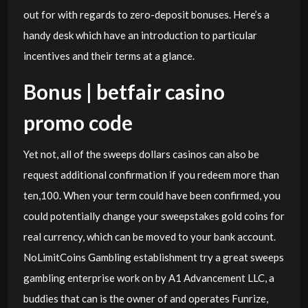
out for with regards to zero-deposit bonuses. Here’s a
handy desk which have an introduction to particular
incentives and their terms at a glance.
Bonus | betfair casino
promo code
Yet not, all of the sweeps dollars casinos can also be
request additional confirmation if you redeem more than
ten,100. When your term could have been confirmed, you
could potentially change your sweepstakes gold coins for
real currency, which can be moved to your bank account.
NoLimitCoins Gambling establishment try a great sweeps
gambling enterprise work on by A1 Advancement LLC, a
buddies that can is the owner of and operates Funrize,