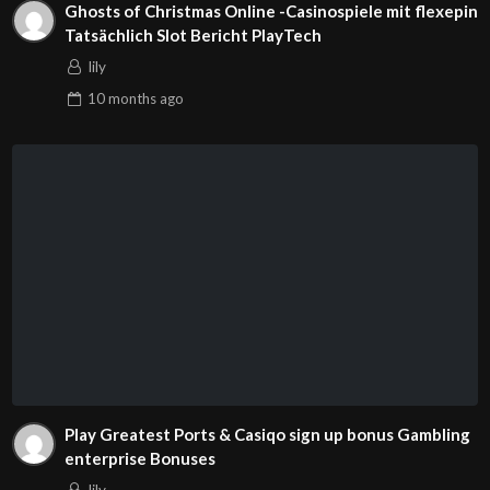
Ghosts of Christmas Online -Casinospiele mit flexepin
Tatsächlich Slot Bericht PlayTech
lily
10 months
ago
Play Greatest Ports & Casiqo sign up bonus Gambling
enterprise Bonuses
lily