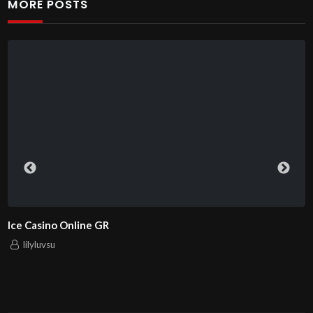
MORE POSTS
 Online GR
ChampionPl
lilyluvsu