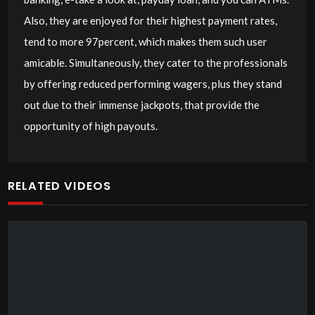
Also, they are enjoyed for their highest payment rates,
tend to more 97percent, which makes them such user
amicable. Simultaneously, they cater to the professionals
by offering reduced performing wagers, plus they stand
out due to their immense jackpots, that provide the
opportunity of high payouts.
RELATED VIDEOS