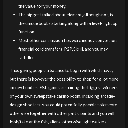
the value for your money.
The biggest talked about element, although not, is
the unique boobs starting along with a level-right up
function.
Most other commission tips were money conversion,
financial cord transfers, P2P, Skrill, and you may
Neteller.
Thus giving people a balance to begin with which have,
but there is however the possibility to shop for a lot more
money bundles. Fish game are among the biggest winners
of your own sweepstake casino boom. Including arcade-
design shooters, you could potentially gamble solamente
otherwise together with other participants and you will
look/take at the fish, aliens, otherwise light walkers.