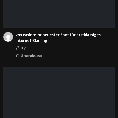
vox casino: Ihr neuester Spot für erstklassiges
Internet-Gaming
lily
8 months
ago