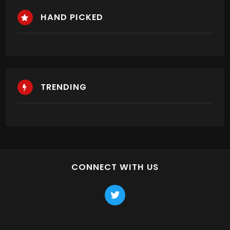
HAND PICKED
TRENDING
CONNECT WITH US