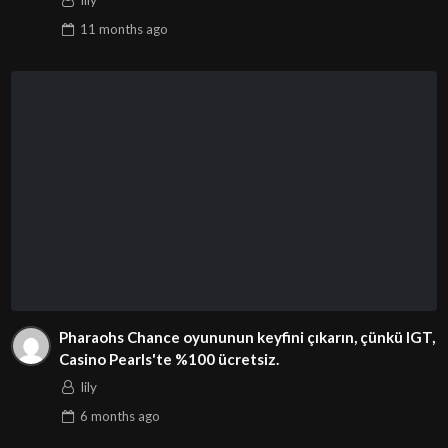
11 months
ago
Pharaohs Chance oyununun keyfini çıkarın, çünkü IGT,
Casino Pearls'te %100 ücretsiz.
lily
6 months
ago