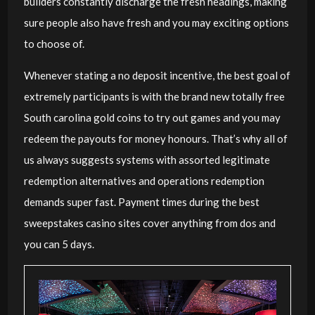
builders constantly discharge the fresh headings, making
sure people also have fresh and you may exciting options
to choose of.
Whenever stating a no deposit incentive, the best goal of
extremely participants is with the brand new totally free
South carolina gold coins to try out games and you may
redeem the payouts for money honours. That’s why all of
us always suggests systems with assorted legitimate
redemption alternatives and operations redemption
demands super fast. Payment times during the best
sweepstakes casino sites cover anything from dos and
you can 5 days.