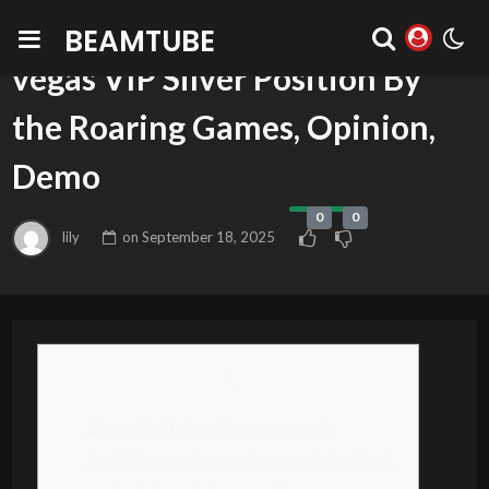
Las betfair casino promo code
BEAMTUBE
vegas VIP Silver Position By
the Roaring Games, Opinion,
Demo
0
0
lily
on
September 18, 2025
Blogs
Bonus | betfair casino promo code
In which are not any put sweepstakes local