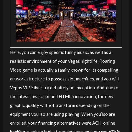
Here, you can enjoy specific funny music, as well as a
realistic environment of your Vegas nightlife. Roaring
Video game is actually a family known for its compelling
artwork structure to possess slot machines, and you will
Vegas VIP Silver try definitely no exception. And, due to
the latest Javascript and HTML5 innovation, the new
graphic quality will not transform depending on the
equipment you’lso are using playing. When you’lso are
enrolled, your financing alternatives were ACH, online
banking, e-take a look at, payday loan, and you can ATMs.