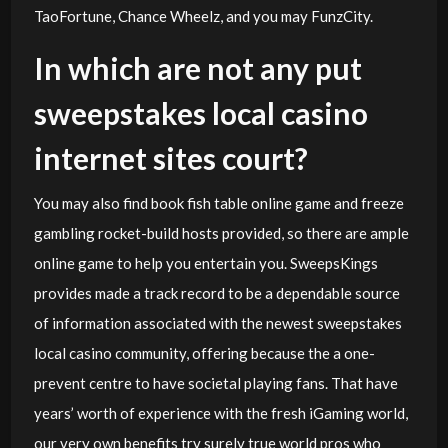
TaoFortune, Chance Wheelz, and you may FunzCity.
In which are not any put
sweepstakes local casino
internet sites court?
You may also find book fish table online game and freeze
gambling rocket-build hosts provided, so there are ample
online game to help you entertain you. SweepsKings
provides made a track record to be a dependable source
of information associated with the newest sweepstakes
local casino community, offering because the a one-
prevent centre to have societal playing fans. That have
years’ worth of experience with the fresh iGaming world,
our very own benefits try surely true world pros who