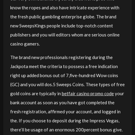
know the ropes and also have intricate experience with
the fresh public gambling enterprise globe. The brand
new SweepsKings people include top-notch content
publishers and you will editors whom are serious online
casino gamers.
The brand new professionals registering during the
Jackpota meet the criteria to possess a free indication
right up added bonus out of 7,five-hundred Wow coins
(GC) and you will dos.5 Sweeps Coins. These types of free
gold coins are typically in
betfair casino promo code
your
bank account as soon as you have got completed the
fresh registration, affirmed your account, and logged in
the. If you choose to deposit during the Impress Vegas,
there’ll be usage of an enormous 200percent bonus give.