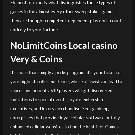
Element of exactly what distinguishes these types of
games in the almost every other sweepstakes game is
they are thought competent-dependent plus don’t count
entirely to your fortune.
NoLimitCoins Local casino
Very & Coins
It’s more than simply a perks program; it’s your ticket to
your highest-roller existence, where all twist can lead to
impressive benefits. VIP players will get discovered
invitations to special events, loyal membership
executives, and luxury merchandise. See gambling
enterprises that provide loyal cellular software or fully
enhanced cellular websites to find the best feel. Games