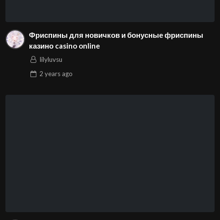
Фриспины для новичков и бонусные фриспины
казино casino online
lilyluvsu
2 years
ago