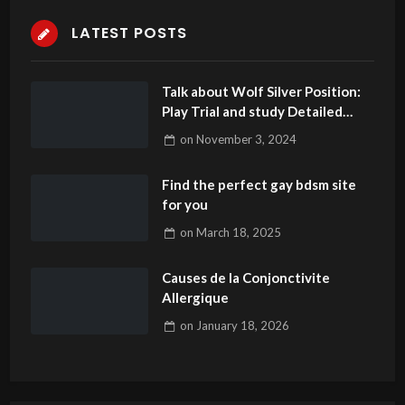
LATEST POSTS
Talk about Wolf Silver Position:
Play Trial and study Detailed
Review!
on
November 3, 2024
Find the perfect gay bdsm site
for you
on
March 18, 2025
Causes de la Conjonctivite
Allergique
on
January 18, 2026