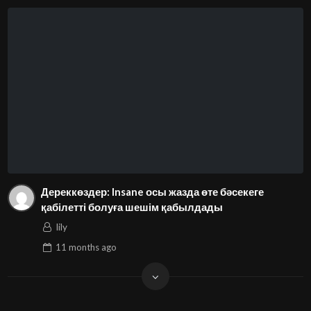
Дереккөздер: Insane осы жазда өте бәсекеге
қабілетті болуға шешім қабылдады
lily
11 months
ago