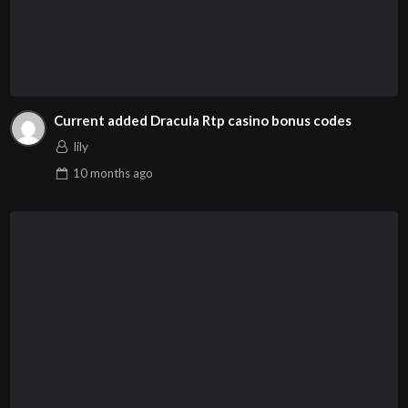
Current added Dracula Rtp casino bonus codes
lily
10 months
ago