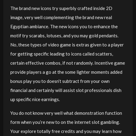
The brand new icons try superbly crafted inside 2D
image, very well complementing the brand new real
Egyptian ambiance. The new icons you to enhance the
motif try scarabs, lotuses, and you may gold pendants.
No, these types of video game is extras given to a player
for getting specific leading to icons called scatters,
certain effective combos, if not randomly. Incentive game
provide players a go at the some lighter moments added
bonus play you to doesn’t subtract from your own
financial and certainly will assist slot professionals dish
up specific nice earnings.
You do not know very well what demonstration function
form when you’re new to on the internet slot gambling.
Your explore totally free credits and you may learn how