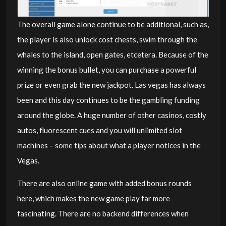
The overall game alone continue to be additional, such as,
the player is also unlock cost chests, swim through the
whales to the island, open gates, etcetera. Because of the
winning the bonus bullet, you can purchase a powerful
prize or even grab the new jackpot. Las vegas has always
been and this day continues to be the gambling funding
around the globe. A huge number of other casinos, costly
autos, fluorescent cues and you will unlimited slot
machines – some tips about what a player notices in the
Vegas.
There are also online game with added bonus rounds
here, which makes the new game play far more
fascinating. There are no backend differences when