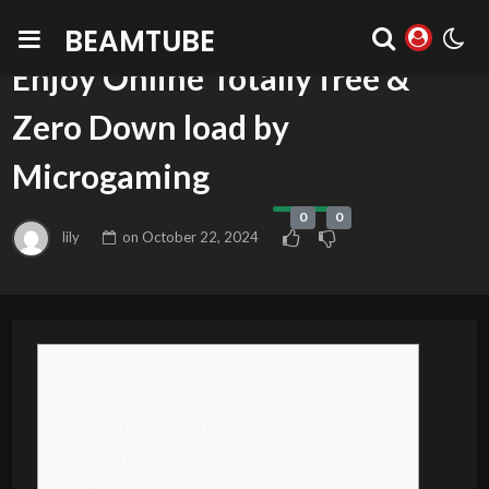
Hot shot Slot machine game:
BEAMTUBE
Enjoy Online Totally free &
Zero Down load by
Microgaming
0
0
lily
on
October 22, 2024
Content
What are the different types of on line
position online game?