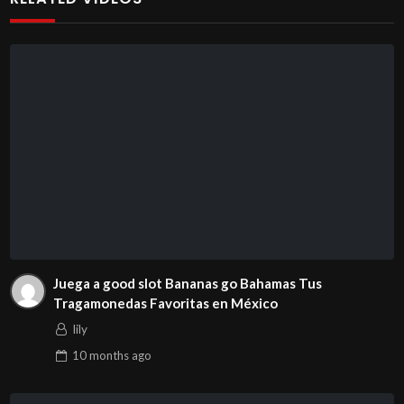
Juega a good slot Bananas go Bahamas Tus
Tragamonedas Favoritas en México
lily
10 months
ago