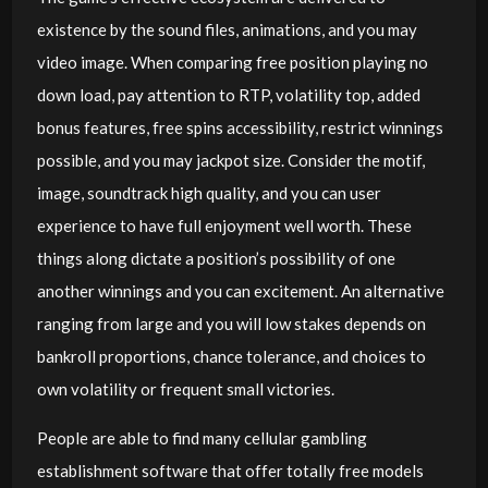
existence by the sound files, animations, and you may
video image. When comparing free position playing no
down load, pay attention to RTP, volatility top, added
bonus features, free spins accessibility, restrict winnings
possible, and you may jackpot size. Consider the motif,
image, soundtrack high quality, and you can user
experience to have full enjoyment well worth. These
things along dictate a position’s possibility of one
another winnings and you can excitement. An alternative
ranging from large and you will low stakes depends on
bankroll proportions, chance tolerance, and choices to
own volatility or frequent small victories.
People are able to find many cellular gambling
establishment software that offer totally free models