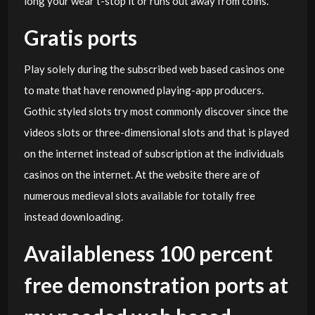
long your wear’t-stop it or runs out away from coins.
Gratis ports
Play solely during the subscribed web based casinos one
to mate that have renowned playing-app producers.
Gothic styled slots try most commonly discover since the
videos slots or three-dimensional slots and that is played
on the internet instead of subscription at the individuals
casinos on the internet. At the website there are of
numerous medieval slots available for totally free
instead downloading.
Availableness 100 percent
free demonstration ports at