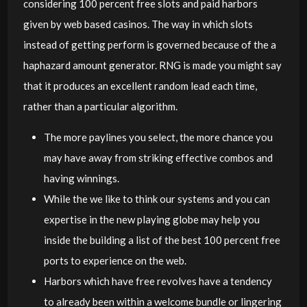
considering 100 percent free slots and paid harbors
given by web based casinos. The way in which slots
instead of getting perform is governed because of the a
haphazard amount generator. RNG is made you might say
that it produces an excellent random lead each time,
rather than a particular algorithm.
The more paylines you select, the more chance you
may have away from striking effective combos and
having winnings.
While the we like to think our systems and you can
expertise in the new playing globe may help you
inside the building a list of the best 100 percent free
ports to experience on the web.
Harbors which have free revolves have a tendency
to already been within a welcome bundle or lingering