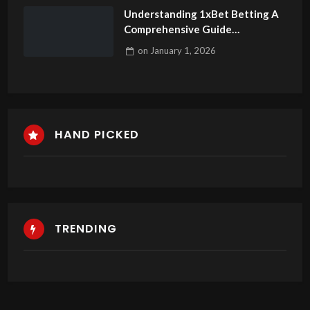
Understanding 1xBet Betting A
Comprehensive Guide
-1539250482
on
January 1, 2026
HAND PICKED
TRENDING