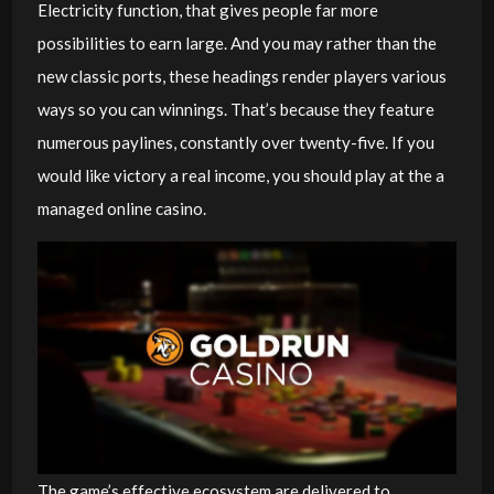
Electricity function, that gives people far more
possibilities to earn large. And you may rather than the
new classic ports, these headings render players various
ways so you can winnings. That’s because they feature
numerous paylines, constantly over twenty-five. If you
would like victory a real income, you should play at the a
managed online casino.
The game’s effective ecosystem are delivered to