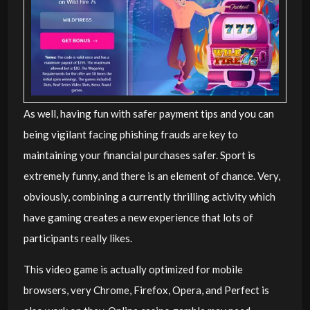
As well, having fun with safer payment tips and you can
being vigilant facing phishing frauds are key to
maintaining your financial purchases safer. Sport is
extremely funny, and there is an element of chance. Very,
obviously, combining a currently thrilling activity which
have gaming creates a new experience that lots of
participants really likes.
This video game is actually optimized for mobile
browsers, very Chrome, Firefox, Opera, and Perfect is