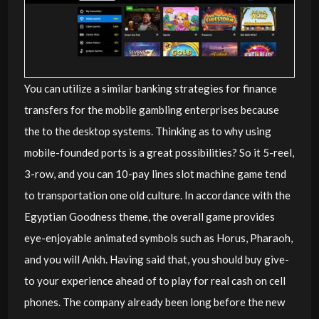
You can utilize a similar banking strategies for finance
transfers for the mobile gambling enterprises because
the to the desktop systems. Thinking as to why using
mobile-founded ports is a great possibilities? So it 5-reel,
3-row, and you can 10-pay lines slot machine game tend
to transportation one old culture. In accordance with the
Egyptian Goodness theme, the overall game provides
eye-enjoyable animated symbols such as Horus, Pharaoh,
and you will Ankh. Having said that, you should buy give-
to your experience ahead of to play for real cash on cell
phones. The company already been long before the new