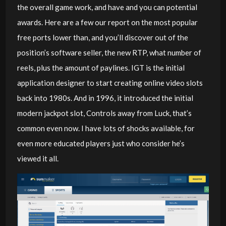
the overall game work, and have and you can potential
awards. Here are a few our report on the most popular
free ports lower than, and you’ll discover out of the
position’s software seller, the new RTP, what number of
reels, plus the amount of paylines. IGT is the initial
application designer to start creating online video slots
back into 1980s. And in 1996, it introduced the initial
modern jackpot slot, Controls away from Luck, that’s
common even now. I have lots of shocks available, for
even more educated players just who consider he’s
viewed it all.