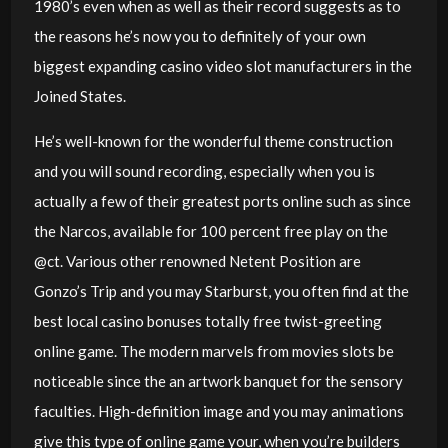
1980’s even when as well as their record suggests as to
the reasons he’s now you to definitely of your own
biggest expanding casino video slot manufacturers in the
Joined States.
He’s well-known for the wonderful theme construction
and you will sound recording, especially when you is
actually a few of their greatest ports online such as since
the Narcos, available for 100 percent free play on the
@ct. Various other renowned Netent Position are
Gonzo’s Trip and you may Starburst, you often find at the
best local casino bonuses totally free twist-greeting
online game. The modern marvels from movies slots be
noticeable since the an artwork banquet for the sensory
faculties. High-definition image and you may animations
give this type of online game your, when you’re builders