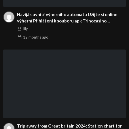
Naviják uvnitř výherního automatu Užijte si online
výherní Přihlášení k souboru apk Trinocasino
automaty WMS zdarma
lily
12 months
ago
Trip away from Great britain 2024: Station chart for