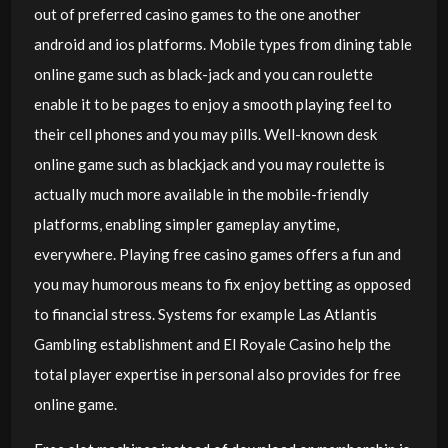
out of preferred casino games to the one another
android and ios platforms. Mobile types from dining table
online game such as black-jack and you can roulette
enable it to be pages to enjoy a smooth playing feel to
their cell phones and you may pills. Well-known desk
online game such as blackjack and you may roulette is
actually much more available in the mobile-friendly
platforms, enabling simpler gameplay anytime,
everywhere. Playing free casino games offers a fun and
you may humorous means to fix enjoy betting as opposed
to financial stress. Systems for example Las Atlantis
Gambling establishment and El Royale Casino help the
total player expertise in personal also provides for free
online game.