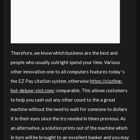
Gratis ports
Availableness 100 percent free
demonstration ports at my needed web
based casinos
Therefore, we know which business are the best and
people who usually outright spend your time. Various
other innovation one to all computers features today ‘s
the EZ Pay citation system, otherwise
https://sizzling-
hot-deluxe-slot.com/
comparable. This allows customers
to help you cash out any other count to the a great
machine without the need to wait for someone to dollars
it in their eyes since the try needed in times previous.
As
an alternative, a solution prints out of the machine which
in turn will be brought to an excellent banker and you may