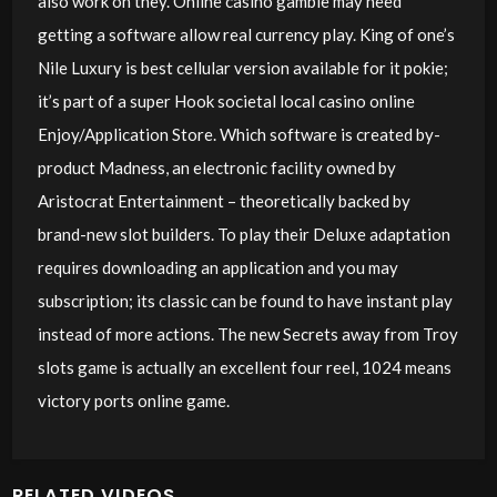
also work on they. Online casino gamble may need
getting a software allow real currency play. King of one’s
Nile Luxury is best cellular version available for it pokie;
it’s part of a super Hook societal local casino online
Enjoy/Application Store. Which software is created by-
product Madness, an electronic facility owned by
Aristocrat Entertainment – theoretically backed by
brand-new slot builders. To play their Deluxe adaptation
requires downloading an application and you may
subscription; its classic can be found to have instant play
instead of more actions. The new Secrets away from Troy
slots game is actually an excellent four reel, 1024 means
victory ports online game.
RELATED VIDEOS