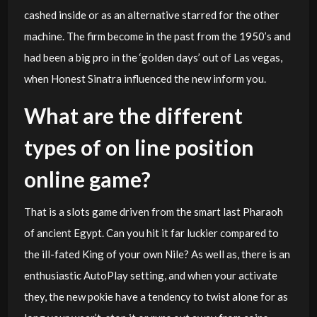
cashed inside or as an alternative starred for the other
machine. The firm become in the past from the 1950’s and
had been a big pro in the ‘golden days’ out of Las vegas,
when Honest Sinatra influenced the new inform you.
What are the different
types of on line position
online game?
That is a slots game driven from the smart last Pharaoh
of ancient Egypt. Can you hit it far luckier compared to
the ill-fated King of your own Nile? As well as, there is an
enthusiastic AutoPlay setting, and when your activate
they, the new pokie have a tendency to twist alone for as