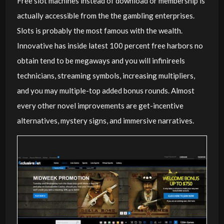
Free slot machines instead of download or membership is
actually accessible from the the gambling enterprises.
Slots is probably the most famous with the wealth.
Innovative has inside latest 100 percent free harbors no
obtain tend to be megaways and you will infinireels
technicians, streaming symbols, increasing multipliers,
and you may multiple-top added bonus rounds. Almost
every other novel improvements are get-incentive
alternatives, mystery signs, and immersive narratives.