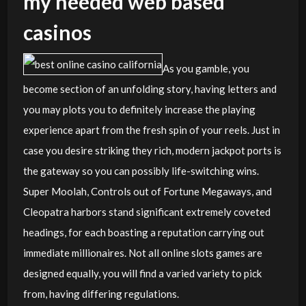
my needed web based
casinos
As you gamble, you
become section of an unfolding story, having letters and
you may plots you to definitely increase the playing
experience apart from the fresh spin of your reels. Just in
case you desire striking they rich, modern jackpot ports is
the gateway so you can possibly life-switching wins.
Super Moolah, Controls out of Fortune Megaways, and
Cleopatra harbors stand significant extremely coveted
headings, for each boasting a reputation carrying out
immediate millionaires. Not all online slots games are
designed equally, you will find a varied variety to pick
from, having differing regulations.