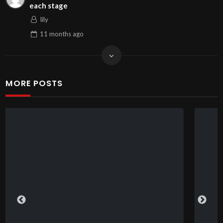
each stage
lily
11 months
ago
MORE POSTS