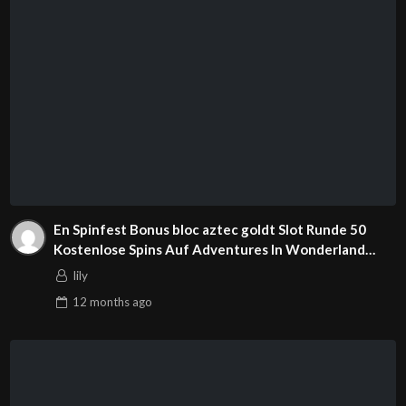
En Spinfest Bonus bloc aztec goldt Slot Runde 50
Kostenlose Spins Auf Adventures In Wonderland
Online -Slot Fruit Shop Keine Einzahlung 循迹讲堂官网
lily
12 months
ago