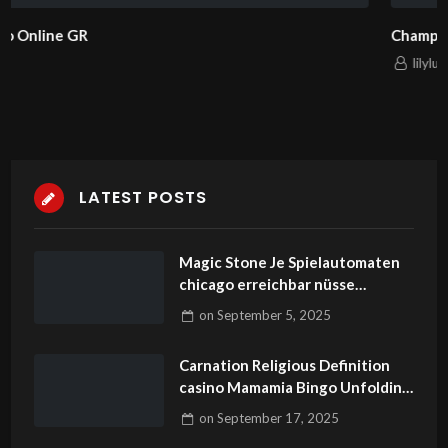
ChampionPlay – Ваш надежный партнер в игре и спор
lilyluvsu
LATEST POSTS
Magic Stone Je Spielautomaten
chicago erreichbar nüsse
verhalten Free Einfall abzüglich
on
September 5, 2025
Registration
Carnation Religious Definition
casino Mamamia Bingo Unfolding
Divine Like
on
September 17, 2025