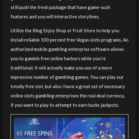
still push the fresh package that have game-such
features and you will interactive storylines.
Utilize the Bing Enjoy Shop or Fruit Store to help you
install reliable 100 percent free Vegas slots programs. An
authorized mobile gambling enterprise software allows
you to gamble free online harbors while you’re
traditional. It will actually make you use of a more
impressive number of gambling games. You can play our
totally free slot, but also i have a great set of necessary
online slots gambling enterprises the real deal currency,
if you want to play to attempt to earn bucks jackpots.