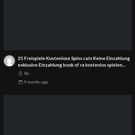
25 Freispiele Kostenlose Spins cats Keine Einzahlung
exklusive Einzahlung book of ra kostenlos spielen
ohne download Aktuelle Verzeichnis Gratis 25 Free
lily
Spins Land der dichter und denker 2025
9 months
ago