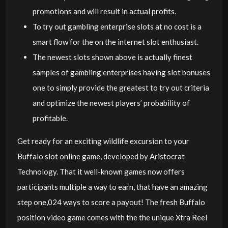
promotions and will result in actual profits.
To try out gambling enterprise slots at no cost is a
smart flow for the on the internet slot enthusiast.
The newest slots shown above is actually finest
samples of gambling enterprises having slot bonuses
one to simply provide the greatest to try out criteria
and optimize the newest players’ probability of
profitable.
Get ready for an exciting wildlife excursion to your
Buffalo slot online game, developed by Aristocrat
Technology. That it well-known games now offers
participants multiple a way to earn, that have an amazing
step one,024 ways to score a payout! The fresh Buffalo
position video game comes with the the unique Xtra Reel