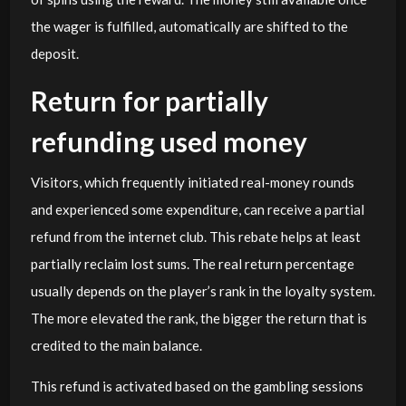
the wager is fulfilled, automatically are shifted to the
deposit.
Return for partially
refunding used money
Visitors, which frequently initiated real-money rounds
and experienced some expenditure, can receive a partial
refund from the internet club. This rebate helps at least
partially reclaim lost sums. The real return percentage
usually depends on the player’s rank in the loyalty system.
The more elevated the rank, the bigger the return that is
credited to the main balance.
This refund is activated based on the gambling sessions