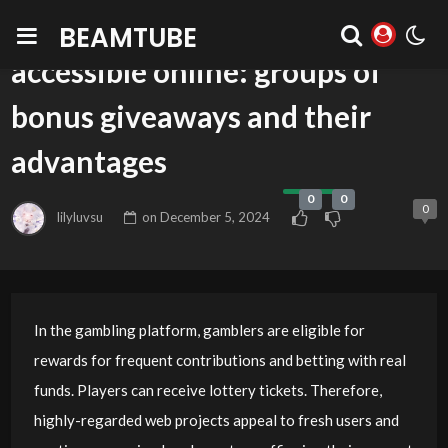
betting platform on-x
BEAMTUBE
accessible online: groups of
bonus giveaways and their
advantages
0
0
0
lilyluvsu
on
December 5, 2024
In the gambling platform, gamblers are eligible for
rewards for frequent contributions and betting with real
funds. Players can receive lottery tickets. Therefore,
highly-regarded web projects appeal to fresh users and