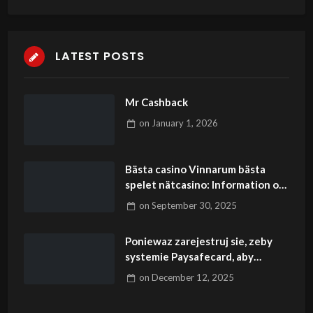
LATEST POSTS
Mr Cashback
on
January 1, 2026
Bästa casino Vinnarum bästa
spelet nätcasino: Information om
alla toppcasinon på svenska: Tips
on
September 30, 2025
Poniewaz zarejestruj sie, zeby
systemie Paysafecard, aby
przeslac trzymac na kasynie siec?
on
December 12, 2025