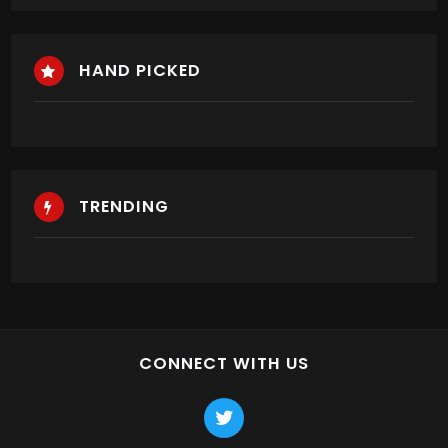
HAND PICKED
TRENDING
CONNECT WITH US