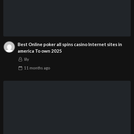
Best Online poker all spins casino Internet sites in
america To own 2025
lily
11 months
ago