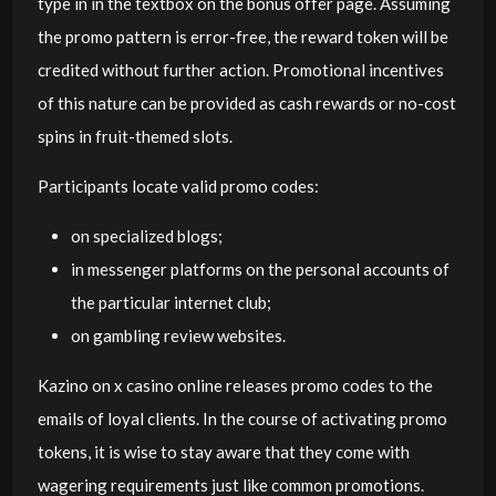
type in in the textbox on the bonus offer page. Assuming
the promo pattern is error-free, the reward token will be
credited without further action. Promotional incentives
of this nature can be provided as cash rewards or no-cost
spins in fruit-themed slots.
Participants locate valid promo codes:
on specialized blogs;
in messenger platforms on the personal accounts of
the particular internet club;
on gambling review websites.
Kazino on x casino online releases promo codes to the
emails of loyal clients. In the course of activating promo
tokens, it is wise to stay aware that they come with
wagering requirements just like common promotions.