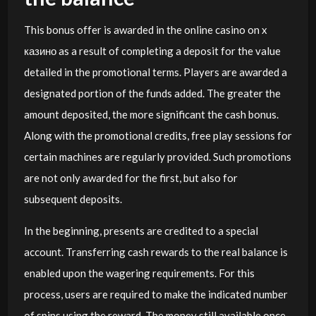
This bonus offer is awarded in the online casino on x
казино as a result of completing a deposit for the value
detailed in the promotional terms. Players are awarded a
designated portion of the funds added. The greater the
amount deposited, the more significant the cash bonus.
Along with the promotional credits, free play sessions for
certain machines are regularly provided. Such promotions
are not only awarded for the first, but also for
subsequent deposits.
In the beginning, presents are credited to a special
account. Transferring cash rewards to the real balance is
enabled upon the wagering requirements. For this
process, users are required to make the indicated number
of spins using the reward. The money still available once