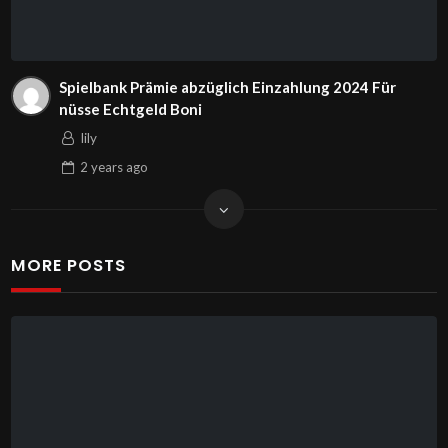
Spielbank Prämie abzüglich Einzahlung 2024 Für
nüsse Echtgeld Boni
lily
2 years
ago
MORE POSTS