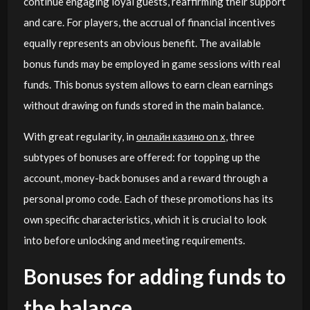
continue engaging loyal guests, reaffirming their support
and care. For players, the accrual of financial incentives
equally represents an obvious benefit. The available
bonus funds may be employed in game sessions with real
funds. This bonus system allows to earn clean earnings
without drawing on funds stored in the main balance.
With great regularity, in
онлайн казино on x
, three
subtypes of bonuses are offered: for topping up the
account, money-back bonuses and a reward through a
personal promo code. Each of these promotions has its
own specific characteristics, which it is crucial to look
into before unlocking and meeting requirements.
Bonuses for adding funds to
the balance