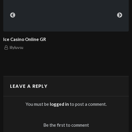
Ice Casino Online GR
lilyluvsu
LEAVE A REPLY
You must be
logged in
to post a comment.
Be the first to comment