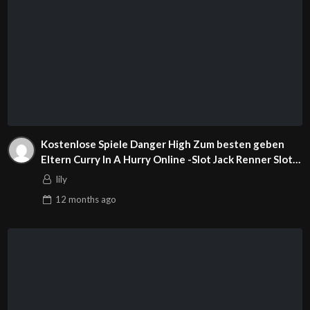
Kostenlose Spiele Danger High Zum besten geben
Eltern Curry In A Hurry Online -Slot Jack Renner Slot
Voltage Megapays Spannung unvermischt Keine
lily
Registration
12 months
ago