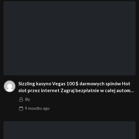
Sizzling kasyno Vegas 100 $ darmowych spinów Hot
slot przez internet Zagraj bezpłatnie w całej automat
bez rejestrowania się
lily
9 months
ago