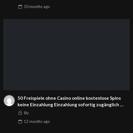
10 months
ago
50 Freispiele ohne Casino online kostenlose Spins
keine Einzahlung Einzahlung sofortig zugänglich ️
Kostenfrei Spins
lily
12 months
ago