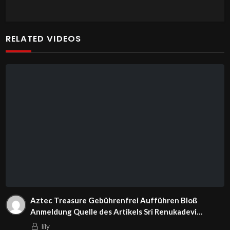
RELATED VIDEOS
Aztec Treasure Gebührenfrei Aufführen Bloß
Anmeldung Quelle des Artikels Sri Renukadevi
Charitable Society
lily