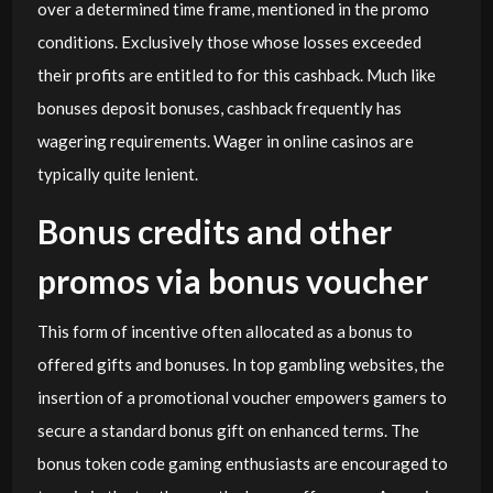
over a determined time frame, mentioned in the promo
conditions. Exclusively those whose losses exceeded
their profits are entitled to for this cashback. Much like
bonuses deposit bonuses, cashback frequently has
wagering requirements. Wager in online casinos are
typically quite lenient.
Bonus credits and other
promos via bonus voucher
This form of incentive often allocated as a bonus to
offered gifts and bonuses. In top gambling websites, the
insertion of a promotional voucher empowers gamers to
secure a standard bonus gift on enhanced terms. The
bonus token code gaming enthusiasts are encouraged to