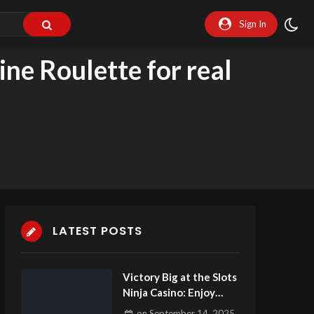
Sign In
ine Roulette for real
LATEST POSTS
Victory Big at the Slots
Ninja Casino: Enjoy
joker pro 120 free spins
on
September 14, 2025