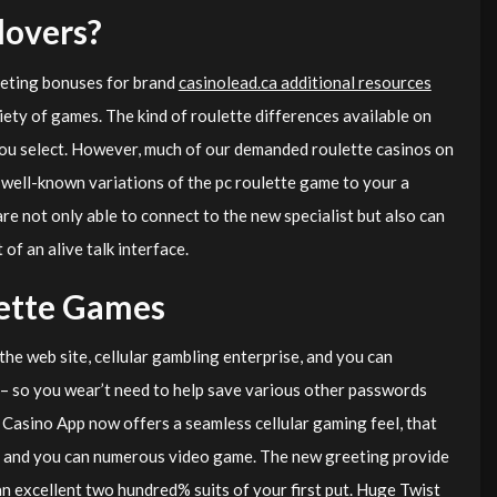
lovers?
eeting bonuses for brand
casinolead.ca additional resources
iety of games. The kind of roulette differences available on
you select. However, much of our demanded roulette casinos on
l) well-known variations of the pc roulette game to your a
re not only able to connect to the new specialist but also can
of an alive talk interface.
lette Games
he web site, cellular gambling enterprise, and you can
 – so you wear’t need to help save various other passwords
Casino App now offers a seamless cellular gaming feel, that
 and you can numerous video game. The new greeting provide
an excellent two hundred% suits of your first put. Huge Twist