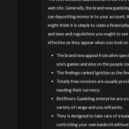
web site. Generally, the brand new gambli
can depositing money in to your account. Al
might think it is simple to claim a financia
and laws and regulations you ought to see
effective as they appear when you look on t
The brand new appeal from alive specia
one’s games and also on the people co
The findings ranked Ignition as the fi
Totally free revolves are usually pro
needing their currency.
BetRivers Gambling enterprise are a s
variety of range and you will perks.
They is designed to take care of a bal
controlling your own bankroll withou