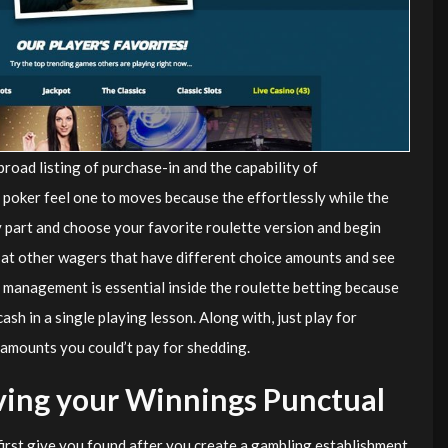
broad listing of purchase-in and the capability of
poker feel one to moves because the effortlessly while the
 part and choose your favorite roulette version and begin
k at other wagers that have different choice amounts and see
anagement is essential inside the roulette betting because
ash in a single playing lesson. Along with, just play for
 amounts you could’t pay for shedding.
ing your Winnings Punctual
irst give you found after you create a gambling establishment