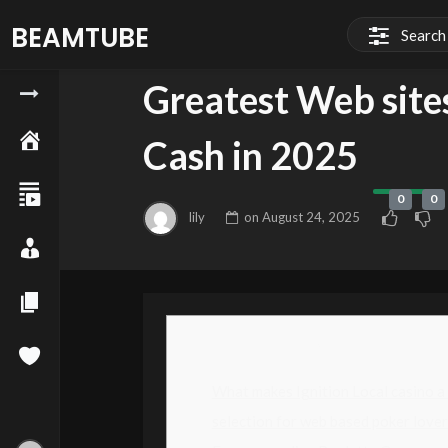
BEAMTUBE
BLOG
Greatest Web sites
Cash in 2025
0
0
lily
on
August 24, 2025
Articles
What makes Ignition Local casino a
selection for web based poker love