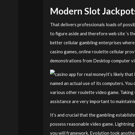
Modern Slot Jackpot
That delivers professionals loads of possib
to figure aside and therefore web site ‘s the
better cellular gambling enterprises where 
casino games, online roulette cellular pro
demonstrations from Desktop computer vide
It’s likely tha
named an actual use of its computers. You 
various other roulette video game. Taking 
assistance are very important to maintaini
It’s and crucial that the gambling establis
possess reasonable video game. Lightning 
you will framework. Evolution took another