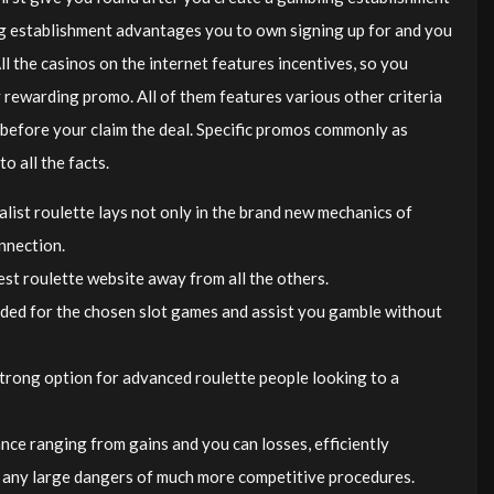
ng establishment advantages you to own signing up for and you
l the casinos on the internet features incentives, so you
lly rewarding promo. All of them features various other criteria
 before your claim the deal. Specific promos commonly as
o all the facts.
list roulette lays not only in the brand new mechanics of
nnection.
nest roulette website away from all the others.
vided for the chosen slot games and assist you gamble without
trong option for advanced roulette people looking to a
ance ranging from gains and you can losses, efficiently
t any large dangers of much more competitive procedures.