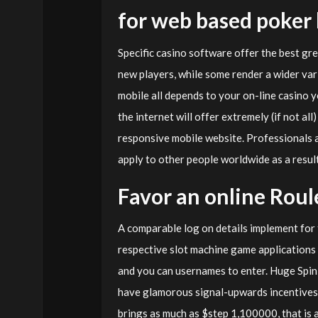
for web based poker 
Specific casino software offer the best gr
new players, while some render a wider var
mobile all depends to your on-line casino 
the internet will offer extremely (if not al
responsive mobile website. Professionals a
apply to other people worldwide as a result 
Favor an online Rou
A comparable log on details implement for t
respective slot machine game applications
and you can usernames to enter. Huge Spin 
have glamorous signal-upwards incentives
brings as much as $step 1,100000, that is 