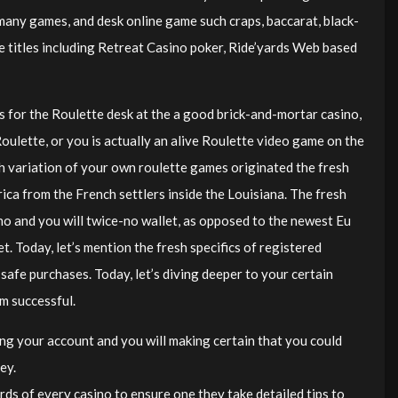
many games, and desk online game such craps, baccarat, black-
ue titles including Retreat Casino poker, Ride’yards Web based
for the Roulette desk at the a good brick-and-mortar casino,
oulette, or you is actually an alive Roulette video game on the
h variation of your own roulette games originated the fresh
ca from the French settlers inside the Louisiana. The fresh
o and you will twice-no wallet, as opposed to the newest Eu
et. Today, let’s mention the fresh specifics of registered
safe purchases. Today, let’s diving deeper to your certain
m successful.
ting your account and you will making certain that you could
ey.
ds of every casino to ensure one they take detailed tips to