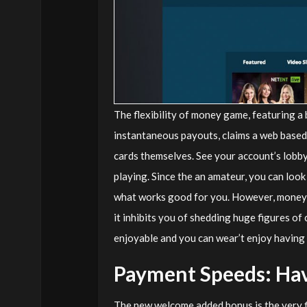
The flexibility of money game, featuring a 
instantaneous payouts, claims a web based 
cards themselves. See your account’s lobby
playing. Since the an amateur, you can loo
what works good for you. However, money m
it inhibits you of shedding huge figures of c
enjoyable and you can wear’t enjoy having
Payment Speeds: Hav
The new welcome added bonus is the very f