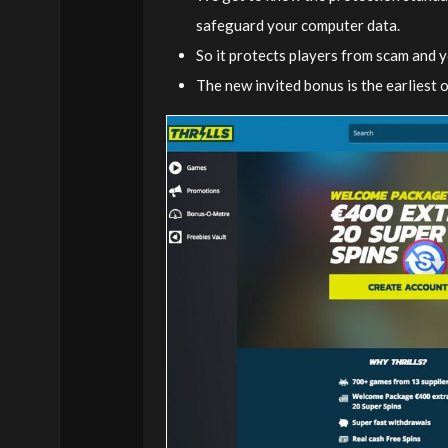
safeguard your computer data.
So it protects players from scam and yo
The new invited bonus is the earliest 