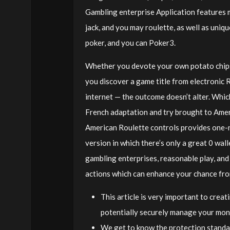
Gambling enterprise Application features 
jack, and you may roulette, as well as uniq
poker, and you can Poker3.
Whether you devote your own potato chips 
you discover a game title from electronic R
internet — the outcome doesn’t alter. Whic
French adaptation and try brought to Ameri
American Roulette controls provides one-n
version in which there’s only a great 0 wall
gambling enterprises, reasonable play, and 
actions which can enhance your chance fro
This article is very important to crea
potentially securely manage your mon
We get to know the protection standar