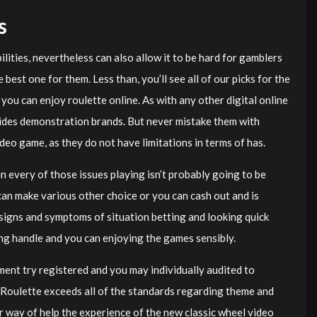
s
ilities, nevertheless can also allow it to be hard for gamblers
 best one for them. Less than, you’ll see all of our picks for the
you can enjoy roulette online. As with any other digital online
vides demonstration brands. But never mistake them with
o game, as they do not have limitations in terms of has.
t in every of those issues playing isn’t probably going to be
can make various other choice or you can cash out and is
signs and symptoms of situation betting and looking quick
ng handle and you can enjoying the games sensibly.
hment try registered and you may individually audited to
Roulette exceeds all of the standards regarding theme and
 way of help the experience of the new classic wheel video