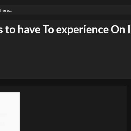
 to have To experience On l
 top
rs?