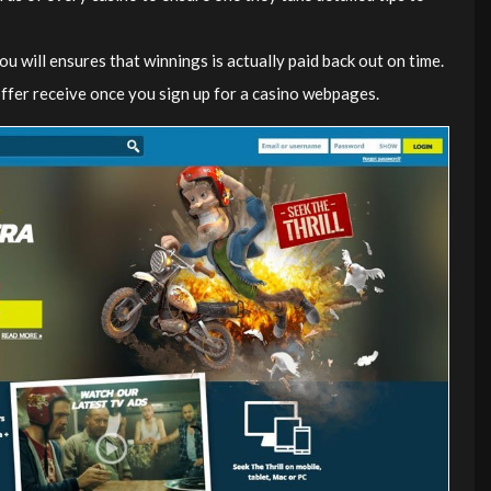
u will ensures that winnings is actually paid back out on time.
offer receive once you sign up for a casino webpages.