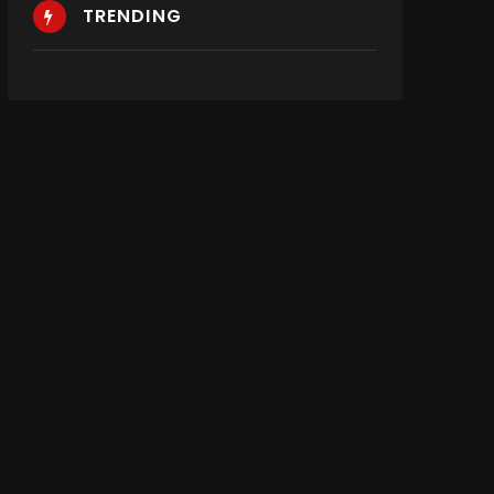
TRENDING