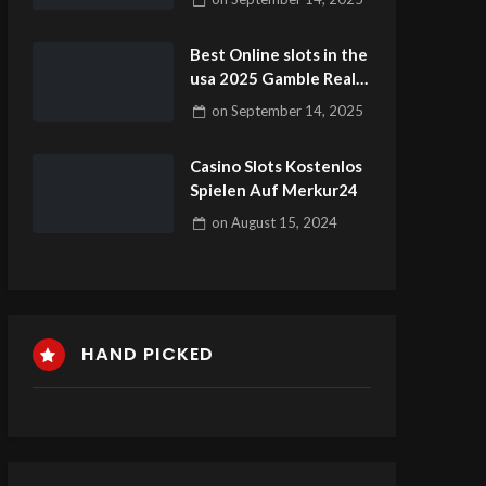
Modern Jackpots and
More On line
Best Online slots in the
usa 2025 Gamble Real
cash Position Online
on
September 14, 2025
game
Casino Slots Kostenlos
Spielen Auf Merkur24
on
August 15, 2024
HAND PICKED