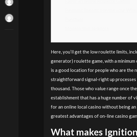
Favor an online Roulette Games
Payment Speeds: Having your Winn
Punctual
Modern Slot Jackpots
Here, you’ll get the low roulette limits, i
generator) roulette game, with a minimum of
is a good location for people who are the n
straightforward signal-right up processes 
thousand.
Those who value range once they
establishment that has a huge number of v
for an online local casino without being 
greatest advantages of on-line casino gam
What makes Ignition 