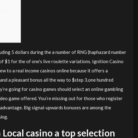
ings
ncluding 5 dollars during the a number of RNG (haphazard number
 $1 for the of one’s live roulette variations. Ignition Casino
ew to a real income casinos online because it offers a
and a pleasant bonus all the way to $step 3,one hundred
’re going for casino games should select an online gambling
ideo game offered. You’re missing out for those who register
an advantage. Big signal-upwards bonuses are among the
ing.
Local casino a top selection