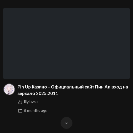
Pin Up Казино – Официальный сайт Пин Ап вход на
зеркало 2025.2011
lilyluvsu
8 months
ago