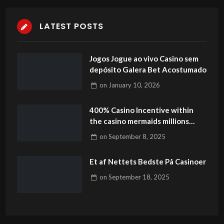
LATEST POSTS
Jogos Jogue ao vivo Casino sem
depósito Galera Bet Acostumado
on
January 10, 2026
400% Casino Incentive within
the casino mermaids millions
2025 Set of eight hundred %
on
September 8, 2025
Gambling enterprises
Et af Nettets Bedste På Casinoer
on
September 18, 2025