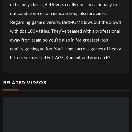
extremely claims, BetRivers really does occasionally roll
out condition-certain indication-up also provides.
Regarding game diversity, BetMGM blows out the crowd
with dos,100+ titles. They’ve teamed with a professional
away from team, so you’re also in for greatest-top
quality gaming action. You’ll come across games of heavy
hitters such as NetEnt, AGS, Konami, and you can IGT.
RELATED VIDEOS