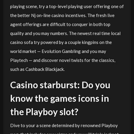
playing scene, try a top-level playing user offering one of
the better Nj on-line casino incentives. The fresh live
agent offerings are difficult to conquer in both top
quality and you may numbers. The newest real time local
casino sofa try powered by a couple kingpins on the
world market — Evolution Gambling and you may
Playtech — and discover novel twists for the classics,
such as Cashback Blackjack.
Casino starburst: Do you
know the games icons in
the Playboy slot?
Dive to your a scene determined by renowned Playboy