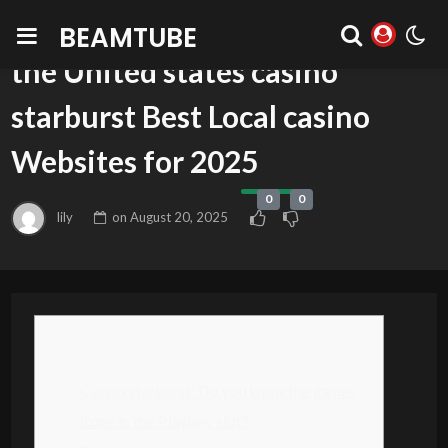
Greatest 20 Online casinos in
BEAMTUBE
the United states casino
starburst Best Local casino
Websites for 2025
0
0
lily
on
August 20, 2025
Content
Casino starburst: Do you know the games
icons in the Playboy slot?