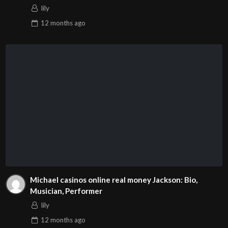
lily
12 months
ago
Michael casinos online real money Jackson: Bio,
Musician, Performer
lily
12 months
ago