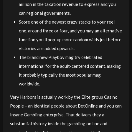
million in the taxation revenue to express and you
can regional governments.
Score one of the newest crazy stacks to your reel
one, around three or four, and you may an alternative
function you’ll pop-up more random wilds just before
victories are added upwards.
The brand new Playboy mag try celebrated
international for the adult-centered content, making
it probably typically the most popular mag
worldwide.
Very Harbors is actually work by the Elite group Casino
People – an identical people about BetOnline and you can
Insane Gambling enterprise. That delivers they a
substantial history inside the gambling on line and