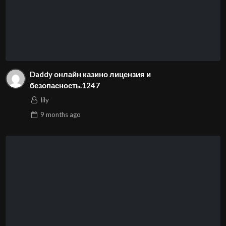
Daddy онлайн казино лицензия и
безопасность.1247
lily
9 months
ago