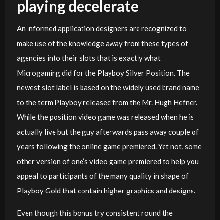
playing decelerate
An informed application designers are recognized to
make use of the knowledge away from these types of
agencies into their slots that is exactly what
Microgaming did for the Playboy Silver Position. The
newest slot label is based on the widely used brand name
to the term Playboy released from the Mr. Hugh Hefner.
While the position video game was released when he is
actually live but the guy afterwards pass away couple of
years following the online game premiered. Yet not, some
other version of one’s video game premiered to help you
appeal to participants of the many quality in shape of
Playboy Gold that contain higher graphics and designs.
Even though this bonus try consistent round the