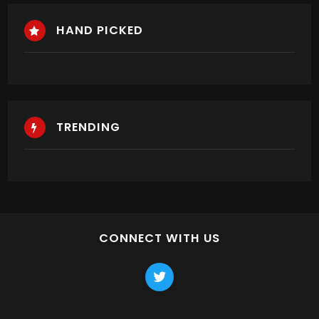
HAND PICKED
TRENDING
CONNECT WITH US