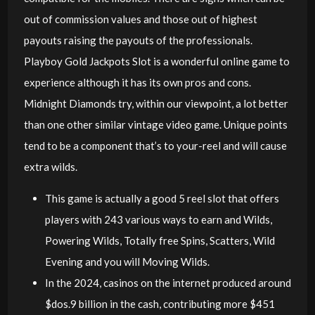
out of commission values and those out of highest
payouts raising the payouts of the professionals.
Playboy Gold Jackpots Slot is a wonderful online game to
experience although it has its own pros and cons.
Midnight Diamonds try, within our viewpoint, a lot better
than one other similar vintage video game. Unique points
tend to be a component that’s to your-reel and will cause
extra wilds.
This game is actually a good 5 reel slot that offers
players with 243 various ways to earn and Wilds,
Powering Wilds, Totally free Spins, Scatters, Wild
Evening and you will Moving Wilds.
In the 2024, casinos on the internet produced around
$dos.9 billion in the cash, contributing more $451