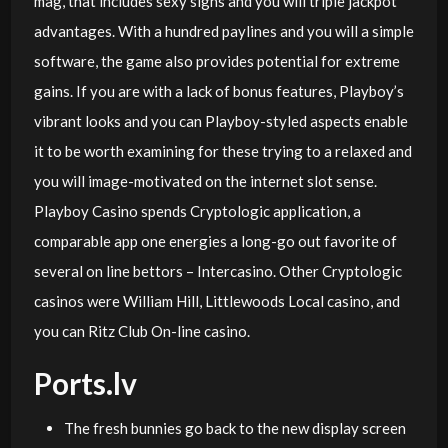
mag, that includes sexy signs and you will triple jackpot
advantages. With a hundred paylines and you will a simple
software, the game also provides potential for extreme
gains. If you are with a lack of bonus features, Playboy’s
vibrant looks and you can Playboy-styled aspects enable
it to be worth examining for these trying to a relaxed and
you will image-motivated on the internet slot sense.
Playboy Casino spends Cryptologic application, a
comparable app one energies a long-go out favorite of
several on line bettors – Intercasino. Other Cryptologic
casinos were William Hill, Littlewoods Local casino, and
you can Ritz Club On-line casino.
Ports.lv
The fresh bunnies go back to the new display screen