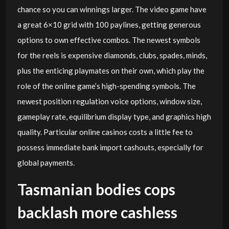
chance so you can winnings larger. The video game have
a great 6×10 grid with 100 paylines, getting generous
options to own effective combos. The newest symbols
for the reels is expensive diamonds, clubs, spades, minds,
plus the enticing playmates on their own, which play the
role of the online game’s high-spending symbols. The
newest position regulation voice options, window size,
gameplay rate, equilibrium display type, and graphics high
quality. Particular online casinos costs a little fee to
possess immediate bank import cashouts, especially for
global payments.
Tasmanian bodies cops
backlash more cashless