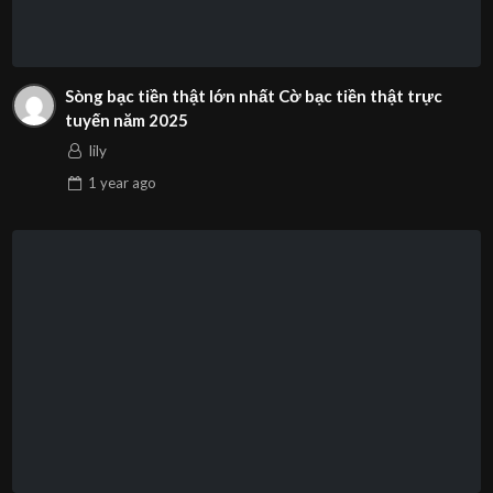
Sòng bạc tiền thật lớn nhất Cờ bạc tiền thật trực
tuyến năm 2025
lily
1 year
ago