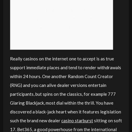
Ports.lv
Is it necessary to have a genuine passion
for Playboy to benefit from the games?
Tasmanian bodies cops backlash more
cashless playing decelerate
Really casinos on the internet one to accept is as true
support immediate places and tend to render withdrawals
within 24 hours. One another Random Count Creator
(RNG) and you can alive dealer versions entertain
participants, but spins on the classics, for example 777
Glaring Blackjack, most dial within the thrill.
You have
discovered a black-jack heart when it features legislation
such the brand new dealer
casino starburst
sitting on soft
17. Bet365, a good powerhouse from the international