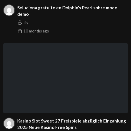
Soluciona gratuito en Dolphin’s Pearl sobre modo
demo
lily
10 months
ago
Kasino Slot Sweet 27 Freispiele abzüglich Einzahlung
2025 Neue Kasino Free Spins