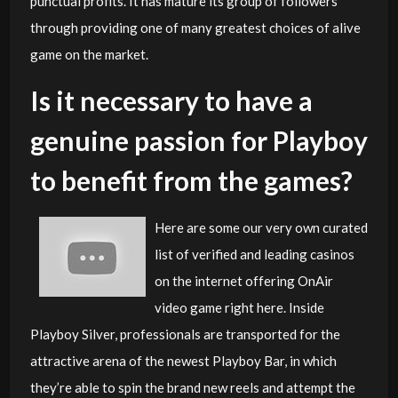
punctual profits. It has mature its group of followers
through providing one of many greatest choices of alive
game on the market.
Is it necessary to have a
genuine passion for Playboy
to benefit from the games?
Here are some our very own curated
list of verified and leading casinos
on the internet offering OnAir
video game right here. Inside
Playboy Silver, professionals are transported for the
attractive arena of the newest Playboy Bar, in which
they’re able to spin the brand new reels and attempt the