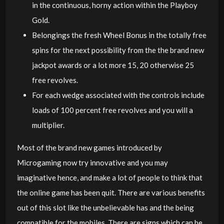
in the continuous, horny action within the Playboy
Gold.
Belongings the fresh Wheel Bonus in the totally free
spins for the next possibility from the the brand new
jackpot awards or a lot more 15, 20 otherwise 25
free revolves.
For each wedge associated with the controls include
loads of 100 percent free revolves and you will a
multiplier.
Most of the brand new games introduced by
Microgaming now try innovative and you may
imaginative hence, and make a lot of people to think that
the online game has been quit. There are various benefits
out of this slot like the unbelievable has and the being
compatible for the mobiles. There are signs which can be