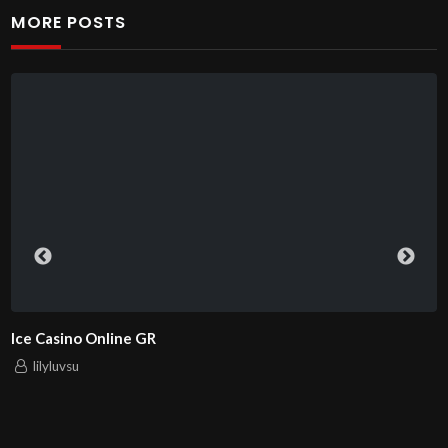
MORE POSTS
Ice Casino Online GR
lilyluvsu