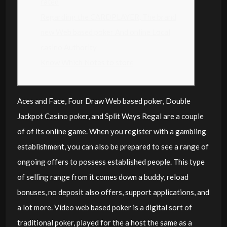
rated
Regarding the CARDPLAYER, The brand
new Web based poker And online Local
casino Authority
Know Which Notes to store
Aces and Face, Four Draw Web based poker, Double
Jackpot Casino poker, and Split Ways Regal are a couple
of of its online game. When you register with a gambling
establishment, you can also be prepared to see a range of
ongoing offers to possess established people. This type
of selling range from it comes down a buddy, reload
bonuses, no deposit also offers, support applications, and
a lot more.
Video web based poker is a digital sort of
traditional poker, played for the a host the same as a