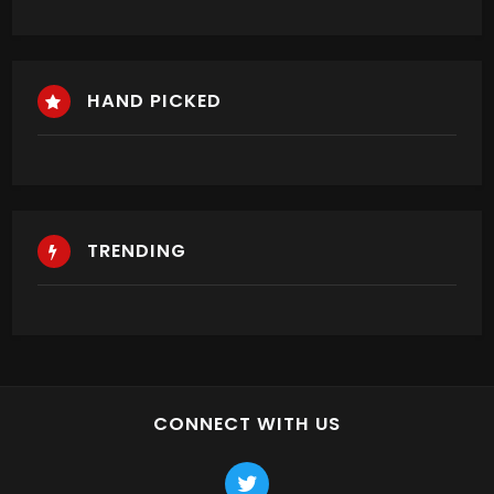
HAND PICKED
TRENDING
CONNECT WITH US