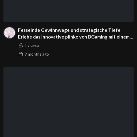
Fesselnde Gewinnwege und strategische Tiefe
Erlebe das innovative plinko von BGaming mit einem
RTP v
lilyluvsu
9 months
ago