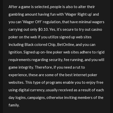
After a game is selected, people is also to alter their
gambling amount having fun with ‘Wager Right up’ and
you can ‘Wager Off’ regulation, that have minimal wagers
carrying out only $0.10. Yes, it’s secure to try out casino
poker on the web if you utilize signed up web sites
including Black colored Chip, BetOnline, and you can
Ignition. Signed up on-line poker web sites adhere to rigid
requirements regarding security, fee running, and you will
game integrity. Therefore, if you need a rut to
experience, these are some of the best internet poker
websites. This type of programs enable you to enjoy free
using digital currency, usually received as a result of each
day logins, campaigns, otherwise inviting members of the
family.