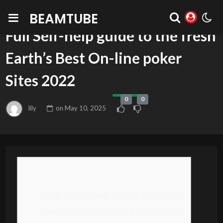
BEAMTUBE
BLOG
Full Self-help guide to the fresh
Earth’s Best On-line poker
Sites 2022
0
0
lily
on
May 10, 2025
Content
Better internet poker internet sites United
kingdom: A real income poker internet sites