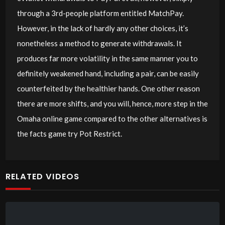
through a 3rd-people platform entitled MatchPay.
However, in the lack of hardly any other choices, it’s
nonetheless a method to generate withdrawals. It
produces far more volatility in the same manner you to
definitely weakened hand, including a pair, can be easily
counterfeited by the healthier hands. One other reason
there are more shifts, and you will, hence, more step in the
Omaha online game compared to the other alternatives is
the facts game try Pot Restrict.
RELATED VIDEOS