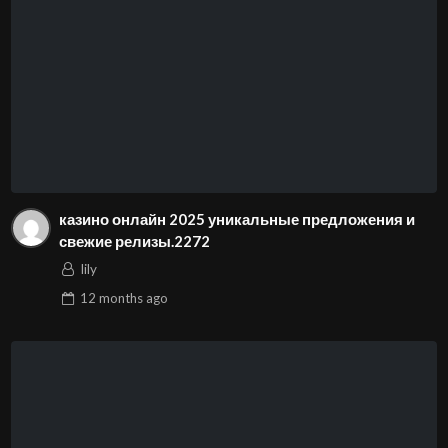
казино онлайн 2025 уникальные предложения и
свежие релизы.2272
lily
12 months
ago