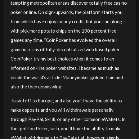
tempting metropolitan areas discover totally free casino
poker online. On sign-upwards, the platform starts you
from which have enjoy money credit, but you can along
with pick more potato chips on the 100 percent free
games any time. “CoinPoker has evolved the overall
game in terms of fully-decentralized web based poker.
CoinPoker try my best choices when it comes to an
informed on-line poker websites. I became as much as
inside the world’s article-Moneymaker golden time and
also the then downswing.
Travel off to Europe, and also you’ll have the ability to
make deposits and you will withdrawals personally
through PayPal, Skrill, or any other common eWallets. In
the Ignition Poker, such, you’ll have the ability to make
eWallet withdrawals to PayPal et al., however, simply