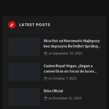
LATEST POSTS
Xtra Hot od Novomatic Najlepszy
bez depozytu BeOnBet Spróbuj
bezpłatny automat
on
September 29, 2025
Casino Royal Vegas: ¿llegan a
convertirse en focos de luces
pagan las ganancias? Revisión
on
October 7, 2025
2024
Sitio Oficial
on
December 12, 2025