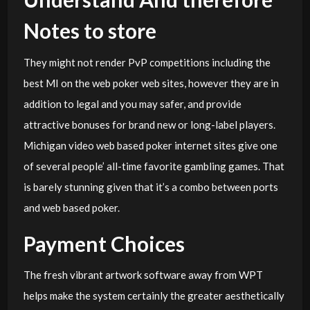
Notes to store
They might not render PvP competitions including the
best MI on the web poker web sites, however they are in
addition to legal and you may safer, and provide
attractive bonuses for brand new or long-label players.
Michigan video web based poker internet sites give one
of several people’ all-time favorite gambling games. That
is barely stunning given that it’s a combo between ports
and web based poker.
Payment Choices
The fresh vibrant artwork software away from WPT
helps make the system certainly the greater aesthetically