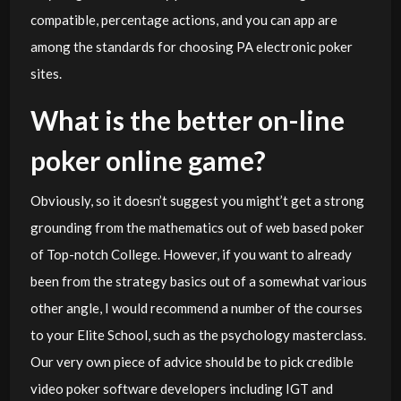
compatible, percentage actions, and you can app are
among the standards for choosing PA electronic poker
sites.
What is the better on-line
poker online game?
Obviously, so it doesn’t suggest you might’t get a strong
grounding from the mathematics out of web based poker
of Top-notch College. However, if you want to already
been from the strategy basics out of a somewhat various
other angle, I would recommend a number of the courses
to your Elite School, such as the psychology masterclass.
Our very own piece of advice should be to pick credible
video poker software developers including IGT and