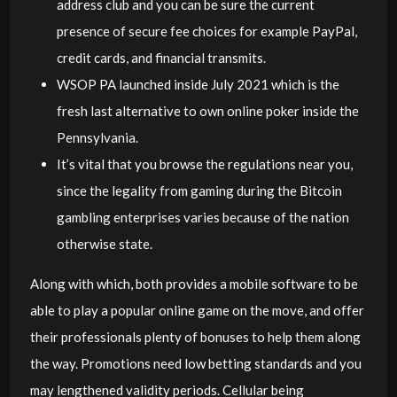
address club and you can be sure the current
presence of secure fee choices for example PayPal,
credit cards, and financial transmits.
WSOP PA launched inside July 2021 which is the
fresh last alternative to own online poker inside the
Pennsylvania.
It’s vital that you browse the regulations near you,
since the legality from gaming during the Bitcoin
gambling enterprises varies because of the nation
otherwise state.
Along with which, both provides a mobile software to be
able to play a popular online game on the move, and offer
their professionals plenty of bonuses to help them along
the way. Promotions need low betting standards and you
may lengthened validity periods. Cellular being