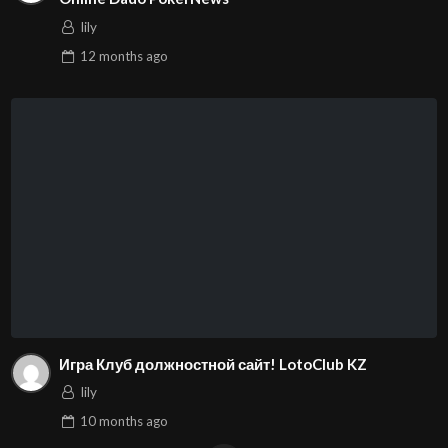
lily
12 months
ago
Игра Клуб должностной сайт! LotoClub KZ
lily
10 months
ago