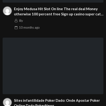
Enjoy Medusa Hit Slot On line The real deal Money
otherwise 100 percent free Sign up casino super cat
no deposit bonus Now
lily
10 months
ago
Sites infantilidade Poker Dado: Onde Apostar Poker
Online Dado PokerNews