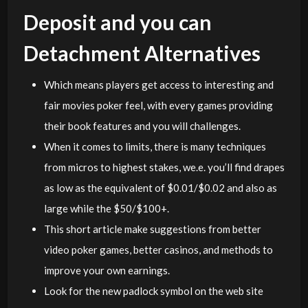
Deposit and you can
Detachment Alternatives
Which means players get access to interesting and
fair movies poker feel, with every games providing
their book features and you will challenges.
When it comes to limits, there is many techniques
from micros to highest stakes, we.e. you’ll find drapes
as low as the equivalent of $0.01/$0.02 and also as
large while the $50/$100+.
This short article make suggestions from better
video poker games, better casinos, and methods to
improve your own earnings.
Look for the new padlock symbol on the web site