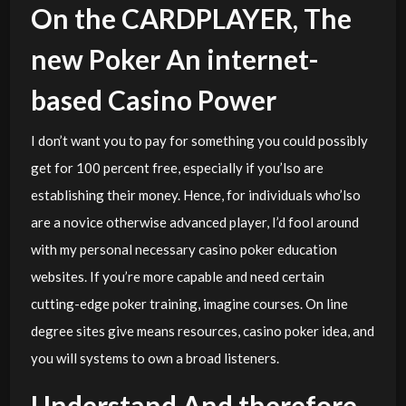
On the CARDPLAYER, The
new Poker An internet-
based Casino Power
I don’t want you to pay for something you could possibly
get for 100 percent free, especially if you’lso are
establishing their money. Hence, for individuals who’lso
are a novice otherwise advanced player, I’d fool around
with my personal necessary casino poker education
websites. If you’re more capable and need certain
cutting-edge poker training, imagine courses. On line
degree sites give means resources, casino poker idea, and
you will systems to own a broad listeners.
Understand And therefore