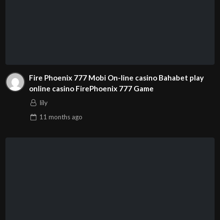
Fire Phoenix 777 Mobi On-line casino Bahabet play
online casino FirePhoenix 777 Game
lily
11 months
ago