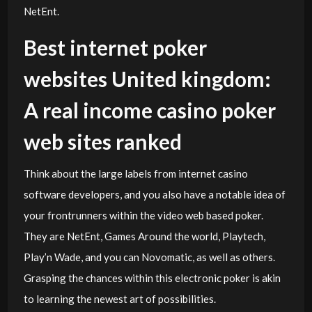
NetEnt.
Best internet poker
websites United kingdom:
A real income casino poker
web sites ranked
Think about the large labels from internet casino
software developers, and you also have a notable idea of
your frontrunners within the video web based poker.
They are NetEnt, Games Around the world, Playtech,
Play’n Wade, and you can Novomatic, as well as others.
Grasping the chances within this electronic poker is akin
to learning the newest art of possibilities.