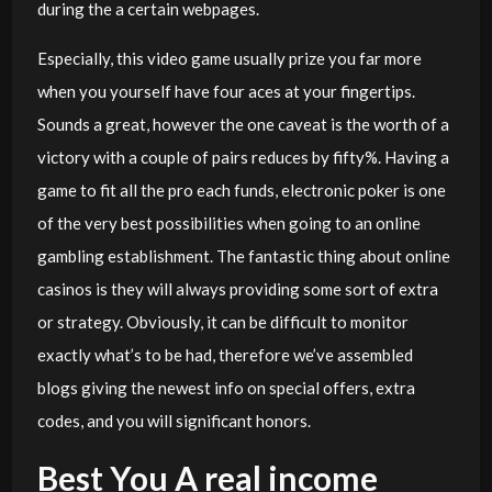
during the a certain webpages.
Especially, this video game usually prize you far more
when you yourself have four aces at your fingertips.
Sounds a great, however the one caveat is the worth of a
victory with a couple of pairs reduces by fifty%. Having a
game to fit all the pro each funds, electronic poker is one
of the very best possibilities when going to an online
gambling establishment. The fantastic thing about online
casinos is they will always providing some sort of extra
or strategy. Obviously, it can be difficult to monitor
exactly what’s to be had, therefore we’ve assembled
blogs giving the newest info on special offers, extra
codes, and you will significant honors.
Best You A real income