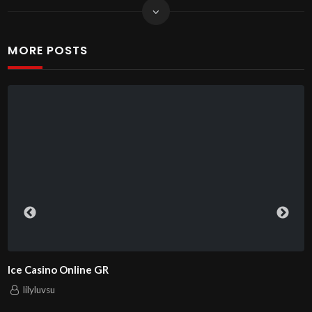
MORE POSTS
ino Online GR
Champio
vsu
lilylu