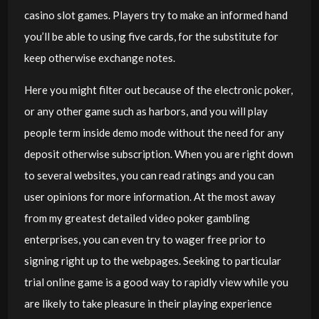
casino slot games. Players try to make an informed hand
you’ll be able to using five cards, for the substitute for
keep otherwise exchange notes.
Here you might filter out because of the electronic poker,
or any other game such as harbors, and you will play
people term inside demo mode without the need for any
deposit otherwise subscription. When you are right down
to several websites, you can read ratings and you can
user opinions for more information. At the most away
from my greatest detailed video poker gambling
enterprises, you can even try to wager free prior to
signing right up to the webpages. Seeking to particular
trial online game is a good way to rapidly view while you
are likely to take pleasure in their playing experience