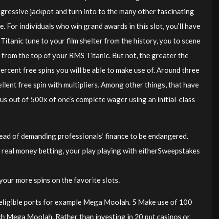
ogressive jackpot and turn into to the many other fascinating
. For individuals who win grand awards in this slot, you’ll have
Titanic tune to your film shelter from the history, you to scene
from the top of your RMS Titanic. But not, the greater the
ercent free spins you will be able to make use of. Around three
ellent free spin with multipliers. Among other things, that have
plus out of 500x of one’s complete wager using an initial-class
ead of demanding professionals’ finance to be endangered.
real money betting, your play playing with eitherSweepstakes
g your more spins on the favorite slots.
e eligible ports for example Mega Moolah. 5 Make use of 100
such Mega Moolah. Rather than investing in 20 put casinos or