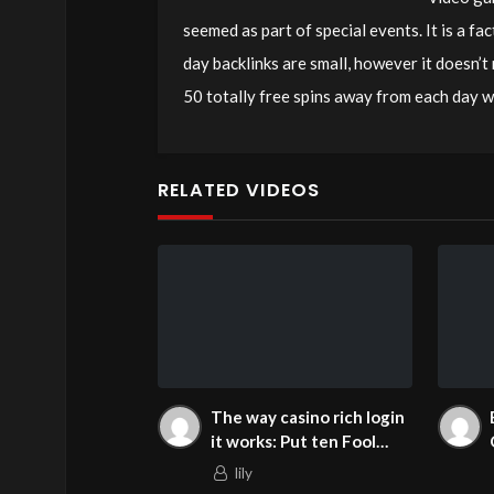
seemed as part of special events. It is a fa
day backlinks are small, however it doesn’t m
50 totally free spins away from each day we
RELATED VIDEOS
The way casino rich login
it works: Put ten Fool
around with fifty?
lily