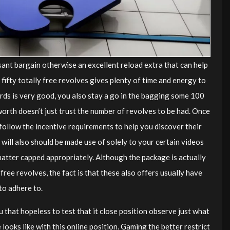
sant bargain otherwise an excellent reload extra that can help
 fifty totally free revolves gives plenty of time and energy to
ds is very good, you also stay a go in the bagging some 100
worth doesn’t just trust the number of revolves to be had. Once
follow the incentive requirements to help you discover their
will also should be made use of solely to your certain videos
 matter capped appropriately. Although the package is actually
 free revolves, the fact is that these also offers usually have
to adhere to.
 that hopeless to test that it close position observe just what
looks like with this online position. Gaming the better restrict