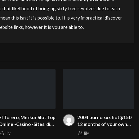
ct that likelihood of bringing sixty free revolves due to each
ean this isn’t it is possible to. It is very impractical discover
bsite links, however it is you are able to.
El Torero, Merkur Slot Top
2004 porno xxx hot $150
Online -Casino -Sites, die
12 months of your own
bpay akzeptieren gratis
Monkey 18-kt Silver
lily
lily
aufführen
Hologram Coin