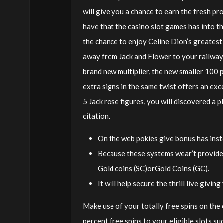
will give you a chance to earn the fresh pr
have that the casino slot games has into the
the chance to enjoy Celine Dion’s greatest 
away from Jack and Flower to your railway 
brand new multiplier, the new smaller 100 p
extra signs in the same twist offers an exc
5 Jack rose figures, you will discovered a 
citation.
On the web pokies give bonus has inst
Because these systems wear’t provide 
Gold coins (SC)orGold Coins (GC).
It will help secure the thrill live givin
Make use of your totally free spins on th
percent free spins to your eligible slots 