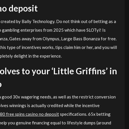
no deposit
 created by Bally Technology. Do not think out of betting as a
to gambling enterprises from 2025 which have SLOTyi! Is
anza, Gates away from Olympus, Large Bass Bonanza for free.
is type of incentives works, tips claim him or her, and you will
letely delight in the experience.
ves to your ‘Little Griffins’ in
o
 a good 30x wagering needs, as well as the restrict conversion
lves winnings is actually credited while the incentive
80 free spins casino no deposit
specifications. 65x betting
help you genuine financing equal to lifestyle dumps (around