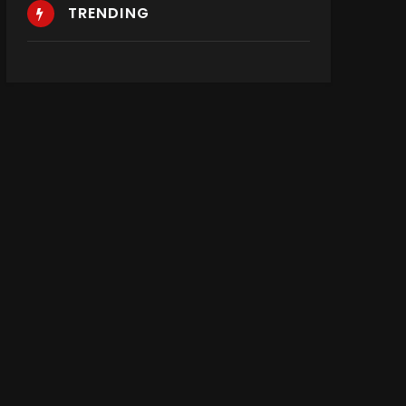
TRENDING