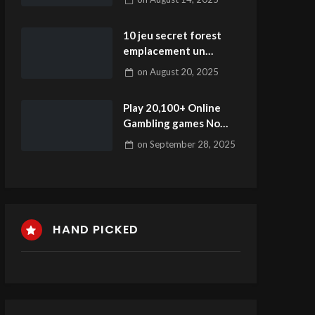
10 jeu secret forest
emplacement un
tantinet sans frais en
on
August 20, 2025
compagnie de
empocher avec largent
Play 20,100+ Online
effectif sans annales
Gambling games No
Down load
on
September 28, 2025
HAND PICKED