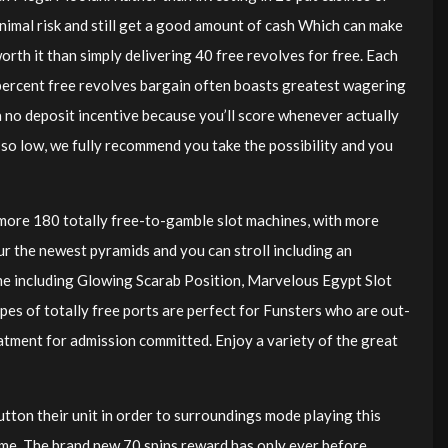
inimal risk and still get a good amount of cash Which can make
orth it than simply delivering 40 free revolves for free. Each
 percent free revolves bargain often boasts greatest wagering
a no deposit incentive because you’ll score whenever actually
 so low, we fully recommend you take the possibility and you
ore 180 totally free-to-gamble slot machines, with more
ur the newest pyramids and you can stroll including an
me including Glowing Scarab Position, Marvelous Egypt Slot
pes of totally free ports are perfect for Funsters who are out-
atment for admission committed. Enjoy a variety of the great
tton their unit in order to surroundings mode playing this
me. The brand new 70 spins reward has only ever before