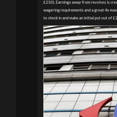
£250). Earnings away from revolves is cred
wagering requirements and a great 4x max 
to check in and make an initial put out of 