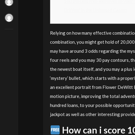
100 percent free Revolves to your ‘
Griffins’ in the Unlimited Casino
Relying on how many effective combinations
combination, you might get hold of 20,000x
may have around 3 odds regarding the myste
four reels and you may 30 pay contours, the
the newest boat itself, and you may a plus 
‘mystery’ bullet, which starts with a prop
an excellent portrait from Flower DeWitt 
motion picture, improving the total advent
hundred loans, to your possible opportunit
jackpot as well as other interesting provid
How can i score 10