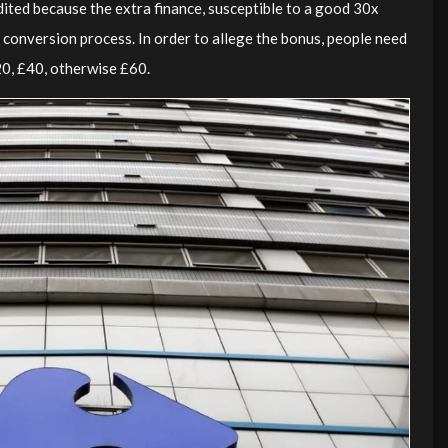
ited because the extra finance, susceptible to a good 30x
conversion process. In order to allege the bonus, people need
£20, £40, otherwise £60.