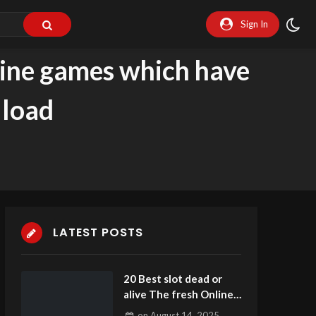
Sign In
chine games which have
 load
LATEST POSTS
20 Best slot dead or
alive The fresh Online
slots 2023: ten 1
on
August 14, 2025