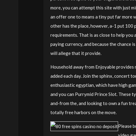
more, you can attempt this site with just m
an offer one to means a tiny put far more w
other has the place, however, a-1 put 100
requirements. That is as close to help you 
paying currency, and because the chance is
will allege that it provide.
Household away from Enjoyable provides m
added each day. Join the sphinx, concert to
enthusiastic egyptian, which have high ga
and you can Purrymid Prince Slot. These ty
and-from the, and looking to own a fun tre
totally free harbors on the move.
Please bu
video ga