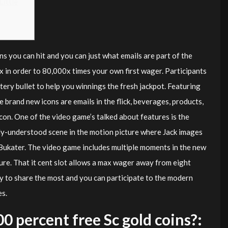
Little
 you can hit and you can just what emails are part of the
 in order to 80,000x times your own first wager. Participants
ry bullet to help you winnings the fresh jackpot. Featuring
 brand new icons are emails in the flick, beverages, products,
icon.
One of the video game’s talked about features is the
erly-understood scene in the motion picture where Jack images
Bukater. The video game includes multiple moments in the new
ure. That it cent slot allows a max wager away from eight
y to share the most and you can participate to the modern
es.
0 percent free Sc gold coins?: