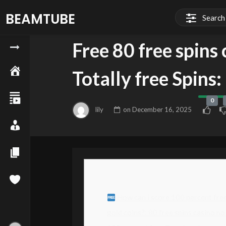
BEAMTUBE
BLOG
Free 80 free spins
Totally free Spins
0
lily
on
December 16, 2025
Blogs
How can i score 100 percent fre
gold coins?: 80 free spins casino no