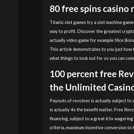
80 free spins casino 
Titanic slot games try a slot machine game
way to profit. Discover the greatest cryp
actually video game for example Nice Bon
This article demonstrates to you just how th
what things to look out for so you can comp
100 percent free Revol
the Unlimited Casin
Payouts of revolves is actually subject to
is actually 4x the benefit matter. Free Revo
financing, subject to a great 65x wagering
criteria, maximum incentive conversion to 