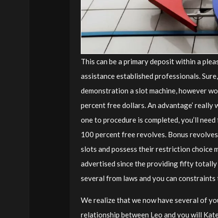
This can be a primary deposit within a plea
assistance established professionals. Sure,
demonstration a slot machine, however wor
percent free dollars. An advantage’ really 
one to procedure is completed, you’ll need 
100 percent free revolves. Bonus revolves 
slots and possess their restriction choice
advertised since the providing fifty totally
several from laws and you can constraints 
We realize that we now have several of you
relationship between Leo and you will Kate 