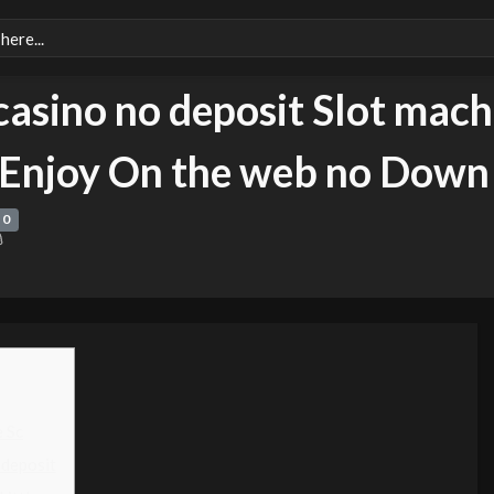
 casino no deposit Slot ma
: Enjoy On the web no Down
0
e Sc
 deposit