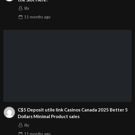
lily
11 months
ago
C$5 Deposit utile link Casinos Canada 2025 Better 5
Dollars Minimal Product sales
lily
11 months
ago