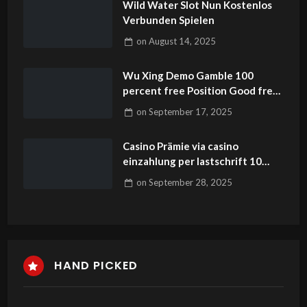
Wild Water Slot Nun Kostenlos
Verbunden Spielen
on
August 14, 2025
Wu Xing Demo Gamble 100
percent free Position Good fresh
fruit Blast casino Online game
on
September 17, 2025
Gem Around the world Betchain
casino android Emerging Areas
Casino Prämie via casino
einzahlung per lastschrift 10
Euroletten Einzahlung Jedweder
on
September 28, 2025
Anbieter 2023 im Syllabus
HAND PICKED