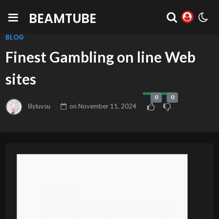
BEAMTUBE
BLOG
Finest Gambling on line Web
sites
0
0
lilyluvsu
on
November 11, 2024
Content
Oke Wager
Greatest Global Gambling Sites In the usa