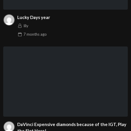
Lucky Days year
lily
7 months
ago
DaVinci Expensive diamonds because of the IGT, Play
the Slot Here!