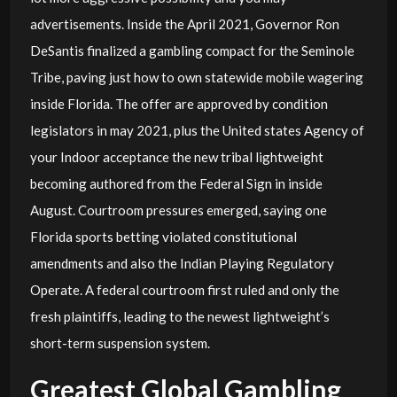
advertisements. Inside the April 2021, Governor Ron
DeSantis finalized a gambling compact for the Seminole
Tribe, paving just how to own statewide mobile wagering
inside Florida. The offer are approved by condition
legislators in may 2021, plus the United states Agency of
your Indoor acceptance the new tribal lightweight
becoming authored from the Federal Sign in inside
August. Courtroom pressures emerged, saying one
Florida sports betting violated constitutional
amendments and also the Indian Playing Regulatory
Operate. A federal courtroom first ruled and only the
fresh plaintiffs, leading to the newest lightweight’s
short-term suspension system.
Greatest Global Gambling