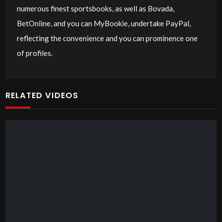
numerous finest sportsbooks, as well as Bovada,
BetOnline, and you can MyBookie, undertake PayPal,
reflecting the convenience and you can prominence one
of profiles.
RELATED VIDEOS