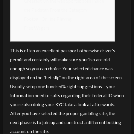
Greatest On the web Sportsbooks Inside
the Pakistan From the Category
Football On line Playing
Free Wagers
This is often an excellent passport otherwise driver’s
permit and certainly will make sure your’lso are old
enough so you can choice. Your selected chance was
displayed on the “bet slip” on the right area of the screen.
Usually setup one hundred% right suggestions – your
information need to suits regarding their federal ID when
you’re also doing your KYC take a look at afterwards.
After you have selected the proper gambling site, the
next phase is to join up and construct a different betting
account on the site.