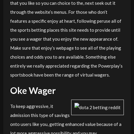
that you like so you can choice to the, next seek out it
through the website’s menus. For those who don’t
features a specific enjoy at heart, following peruse all of
the sports betting places this site needs to provide until
you see a wager that you enjoy the new appearance of.
Make sure that enjoy’s webpage to see all of the playing
choices and odds you to are available. Something else
entirely we really appreciated regarding the Powerplay’s
sportsbook have been the range of virtual wagers.
Oke Wager
To keep aggressive, it
admission this type of savings
onto users like you, getting enhanced value because of a
lot more aggressive possibility and you may