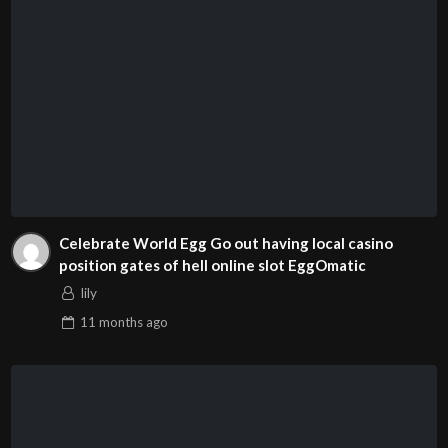
Celebrate World Egg Go out having local casino
position gates of hell online slot EggOmatic
lily
11 months
ago