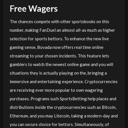
Free Wagers
The chances compete with other sportsbooks on this
number, making FanDuel an almost all-as much as higher
selection for sports bettors. To enhance the new live
gaming sense, Bovada now offers real time online
streaming to your chosen incidents. This feature lets
gamblers to watch the newest online game and you will
situations they is actually playing on the, bringing a
immersive and entertaining experience. Cryptocurrencies
are receiving ever more popular to own wagering
purchases. Programs such SportsBetting help places and
distributions inside the cryptocurrencies such as Bitcoin,
Ethereum, and you may Litecoin, taking a modern-day and
you can secure choice for bettors. Simultaneously, of