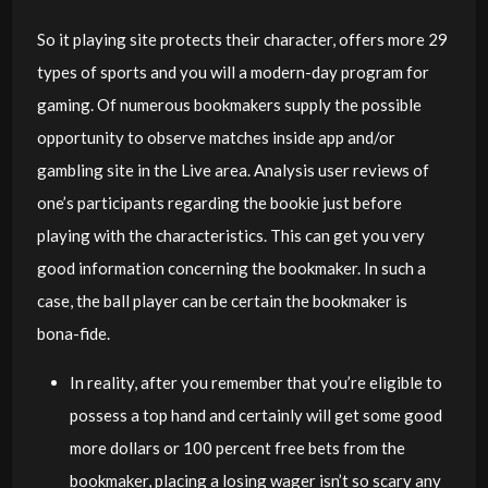
So it playing site protects their character, offers more 29
types of sports and you will a modern-day program for
gaming. Of numerous bookmakers supply the possible
opportunity to observe matches inside app and/or
gambling site in the Live area. Analysis user reviews of
one’s participants regarding the bookie just before
playing with the characteristics. This can get you very
good information concerning the bookmaker. In such a
case, the ball player can be certain the bookmaker is
bona-fide.
In reality, after you remember that you’re eligible to
possess a top hand and certainly will get some good
more dollars or 100 percent free bets from the
bookmaker, placing a losing wager isn’t so scary any