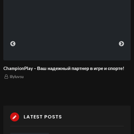
ChampionPlay – Ваш надежный партнер в игре и спорте!
lilyluvsu
LATEST POSTS