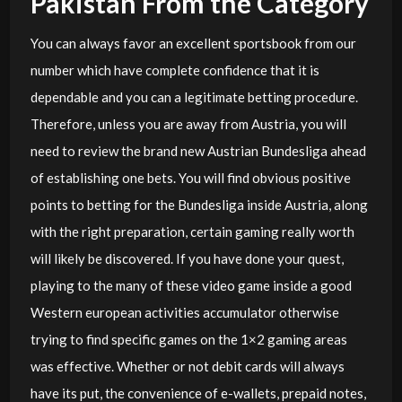
Pakistan From the Category
You can always favor an excellent sportsbook from our
number which have complete confidence that it is
dependable and you can a legitimate betting procedure.
Therefore, unless you are away from Austria, you will
need to review the brand new Austrian Bundesliga ahead
of establishing one bets. You will find obvious positive
points to betting for the Bundesliga inside Austria, along
with the right preparation, certain gaming really worth
will likely be discovered. If you have done your quest,
playing to the many of these video game inside a good
Western european activities accumulator otherwise
trying to find specific games on the 1×2 gaming areas
was effective. Whether or not debit cards will always
have its put, the convenience of e-wallets, prepaid notes,