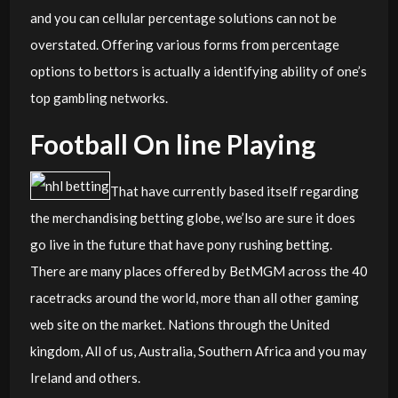
and you can cellular percentage solutions can not be
overstated. Offering various forms from percentage
options to bettors is actually a identifying ability of one’s
top gambling networks.
Football On line Playing
That have currently based itself regarding
the merchandising betting globe, we’lso are sure it does
go live in the future that have pony rushing betting.
There are many places offered by BetMGM across the 40
racetracks around the world, more than all other gaming
web site on the market. Nations through the United
kingdom, All of us, Australia, Southern Africa and you may
Ireland and others.