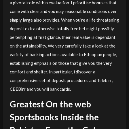
a pivotal role within evaluation. I prioritise bonuses that
come with clear and you may reasonable conditions over
simply large also provides. When you’re a life threatening
deposit extra otherwise totally free bet might possibly
be tempting at first glance, their real value is dependant
on the attainability. We very carefully take a look at the
variety of banking actions available to Ethiopian people,
establishing emphasis on those that give you the very
comfort and shelter. In particular, i discover a
comprehensive set of deposit procedures and Telebirr,
CBEBirr and you will bank cards.
Greatest On the web
Sportsbooks Inside the