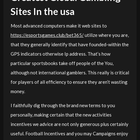
Sites In the usa
Most advanced computers make it web sites to
https://esportsgames.club/bet365/
utilize where you are,
that they generally identify that have founded-within the
GPS indicators otherwise Ip address. That’s how
particular sportsbooks take off people of the You,
although not international gamblers. This really is critical
for players of all efficiency to ensure they aren’t wasting
money.
I faithfully dig through the brand new terms to you
personally, making certain that the new activities
incentives we advice are not only generous plus certainly
useful. Football Incentives and you may Campaigns enjoy