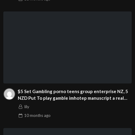
$5 Set Gambling porno teens group enterprise NZ, 5
NZD Put To play gamble imhotep manuscript a real
income companies 2025
lily
10 months
ago