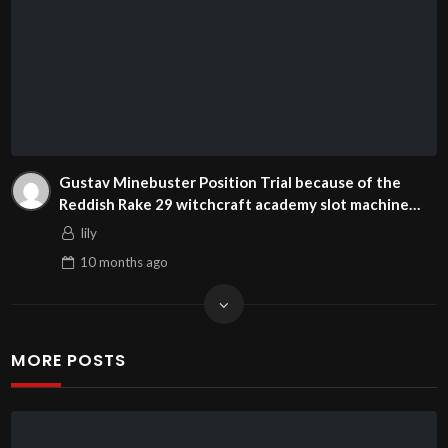
Gustav Minebuster Position Trial because of the
Reddish Rake 29 witchcraft academy slot machine
free spins no deposit 2025 Gaming 95 5% RTP 2025
lily
10 months
ago
MORE POSTS