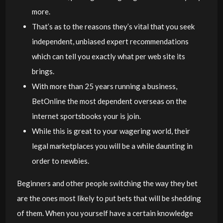
more.
That’s as to the reasons they’s vital that you seek
independent, unbiased expert recommendations
which can tell you exactly what per web site its
brings.
With more than 25 years running a business,
BetOnline the most dependent overseas on the
internet sportsbooks your is join.
While this is great to your wagering world, their
legal marketplaces you will be a while daunting in
order to newbies.
Beginners and other people switching the way they bet
are the ones most likely to put bets that will be shedding
of them. When you yourself have a certain knowledge