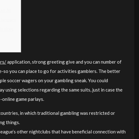
ces At
 January
b sites
ers/
application, strong greeting give and you can number of
e-so you can place to go for activities gamblers. The better
tiple soccer wagers on your gambling sneak.
You could
ay using selections regarding the same suits, just in case the
-online game parlays.
 countries, in which traditional gambling was restricted or
ing things.
eague’s other nightclubs that have beneficial connection with