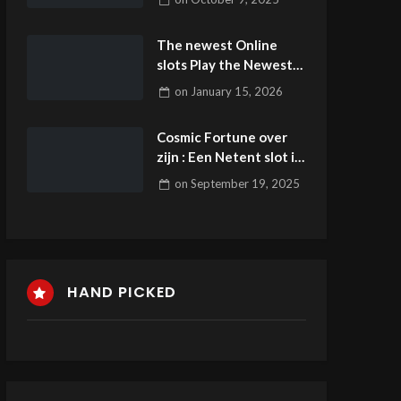
deposit no card details
Trial, Comment 2025
The newest Online
slots Play the Newest
Fresh Position Releases
on
January 15, 2026
in the 2025
Cosmic Fortune over
zijn : Een Netent slot in
verschillende jackpots
on
September 19, 2025
HAND PICKED