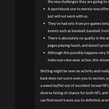
the new challenges they are going to d
A sportsbook one to merely now offer
just will not work with us.
They’ve had sets from pre-games bets 
events such as baseball, baseball, footb
There is absolutely no quality in the 
pages playing hunch, and doesn’t prov
Although this possibly happens very li
India now view wear action, this shows
Betting might be seen as activity and reall
back does not score even you to section, yo
a sweet buffet out of excellent formal NF
diverse listing of chance for both NFL an
can find novel traces you to definitely aren