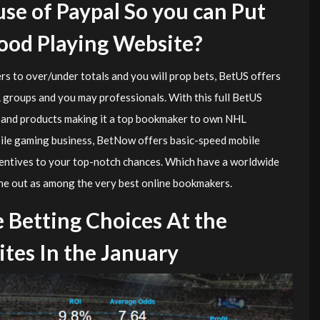
use of Paypal So you can Put
good Playing Website?
s to over/under totals and you will prop bets, BetUS offers
 groups and you may professionals. With this full BetUS
e and products making it a top bookmaker to own NHL
le gaming business, BetNow offers basic-speed mobile
centives to your top-notch chances. Which have a worldwide
he out as among the very best online bookmakers.
e Betting Choices At the
ites In the January