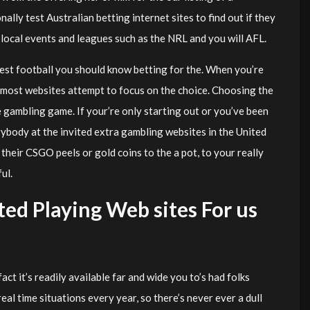
ly test Australian betting internet sites to find out if they
t local events and leagues such as the NRL and you will AFL.
est football you should know betting for the. When you’re
y, most websites attempt to focus on the choice. Choosing the
 gambling game. If your’re only starting out or you’ve been
rybody at the invited extra gambling websites in the United
their CSGO peels or gold coins to the a pot, to your really
ul.
ed Playing Web sites For us
act it’s readily available far and wide you to’s had folks
eal time situations every year, so there’s never ever a dull