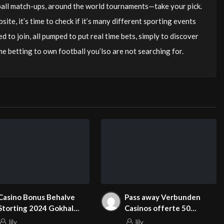
all match-ups, around the world tournaments—take your pick.
te, it’s time to check if it’s many different sporting events
 to join, all pumped to put real time bets, simply to discover
e betting to own football you’lso are not searching for.
Casino Bonus Behalve
Pass away Verbunden
Storting 2024 Gokhal
Casinos offerte 50
acteren betreffende
Freispiele ohne
lily
lily