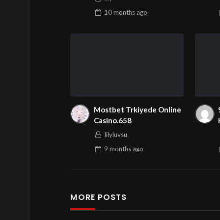
mitarbeiter 2024
10 months
ago
Mostbet Trkiyede Online
Casino.658
دا
lilyluvsu
9 months
ago
MORE POSTS