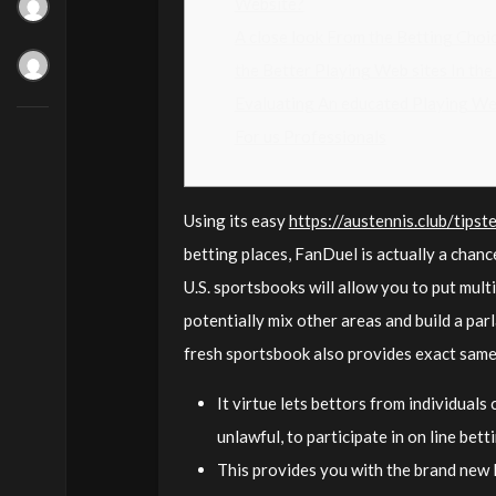
Website?
A close look From the Betting Choi
the Better Playing Web sites In the
Evaluating An educated Playing We
For us Professionals
Using its easy
https://austennis.club/tipst
betting places, FanDuel is actually a chanc
U.S. sportsbooks will allow you to put mul
potentially mix other areas and build a parl
fresh sportsbook also provides exact same
It virtue lets bettors from individuals
unlawful, to participate in on line bett
This provides you with the brand new l