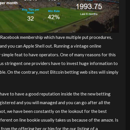
rs Racebook membership which have multiple put procedures,
and you can Apple Shell out. Running a vintage online
 simple feat to have operators. One of many reasons for this
hus stringent one providers have to invest huge information to
le. On the contrary, most Bitcoin betting web sites will simply
s have to have a good reputation inside the the new betting
gistered and you will managed and you can go after all the
 not, we have been constantly on the lookout for the best
ferent on line bookie usually takes us because of the amaze. Is
from the offering her or him for the our listing of a