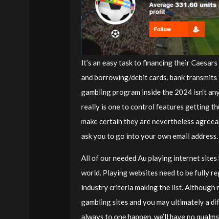
It’s an easy task to financing their Caesa
and borrowing/debit cards, bank transmits 
gambling program inside the 2024 isn’t any
really is one to control features getting t
make certain they are nevertheless agreeab
ask you to go into your own email address.
All of our needed Au playing internet site
world. Playing websites need to be fully re
industry criteria making the list. Although
gambling sites and you may ultimately a dif
always to one happen, we’ll have no qualms 