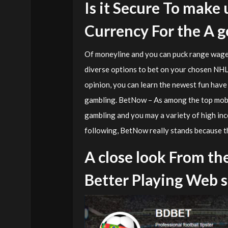
Is it Secure To make 
Currency For the A 
Of moneyline and you can puck range wager
diverse options to bet on your chosen NHL
opinion, you can learn the newest fun hav
gambling. BetNow – As among the top mobi
gambling and you may a variety of high in
following, BetNow really stands because t
A close look From th
Better Playing Web s