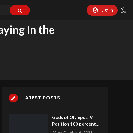
Sign In
aying In the
LATEST POSTS
Gods of Olympus IV
Position 100 percent
free free slots no
on
October 9, 2025