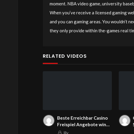
moment. NBA video game, university baseb
When you’ve receive a licensed gaming websi
and you can gaming areas. You wouldn’t need
they only provide within the-games real tim
RELATED VIDEOS
Beste Erreichbar Casino
Freispiel Angebote wings
of gold Spiel inoffizieller
lily