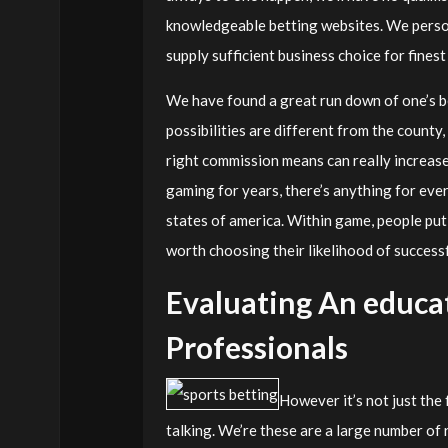
knowledgeable betting websites. We personal
supply sufficient business choice for fines
We have found a great run down of one’s b
possibilities are different from the count
right commission means can really increase
gaming for years, there’s anything for eve
states of america. Within game, people put 
worth choosing their likelihood of successf
Evaluating An educat
Professionals
However it’s not just the f
talking. We’re these are a large number of r