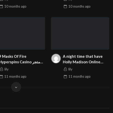
voor $1 storting Couch
Einzahlung aktiv?
10 months
ago
10 months
ago
Potato bankbiljet
9 Masks Of Fire
A night time that have
Hyperspins Casino متجر
Holly Madison Online
يموند Ami Slot Machine
Position Online game
lily
lily
online queen of the nile
Opinion & Totally free
11 months
ago
11 months
ago
Ubuntu Kinyarwanda
Enjoy
Version