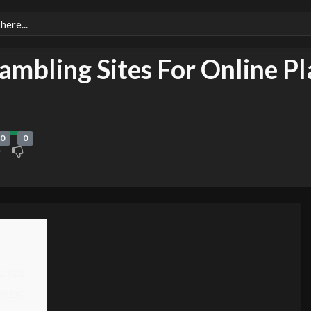
ambling Sites For Online Pl
0
0
So you
aying