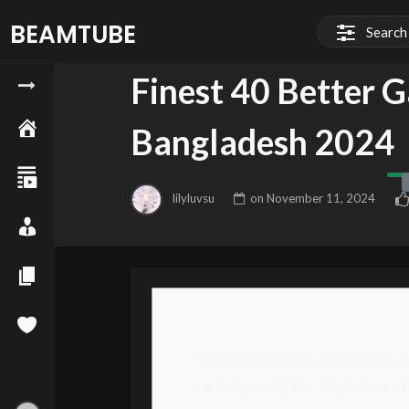
BEAMTUBE
BLOG
Finest 40 Better G
Bangladesh 2024
lilyluvsu
on
November 11, 2024
Articles
Is it Secure To make use of Paypal 
can Put Currency For the A good Pl