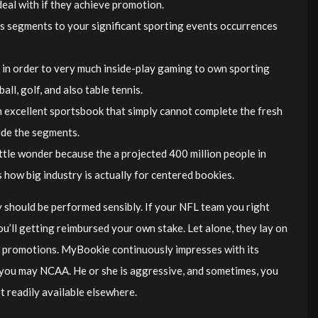
eal with if they achieve promotion.
s segments to your significant sporting events occurrences
in order to very much inside-play gaming to own sporting
all, golf, and also table tennis.
an excellent sportsbook that simply cannot complete the fresh
ide the segments.
ttle wonder because the a projected 400 million people in
 how big industry is actually for centered bookies.
y should be performed sensibly. If your NFL team you right
u’ll getting reimbursed your own stake. Let alone, they lay on
L promotions. MyBookie continuously impresses with its
d you may NCAA. He or she is aggressive, and sometimes, you
’t readily available elsewhere.