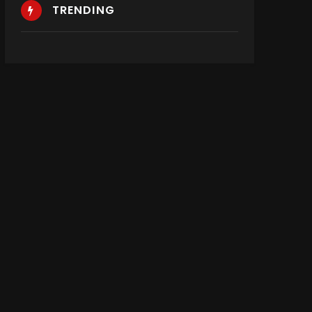
TRENDING