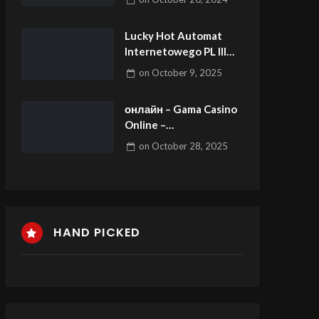
Lucky Hot Automat
Internetowego PL lll
aloha cluster pays Slot
on
October 9, 2025
Free Spins Graj Lucky
Hot od chwili EGT
онлайн – Gama Casino
zbytnio Darmo
Online –
официальный
on
October 28, 2025
сайт.5519 (3)
HAND PICKED