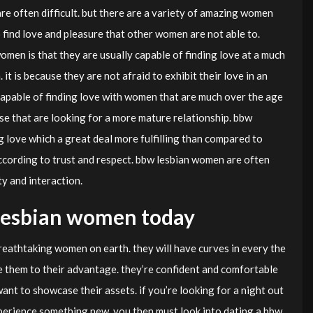
are often difficult. but there are a variety of amazing women
o find love and pleasure that other women are not able to.
men is that they are usually capable of finding love at a much
 is because they are not afraid to exhibit their love in an
capable of finding love with women that are much over the age
hose that are looking for a more mature relationship. bbw
g love which a great deal more fulfilling than compared to
according to trust and respect. bbw lesbian women are often
ty and interaction.
lesbian women today
eathtaking women on earth. they will have curves in every the
ze them to their advantage. they’re confident and comfortable
want to showcase their assets. if you’re looking for a night out
xperience something new, you then must look into dating a bbw