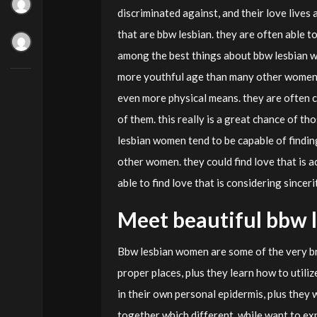
discriminated against, and their love lives 
that are bbw lesbian. they are often able t
among the best things about bbw lesbian wo
more youthful age than many other women. it
even more physical means. they are often 
of them. this really is a great chance of t
lesbian women tend to be capable of findin
other women. they could find love that is 
able to find love that is considering sinceri
Meet beautiful bbw 
Bbw lesbian women are some of the very br
proper places, plus they learn how to utili
in their own personal epidermis, plus they 
together which different, while want to e