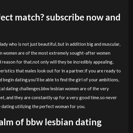
fect match? subscribe now and
lady who is not just beautiful, but in addition big and muscular,
bian women are of the most extremely sought-after women
 reason for that.not only will they be incredibly appealing,
ristics that males look out for in a partner.if you are ready to
 begin dating.you’ll be able to find the girl of your ambitions,
ical dating challenges.bbw lesbian women are of the very
t, and they are constantly up for a very good time.so never
dating utilizing the perfect woman for you.
lm of bbw lesbian dating