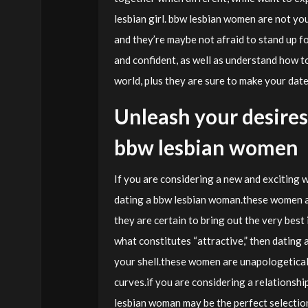
lesbian girl. bbw lesbian women are not you
and they’re maybe not afraid to stand up fo
and confident, as well as understand how t
world, plus they are sure to make your dat
Unleash your desires 
bbw lesbian women
If you are considering a new and exciting w
dating a bbw lesbian woman.these women ar
they are certain to bring out the very best i
what constitutes “attractive,” then dating a
your shell.these women are unapologeticall
curves.if you are considering a relationshi
lesbian woman may be the perfect selectio