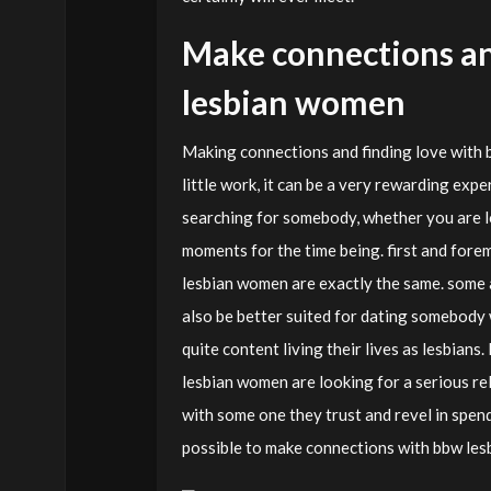
Make connections an
lesbian women
Making connections and finding love with 
little work, it can be a very rewarding expe
searching for somebody, whether you are lo
moments for the time being. first and forem
lesbian women are exactly the same. some 
also be better suited for dating somebody 
quite content living their lives as lesbians.
lesbian women are looking for a serious rela
with some one they trust and revel in spendi
possible to make connections with bbw lesb