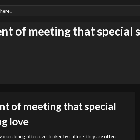
nt of meeting that special
nt of meeting that special
g love
women being often overlooked by culture. they are often