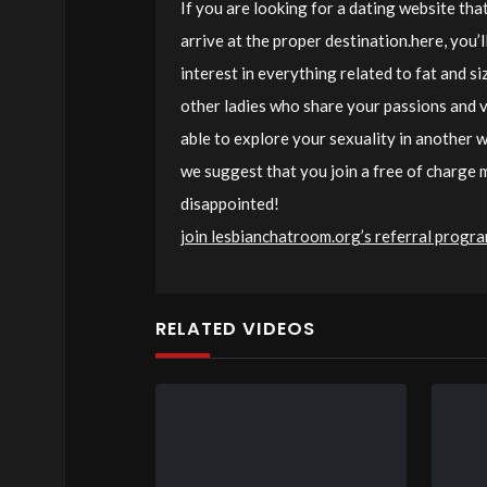
If you are looking for a dating website that
arrive at the proper destination.here, you’
interest in everything related to fat and si
other ladies who share your passions and va
able to explore your sexuality in another wa
we suggest that you join a free of charge
disappointed!
join lesbianchatroom.org’s referral progr
RELATED VIDEOS