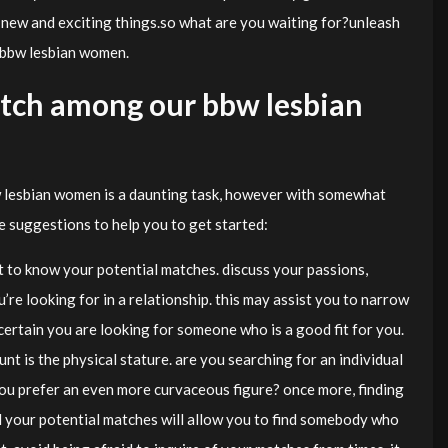
 new and exciting things.so what are you waiting for?unleash
h bbw lesbian women.
atch among our bbw lesbian
 lesbian women is a daunting task, however with somewhat
ome suggestions to help you to get started:
 get to know your potential matches. discuss your passions,
re looking for in a relationship. this may assist you to narrow
ertain you are looking for someone who is a good fit for you.
nt is the physical stature. are you searching for an individual
you prefer an even more curvaceous figure? once more, finding
d your potential matches will allow you to find somebody who