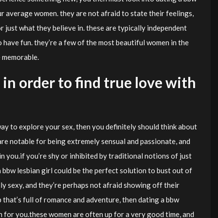
r average women. they are not afraid to state their feelings,
r just what they believe in. these are typically independent
o have fun. they’re a few of the most beautiful women in the
e memorable.
in order to find true love with
ay to explore your sex, then you definitely should think about
e notable for being extremely sensual and passionate, and
n you.if you’re shy or inhibited by traditional notions of just
 bbw lesbian girl could be the perfect solution to bust out of
y sexy, and they’re perhaps not afraid showing off their
p that’s full of romance and adventure, then dating a bbw
n for you.these women are often up for a very good time, and