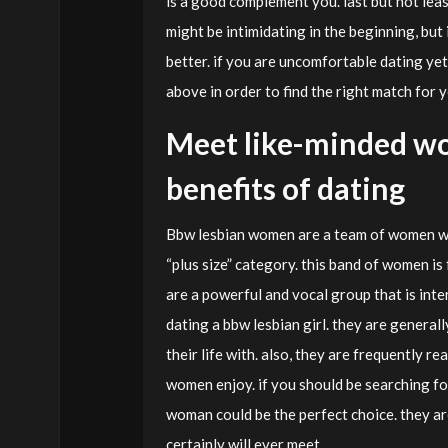
is a good complement you. last but not leas
might be intimidating in the beginning, but
better. if you are uncomfortable dating yet
above in order to find the right match for y
Meet like-minded wo
benefits of dating
Bbw lesbian women are a team of women who
“plus size” category. this band of women i
are a powerful and vocal group that is int
dating a bbw lesbian girl. they are general
their life with. also, they are frequently re
women enjoy. if you should be searching f
woman could be the perfect choice. they ar
certainly will ever meet.