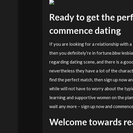
Ready to get the per
commence dating
If you are looking for a relationship with a 
then you definitely’re in fortune.bbw les
regarding dating scene, and there is a good
nevertheless they have a lot of the characte
find the perfect match, then sign up now and
while will not have to worry about the typ
learning and supportive women on the plane
wait any more – sign up now and commence 
Welcome towards rea