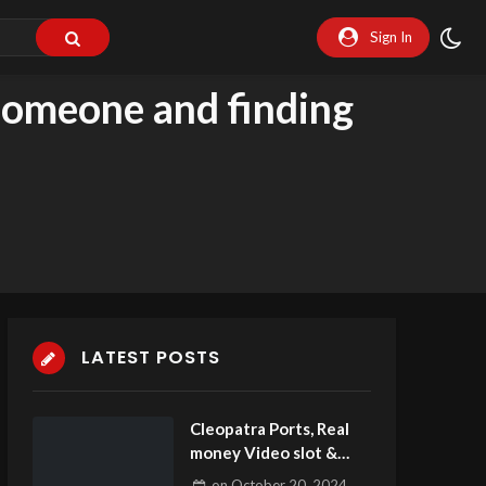
Sign In
 someone and finding
LATEST POSTS
Cleopatra Ports, Real
money Video slot &
Free Play Demo
on
October 20, 2024