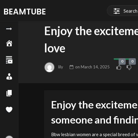
BEAMTUBE
BLOG
Enjoy the exciteme
love
0
0
lily
on
March 14, 2025
Enjoy the exciteme
someone and findin
Bbw lesbian women are a special breed of 