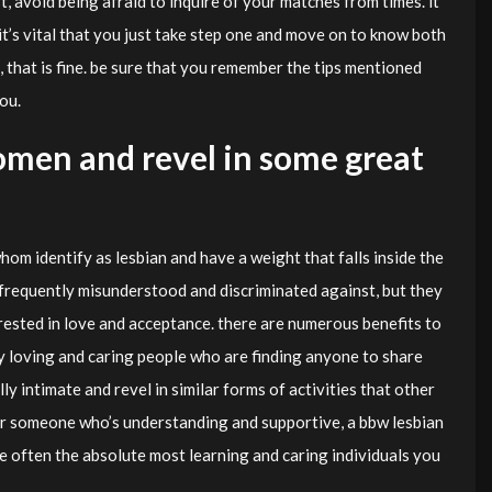
t, avoid being afraid to inquire of your matches from times. it
 it’s vital that you just take step one and move on to know both
, that is fine. be sure that you remember the tips mentioned
ou.
men and revel in some great
m identify as lesbian and have a weight that falls inside the
s frequently misunderstood and discriminated against, but they
erested in love and acceptance. there are numerous benefits to
ly loving and caring people who are finding anyone to share
ally intimate and revel in similar forms of activities that other
or someone who’s understanding and supportive, a bbw lesbian
e often the absolute most learning and caring individuals you