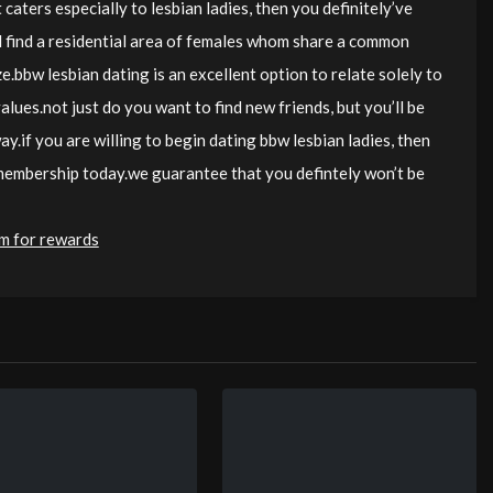
 caters especially to lesbian ladies, then you definitely’ve
ll find a residential area of females whom share a common
ze.bbw lesbian dating is an excellent option to relate solely to
lues.not just do you want to find new friends, but you’ll be
y.if you are willing to begin dating bbw lesbian ladies, then
 membership today.we guarantee that you defintely won’t be
am for rewards