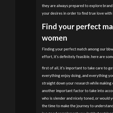
they are always prepared to explore brand
your desires in order to find true love wit
Find your perfect m
women
Finding your perfect match among our bbw
effort, it’s definitely feasible. here are s
first of all, it’s important to take care to
everything enjoy doing, and everything you’
straight down your research while making c
another important factor to take into accou
who is slender and nicely toned, or would 
the time to make the journey to understan