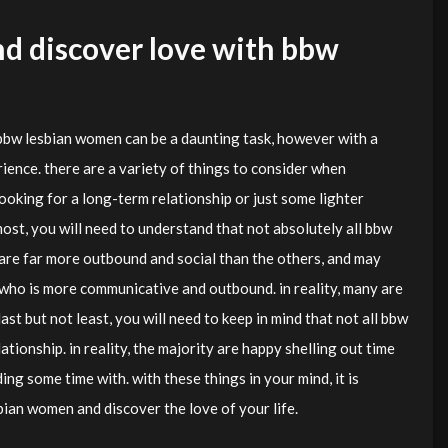
d discover love with bbw
bbw lesbian women can be a daunting task, however with a
rience. there are a variety of things to consider when
oking for a long-term relationship or just some lighter
ost, you will need to understand that not absolutely all bbw
are far more outbound and social than the others, and may
who is more communicative and outbound. in reality, many are
 last but not least, you will need to keep in mind that not all bbw
tionship. in reality, the majority are happy shelling out time
ng some time with. with these things in your mind, it is
ian women and discover the love of your life.