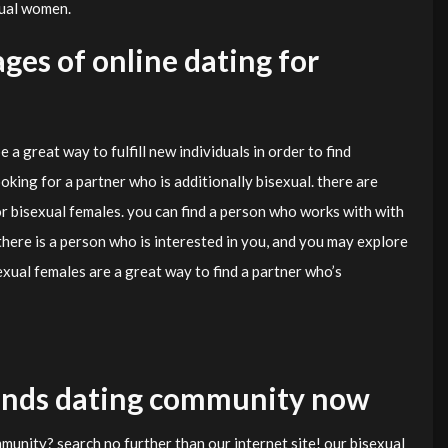
xual women.
ges of online dating for
a great way to fulfill new individuals in order to find
looking for a partner who is additionally bisexual. there are
r bisexual females. you can find a person who works with with
there is a person who is interested in you, and you may explore
sexual females are a great way to find a partner who’s
riends dating community now
munity? search no further than our internet site! our bisexual