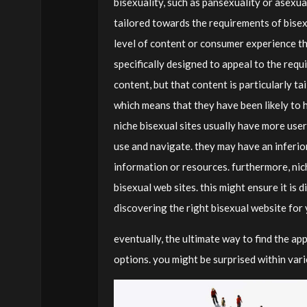
bisexuality, such as pansexuality or asexua
tailored towards the requirements of bisex
level of content or consumer experience th
specifically designed to appeal to the requ
content, but that content is particularly 
which means that they have been likely to h
niche bisexual sites usually have more user
use and navigate. they may have an inferior 
information or resources. furthermore, nic
bisexual web sites. this might ensure it is d
discovering the right bisexual website for
eventually, the ultimate way to find the ap
options. you might be surprised within vari