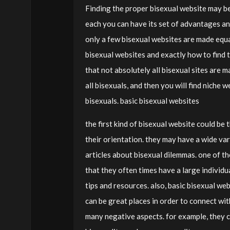
Finding the proper bisexual website may be 
each you can have its set of advantages a
only a few bisexual websites are made equal.
bisexual websites and exactly how to find the
that not absolutely all bisexual sites are 
all bisexuals, and then you will find niche 
bisexuals. basic bisexual websites
the first kind of bisexual website could be
their orientation. they may have a wide var
articles about bisexual dilemmas. one of the
that they often times have a large individual
tips and resources. also, basic bisexual we
can be great places in order to connect wit
many negative aspects. for example, they c