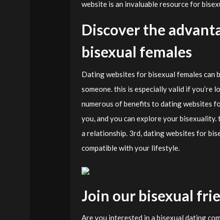
website is an invaluable resource for bise
Discover the advanta
bisexual females
Dating websites for bisexual females can be 
someone. this is especially valid if you’re 
numerous of benefits to dating websites fo
you, and you can explore your bisexuality. 
a relationship. 3rd, dating websites for bi
compatible with your lifestyle.
Join our bisexual f
Are you interested in a bisexual dating com