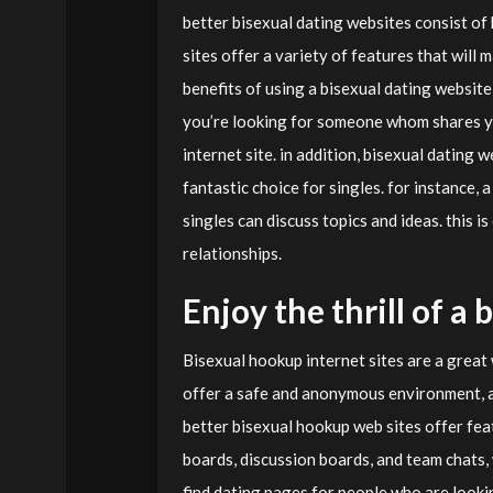
better bisexual dating websites consist of 
sites offer a variety of features that will
benefits of using a bisexual dating website 
you’re looking for someone whom shares yo
internet site. in addition, bisexual dating
fantastic choice for singles. for instance,
singles can discuss topics and ideas. this i
relationships.
Enjoy the thrill of a
Bisexual hookup internet sites are a great
offer a safe and anonymous environment, 
better bisexual hookup web sites offer fea
boards, discussion boards, and team chats, w
find dating pages for people who are lookin