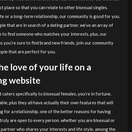
 place so that you can relate to other bisexual singles.
te or a long-term relationship, our community is good for you.
ple that are in search of a dating partner. we’ve an array of
e to find someone who matches your interests. plus, our
 you’re sure to find brand new friends. join our community
ple that are perfect for you.
he love of your life on a
ng website
t caters specifically to bisexual females, you’re in fortune.
ble, plus they all have actually their own features that will
g for a relationship. one of the better reasons for having
 truly are open to every person. whether you are bisexual or
g partner who shares your interests and life style. among the