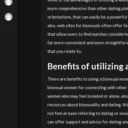
more comprehensive than other dating platf
orientations, that can easily be a powerfu
also, web sites for bisexuals often offer f
that allow users to find matches considerin
far more convenient and more straightforwa
that you relate to.
Benefits of utilizin
There are benefits to using a bisexual wome
bisexual women for connecting with other b
women who may feel isolated or alone. als
resources about bisexuality and dating. th
not feel at ease referring to dating or sexu
can offer support and advice for dating an