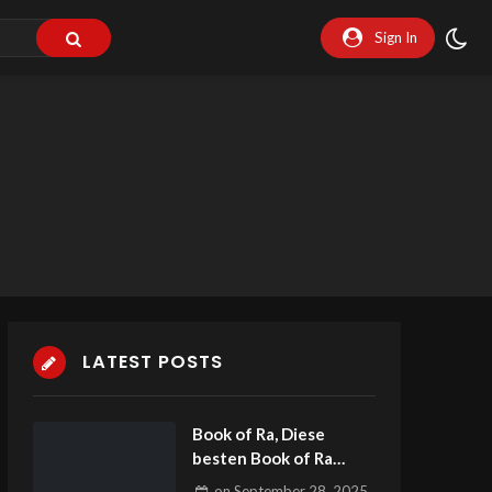
Sign In
LATEST POSTS
Book of Ra, Diese
besten Book of Ra
Spiele zwingender
on
September 28, 2025