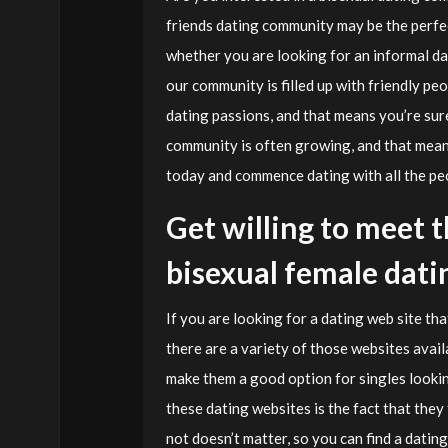
friends dating community may be the perfect
whether you are looking for an informal da
our community is filled up with friendly peo
dating passions, and that means you’re sur
community is often growing, and that means
today and commence dating with all the peo
Get willing to meet t
bisexual female dati
If you are looking for a dating web site tha
there are a variety of those websites availa
make them a good option for singles lookin
these dating websites is the fact that they
not doesn’t matter, so you can find a datin