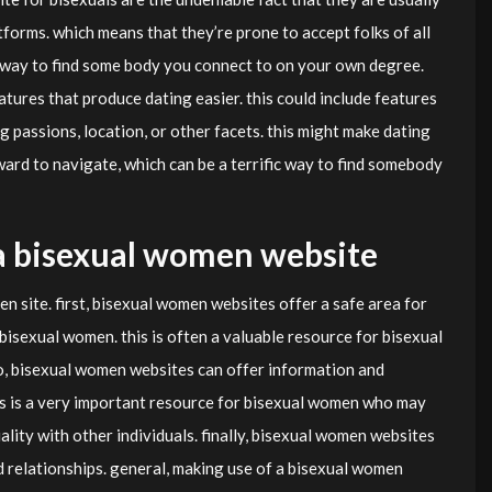
orms. which means that they’re prone to accept folks of all
l way to find some body you connect to on your own degree.
eatures that produce dating easier. this could include features
g passions, location, or other facets. this might make dating
rd to navigate, which can be a terrific way to find somebody
g a bisexual women website
n site. first, bisexual women websites offer a safe area for
isexual women. this is often a valuable resource for bisexual
o, bisexual women websites can offer information and
is is a very important resource for bisexual women who may
ality with other individuals. finally, bisexual women websites
d relationships. general, making use of a bisexual women