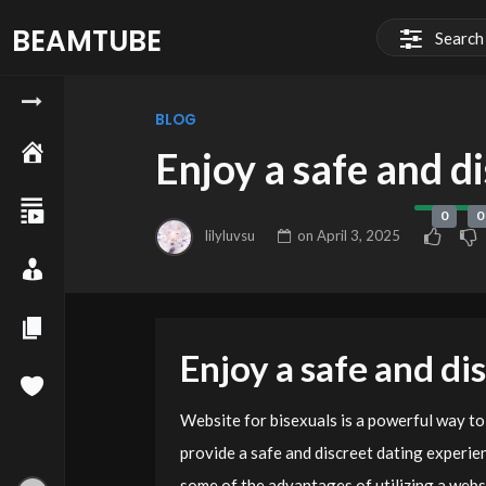
BEAMTUBE
BLOG
Enjoy a safe and d
0
0
lilyluvsu
on
April 3, 2025
Enjoy a safe and di
Website for bisexuals is a powerful way to
provide a safe and discreet dating experie
some of the advantages of utilizing a websi