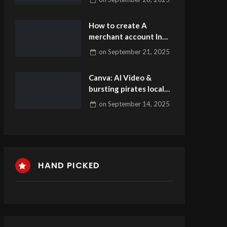
Hyperlink inoffizieller
mitarbeiter Test
How to create A
merchant account In
the Insane Antics
on
September 21, 2025
casino Unibet casino
Casino Game
Canva: AI Video &
bursting pirates local
casino lightning link
on
September 14, 2025
slot tips Photos
Publisher Apps on the
web Gamble
HAND PICKED