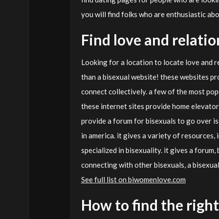
you will find folks who are enthusiastic abo
Find love and relati
Looking for a location to locate love and r
than a bisexual website! these websites pro
connect collectively. a few of the most popu
these internet sites provide home elevators
provide a forum for bisexuals to go over is
in america. it gives a variety of resources,
specialized in bisexuality. it gives a forum,
connecting with other bisexuals, a bisexual
See full list on biwomenlove.com
How to find the right