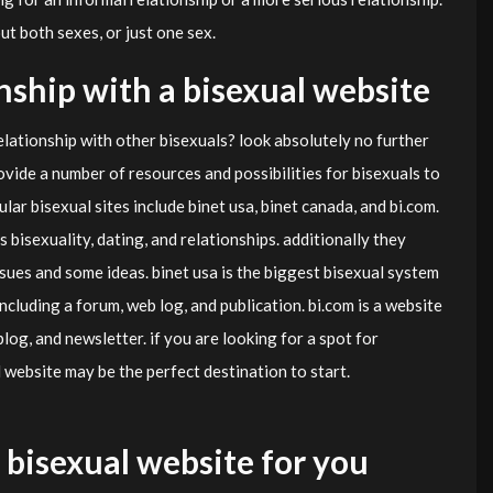
ut both sexes, or just one sex.
onship with a bisexual website
elationship with other bisexuals? look absolutely no further
vide a number of resources and possibilities for bisexuals to
lar bisexual sites include binet usa, binet canada, and bi.com.
 bisexuality, dating, and relationships. additionally they
sues and some ideas. binet usa is the biggest bisexual system
 including a forum, web log, and publication. bi.com is a website
 blog, and newsletter. if you are looking for a spot for
 website may be the perfect destination to start.
 bisexual website for you