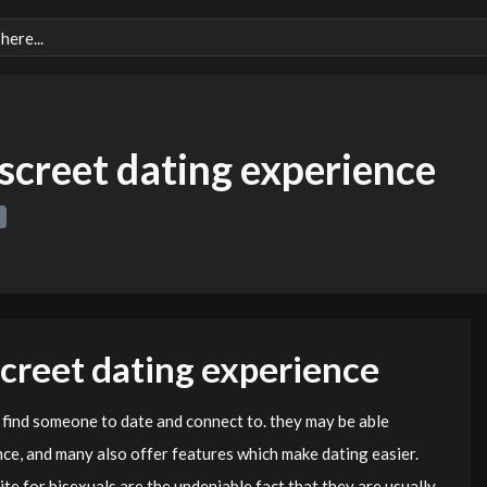
iscreet dating experience
screet dating experience
 find someone to date and connect to. they may be able
nce, and many also offer features which make dating easier.
te for bisexuals are the undeniable fact that they are usually