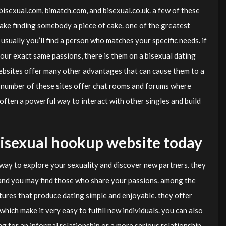
bisexual.com, bimatch.com, and bisexual.co.uk. a few of these
 make finding somebody a piece of cake. one of the greatest
usually you’ll find a person who matches your specific needs. if
ur exact same passions, there is them on a bisexual dating
 websites offer many other advantages that can cause them to a
 a number of these sites offer chat rooms and forums where
s often a powerful way to interact with other singles and build
 bisexual hookup website today
 way to explore your sexuality and discover new partners. they
and you may find those who share your passions. among the
tures that produce dating simple and enjoyable. they offer
hich make it very easy to fulfill new individuals. you can also
g for an informal relationship or a more serious relationship.