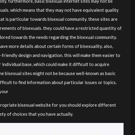
lity. furthermore, basic bisexual internet sites may not be
uals. which means that they may not have equivalent quality
at is particular towards bisexual community. these sites are
irements of bisexuals. they could have a restricted quantity of
tailored towards the needs regarding the bisexual community.
ave more details about certain forms of bisexuality. also,
-friendly design and navigation. this will make them easier to
individual base, which could make it difficult to acquire
he bisexual sites might not be because well-known as basic
ifficult to find information about particular issues or topics.
 your
propriate bisexual website for you should explore different
ety of choices that you have actually.