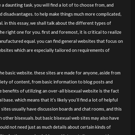
a daunting task. you will find a lot of to choose from, and
nd disadvantages. to help make things much more complicated,
 in this essay, we shall talk about the different types of
 right one for you. first and foremost, it is critical to realize
manufactured equal. you can find general websites that focus on
websites which are especially tailored on requirements of
 the basic website. these sites are made for anyone, aside from
iety of content, from basic information to blog posts and
 benefits of utilizing an over-all bisexual website is the fact
 base. which means that it’s likely you’ll find a lot of helpful
b sites usually have discussion boards and chat rooms, and this
h other bisexuals. but basic bisexual web sites may also have
ould not need just as much details about certain kinds of