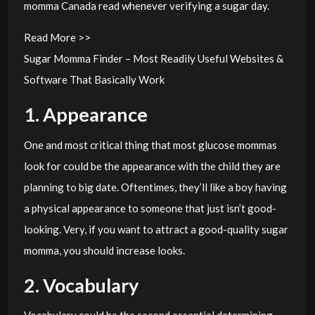
momma Canada read whenever verifying a sugar day.
Read More >>
Sugar Momma Finder – Most Readily Useful Websites &
Software That Basically Work
1. Appearance
One and most critical thing that most glucose mommas
look for could be the appearance with the child they are
planning to big date. Oftentimes, they’ll like a boy having
a physical appearance to someone that just isn’t good-
looking. Very, if you want to attract a good-quality sugar
momma, you should increase looks.
2. Vocabulary