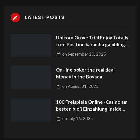
LATEST POSTS
Unicorn Grove Trial Enjoy Totally
free Position karamba gambling
establishment Video game The
on
September 20, 2025
brand europe fortune casino app
update download new Jersey
On-line poker the real deal
Money in the Bovada
on
August 31, 2025
100 Freispiele Online -Casino am
besten bloß Einzahlung inside
Angeschlossen Casinos
on
July 16, 2025
Fortschrittlich 2025