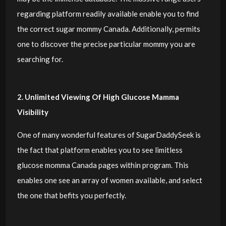
regarding platform readily available enable you to find
the correct sugar mommy Canada. Additionally, permits
one to discover the precise particular mommy you are
searching for.
2. Unlimited Viewing Of High Glucose Mamma
Visibility
One of many wonderful features of SugarDaddySeek is
the fact that platform enables you to see limitless
glucose momma Canada pages within program. This
enables one see an array of women available, and select
the one that befits you perfectly.