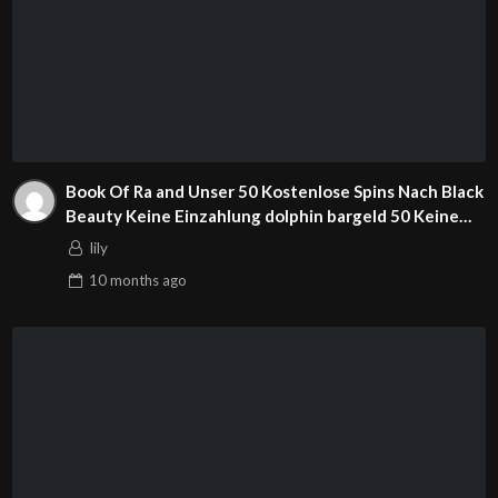
Book Of Ra and Unser 50 Kostenlose Spins Nach Black
Beauty Keine Einzahlung dolphin bargeld 50 Keine
Einzahlung Spins Sizzling Hot Deluxe Fixed Slot
lily
Besten Beste Online Slots App Alternativen Mary
10 months
ago
jane Ganja Nachrichten