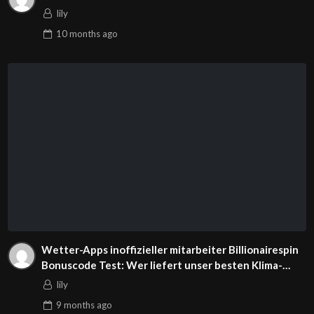
lily
10 months
ago
Wetter-Apps inoffizieller mitarbeiter Billionairespin
Bonuscode Test: Wer liefert unser besten Klima-
Prognosen?
lily
9 months
ago