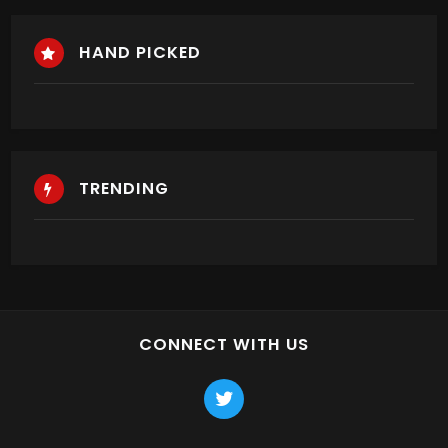
HAND PICKED
TRENDING
CONNECT WITH US