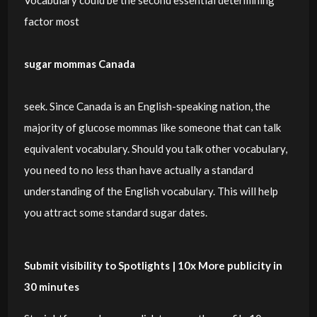
Vocabulary could be the second essential determining
factor most
sugar mommas Canada
seek. Since Canada is an English-speaking nation, the
majority of glucose mommas like someone that can talk
equivalent vocabulary. Should you talk other vocabulary,
you need to no less than have actually a standard
understanding of the English vocabulary. This will help
you attract some standard sugar dates.
Submit visibility to Spotlights | 10x More publicity in
30 minutes