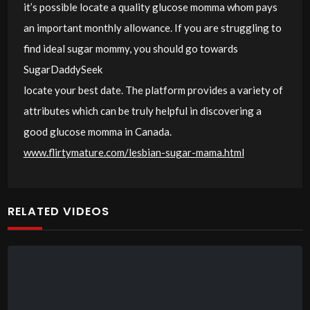
it’s possible locate a quality glucose momma whom pays
an important monthly allowance. If you are struggling to
find ideal sugar mommy, you should go towards
SugarDaddySeek
locate your best date. The platform provides a variety of
attributes which can be truly helpful in discovering a
good glucose momma in Canada.
www.flirtymature.com/lesbian-sugar-mama.html
RELATED VIDEOS