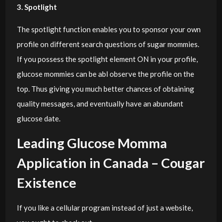
3. Spotlight
The spotlight function enables you to sponsor your own
profile on different search questions of sugar mommies.
If you possess the spotlight element ON in your profile,
glucose mommies can be abl observe the profile on the
top. Thus giving you much better chances of obtaining
quality messages, and eventually have an abundant
glucose date.
Leading Glucose Momma
Application in Canada – Cougar
Existence
If you like a cellular program instead of just a website,