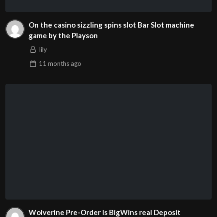
On the casino sizzling spins slot Bar Slot machine
game by the Playson
lily
11 months
ago
Wolverine Pre-Order is BigWins real Deposit