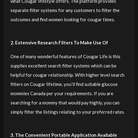
what Cougar lifestyle offers. The platform provides
separate filter systems for any customers to filter the
outcomes and find women looking for cougar times.
2. Extensive Research Filters To Make Use Of
One of many wonderful features of Cougar Life is this
supplies excellent search filter systems which can be
helpful for cougar relationship. With higher level search
filters on Cougar lifetime, you’ll find suitable glucose
mommies Canada per your requirements. If you are
searching for a mommy that would pay highly, you can
simply filter the listings relating to your preferred rates.
3. The Convenient Portable Application Available