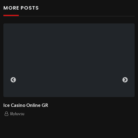
MORE POSTS
ChampionPlay – Ваш надежный
lilyluvsu