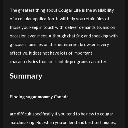
The greatest thing about Cougar Life is the availability
of a cellular application. It will help you retain files of
those you keep in touch with, deliver demands to, and on
occasion even meet. Although chatting and speaking with
glucose mommies on the net internet browser is very
effective, it does not have lots of important
characteristics that sole mobile programs can offer.
Summary
Finding sugar mommy Canada
are difficult specifically if you tend to be new to cougar
matchmaking. But when you understand best techniques,