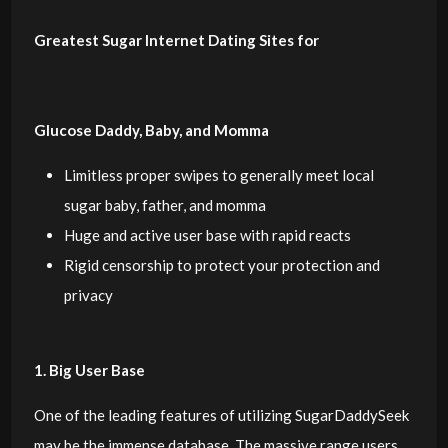
Greatest Sugar Internet Dating Sites for
Glucose Daddy, Baby, and Momma
Limitless proper swipes to generally meet local
sugar baby, father, and momma
Huge and active user base with rapid reacts
Rigid censorship to protect your protection and
privacy
1. Big User Base
One of the leading features of utilizing SugarDaddySeek
may be the immense database. The massive range users