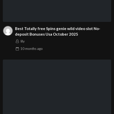
Best Totally free Spins genie wild video slot No-
deposit Bonuses Usa October 2025
lily
10 months
ago