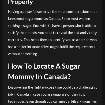
Properly
Having a powerful sex drive the most considerations that
lures most sugar mommas Canada. Since most women
seeking a sugar time wish to have a person who is able to
satisfy their needs, you need to reveal the lust and virility
correctly. This helps them to identify you as a person who
has a better intimate drive, might fulfill the requirements
without something.
How To Locate A Sugar
Mommy In Canada?
Discovering the right glucose time could be a challenging
job in Canada in case you are unaware of the right
techniques. Even though you can meet arbitrary mommies