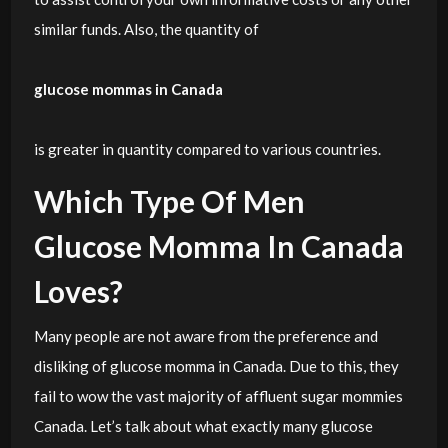
similar funds. Also, the quantity of
glucose mommas in Canada
is greater in quantity compared to various countries.
Which Type Of Men
Glucose Momma In Canada
Loves?
Many people are not aware from the preference and
disliking of glucose momma in Canada. Due to this, they
fail to wow the vast majority of affluent sugar mommies
Canada. Let’s talk about what exactly many glucose