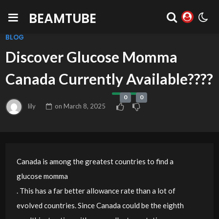
BEAMTUBE
BLOG
Discover Glucose Momma
Canada Currently Available????
0
0
lily
on
March 8, 2025
Canada is among the greatest countries to find a
glucose momma
. This has a far better allowance rate than a lot of
evolved countries. Since Canada could be the eighth