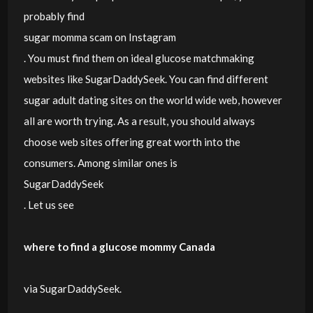
probably find
sugar momma scam on Instagram
. You must find them on ideal glucose matchmaking
websites like SugarDaddySeek. You can find different
sugar adult dating sites on the world wide web, however
all are worth trying. As a result, you should always
choose web sites offering great worth into the
consumers. Among similar ones is
SugarDaddySeek
. Let us see
where to find a glucose mommy Canada
via SugarDaddySeek.