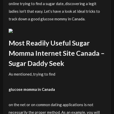
online trying to find a sugar date, discovering a legit
ladies isn’t that easy. Let’s have a look at ideal tricks to
track down a good glucose mommy in Canada.
Most Readily Useful Sugar
Momma Internet Site Canada –
Sugar Daddy Seek
As mentioned, trying to find
glucose momma in Canada
on the net or on common dating applications is not
necessarily the proper method. As an example, you will