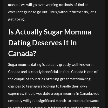
manual, we will go over winning methods of find an
excellent glucose go out. Thus, without further do, let’s
get going.
Is Actually Sugar Momma
Dating Deserves It In
Canada?
Sugar momma dating is actually greatly well-known in
Canada and is clearly beneficial. In fact, Canada is one of
the couple of countries offering great matchmaking
chances to teenagers looking to handle their own
expenses. Should you date a sugar momma in Canada, you
certainly will get a significant month-to-month allowance
to assist control your own informative costs or any other