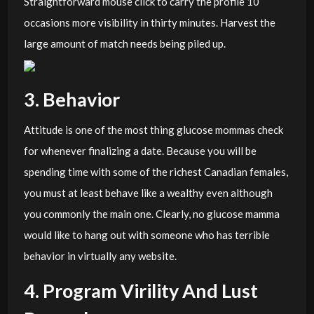
Straightforward mouse click to carry the profile 10
occasions more visibility in thirty minutes. Harvest the
large amount of match needs being piled up.
3. Behavior
Attitude is one of the most thing glucose mommas check
for whenever finalizing a date. Because you will be
spending time with some of the richest Canadian females,
you must at least behave like a wealthy even although
you commonly the main one. Clearly, no glucose mamma
would like to hang out with someone who has terrible
behavior in virtually any website.
4. Program Virility And Lust