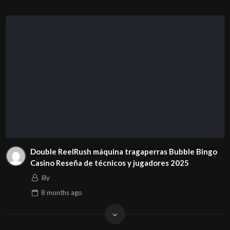
Double ReelRush máquina tragaperras Bubble Bingo
Casino Reseña de técnicos y jugadores 2025
lily
8 months
ago