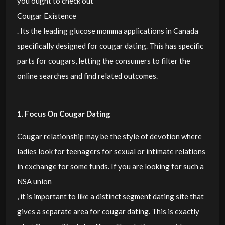
you ought to check out
Cougar Existence
. Its the leading glucose momma applications in Canada
specifically designed for cougar dating. This has specific
parts for cougars, letting the consumers to filter the
online searches and find related outcomes.
1. Focus On Cougar Dating
Cougar relationship may be the style of devotion where
ladies look for teenagers for sexual or intimate relations
in exchange for some funds. If you are looking for such a
NSA union
, it is important to like a distinct segment dating site that
gives a separate area for cougar dating. This is exactly