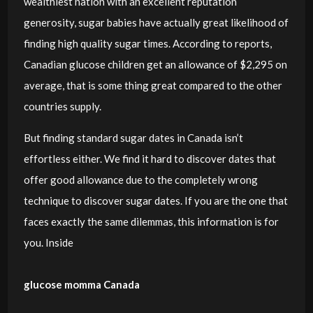
wealthiest nation with an excellent reputation
generosity, sugar babies have actually great likelihood of
finding high quality sugar times. According to reports,
Canadian glucose children get an allowance of $2,295 on
average, that is some thing great compared to the other
countries supply.
But finding standard sugar dates in Canada isn’t
effortless either. We find it hard to discover dates that
offer good allowance due to the completely wrong
technique to discover sugar dates. If you are the one that
faces exactly the same dilemmas, this information is for
you. Inside
glucose momma Canada