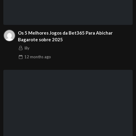
Os 5 Melhores Jogos da Bet365 Para Abichar
Bagarote sobre 2025
lily
12 months
ago