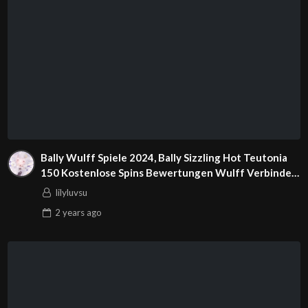
Bally Wulff Spiele 2024, Bally Sizzling Hot Teutonia
150 Kostenlose Spins Bewertungen Wulff Verbinden
Gehaben Gratis
lilyluvsu
2 years
ago