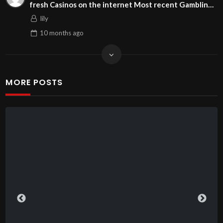
fresh Casinos on the internet Most recent Gambling
enterprises Well worth Some time
lily
10 months
ago
MORE POSTS