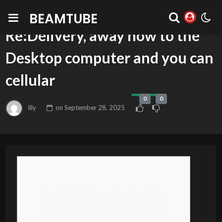
glory inside the Seven Knights
BEAMTUBE
Re:Delivery, away now to the
Desktop computer and you can
cellular
0
0
lily
on
September 28, 2025
Posts
Empty Knight Silksong for the mobile:
Simple tips to gamble through GameSir