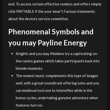
end. To access certain effective combos and offers simply
click PAYTABLE if the your wear’t Factual statements
about the device’s service committee.
Phenomenal Symbols and
you may Payline Energy
Knights and you may Maidens try a captivating on-
line casino games which takes participants back into
blonde moments.
The newest music complements this type of images
well, with a great soundtrack offering lutes and you
can medieval tool one to intensifies while in the
bonus cycles, undertaking genuine adventure when
features turn on.