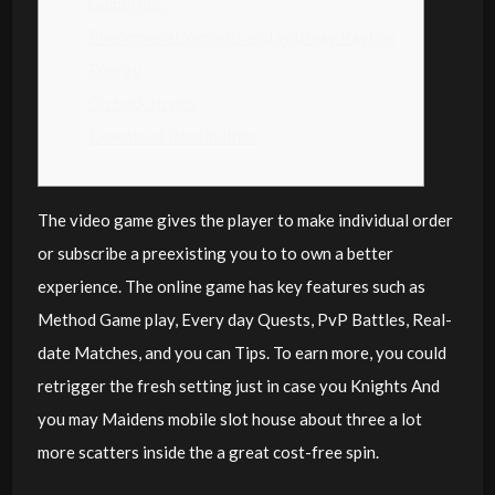
GameHub?
Phenomenal Symbols and you may Payline
Energy
Go back to pro
Download Possibilities
The video game gives the player to make individual order
or subscribe a preexisting you to to own a better
experience. The online game has key features such as
Method Game play, Every day Quests, PvP Battles, Real-
date Matches, and you can Tips.
To earn more, you could
retrigger the fresh setting just in case you Knights And
you may Maidens mobile slot house about three a lot
more scatters inside the a great cost-free spin.