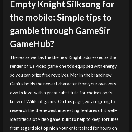
Empty Knight Silksong for
the mobile: Simple tips to
gamble through GameSir
GameHub?
There’s as well as the the new Knight, addressed as the
render of 1’s video game one to’s equipped with energy
so you can prize free revolves. Merlin the brand new
Genius holds the newest character from your own very
own In love, with a great substitute for choices one’s
knew of Wilds of games. On this page, we are going to
research the the newest interesting features of it well-
identified slot video game, built to help to keep fortunes
from asgard slot opinion your entertained for hours on