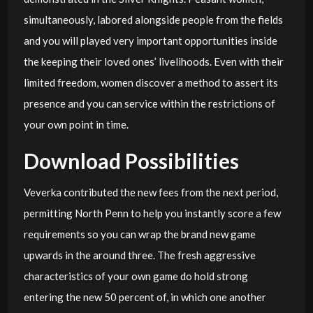
simultaneously, labored alongside people from the fields
and you will played very important opportunities inside
the keeping their loved ones’ livelihoods. Even with their
limited freedom, women discover a method to assert its
presence and you can service within the restrictions of
your own point in time.
Download Possibilities
Veverka contributed the new fees from the next period,
permitting North Penn to help you instantly score a few
requirements so you can wrap the brand new game
upwards in the around three. The fresh aggressive
characteristics of your own game do hold strong
entering the new 50 percent of, in which one another