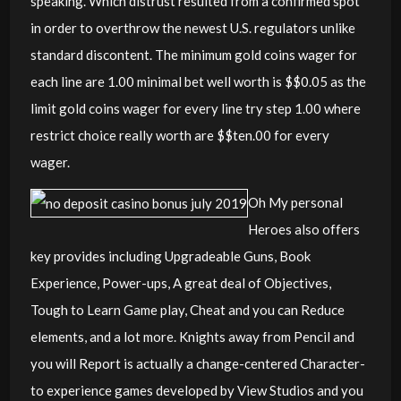
speaking. Which distrust resulted from a confirmed spot
in order to overthrow the newest U.S. regulators unlike
standard discontent. The minimum gold coins wager for
each line are 1.00 minimal bet well worth is $$0.05 as the
limit gold coins wager for every line try step 1.00 where
restrict choice really worth are $$ten.00 for every
wager.
Oh My personal
Heroes also offers
key provides including Upgradeable Guns, Book
Experience, Power-ups, A great deal of Objectives,
Tough to Learn Game play, Cheat and you can Reduce
elements, and a lot more. Knights away from Pencil and
you will Report is actually a change-centered Character-
to experience games developed by View Studios and you