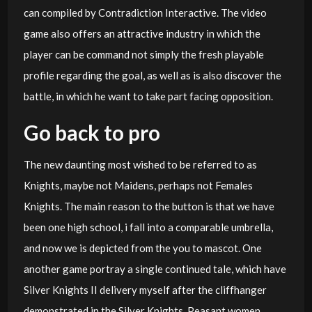
can compiled by Contradiction Interactive. The video
game also offers an attractive industry in which the
player can be command not simply the fresh playable
profile regarding the goal, as well as is also discover the
battle, in which he want to take part facing opposition.
Go back to pro
The new daunting most wished to be referred to as
Knights, maybe not Maidens, perhaps not Females
Knights. The main reason to the button is that we have
been one high school, i fall into a comparable umbrella,
and now we is depicted from the you to mascot. One
another game portray a single continued tale, which have
Silver Knights II delivery myself after the cliffhanger
demonstrated in the Silver Knights. Peasant women,