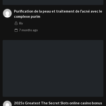
Purification de la peau et traitement de l’acné avec le
complexe purim
lily
7 months
ago
2025s Greatest The Secret Slots online casino bonus