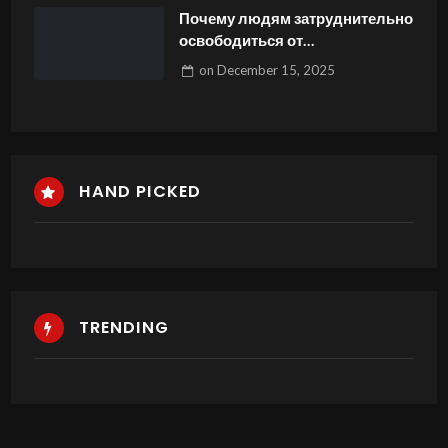
Почему людям затруднительно
освободиться от
обстоятельство
on
December 15, 2025
HAND PICKED
TRENDING