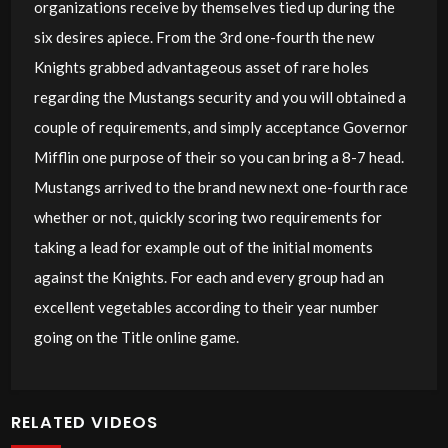
organizations receive by themselves tied up during the
six desires apiece. From the 3rd one-fourth the new
Knights grabbed advantageous asset of rare holes
regarding the Mustangs security and you will obtained a
couple of requirements, and simply acceptance Governor
Mifflin one purpose of their so you can bring a 8-7 head.
Mustangs arrived to the brand new next one-fourth race
whether or not, quickly scoring two requirements for
taking a lead for example out of the initial moments
against the Knights. For each and every group had an
excellent vegetables according to their year number
going on the Title online game.
RELATED VIDEOS