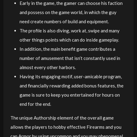
Early in the game, the gamer can choose his faction
and possess on the game world, in which the guy
need create numbers of build and equipment.
The profile is also diving, work at, swipe and many
other things points which can do inside gameplay.
In addition, the main benefit game contributes a
number of amusement that isn’t constantly used in
almost every other harbors.
Having its engaging motif, user-amicable program,
and financially rewarding added bonus features, the
game is sure to keep you entertained for hours on
end for the end.
The unique Authorship element of the overall game
allows the players to hobby effective Firearms and you
can Armor by using uncommon and you may phenomenal