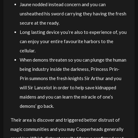
Jaune nodded instead concern and you can
unsheathed his sword carrying they having the fresh
secure at the ready.
Long lasting device you’re also to experience of, you
can enjoy your entire favourite harbors to the
cellular.
When demons threaten so you can plunge the human
being industry inside the darkness, Princess Prin-
Prin summons the fresh knights Sir Arthur and you
will Sir Lancelot in order to help save kidnapped
maidens and you can learn the miracle of one’s
demons’ go back.
Their area is discover and triggered better distrust of
magic communities and you may Copperheads generally