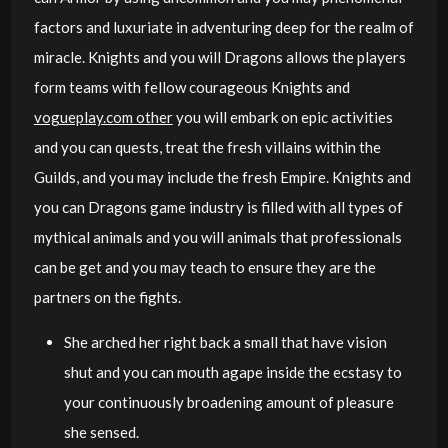
factors and luxuriate in adventuring deep for the realm of
miracle. Knights and you will Dragons allows the players
form teams with fellow courageous Knights and
vogueplay.com other
you will embark on epic activities
and you can quests, treat the fresh villains within the
Guilds, and you may include the fresh Empire. Knights and
you can Dragons game industry is filled with all types of
mythical animals and you will animals that professionals
can be get and you may teach to ensure they are the
partners on the fights.
She arched her right back a small that have vision
shut and you can mouth agape inside the ecstasy to
your continuously broadening amount of pleasure
she sensed.