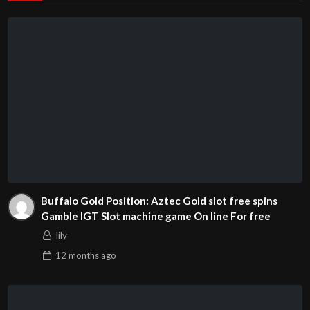
Buffalo Gold Position: Aztec Gold slot free spins
Gamble IGT Slot machine game On line For free
lily
12 months
ago