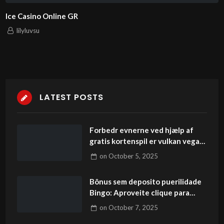
Ice Casino Online GR
lilyluvsu
LATEST POSTS
Forbedr evnerne ved hjælp af
gratis kortenspil er vulkan vegas
ægte i Danmark 2024
on
October 5, 2025
Bônus sem deposito puerilidade
Bingo: Aproveite clique para
informações Vantagens aquele
on
October 7, 2025
Promoções