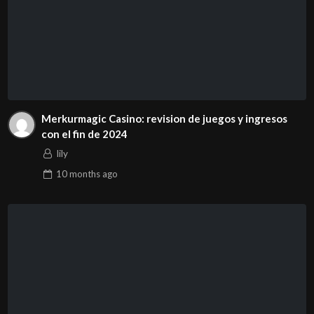
Merkurmagic Casino: revision de juegos y ingresos
con el fin de 2024
lily
10 months
ago