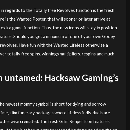
n regards to the Totally free Revolves function is the fresh
 is the Wanted Poster, that will sooner or later arrive at
 extra game function. Thus, the new icons will stay in position
feature. Should you get a minumum of one of your own Gooey
 revolves. Have fun with the Wanted Lifeless otherwise a
ver totally free spins, winnings multipliers, respins and much
an untamed: Hacksaw Gaming’s
 the newest mommy symbol is short for dying and sorrow
time, slim funerary packages where lifeless individuals are
d otherwise cremated. The fresh Grim Reaper icon features
 lifetime just how plants try reaped having a good scythe or