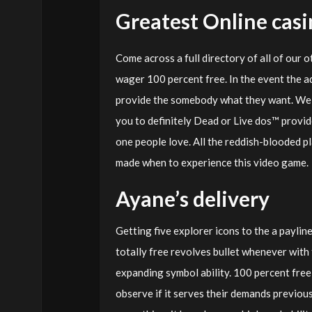
Greatest Online casi
Come across a full directory of all of our 
wager 100 percent free. In the event the ad
provide the somebody what they want. We in
you to definitely Dead or Live dos™ provide
one people love. All the reddish-blooded p
made when to experience this video game.
Ayane’s delivery
Getting five explorer icons to the a paylin
totally free revolves bullet whenever with
expanding symbol ability. 100 percent free 
observe if it serves their demands previou