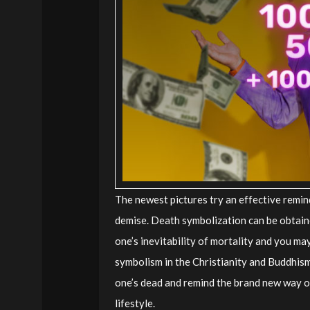
The newest pictures try an effective remind
demise. Death symbolization can be obtained
one’s inevitability of mortality and you may
symbolism in the Christianity and Buddhis
one’s dead and remind the brand new way of 
lifestyle.