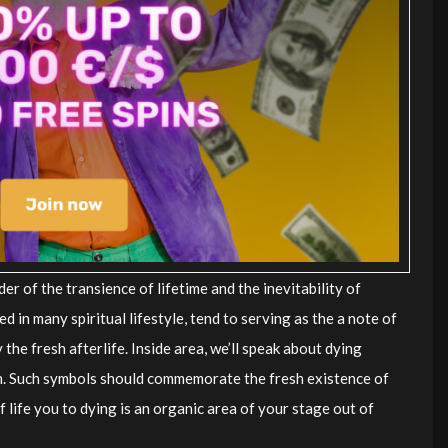
er of the transience of lifetime and the inevitability of
 in many spiritual lifestyle, tend to serving as the a note of
 the fresh afterlife. Inside area, we’ll speak about dying
m. Such symbols should commemorate the fresh existence of
life you to dying is an organic area of your stage out of