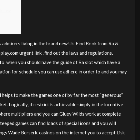
cksaw
ew admirers living in the brand new Uk. Find Book from Ra &
play.com urgent link
, find out the laws and regulations,
 to, when you should have the guide of Ra slot which have a
nation for schedule you can use adhere in order to and you may
ll helps to make the games one of by far the most “generous”
t. Logically, it restrict is achievable simply in the incentive
where multipliers and you can Gluey Wilds work at complete
steeped games can find loads of special icons and you will
ngs Wade Berserk, casinos on the internet you to accept Lisk