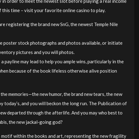
ty in order to meet the newest slot before playing a real income
this time – visit your favorite online casino to play.
 are registering the brand new SnG, the newest Temple Nile
e poster stock photographs and photos available, or initiate
ventory pictures and you will photos.
a payline may lead to help you ample wins, particularly in the
hen because of the book lifeless otherwise alive position
n the memories—the new humor, the brand new tears, the new
oy today’s, and you will beckon the long run. The Publication of
e new departed through the afterlife. And you may who best to
ubis, the new jackal-going god?
motif within the books and art, representing the new fragility