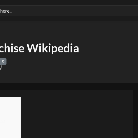
nchise Wikipedia
0
Usa