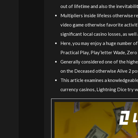
out of lifetime and also the inevitabili
Multipliers inside lifeless otherwise 
video game otherwise favorite activit
significant local casino losses, as well
Here, you may enjoy a huge number of 
Practical Play, Play’letter Wade, Zero
Generally considered one of the higher
on the Deceased otherwise Alive 2 pos
This article examines a knowledgeable
currency casinos, Lightning Dice try 