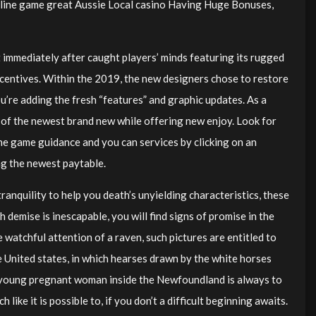
online game great Aussie Local casino Having Huge Bonuses,
 immediately after caught players’ minds featuring its rugged
centives. Within the 2019, the new designers chose to restore
ou’re adding the fresh “features” and graphic updates. As a
st of the newest brand new while offering new enjoy. Look for
ine game guidance and you can services by clicking on an
ng the newest paytable.
anquility to help you death’s unyielding characteristics, these
demise is inescapable, you will find signs of promise in the
he watchful attention of a raven, such pictures are entitled to
he United states, in which hearses drawn by the white horses
A young pregnant woman inside the Newfoundland is always to
like it is possible to, if you don’t a difficult beginning awaits.