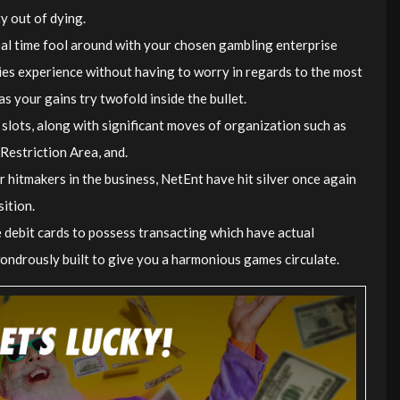
ty out of dying.
real time fool around with your chosen gambling enterprise
ies experience without having to worry in regards to the most
 as your gains try twofold inside the bullet.
slots, along with significant moves of organization such as
 Restriction Area, and.
 hitmakers in the business, NetEnt have hit silver once again
ition.
 debit cards to possess transacting which have actual
wondrously built to give you a harmonious games circulate.