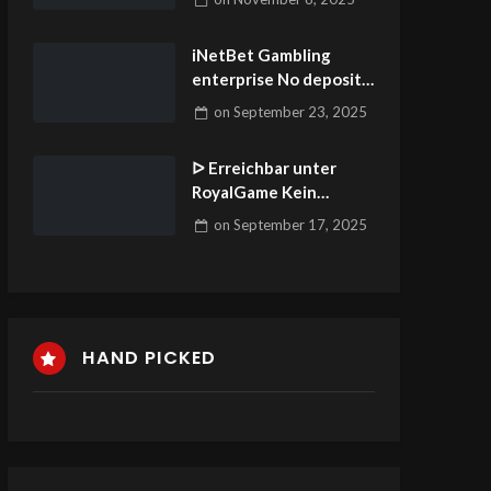
сайт.406
iNetBet Gambling
enterprise No deposit
Aviator slot Incentive
on
September 23, 2025
Requirements 2025
#step one
ᐅ Erreichbar unter
RoyalGame Kein
Einzahlungscasino
on
September 17, 2025
anderem kostenlos
Teutonisch bimsen: Der
komplette A wohnhaft-
zwerk Arbeitsweise!
HAND PICKED