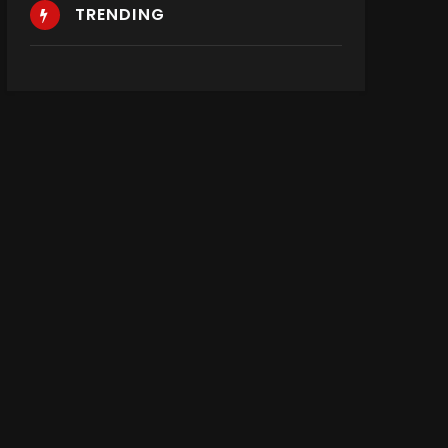
TRENDING