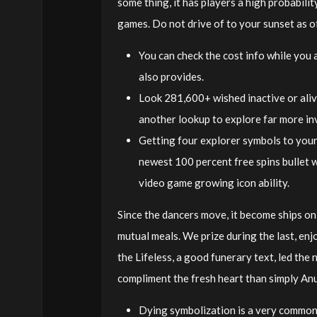
some thing, it has players a high probabili
games. Do not drive of to your sunset as of 
You can check the cost info while you
also provides.
Look 281,600+ wished inactive or aliv
another lookup to explore far more in
Getting four explorer symbols to your 
newest 100 percent free spins bullet w
video game growing icon ability.
Since the dancers move, it become ships o
mutual meals. We prize during the last, enj
the Lifeless, a good funerary text, led th
compliment the fresh heart than simply An
Dying symbolization is a very common 