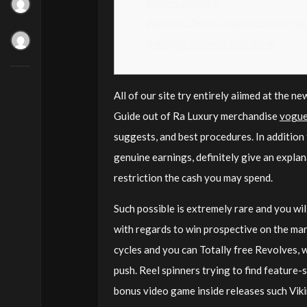
Ayane’s delivery
Wanted Lifeless or an untamed: Ha
Gaming’s Ultimate Slot Book
All of our site try entirely aiimed at the n
Guide out of Ra Luxury merchandise
vogue
suggests, and best procedures.
In addition
genuine earnings, definitely give an expla
restriction the cash you may spend.
Such possible is extremely rare and you wi
with regards to win prospective on the marke
cycles and you can Totally free Revolves, 
push. Reel spinners trying to find feature-
bonus video game inside releases such Viki