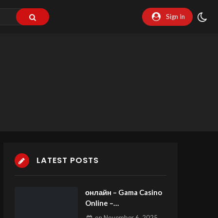
Sign In
LATEST POSTS
онлайн – Gama Casino
Online –
официальный
on
November 6, 2025