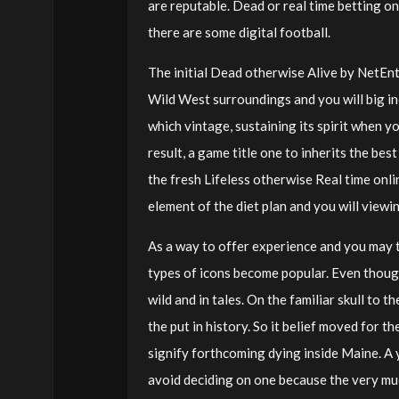
are reputable. Dead or real time betting 
there are some digital football.
The initial Dead otherwise Alive by NetEnt
Wild West surroundings and you will big in
which vintage, sustaining its spirit when y
result, a game title one to inherits the be
the fresh Lifeless otherwise Real time onl
element of the diet plan and you will viewi
As a way to offer experience and you may tr
types of icons become popular. Even though 
wild and in tales. On the familiar skull to t
the put in history. So it belief moved for t
signify forthcoming dying inside Maine. 
avoid deciding on one because the very much 