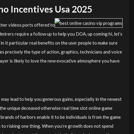
no Incentives Usa 2025
other videos ports offered to
mirers require a follow up to help you DOA, up coming hi, let’s
 it particular real benefits on the user people to make sure
s precisely the type of action, graphics, technicians and voice
layer is likely to love the new evocative atmosphere you have
e may lead to help you generous gains, especially in the newest
 the unique deceased otherwise real time slot online game
brands of harbors enable it to be individuals is from the game
s to risking one thing. When you’re growth does not spend