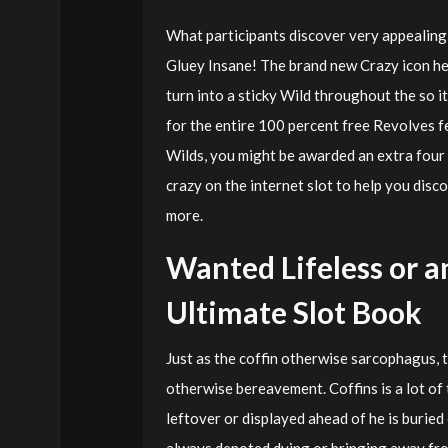
What participants discover very appealing i
Gluey Insane! The brand new Crazy icon here
turn into a sticky Wild throughout the so it
for the entire 100 percent free Revolves 
Wilds, you might be awarded an extra four
crazy on the internet slot to help you disco
more.
Wanted Lifeless or 
Ultimate Slot Book
Just as the coffin otherwise sarcophagus,
otherwise bereavement. Coffins is a lot of 
leftover or displayed ahead of he is burie
always denoted dying or bringing away from