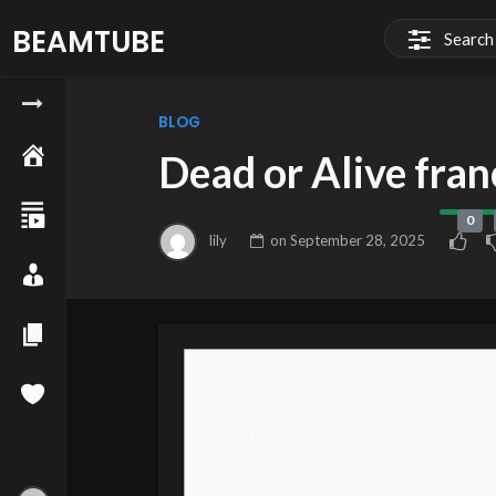
BEAMTUBE
BLOG
Dead or Alive fra
0
lily
on
September 28, 2025
Articles
Greatest Online casino Incentives 
2025