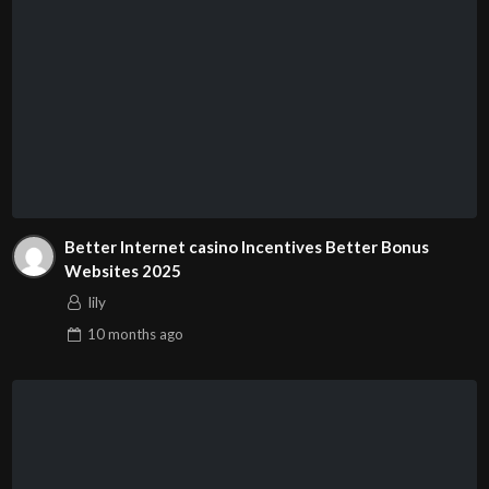
Better Internet casino Incentives Better Bonus
Websites 2025
lily
10 months
ago