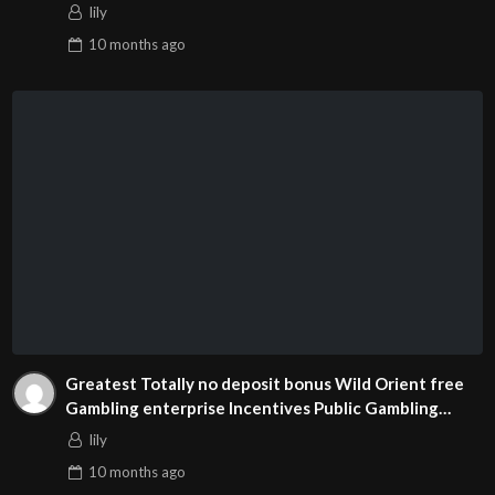
lily
10 months
ago
Greatest Totally no deposit bonus Wild Orient free
Gambling enterprise Incentives Public Gambling
enterprises
lily
10 months
ago