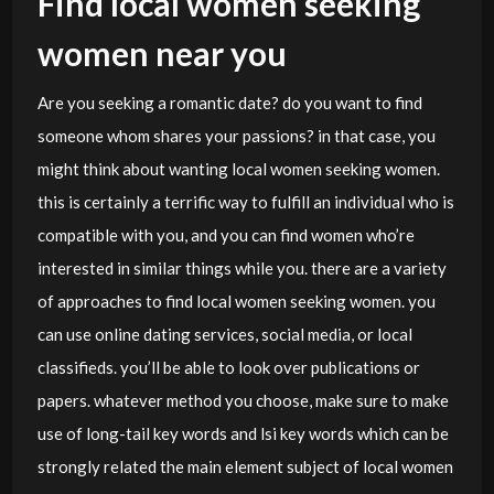
Find local women seeking
women near you
Are you seeking a romantic date? do you want to find
someone whom shares your passions? in that case, you
might think about wanting local women seeking women.
this is certainly a terrific way to fulfill an individual who is
compatible with you, and you can find women who’re
interested in similar things while you. there are a variety
of approaches to find local women seeking women. you
can use online dating services, social media, or local
classifieds. you’ll be able to look over publications or
papers. whatever method you choose, make sure to make
use of long-tail key words and lsi key words which can be
strongly related the main element subject of local women