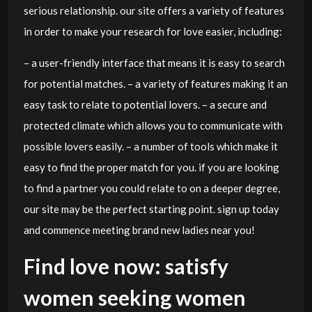
serious relationship. our site offers a variety of features
in order to make your research for love easier, including:
– a user-friendly interface that means it is easy to search
for potential matches. – a variety of features making it an
easy task to relate to potential lovers. – a secure and
protected climate which allows you to communicate with
possible lovers easily. – a number of tools which make it
easy to find the proper match for you. if you are looking
to find a partner you could relate to on a deeper degree,
our site may be the perfect starting point. sign up today
and commence meeting brand new ladies near you!
Find love now: satisfy
women seeking women