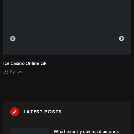
Ice Casino Online GR
lilyluvsu
LATEST POSTS
What exactly davinci diamonds