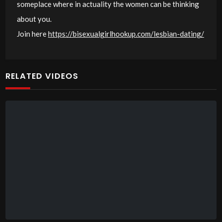
someplace where in actuality the women can be thinking
about you.
Join here
https://bisexualgirlhookup.com/lesbian-dating/
RELATED VIDEOS