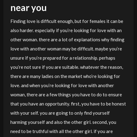
near you
Finding love is difficult enough, but for females it can be
also harder. especially if you’re looking for love with an
other woman. there are a lot of explanations why finding
love with another woman may be difficult. maybe you’re
unsure if you’re prepared for a relationship. perhaps
you’re not sure if you are suitable. whatever the reason,
there are many ladies on the market who’re looking for
love. and when you’re looking for love with another
woman, there are a few things you have to do to ensure
that you have an opportunity. first, you have to be honest
with your self. you are going to only find yourself
harming yourself and also the other girl. second, you
need to be truthful with all the other girl. if you are