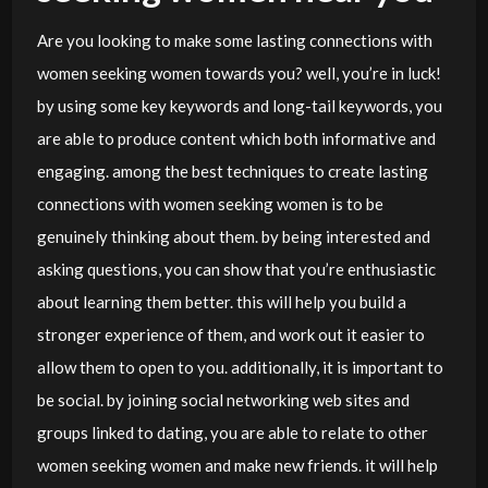
Are you looking to make some lasting connections with
women seeking women towards you? well, you’re in luck!
by using some key keywords and long-tail keywords, you
are able to produce content which both informative and
engaging. among the best techniques to create lasting
connections with women seeking women is to be
genuinely thinking about them. by being interested and
asking questions, you can show that you’re enthusiastic
about learning them better. this will help you build a
stronger experience of them, and work out it easier to
allow them to open to you. additionally, it is important to
be social. by joining social networking web sites and
groups linked to dating, you are able to relate to other
women seeking women and make new friends. it will help