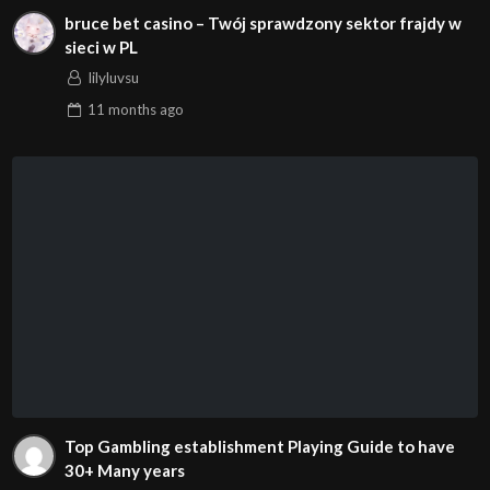
bruce bet casino – Twój sprawdzony sektor frajdy w
sieci w PL
lilyluvsu
11 months
ago
Top Gambling establishment Playing Guide to have
30+ Many years