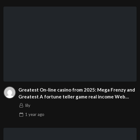
Greatest On-line casino from 2025: Mega Frenzy and
Greatest A fortune teller game real income Web
based casinos United states of america
lily
1 year
ago