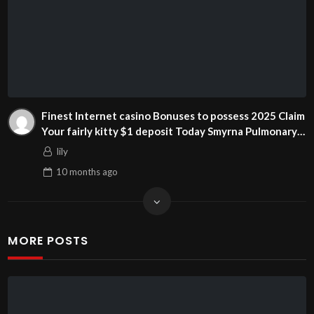
Finest Internet casino Bonuses to possess 2025 Claim
Your fairly kitty $1 deposit Today Smyrna Pulmonary
and prepaid visa online casino bonus you can Sleep
lily
Partners
10 months
ago
MORE POSTS