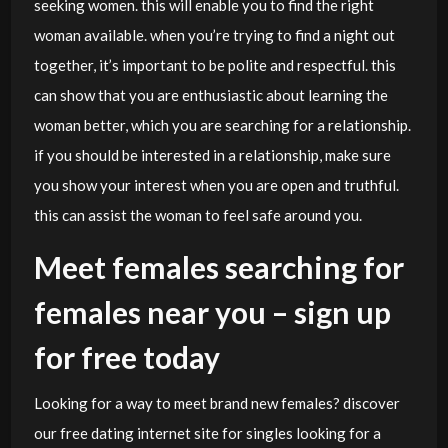
seeking women. this will enable you to find the right
woman available. when you’re trying to find a night out
together, it’s important to be polite and respectful. this
can show that you are enthusiastic about learning the
woman better, which you are searching for a relationship.
if you should be interested in a relationship, make sure
you show your interest when you are open and truthful.
this can assist the woman to feel safe around you.
Meet females searching for
females near you – sign up
for free today
Looking for a way to meet brand new females? discover
our free dating internet site for singles looking for a