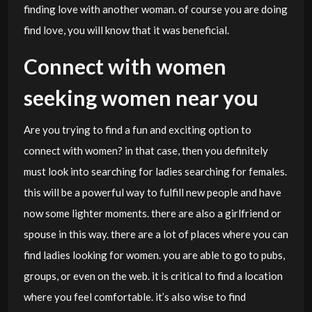
finding love with another woman. of course you are doing
find love, you will know that it was beneficial.
Connect with women
seeking women near you
Are you trying to find a fun and exciting option to
connect with women? in that case, then you definitely
must look into searching for ladies searching for females.
this will be a powerful way to fulfill new people and have
now some lighter moments. there are also a girlfriend or
spouse in this way. there are a lot of places where you can
find ladies looking for women. you are able to go to pubs,
groups, or even on the web. it is critical to find a location
where you feel comfortable. it’s also wise to find