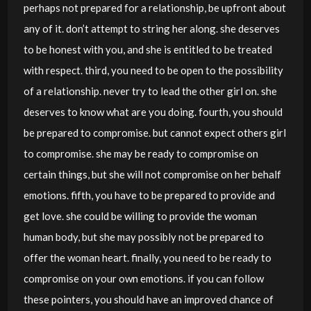
perhaps not prepared for a relationship, be upfront about
any of it. don’t attempt to string her along. she deserves
to be honest with you, and she is entitled to be treated
with respect. third, you need to be open to the possibility
of a relationship. never try to lead the other girl on. she
deserves to know what are you doing. fourth, you should
be prepared to compromise. but cannot expect others girl
to compromise. she may be ready to compromise on
certain things, but she will not compromise on her behalf
emotions. fifth, you have to be prepared to provide and
get love. she could be willing to provide the woman
human body, but she may possibly not be prepared to
offer the woman heart. finally, you need to be ready to
compromise on your own emotions. if you can follow
these pointers, you should have an improved chance of