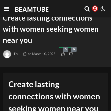
BEAMTUBE
BLOG
Create lasting connections
with women seeking women
near you
0
0
lily
on
March 10, 2025
Create lasting
connections with women
seeking women near you