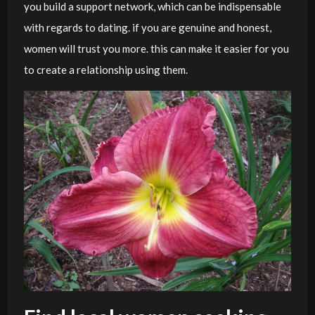
you build a support network, which can be indispensable
with regards to dating. if you are genuine and honest,
women will trust you more. this can make it easier for you
to create a relationship using them.