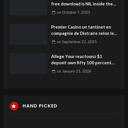
free download is NIL inside the
university activities? How do
on
October 7, 2025
athlete sales performs?
Premier Casino un tantinet en
compagnie de Distraire selon le
Vidéo Poker 2025
on
September 22, 2025
Allege Your reactoonz $1
deposit own fifty 100 percent
free Revolves Each day
on
January 21, 2026
HAND PICKED