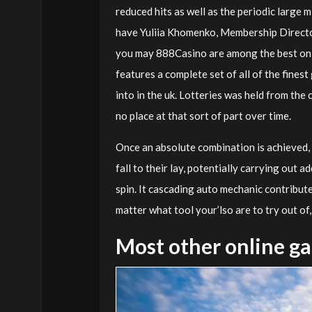
reduced hits as well as the periodic large 
have Yuliia Khomenko, Membership Director
you may 888Casino are among the best onl
features a complete set of all of the fines
into in the uk. Lotteries was held from the
no place at that sort of part over time.
Once an absolute combination is achieved,
fall to their lay, potentially carrying out a
spin. It cascading auto mechanic contribute
matter what tool your’lso are to try out of,
Most other online g