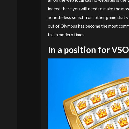
all on the web local casino websites is the
indeed there you will need to make the most
nonetheless select from other game that 
out of Olympus has become the most comm
fresh modern times.
In a position for VS