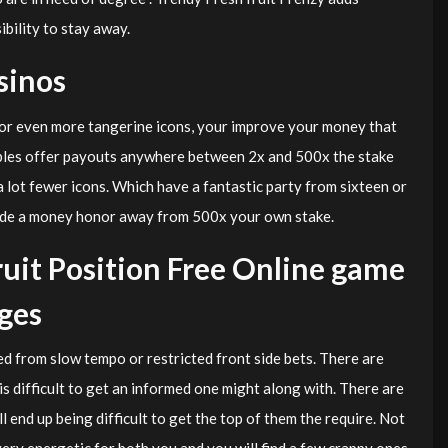
bility to stay away.
sinos
or even more tangerine icons, your improve your money that
pples offer payouts anywhere between 2x and 500x the stake
 lot fewer icons. Which have a fantastic party from sixteen or
ade a money honor away from 500x your own stake.
uit Position Free Online game
ges
ed from slow tempo or restricted front side bets. There are
s difficult to get an informed one might along with. There are
l end up being difficult to get the top of them the require. Not