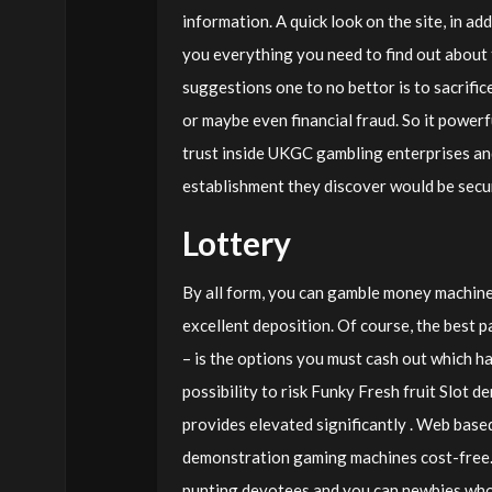
information. A quick look on the site, in ad
you everything you need to find out about 
suggestions one to no bettor is to sacrific
or maybe even financial fraud. So it powerf
trust inside UKGC gambling enterprises an
establishment they discover would be secu
Lottery
By all form, you can gamble money machines
excellent deposition. Of course, the best 
– is the options you must cash out which ha
possibility to risk Funky Fresh fruit Slot 
provides elevated significantly . Web base
demonstration gaming machines cost-free.
punting devotees and you can newbies who 