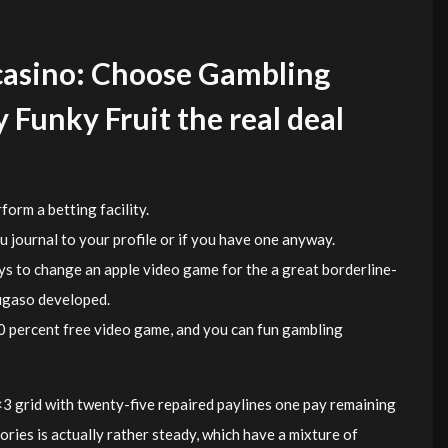
casino: Choose Gambling
 Funky Fruit the real deal
form a betting facility.
you journal to your profile or if you have one anyway.
ys to change an apple video game for the a great borderline-
Fugaso developed.
00 percent free video game, and you can fun gambling
5×3 grid with twenty-five repaired paylines one pay remaining
ories is actually rather steady, which have a mixture of