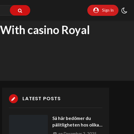
Sign In
 With casino Royal
LATEST POSTS
Så här bedömer du
pålitligheten hos olika
bettingsidor för att
on
December 2, 2025