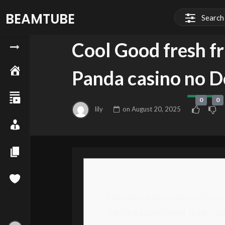
BEAMTUBE
BLOG
Cool Good fresh f
Panda casino no 
0
0
lily
on
August 20, 2025
Posts
Casino Royal Panda casino: Choos
Gambling establishment to play Fun