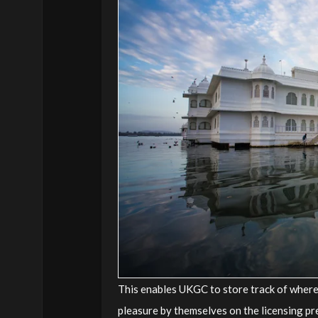
This enables UKGC to store track of where 
pleasure by themselves on the licensing pre