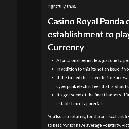
rightfully thus.
Casino Royal Panda 
establishment to play
Currency
A functional permit lets just one to per
In addition to this its not an issue if 
If the indeed there ever before are wa
cyberpunk electric feel, that is what 
It’s got some of the finest harbors, 1
establishment appreciate.
You’lso are rotating for the an excellent 
to best. Which have average volatility, vict