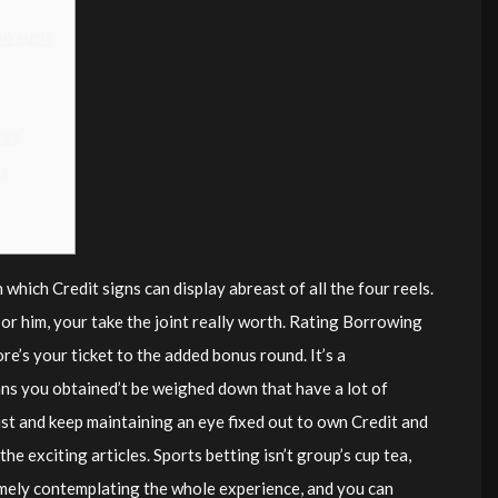
so such:
ree
es
n which Credit signs can display abreast of all the four reels.
 or him, your take the joint really worth. Rating Borrowing
re’s your ticket to the added bonus round. It’s a
ns you obtained’t be weighed down that have a lot of
ist and keep maintaining an eye fixed out to own Credit and
he exciting articles. Sports betting isn’t group’s cup tea,
emely contemplating the whole experience, and you can