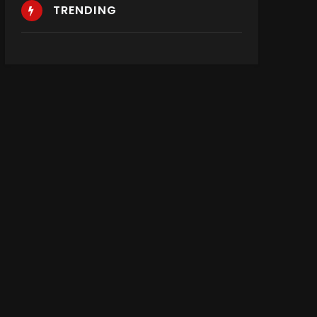
TRENDING