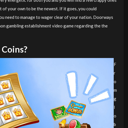
 very energetic for both you and you will find a few crappy ones
 of your own to be the newest. If it goes, you could
you need to manage to wager clear of your nation. Doorways
on gambling establishment video game regarding the the
O Coins?
F
r
o
m
g
l
o
b