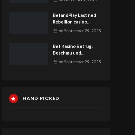
göra rätt val
BetandPlay Last ned
Rebellion casino
påloggingsapp
on
September 29, 2025
Anmeldelse 2025 Edel
150% arv, 50 GS
Bet Kasino Betrug,
Beschmu und
vertrauenswürdig,
on
September 29, 2025
Praxis nicht mehr da
Test 2024
HAND PICKED