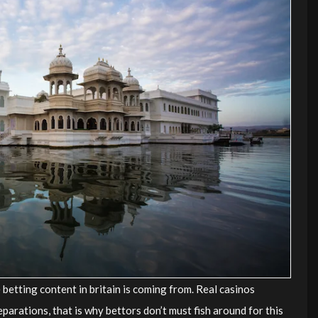
betting content in britain is coming from. Real casinos
parations, that is why bettors don’t must fish around for this