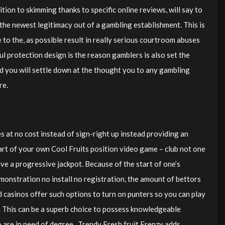
dition to skimming thanks to specific online reviews, will say to
the newest legitimacy out of a gambling establishment. This is
e to the, as possible result in really serious courtroom abuses
ul protection design is the reason gamblers is also set the
d you will settle down at the thought you to any gambling
re.
 at no cost instead of sign-right up instead providing an
part of your own Cool Fruits position video game – club not one
ve a progressive jackpot. Because of the start of one’s
demonstration no install no registration, the amount of bettors
d casinos offer such options to turn on punters so you can play
 This can be a superb choice to possess knowledgeable
are in need of degree . Trendy Fresh fruit Frenzy adds