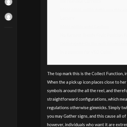
the real deal Currency
Most other online game you may al
Lottery
Most widely used Casinos
No Earnest Trendy Fruit Position F
Online game On the web Advantag
In a position for VSO Coins?
The top mark this is the Collect Function, i
When the a pick up icon places close to her
symbols around the all the reel, and therefo
straightforward configurations, which mea
regulations otherwise gimmicks.
Simply tw
you may Gather signs, and this cause all of t
however, individuals who want it are extr