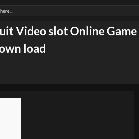
ruit Video slot Online Game
Down load
e
ky Fruit