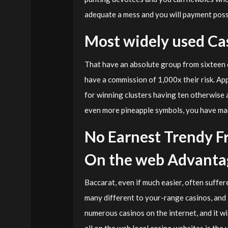
adequate a mess and you will payment possi
Most widely used Ca
That have an absolute group from sixteen 
have a commission of 1,000x their risk. A
for winning clusters having ten otherwise a
even more pineapple symbols, you have m
No Earnest Trendy Fr
On the web Advanta
Baccarat, even if much easier, often suffer
many different to your-range casinos, and i
numerous casinos on the internet, and it wil