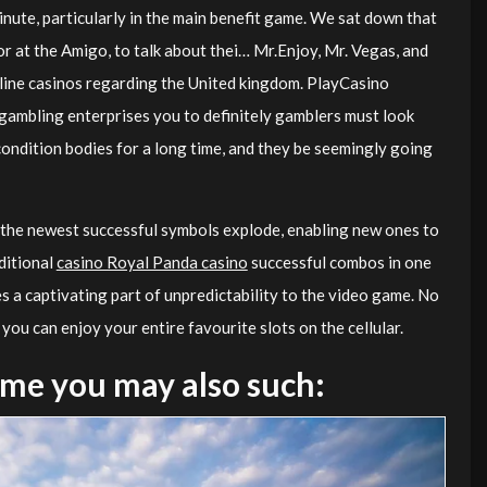
minute, particularly in the main benefit game. We sat down that
 at the Amigo, to talk about thei… Mr.Enjoy, Mr. Vegas, and
ine casinos regarding the United kingdom. PlayCasino
t gambling enterprises you to definitely gamblers must look
 condition bodies for a long time, and they be seemingly going
 the newest successful symbols explode, enabling new ones to
dditional
casino Royal Panda casino
successful combos in one
s a captivating part of unpredictability to the video game. No
 you can enjoy your entire favourite slots on the cellular.
ame you may also such: