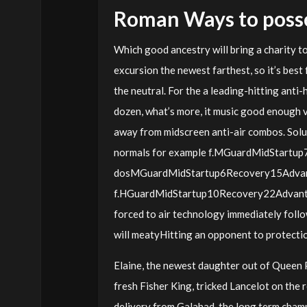
Roman Ways to posse
Which good ancestry will bring a charity t
excursion the newest farthest, so it’s best 
the neutral. For the a leading-hitting 
dozen, what’s more, it music good enough v
away from midscreen anti-air combos. Solut
normals for example f.MGuardMidStartu
dosMGuardMidStartup6Recovery15Advant
f.HGuardMidStartup10Recovery22Advantage
forced to air technology immediately follo
will meatyHitting an opponent to protection
Elaine, the newest daughter out of Queen 
fresh Fisher King, tricked Lancelot on the
delivery from Galahad, the long term champ