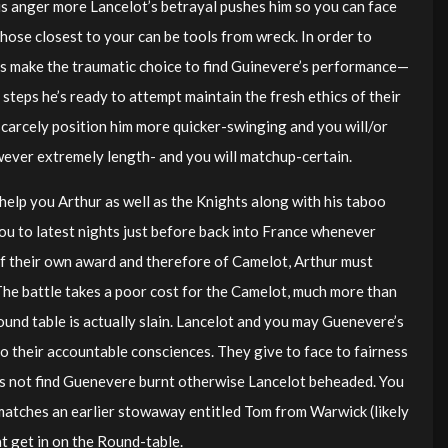
is anger more Lancelot’s betrayal pushes him so you can face
those closest to your can be tools from wreck. In order to
ps make the traumatic choice to find Guinevere’s performance—
 steps he’s ready to attempt maintain the fresh ethics of their
 scarcely position him more quicker-swinging and you will/or
owever extremely length- and you will matchup-certain.
help you Arthur as well as the Knights along with his taboo
ou to latest nights just before back into France whenever
 of their own award and therefore of Camelot, Arthur must
 The battle takes a poor cost for the Camelot, much more than
ound table is actually slain. Lancelot and you may Guenevere’s
o their accountable consciences. They give to face to fairness
es not find Guenevere burnt otherwise Lancelot beheaded. You
r matches an earlier stowaway entitled Tom from Warwick (likely
t get in on the Round-table.