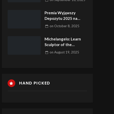
United kingdom 2025
Premia Wyjąwszy
Depozytu 2025 na
rzecz Młodych polaków
on
October 8, 2025
Darmowe Kasyno wraz
z Bonusem za
Michelangelo: Learn
Rejestrację
Sculptor of the
bananas bahamas pokie
on
August 19, 2025
machines Renaissance
HAND PICKED