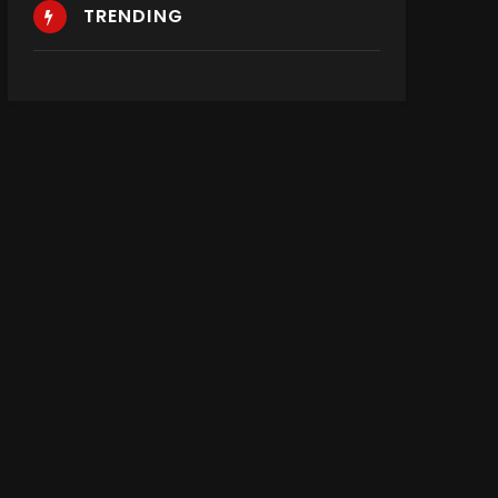
TRENDING