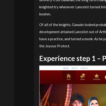
knighted try whenever Lancelot turned into
beaten.
Of all of the knights, Gawain looked proba
development attained Lancelot out of Arthu
have a practice, and turned a monk. As he 
the Joyous Protect.
Experience step 1 – 