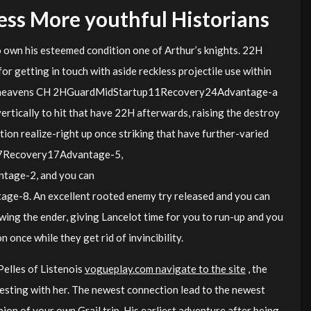
ss More youthful Historians
o own his esteemed condition one of Arthur’s knights. 22H
for getting in touch with aside reckless projectile use within
anti-heavens CH 2HGuardMidStartup11Recovery24Advantage-a
ertically to hit that have 22H afterwards, raising the destroy
ion realize-right up once striking that have further-varied
p7Recovery17Advantage-5,
age-2, and you can
-8. An excellent rooted enemy try released and you can
wing the ender, giving Lancelot time for you to run-up and you
 once while they get rid of invincibility.
Pelles of Listenois
vogueplay.com navigate to the site
, the
 resting with her. The newest connection lead to the newest
ion of your own Grail trip. His earliest adventure after being