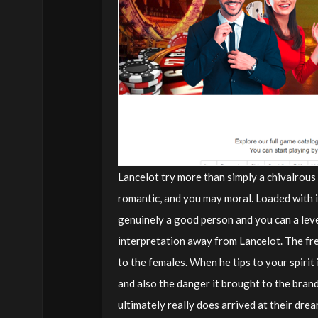
Lancelot try more than simply a chivalrous k
romantic, and you may moral. Loaded with 
genuinely a good person and you can a level
interpretation away from Lancelot. The fres
to the females. When he tips to your spiri
and also the danger it brought to the bran
ultimately really does arrived at their drea