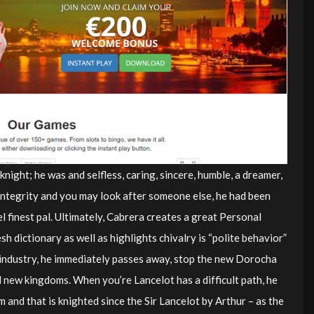
night; he was and selfless, caring, sincere, humble, a dreamer,
integrity and you may look after someone else, he had been
 finest pal. Ultimately, Cabrera creates a great Personal
h dictionary as well as highlights chivalry is “polite behavior”
t industry, he immediately passes away, stop the new Dorocha
d new kingdoms. When you’re Lancelot has a difficult path, he
m and that is knighted since the Sir Lancelot by Arthur – as the