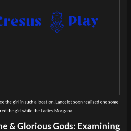
see the girl in such a location, Lancelot soon realised one some
ered the girl while the Ladies Morgana.
me & Glorious Gods: Examining