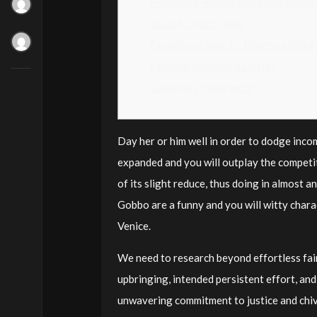
Examining Roman Ways to possess
youthful Historians
Experience step 1 – Puncture (Blink
Layouts, Symbols & Design
Guinevere Pendragon
Day her or him well in order to dodge inco
expanded and you will outplay the competit
of its slight reduce, thus doing in almost 
Gobbo are a funny and you will witty chara
Venice.
We need to research beyond effortless fai
upbringing, intended persistent effort, and
unwavering commitment to justice and chiva