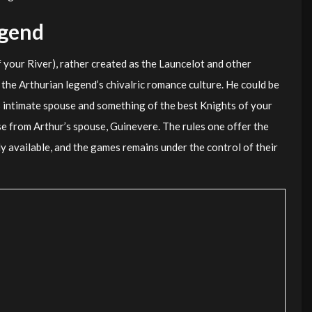
egend
 your River), rather created as the Launcelot and other
g the Arthurian legend’s chivalric romance culture. He could be
s intimate spouse and something of the best Knights of your
se from Arthur’s spouse, Guinevere. The rules one offer the
ily available, and the games remains under the control of their