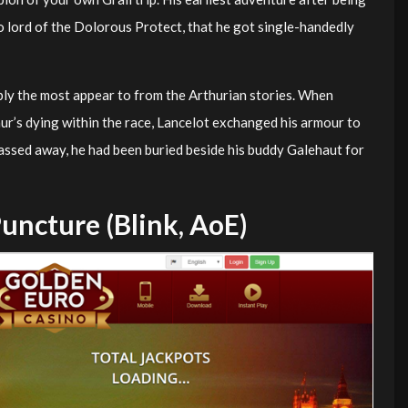
 lord of the Dolorous Protect, that he got single-handedly
bly the most appear to from the Arthurian stories. When
r’s dying within the race, Lancelot exchanged his armour to
passed away, he had been buried beside his buddy Galehaut for
Puncture (Blink, AoE)