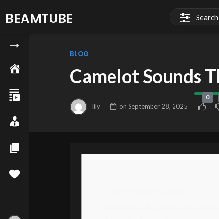
BEAMTUBE
BLOG
Camelot Sounds T
0
lily
on
September 28, 2025
Content
Progression of the legend
Gladiator Online game & Glorious 