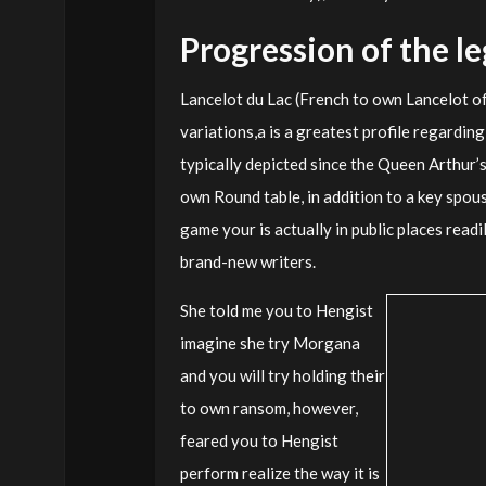
Progression of the l
Lancelot du Lac (French to own Lancelot of
variations,a is a greatest profile regardin
typically depicted since the Queen Arthur’
own Round table, in addition to a key spou
game your is actually in public places read
brand-new writers.
She told me you to Hengist
imagine she try Morgana
and you will try holding their
to own ransom, however,
feared you to Hengist
perform realize the way it is