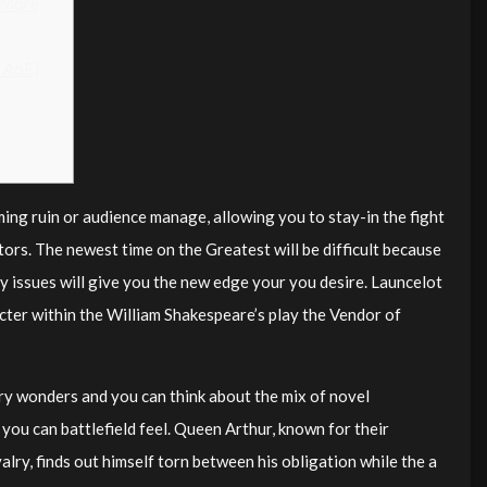
 More
, AoE)
ming ruin or audience manage, allowing you to stay-in the fight
ors. The newest time on the Greatest will be difficult because
any issues will give you the new edge your you desire.
Launcelot
cter within the William Shakespeare’s play the Vendor of
ry wonders and you can think about the mix of novel
 you can battlefield feel. Queen Arthur, known for their
lry, finds out himself torn between his obligation while the a