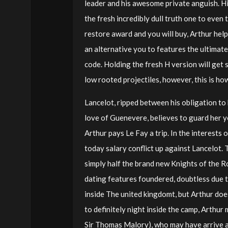
leader and his awesome private anguish. H
the fresh incredibly dull truth one to even 
restore award and you will buy, Arthur hel
an alternative you to features the ultimate
code. Holding the fresh H version will get
low rooted projectiles, however, this is h
Lancelot, ripped between his obligation to 
love of Guenevere, believes to guard her y
Arthur pays Le Fay a trip. In the interests
today salary conflict up against Lancelot.
simply half the brand new Knights of the R
dating features foundered, doubtless due t
inside The united kingdomt, but Arthur do
to definitely night inside the camp, Arthu
Sir Thomas Malory), who may have arrive a