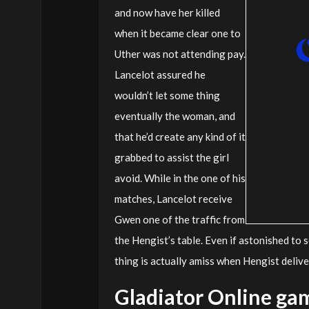
and now have her killed
when it became clear one to
Uther was not attending pay.
Lancelot assured he
wouldn’t let some thing
eventually the woman, and
that he’d create any kind of it
grabbed to assist the girl
avoid. While in the one of his
matches, Lancelot receive
Gwen one of the traffic from
the Hengist’s table. Even if astonished to 
thing is actually amiss when Hengist deliv
Gladiator Online ga