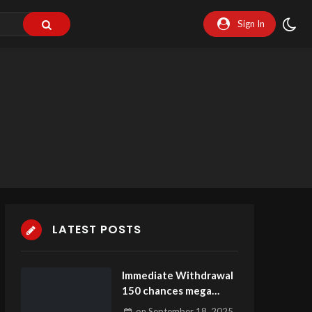
Sign In
LATEST POSTS
Immediate Withdrawal
150 chances mega
moolah On-line casino
on
September 18, 2025