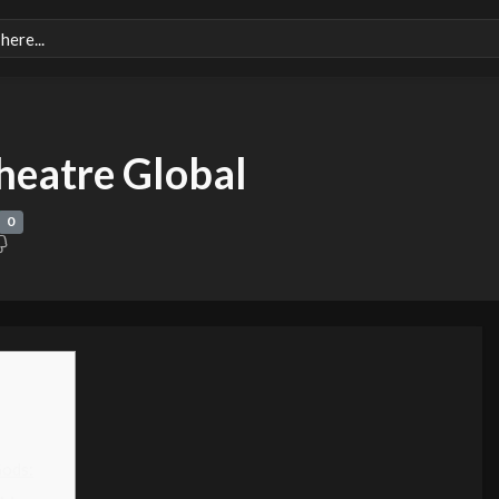
heatre Global
0
Gods: