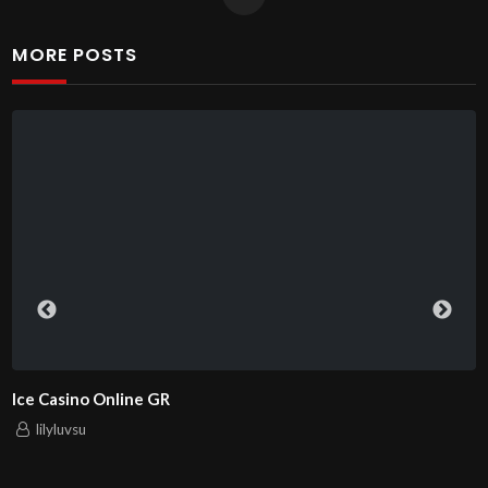
MORE POSTS
Ice Casino Online GR
lilyluvsu