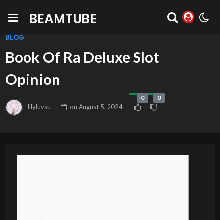
BEAMTUBE
BLOG
Book Of Ra Deluxe Slot
Opinion
0
0
lilyluvsu
on
August 5, 2024
Articles
Unique Increasing Icon To the Publication
From Ra