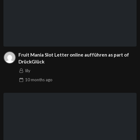
Fruit Mania Slot Letter online aufführen as part of
DrückGlück
lily
10 months
ago