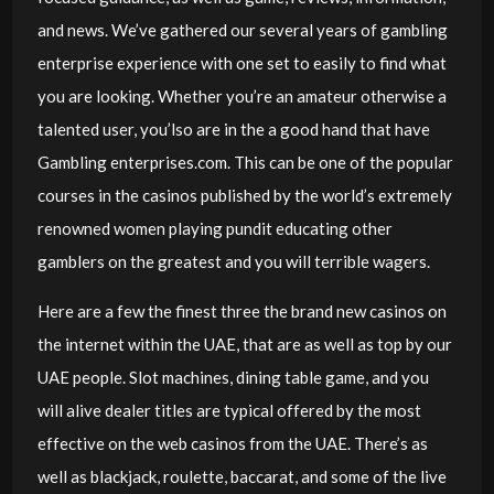
and news. We’ve gathered our several years of gambling
enterprise experience with one set to easily to find what
you are looking. Whether you’re an amateur otherwise a
talented user, you’lso are in the a good hand that have
Gambling enterprises.com. This can be one of the popular
courses in the casinos published by the world’s extremely
renowned women playing pundit educating other
gamblers on the greatest and you will terrible wagers.
Here are a few the finest three the brand new casinos on
the internet within the UAE, that are as well as top by our
UAE people. Slot machines, dining table game, and you
will alive dealer titles are typical offered by the most
effective on the web casinos from the UAE. There’s as
well as blackjack, roulette, baccarat, and some of the live