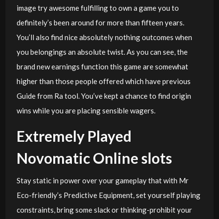
image try awesome fulfilling to own a game you to
definitely’s been around for more than fifteen years.
You’ll also find nice absolutely nothing outcomes when
you belongings an absolute twist. As you can see, the
brand new earnings function this game are somewhat
higher than those people offered which have previous
Guide from Ra tool. You’ve kept a chance to find origin
wins while you are placing sensible wagers.
Extremely Played
Novomatic Online slots
Stay static in power over your gameplay that with Mr
Eco-friendly’s Predictive Equipment, set yourself playing
constraints, bring some slack or thinking-prohibit your