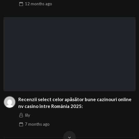
12 months
ago
Recenzii select celor apăsător bune cazinouri online
nv casino între România 2025:
lily
7 months
ago