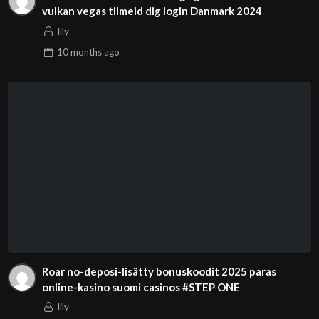
vulkan vegas tilmeld dig login Danmark 2024
lily
10 months
ago
Roar no-deposi-lisätty bonuskoodit 2025 paras
online-kasino suomi casinos #STEP ONE
lily