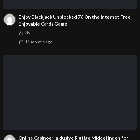
Enjoy Blackjack Unblocked 76 On the internet Free
Enjoyable Cards Game
lily
11 months
ago
Online Casinoer inklusive Rigtige Middel inden for