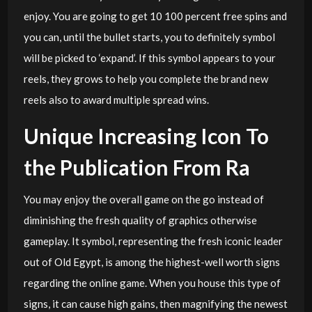
enjoy. You are going to get 10 100 percent free spins and
you can, until the bullet starts, you to definitely symbol
will be picked to ‘expand’. If this symbol appears to your
reels, they grows to help you complete the brand new
reels also to award multiple spread wins.
Unique Increasing Icon To
the Publication From Ra
You may enjoy the overall game on the go instead of
diminishing the fresh quality of graphics otherwise
gameplay. It symbol, representing the fresh iconic leader
out of Old Egypt, is among the highest-well worth signs
regarding the online game. When you house this type of
signs, it can cause high gains, then magnifying the newest