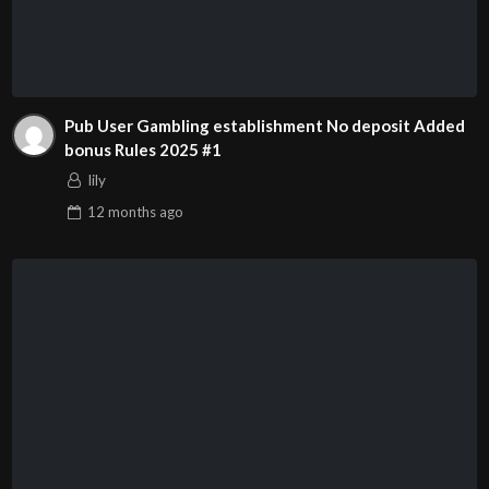
Pub User Gambling establishment No deposit Added
bonus Rules 2025 #1
lily
12 months
ago