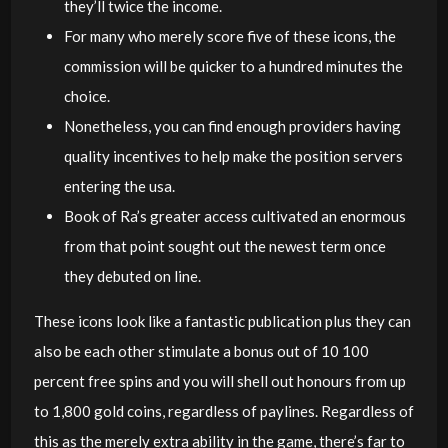
they’ll twice the income.
For many who merely score five of these icons, the
commission will be quicker to a hundred minutes the
choice.
Nonetheless, you can find enough providers having
quality incentives to help make the position servers
entering the usa.
Book of Ra’s greater access cultivated an enormous
from that point sought out the newest term once
they debuted on line.
These icons look like a fantastic publication plus they can
also be each other stimulate a bonus out of 10 100
percent free spins and you will shell out honours from up
to 1,800 gold coins, regardless of paylines. Regardless of
this as the merely extra ability in the game, there’s far to