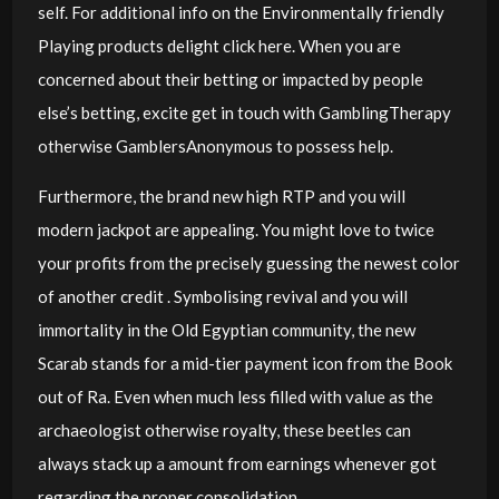
self. For additional info on the Environmentally friendly
Playing products delight click here. When you are
concerned about their betting or impacted by people
else’s betting, excite get in touch with GamblingTherapy
otherwise GamblersAnonymous to possess help.
Furthermore, the brand new high RTP and you will
modern jackpot are appealing. You might love to twice
your profits from the precisely guessing the newest color
of another credit . Symbolising revival and you will
immortality in the Old Egyptian community, the new
Scarab stands for a mid-tier payment icon from the Book
out of Ra. Even when much less filled with value as the
archaeologist otherwise royalty, these beetles can
always stack up a amount from earnings whenever got
regarding the proper consolidation.