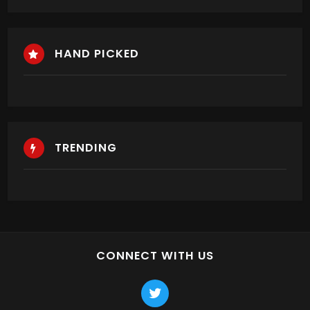
HAND PICKED
TRENDING
CONNECT WITH US