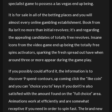
specialist game to possess a las vegas end up being.
It is for sale in all of the betting places and you will
almost every online gambling establishment. Book from
Ra isn’t no more than initial revolves; it’s and regarding
the appealing candidates of totally free revolves. Insane
icons from the video game end up being the totally free
spins activators, sparking the fresh spread out have when
around three or more appear during the game play.
If you possibly could afford it, the information is to
discover 9 spend-contours, up coming click the “like coin”
and you can “choice you to” keys if you don’t’re also
satisfied with the amount found on the “full choice” area.
Animations work at efficiently and are somewhat
receptive if you need in order to spin fast. The brand new