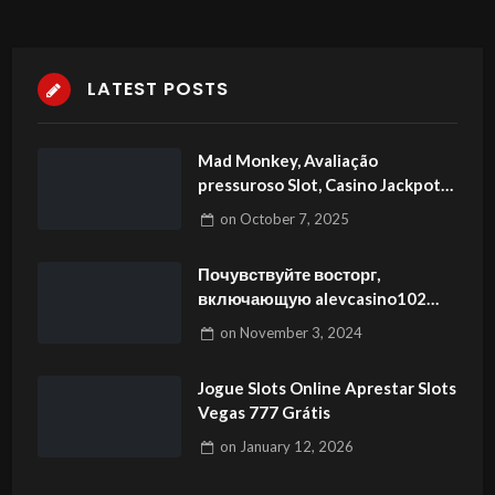
LATEST POSTS
Mad Monkey, Avaliação
pressuroso Slot, Casino Jackpot
City Login Teste RTP=96
on
October 7, 2025
Почувствуйте восторг,
включающую alevcasino102
com онлайн -ставки из интернет
on
November 3, 2024
-казино онлайн -флэш -игры
Jogue Slots Online Aprestar Slots
Vegas 777 Grátis
on
January 12, 2026