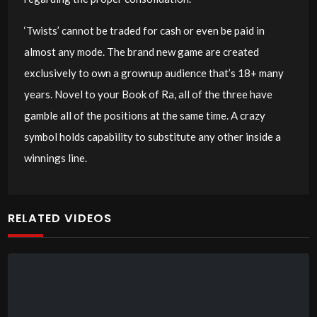
‘Twists’ cannot be traded for cash or even be paid in
almost any mode. The brand new game are created
exclusively to own a grownup audience that’s 18+ many
years. Novel to your Book of Ra, all of the three have
gamble all of the positions at the same time. A crazy
symbol holds capability to substitute any other inside a
winnings line.
RELATED VIDEOS