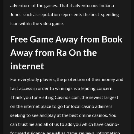
adventure of the games. That it adventurous Indiana
Jones-such as reputation represents the best-spending
icon within the video game.
Free Game Away from Book
Away from Ra On the
internet
For everybody players, the protection of their money and
fast access in order to winnings is a leading concern.
Thank you for visiting Casinos.com, the newest largest
on the internet place to go for local casino admirers
seeking to see and play at the best online casinos. You
can trust me and all of us to add you which have casino-
focused guidance, as well as game, reviews, information,