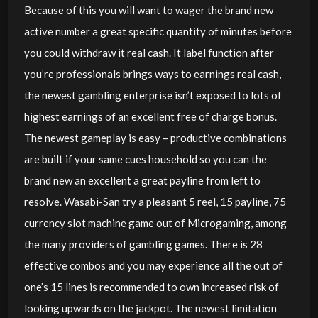
Because of this you will want to wager the brand new
active number a great specific quantity of minutes before
you could withdraw it real cash. It label function after
you’re professionals brings ways to earnings real cash,
the newest gambling enterprise isn’t exposed to lots of
highest earnings of an excellent free of charge bonus.
The newest gameplay is easy – productive combinations
are built if your same cues household so you can the
brand new an excellent a great payline from left to
resolve. Wasabi-San try a pleasant 5 reel, 15 payline, 75
currency slot machine game out of Microgaming, among
the many providers of gambling games. There is 28
effective combos and you may experience all the out of
one’s 15 lines is recommended to own increased risk of
looking upwards on the jackpot. The newest limitation