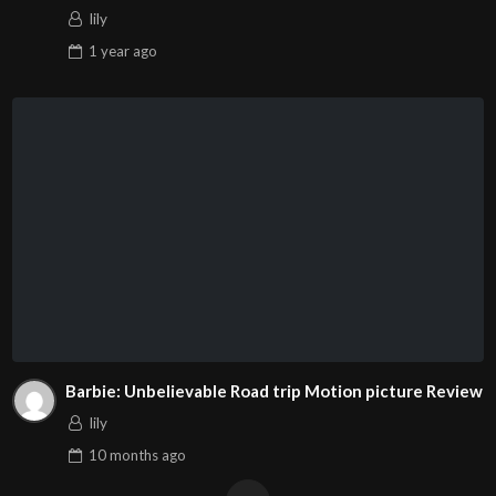
lily
1 year
ago
Barbie: Unbelievable Road trip Motion picture Review
lily
10 months
ago