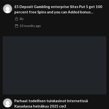
£5 Deposit Gambling enterprise Sites Put 5 get 100
percent free Spins and you can Added bonus
Currency
lily
10 months
ago
Parhaat todellisen tulokasinot Internetissä
Kanadassa heinäkuu 2025 cm3