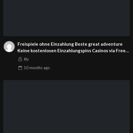
Freispiele ohne Einzahlung Beste great adventure
Keine kostenlosen Einzahlungspins Casinos via Free
Spins
lily
10 months
ago