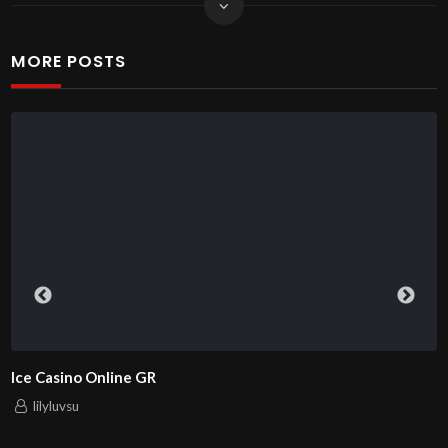
MORE POSTS
sino Online GR
Champi
uvsu
lilyl