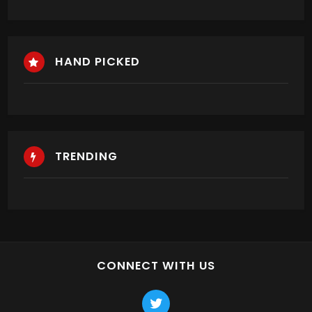
HAND PICKED
TRENDING
CONNECT WITH US