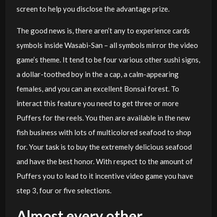
screen to help you disclose the advantage prize.
The good news is, there aren’t any to experience cards
symbols inside Wasabi-San – all symbols mirror the video
game’s theme. It tend to be four various other sushi signs,
a dollar-toothed boy in the a cap, a calm-appearing
females, and you can an excellent Bonsai forest. To
interact this feature you need to get three or more
Puffers for the reels. You then are available in the new
fish business with lots of multicolored seafood to shop
for. Your task is to buy the extremely delicious seafood
and have the best honor. With respect to the amount of
Puffers you to lead to it incentive video game you have
step 3, four or five selections.
Almost every other