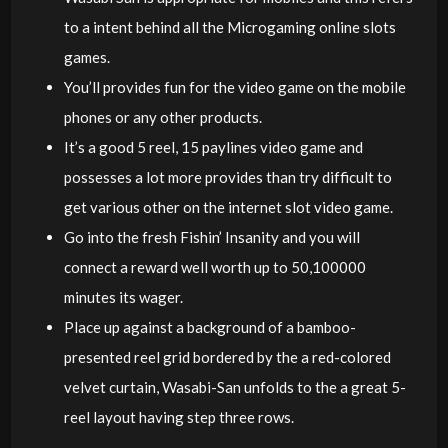
to a intent behind all the Microgaming online slots
games.
You’ll provides fun for the video game on the mobile
phones or any other products.
It’s a good 5 reel, 15 paylines video game and
possesses a lot more provides than try difficult to
get various other on the internet slot video game.
Go into the fresh Fishin’ Insanity and you will
connect a reward well worth up to 50,100000
minutes its wager.
Place up against a background of a bamboo-
presented reel grid bordered by the a red-colored
velvet curtain, Wasabi-San unfolds to the a great 5-
reel layout having step three rows.