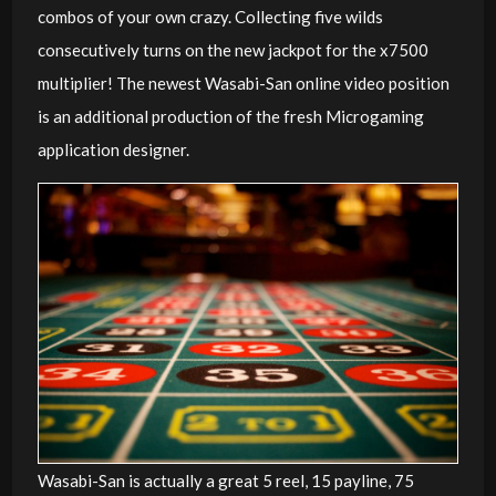
combos of your own crazy. Collecting five wilds
consecutively turns on the new jackpot for the x7500
multiplier! The newest Wasabi-San online video position
is an additional production of the fresh Microgaming
application designer.
Wasabi-San is actually a great 5 reel, 15 payline, 75