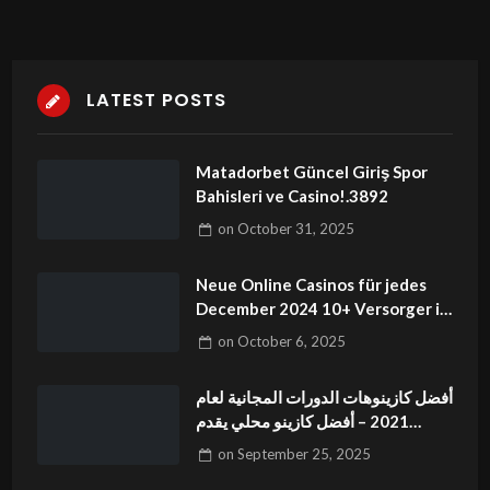
LATEST POSTS
Matadorbet Güncel Giriş Spor
Bahisleri ve Casino!.3892
on
October 31, 2025
Neue Online Casinos für jedes
December 2024 10+ Versorger in
das Verzeichnis
on
October 6, 2025
أفضل كازينوهات الدورات المجانية لعام
2021 – أفضل كازينو محلي يقدم
دورات مجانية
on
September 25, 2025