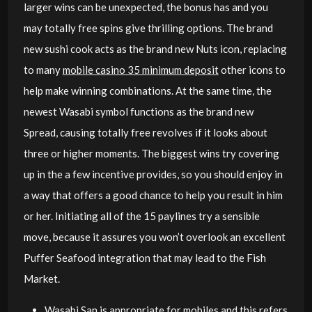
larger wins can be unexpected, the bonus has and you
may totally free spins give thrilling options. The brand
new sushi cook acts as the brand new Nuts icon, replacing
to many
mobile casino 35 minimum deposit
other icons to
help make winning combinations. At the same time, the
newest Wasabi symbol functions as the brand new
Spread, causing totally free revolves if it looks about
three or higher moments. The biggest wins try covering
up in the a few incentive provides, so you should enjoy in
a way that offers a good chance to help you result in him
or her. Initiating all of the 15 paylines try a sensible
move, because it assures you won’t overlook an excellent
Puffer Seafood integration that may lead to the Fish
Market.
Wasabi San is appropriate for mobiles and this refers