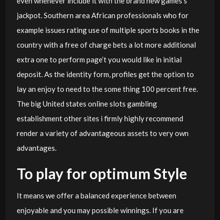
even whenever include it with the brand new games’s
jackpot. Southern area African professionals who for
example issues rating use of multiple sports books in the
country with a free of charge bets a lot more additional
extra one to perform page’t you would like in initial
deposit. As the identity form, profiles get the option to
lay an enjoy to need to the some thing 100 percent free.
The big United states online slots gambling
establishment other sites i firmly highly recommend
render a variety of advantageous assets to very own
advantages.
To play for optimum Style
It means we offer a balanced experience between
enjoyable and you may possible winnings. If you are