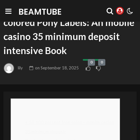
Black colored wasabi san bonus
BEAMTUBE
colored Pony Labels: An mobile
casino 35 minimum deposit
intensive Book
0
0
lily
on
September 18, 2025
Articles
+ 50 100 percent free spins – mobile casino
35 minimum deposit