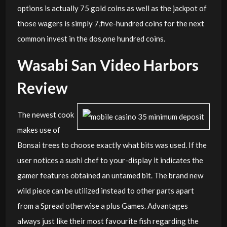
options is actually 75 gold coins as well as the jackpot of
those wagers is simply 7,five-hundred coins for the next
common invest in the dos,one hundred coins.
Wasabi San Video Harbors
Review
The newest cook
makes use of
Bonsai trees to choose exactly what bits was used. If the
user notices a sushi chef to your-display it indicates the
gamer features obtained an untamed bit. The brand new
wild piece can be utilized instead to other parts apart
from a Spread otherwise a plus Games. Advantages
always just like their most favourite fish regarding the