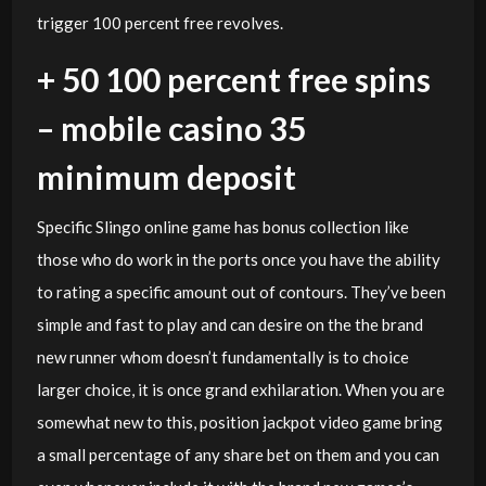
trigger 100 percent free revolves.
+ 50 100 percent free spins
– mobile casino 35
minimum deposit
Specific Slingo online game has bonus collection like
those who do work in the ports once you have the ability
to rating a specific amount out of contours. They’ve been
simple and fast to play and can desire on the the brand
new runner whom doesn’t fundamentally is to choice
larger choice, it is once grand exhilaration. When you are
somewhat new to this, position jackpot video game bring
a small percentage of any share bet on them and you can