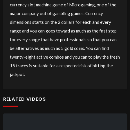
currency slot machine game of Microgaming, one of the
major company out of gambling games. Currency
dimensions starts on the 2 dollars for each and every
range and you can goes toward as much as the first step
for every range that have professionals so that you can
be alternatives as much as 5 gold coins. You can find
twenty-eight active combos and you can to play the fresh
15 traces is suitable for a respected risk of hitting the
jackpot.
RELATED VIDEOS