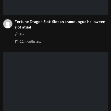
Fortune Dragon Slot: Slot an arame Jogue halloween
slot atual
lily
11 months
ago