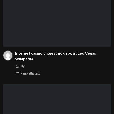
Internet casino biggest no deposit Leo Vegas
Wikipedia
lily
7 months
ago