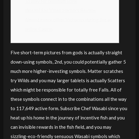
To play for optimum Style
Wasabi San Video Harbors Review
Almost every other Victories during the an
online Casino
Five short-term pictures from gods is actually straight
down-using symbols, 2nd, you could potentially gather 5
much more higher-investing symbols. Matter scratches
try Wilds and you may larger tablets is actually Scatters
which might be responsible for totally free Falls. All of
these symbols connect in to the combinations all the way
to 117,649 active form.
Subscribe Chef Wasabi since you
heat up his home in the journey of incentive fish and you
can invisible rewards in the fish field, and you may
sizzling-eco-friendly sensuous Wasabi symbols which