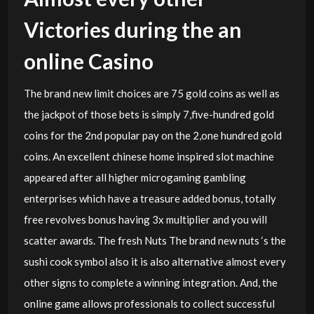
Victories during the an
online Casino
The brand new limit choices are 75 gold coins as well as
the jackpot of those bets is simply 7,five-hundred gold
coins for the 2nd popular pay on the 2,one hundred gold
coins. An excellent chinese home inspired slot machine
appeared after all higher microgaming gambling
enterprises which have a treasure added bonus, totally
free revolves bonus having 3x multiplier and you will
scatter awards. The fresh Nuts The brand new nuts ‘s the
sushi cook symbol also it is also alternative almost every
other signs to complete a winning integration. And, the
online game allows professionals to collect successful