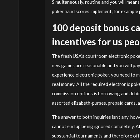
Simultaneously, routine and you will means 
poker hand scores implement, for example pai
100 deposit bonus ca
incentives for us peo
The fresh USA’s courtroom electronic poker
new games are reasonable and you will pay
experience electronic poker, you need to m
real money. All the required electronic pok
commission options is borrowing and debit 
assorted elizabeth-purses, prepaid cards, 
The answer to both inquiries isn’t any, how
cannot end up being ignored completely. At 
substantial tournaments and therefore offer 