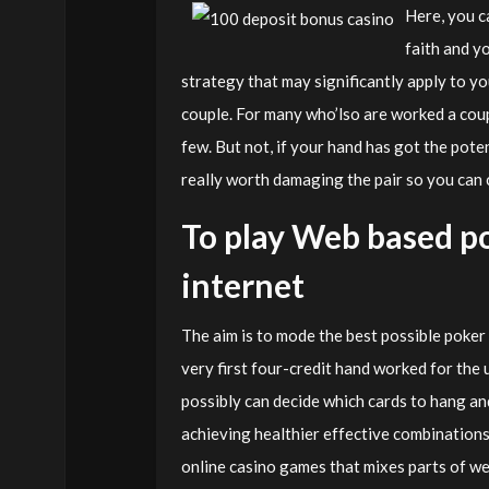
Here, you c
faith and y
strategy that may significantly apply to y
couple. For many who’lso are worked a coupl
few. But not, if your hand has got the poten
really worth damaging the pair so you can 
To play Web based p
internet
The aim is to mode the best possible poker
very first four-credit hand worked for the
possibly can decide which cards to hang and
achieving healthier effective combinations
online casino games that mixes parts of we