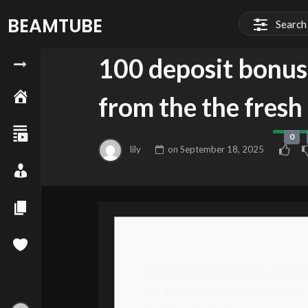
BEAMTUBE
American Web base
100 deposit bonus
from the the fres
0
lily
on
September 18, 2025
Blogs
100 deposit bonus casino – What ar
lucrative incentives for us people?