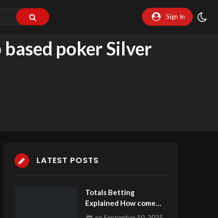
e Vintage Electronic
Sign In
based poker Silver
LATEST POSTS
Totals Betting
Explained How come
Over Under Gaming
on
September 10, 2025