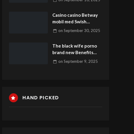
Work?
Casino casino Betway
mobil med Swish
Insättning & Uttag
on
September 30, 2025
+prova från snabba
uttag
The black wife porno
brand new Benefits
Out of Archimedes To
on
September 9, 2025
help you Technology
And you can
Mathematics
HAND PICKED