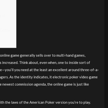
and
 Family
nline game generally sells over to multi-hand games,
s increased. Think about, even when, one to inside sort of
rge—you’ll you need at the least an excellent around three-of-a-
gers. As the identity indicates, it electronic poker video game
e newest commission agenda, the online game is just like
 with the laws of the American Poker version you’re to play.