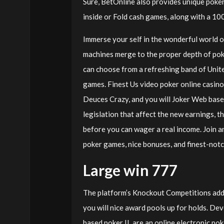
Sure, BetOnline also provides unique poker
inside or Fold cash games, along with a 10
Immerse your self in the wonderful world of 
machines merge to the proper depth of pok
can choose from a refreshing band of Unite
games. Finest Us video poker online casinos
Deuces Crazy, and you will Joker Web bas
legislation that affect the new earnings, t
before you can wager a real income. Join a
poker games, nice bonuses, and finest-notc
Large win 777
The platform’s Knockout Competitions add a
you will nice award pools up for holds. D
based poker II, are an online electronic p