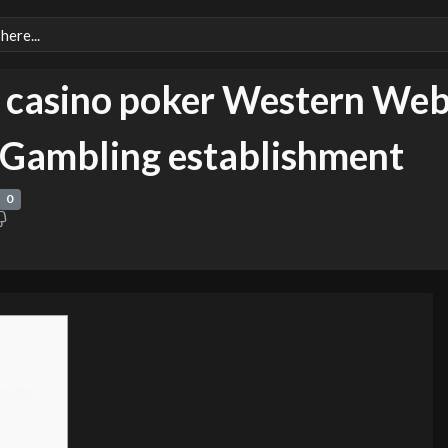
d poker Silver Online gam
 casino poker Western Web 
h Gambling establishment
0
e the