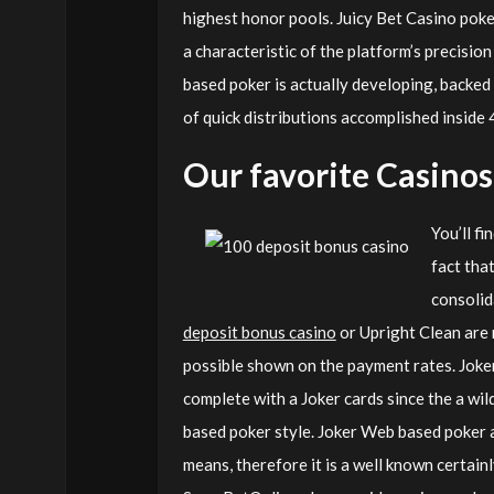
highest honor pools. Juicy Bet Casino poke
a characteristic of the platform’s precisio
based poker is actually developing, backe
of quick distributions accomplished inside
Our favorite Casinos
You’ll f
fact tha
consolid
deposit bonus casino
or Upright Clean are 
possible shown on the payment rates. Joker
complete with a Joker cards since the a wil
based poker style. Joker Web based poker a
means, therefore it is a well known certainl