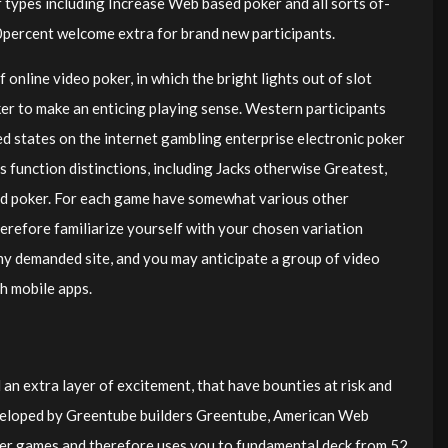
 types including Increase Web based poker and all sorts of-
0percent welcome extra for brand new participants.
online video poker, in which the bright lights out of slot
er to make an enticing playing sense. Western participants
d states on the internet gambling enterprise electronic poker
 function distinctions, including Jacks otherwise Greatest,
ed poker. For each game have somewhat various other
herefore familiarize yourself with your chosen variation
ny demanded site, and you may anticipate a group of video
h mobile apps.
n extra layer of excitement, that have bounties at risk and
eveloped by Greentube builders Greentube, American Web
oker games and therefore uses you to fundamental deck from 52