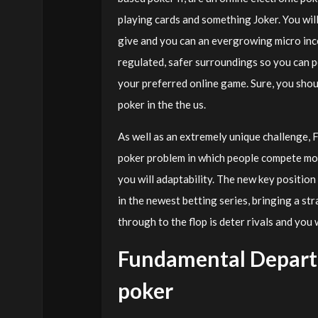
playing cards and something Joker. You will
give and you can an evergrowing micro ince
regulated, safer surroundings so you can 
your preferred online game. Sure, you shou
poker in the the us.
As well as an extremely unique challenge
poker problem in which people compete mor
you will adaptability. The new key position
in the newest betting series, bringing a st
through to the flop is deter rivals and you
Fundamental Departu
poker