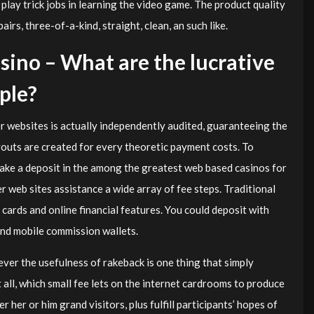
play trick jobs in learning the video game. The product quality
rs, three-of-a-kind, straight, clean, an such like.
sino – What are the lucrative
ple?
 websites is actually independently audited, guaranteeing the
outs are created for every theoretic payment costs. To
ake a deposit in the among the greatest web based casinos for
er web sites assistance a wide array of fee steps. Traditional
cards and online financial features. You could deposit with
and mobile commission wallets.
ever the usefulness of rakeback is one thing that simply
all, which small fee lets on the internet cardrooms to produce
her or him grand visitors, plus fulfill participants’ hopes of