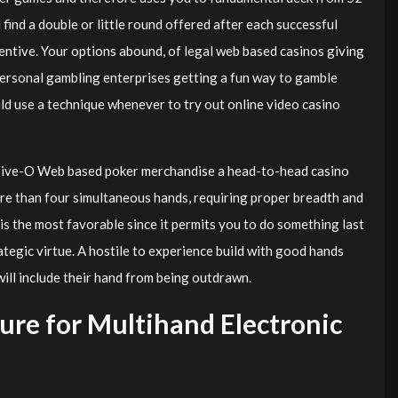
 find a double or little round offered after each successful
ntive. Your options abound, of legal web based casinos giving
personal gambling enterprises getting a fun way to gamble
ld use a technique whenever to try out online video casino
, Five-O Web based poker merchandise a head-to-head casino
e than four simultaneous hands, requiring proper breadth and
 is the most favorable since it permits you to do something last
rategic virtue. A hostile to experience build with good hands
 will include their hand from being outdrawn.
re for Multihand Electronic