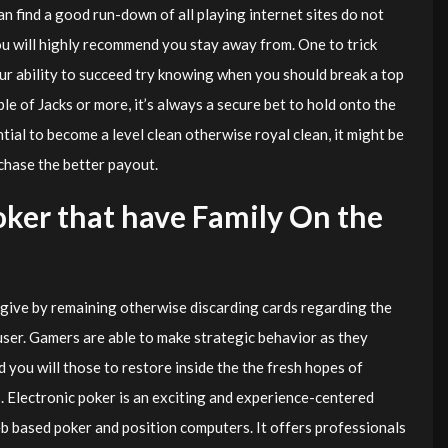
an find a good run-down of all playing internet sites do not
ou will highly recommend you stay away from. One to trick
our ability to succeed try knowing when you should break a top
e of Jacks or more, it’s always a secure bet to hold onto the
tial to become a level clean otherwise royal clean, it might be
chase the better payout.
oker that have Family On the
 give by remaining otherwise discarding cards regarding the
 user. Gamers are able to make strategic behavior as they
 you will those to restore inside the the fresh hopes of
. Electronic poker is an exciting and experience-centered
b based poker and position computers. It offers professionals