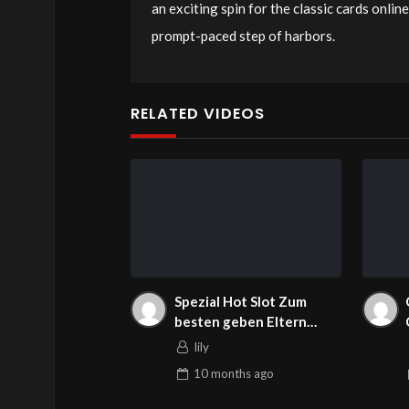
an exciting spin for the classic cards onl
prompt-paced step of harbors.
RELATED VIDEOS
Spezial Hot Slot Zum
besten geben Eltern
Online kostenfrei unter
lily
anderem via Online -
10 months
ago
Casino Keine Einzahlung
500 casino bonus echtem