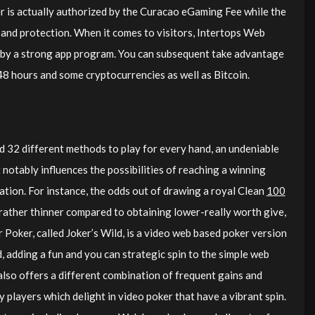
r is actually authorized by the Curacao eGaming Fee while the
n and protection. When it comes to visitors, Intertops Web
d by a strong app program. You can subsequent take advantage
 48 hours and some cryptocurrencies as well as Bitcoin.
ind 32 different methods to play for every hand, an undeniable
t notably influences the possibilities of reaching a winning
ation. For instance, the odds out of drawing a royal Clean
100
rather thinner compared to obtaining lower-really worth give,
 Poker, called Joker’s Wild, is a video web based poker version
d, adding a fun and you can strategic spin to the simple web
lso offers a different combination of frequent gains and
y players which delight in video poker that have a vibrant spin.