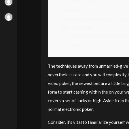
Our favorite Casinos
Large win 777
Fundamental Departure for Multih
Electronic poker
To play Web based poker that have
On the internet
The techniques away from unmarried-give o
nevertheless rate and you will complexity i
video poker, the newest bet are a little la
form to start cashing within the on your wa
covers a set of Jacks or high.
Aside from th
normal electronic poker.
Consider, it’s vital to familiarize yourself