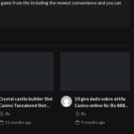
ine game from the including the newest convenience and you can
Crystal castle builder Slot
10 gira dado sobre attila
Casino Tanzabend Slot
Casino online Sic Bo 888
Demonstration Gratis
melhores sites
lily
lily
Vortragen
infantilidade blackjack
12 months
ago
9 months
ago
online com dinheiro
contemporâneo Registro