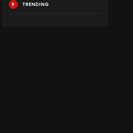
TRENDING