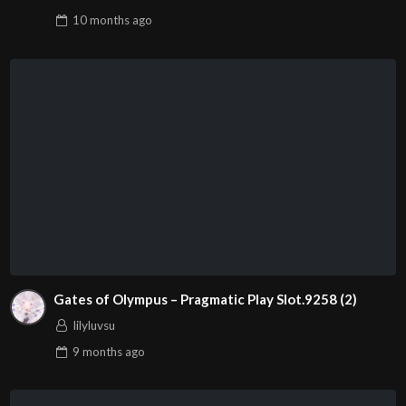
10 months
ago
Gates of Olympus – Pragmatic Play Slot.9258 (2)
lilyluvsu
9 months
ago