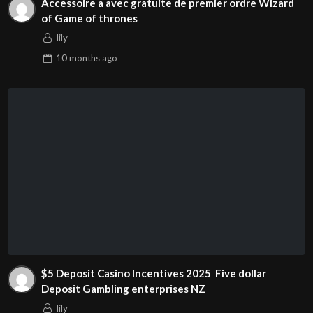
Accessoire a avec gratuite de premier ordre Wizard
of Game of thrones
lily
10 months
ago
$5 Deposit Casino Incentives 2025 ️ Five dollar
Deposit Gambling enterprises NZ
lily