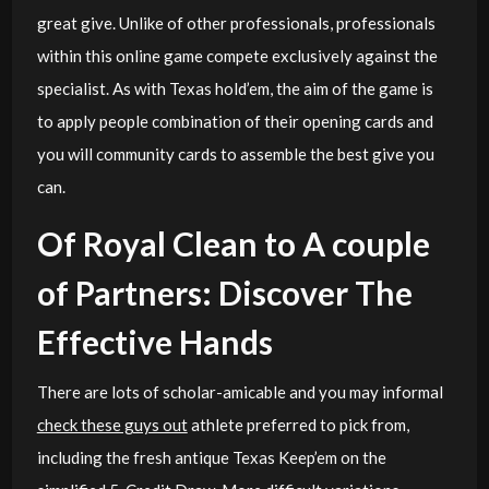
great give. Unlike of other professionals, professionals
within this online game compete exclusively against the
specialist. As with Texas hold’em, the aim of the game is
to apply people combination of their opening cards and
you will community cards to assemble the best give you
can.
Of Royal Clean to A couple
of Partners: Discover The
Effective Hands
There are lots of scholar-amicable and you may informal
check these guys out
athlete preferred to pick from,
including the fresh antique Texas Keep’em on the