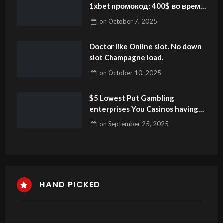
1xbet промокод: 400$ во время
регистрирования в БК или
on
October 7, 2025
1500$+150 фриспинов нате
Игорный дом 2025
Doctor like Online slot. No down
slot Champagne load.
on
October 10, 2025
$5 Lowest Put Gambling
enterprises You Casinos having
$5 porno xxx hot Put 2025
on
September 25, 2025
HAND PICKED