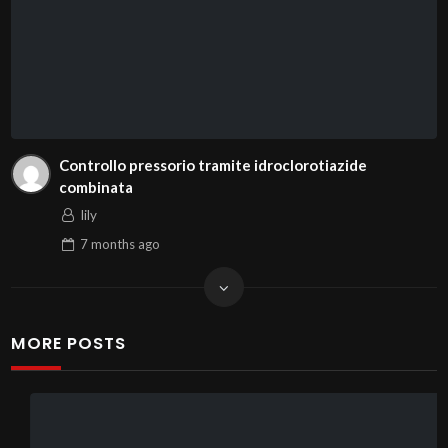
Controllo pressorio tramite idroclorotiazide
combinata
lily
7 months
ago
MORE POSTS