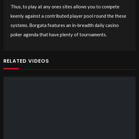
Thus, to play at any ones sites allows you to compete
keenly against a contributed player pool round the these
systems. Borgata features an in-breadth daily casino
poker agenda that have plenty of tournaments.
RELATED VIDEOS