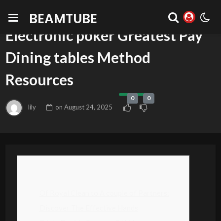
Added bonus Casino poker
BEAMTUBE
Electronic poker Greatest Pay
Dining tables Method
Resources
0
0
lily
on
August 24, 2025
Articles
Of Royal Clean to A couple of Partners:
Discover The Effective Hands