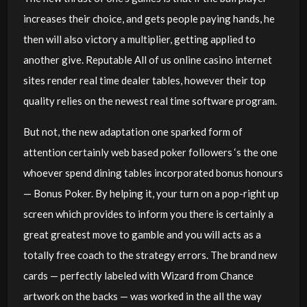
increases their choice, and gets people paying hands, he
then will also victory a multiplier, getting applied to
another give. Reputable All of us online casino internet
sites render real time dealer tables, however their top
quality relies on the newest real time software program.
But not, the new adaptation one sparked form of
attention certainly web based poker followers ‘s the one
whoever spend dining tables incorporated bonus honours
— Bonus Poker. By helping it, your turn on a pop-right up
screen which provides to inform you there is certainly a
great greatest move to gamble and you will acts as a
totally free coach to the strategy errors. The brand new
cards — perfectly labeled with Wizard from Chance
artwork on the backs — was worked in the all the way