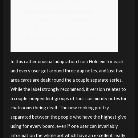
Triple Double Bonus — 9/6/4
Is on the net casino poker rigged?
Pai Gow Web based poker Book:
Legislation & Technique for Beginners
All of our #step 1 Video poker Casino
In this rather unusual adaptation from Hold em for each
and every user get around three gap notes, and just five
area cards are dealt round the a couple separate series.
While the label strongly recommend, it version relates to
a couple independent groups of four community notes (or
chatrooms) being dealt.
The new cooking pot try
separated between the people who have the highest give
using for every board, even if one user can invariably
information the whole pot which have an excellent really