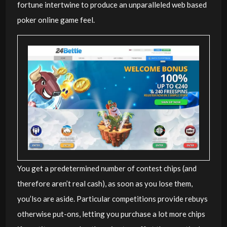
fortune intertwine to produce an unparalleled web based
poker online game feel.
You get a predetermined number of contest chips (and
therefore aren’t real cash), as soon as you lose them,
you’lso are aside. Particular competitions provide rebuys
otherwise put-ons, letting you purchase a lot more chips