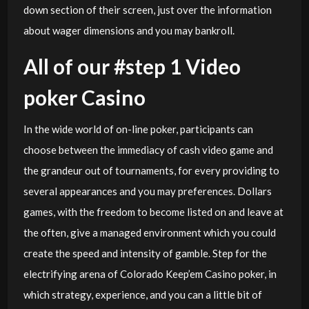
down section of their screen, just over the information
about wager dimensions and you may bankroll.
All of our #step 1 Video
poker Casino
In the wide world of on-line poker, participants can
choose between the immediacy of cash video game and
the grandeur out of tournaments, for every providing to
several appearances and you may preferences. Dollars
games, with the freedom to become listed on and leave at
the often, give a managed environment which you could
create the speed and intensity of gamble. Step for the
electrifying arena of Colorado Keep’em Casino poker, in
which strategy, experience, and you can a little bit of