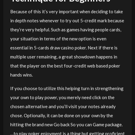
Because of this it’s very important when deciding to take
in depth notes whenever to try out 5-credit mark because
they’re very helpful. Such as games having people cards,
your situation in terms of the new option is even
essential in 5-cards draw casino poker. Next if there is
multiple user remaining, a great showdown happens in
that the player on the best four-credit web based poker
hands wins.
If you choose to utilize this helping turn in strengthening
your own to play power, you merely need click on the
chosen alternative and you’ll visit your notes already
chose. Optionally, it can be done on your own by the
hitting the brand new Go back So you can Game package.
…to play poker enjoyment is a thing but getting proficient