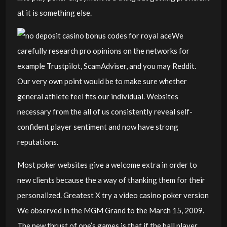
at it is something else.
We
carefully research pro opinions on the networks for
example Trustpilot, ScamAdviser, and you may Reddit.
Our very own point would be to make sure whether
general athlete feel fits our individual. Websites
necessary from the all of us consistently reveal self-
confident player sentiment and now have strong
reputations.
Most poker websites give a welcome extra in order to
new clients because the a way of thanking them for their
personalized. Greatest X try a video casino poker version
We observed in the MGM Grand to the March 15, 2009.
The new thrust of one’s games is that if the ball player