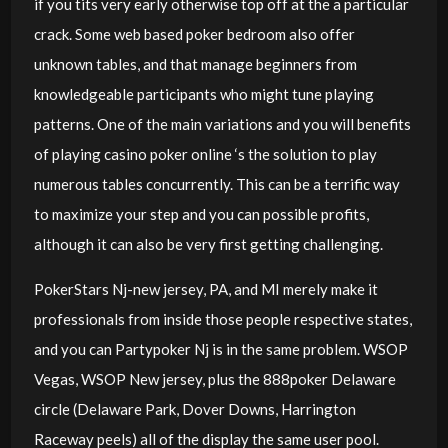
if you tits very early otherwise top off at the a particular
crack. Some web based poker bedroom also offer
unknown tables, and that manage beginners from
knowledgeable participants who might tune playing
patterns. One of the main variations and you will benefits
of playing casino poker online ‘s the solution to play
numerous tables concurrently. This can be a terrific way
to maximize your step and you can possible profits,
although it can also be very first getting challenging.
PokerStars Nj-new jersey, PA, and MI merely make it
professionals from inside those people respective states,
and you can Partypoker Nj is in the same problem. WSOP
Vegas, WSOP New jersey, plus the 888poker Delaware
circle (Delaware Park, Dover Downs, Harrington
Raceway peels) all of the display the same user pool.