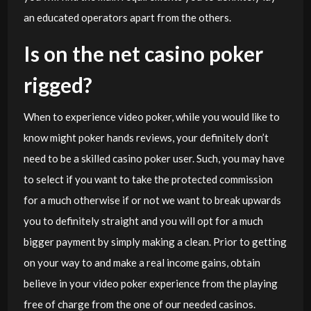
an educated operators apart from the others.
Is on the net casino poker
rigged?
When to experience video poker, while you would like to
know might poker hands reviews, your definitely don’t
need to be a skilled casino poker user. Such, you may have
to select if you want to take the protected commission
for a much otherwise if or not we want to break upwards
you to definitely straight and you will opt for a much
bigger payment by simply making a clean. Prior to getting
on your way to and make a real income gains, obtain
believe in your video poker experience from the playing
free of charge from the one of our needed casinos.