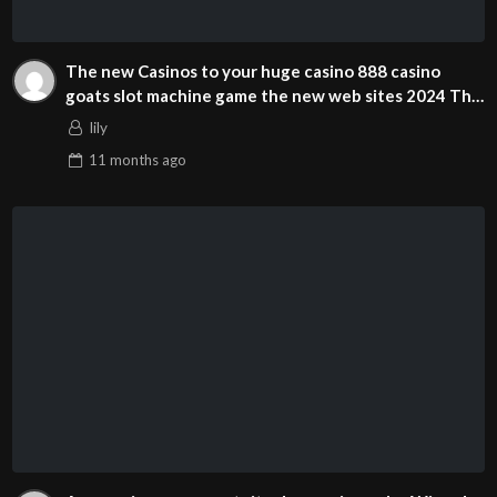
The new Casinos to your huge casino 888 casino
goats slot machine game the new web sites 2024 The
brand new Casinos on the internet Us of the usa
lily
11 months
ago