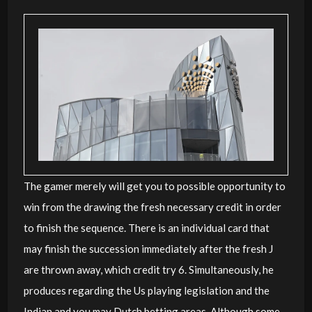
The gamer merely will get you to possible opportunity to
win from the drawing the fresh necessary credit in order
to finish the sequence. There is an individual card that
may finish the succession immediately after the fresh J
are thrown away, which credit try 6. Simultaneously, he
produces regarding the Us playing legislation and the
Indian and you may Dutch betting areas. Although some