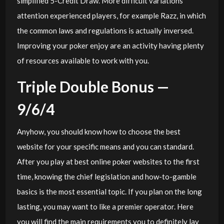
simplified 5-Credit Draw. More difficult variations
attention experienced players, for example Razz, in which
the common laws and regulations is actually inversed.
Improving your poker enjoy are an activity having plenty
of resources available to work with you.
Triple Double Bonus —
9/6/4
Anyhow, you should know how to choose the best
website for your specific means and you can standard.
After you play at best online poker websites to the first
time, knowing the chief legislation and how-to-gamble
basics is the most essential topic. If you plan on the long
lasting, you may want to like a premier operator. Here
you will find the main requirements you to definitely lay