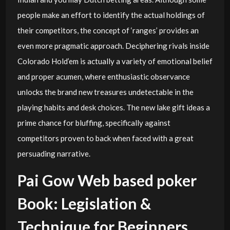
people make an effort to identify the actual holdings of
their competitors, the concept of ‘ranges’ provides an
even more pragmatic approach. Deciphering rivals inside
Colorado Hold’em is actually a variety of emotional belief
and proper acumen, where enthusiastic observance
unlocks the brand new treasures undetectable in the
playing habits and desk choices. The new lake gift ideas a
prime chance for bluffing, specifically against
competitors proven to back when faced with a great
persuading narrative.
Pai Gow Web based poker
Book: Legislation &
Technique for Beginners