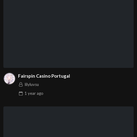
Fairspin Casino Portugal
lilyluvsu
1 year
ago