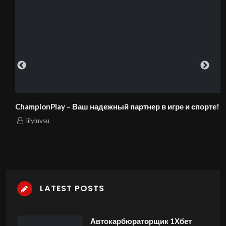
ChampionPlay – Ваш надежный партнер в игре и спорте!
lilyluvsu
LATEST POSTS
Автокарбюраторщик 1Хбет