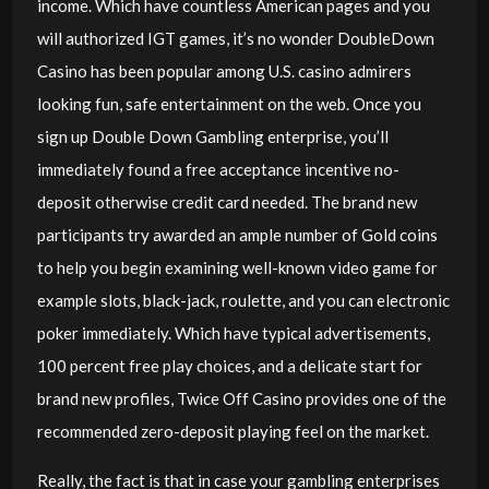
income. Which have countless American pages and you
will authorized IGT games, it’s no wonder DoubleDown
Casino has been popular among U.S. casino admirers
looking fun, safe entertainment on the web. Once you
sign up Double Down Gambling enterprise, you’ll
immediately found a free acceptance incentive no-
deposit otherwise credit card needed. The brand new
participants try awarded an ample number of Gold coins
to help you begin examining well-known video game for
example slots, black-jack, roulette, and you can electronic
poker immediately. Which have typical advertisements,
100 percent free play choices, and a delicate start for
brand new profiles, Twice Off Casino provides one of the
recommended zero-deposit playing feel on the market.
Really, the fact is that in case your gambling enterprises