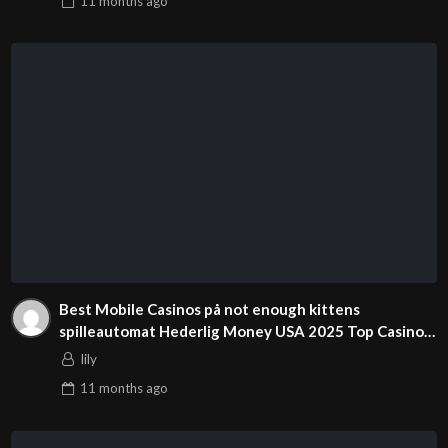
11 months
ago
Best Mobile Casinos på not enough kittens
spilleautomat Hederlig Money USA 2025 Top Casino
Apps
lily
11 months
ago