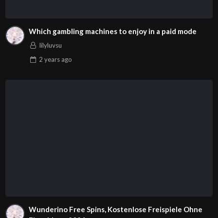
Which gambling machines to enjoy in a paid mode
lilyluvsu
2 years
ago
Wunderino Free Spins, Kostenlose Freispiele Ohne