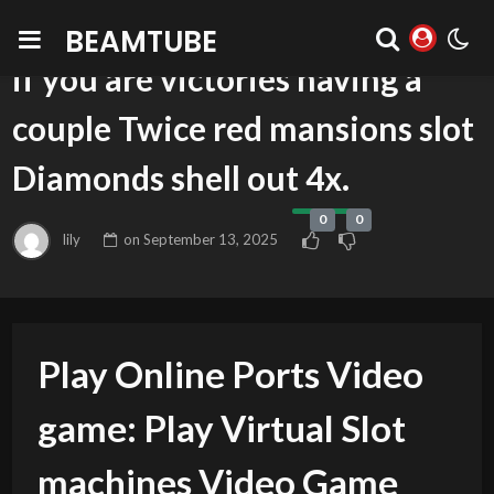
to Twice Diamond shell out 2x,
BEAMTUBE
if you are victories having a
couple Twice red mansions slot
Diamonds shell out 4x.
0
0
lily
on
September 13, 2025
Play Online Ports Video
game: Play Virtual Slot
machines Video Game