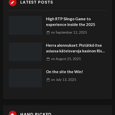
LATEST POSTS
High RTP Slingo Game to
experience inside the 2025
on
September 12, 2025
Herra alennukset: Pistätkö itse
asiassa käteisvaroja kasinon Rise
of Olympus paikka takaisin
on
August 25, 2025
kauppaan?
On the site the Win!
on
July 13, 2025
HAND PICKED