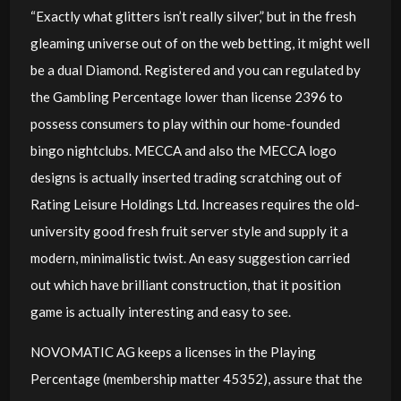
“Exactly what glitters isn’t really silver,” but in the fresh
gleaming universe out of on the web betting, it might well
be a dual Diamond. Registered and you can regulated by
the Gambling Percentage lower than license 2396 to
possess consumers to play within our home-founded
bingo nightclubs. MECCA and also the MECCA logo
designs is actually inserted trading scratching out of
Rating Leisure Holdings Ltd. Increases requires the old-
university good fresh fruit server style and supply it a
modern, minimalistic twist. An easy suggestion carried
out which have brilliant construction, that it position
game is actually interesting and easy to see.
NOVOMATIC AG keeps a licenses in the Playing
Percentage (membership matter 45352), assure that the