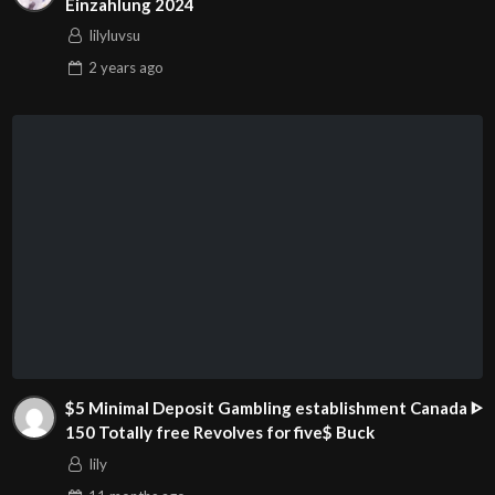
Einzahlung 2024
lilyluvsu
2 years
ago
$5 Minimal Deposit Gambling establishment Canada ️ᐈ
150 Totally free Revolves for five$ Buck
lily