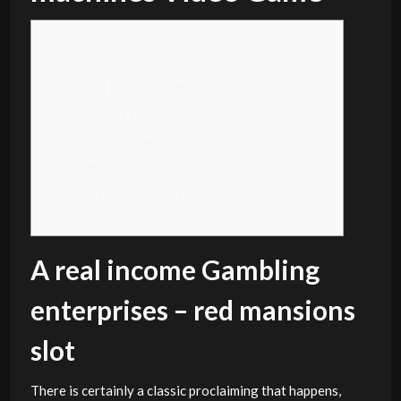
Articles
A real income Gambling enterprises – red
mansions slot
Sphinx Insane
Better A real income Gambling enterprises
that have Double Diamond
A real income Gambling
enterprises – red mansions
slot
There is certainly a classic proclaiming that happens,