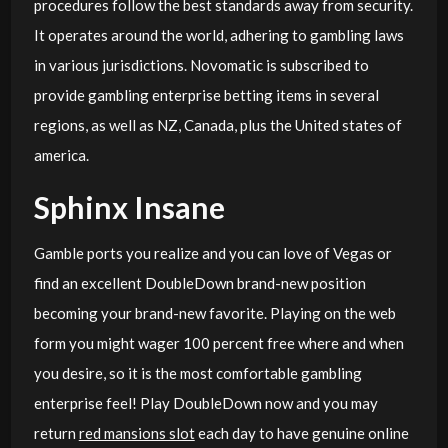
procedures follow the best standards away from security.
It operates around the world, adhering to gambling laws
in various jurisdictions. Novomatic is subscribed to
provide gambling enterprise betting items in several
regions, as well as NZ, Canada, plus the United states of
america.
Sphinx Insane
Gamble ports you realize and you can love of Vegas or
find an excellent DoubleDown brand-new position
becoming your brand-new favorite. Playing on the web
form you might wager 100 percent free where and when
you desire, so it is the most comfortable gambling
enterprise feel! Play DoubleDown now and you may
return
red mansions slot
each day to have genuine online