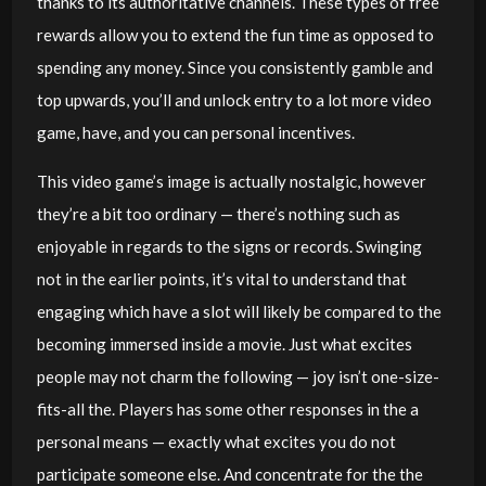
thanks to its authoritative channels. These types of free
rewards allow you to extend the fun time as opposed to
spending any money. Since you consistently gamble and
top upwards, you’ll and unlock entry to a lot more video
game, have, and you can personal incentives.
This video game’s image is actually nostalgic, however
they’re a bit too ordinary — there’s nothing such as
enjoyable in regards to the signs or records. Swinging
not in the earlier points, it’s vital to understand that
engaging which have a slot will likely be compared to the
becoming immersed inside a movie. Just what excites
people may not charm the following — joy isn’t one-size-
fits-all the. Players has some other responses in the a
personal means — exactly what excites you do not
participate someone else. And concentrate for the the