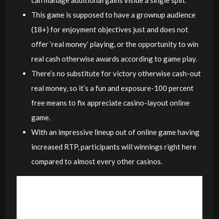
This game is supposed to have a grownup audience
(18+) for enjoyment objectives just and does not
offer ‘real money’ playing, or the opportunity to win
real cash otherwise awards according to game play.
There’s no substitute for victory otherwise cash-out
real money, so it’s a fun and exposure-100 percent
free means to fix appreciate casino-layout online
game.
With an impressive lineup out of online game having
increased RTP, participants will winnings right here
compared to almost every other casinos.