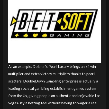
As an example, Dolphin’s Pearl Luxury brings an x2 win
multiplier and extra victory multipliers thanks to pearl
scatters. DoubleDown Gambling enterprise is actually a
leading societal gambling establishment games system
from the Us, giving people an authentic and enjoyable Las
vegas-style betting feel without having to wager a real