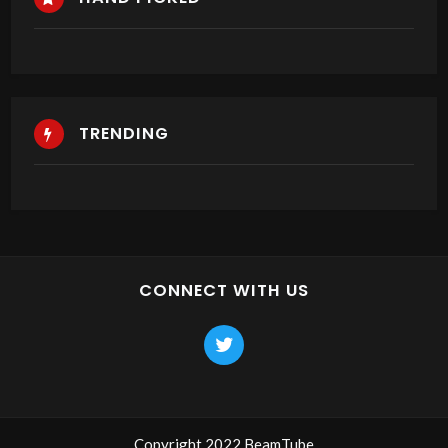
TRENDING
CONNECT WITH US
Copyright 2022 BeamTube