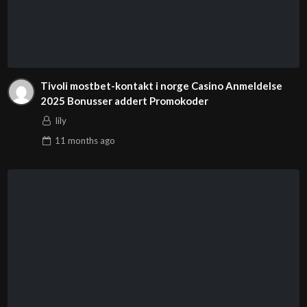
Tivoli mostbet-kontakt i norge Casino Anmeldelse
2025 Bonusser addert Promokoder
lily
11 months
ago