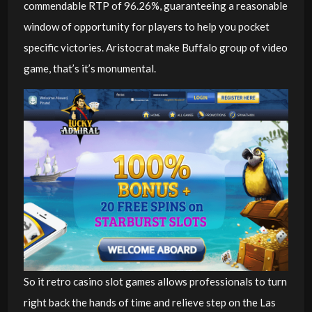
commendable RTP of 96.26%, guaranteeing a reasonable
window of opportunity for players to help you pocket
specific victories. Aristocrat make Buffalo group of video
game, that’s it’s monumental.
So it retro casino slot games allows professionals to turn
right back the hands of time and relieve step on the Las