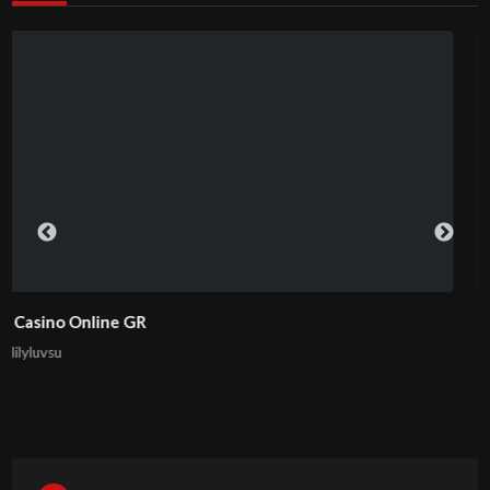
ChampionPlay – Ваш надежный партнер в игре
lilyluvsu