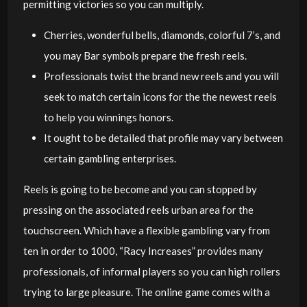
permitting victories so you can multiply.
Cherries, wonderful bells, diamonds, colorful 7’s, and
you may Bar symbols prepare the fresh reels.
Professionals twist the brand new reels and you will
seek to match certain icons for the the newest reels
to help you winnings honors.
It ought to be detailed that profile may vary between
certain gambling enterprises.
Reels is going to be become and you can stopped by
pressing on the associated reels urban area for the
touchscreen. Which have a flexible gambling vary from
ten in order to 1000, “Racy Increases” provides many
professionals, of informal players so you can high rollers
trying to large pleasure. The online game comes with a