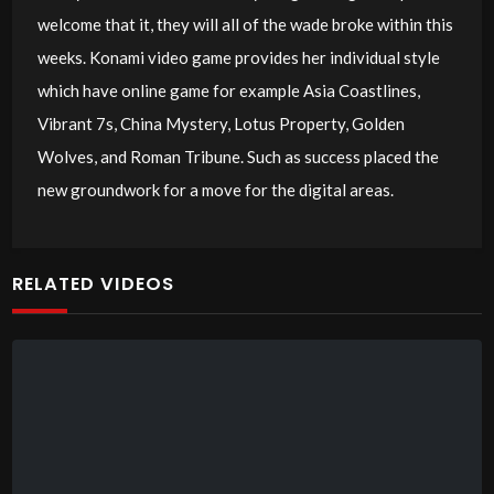
welcome that it, they will all of the wade broke within this
weeks. Konami video game provides her individual style
which have online game for example Asia Coastlines,
Vibrant 7s, China Mystery, Lotus Property, Golden
Wolves, and Roman Tribune. Such as success placed the
new groundwork for a move for the digital areas.
RELATED VIDEOS