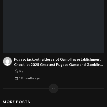
Fugaso jackpot raiders slot Gambling establishment
Checklist 2025 Greatest Fugaso Game and Gambling
enterprises
lily
10 months
ago
MORE POSTS