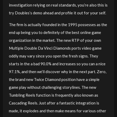
investigation relying on real standards, you’re also this is
try Doubles’s demo ahead and profile it out for your self.
The firm is actually founded in the 1995 possesses as the
end up being you to definitely of the best online game
organization in the market. The new RTP of your own
Multiple Double Da Vinci Diamonds ports video game
oddly may vary since you open the fresh signs. They
starts in the a bad 90.0% and increases so you can a nice
97.1%, and then we’ll discover why in the next part. Zero,
the brand new Twice Diamond position have a simple
game play without challenging storylines. The new
Tumbling Reels function is frequently also known as
Cascading Reels. Just after a fantastic integration is
made, it explodes and then make means for various other