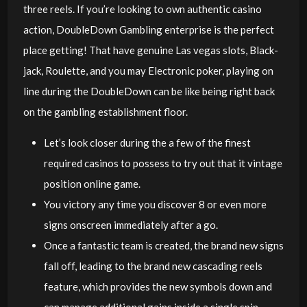
three reels. If you’re looking to own authentic casino
action, DoubleDown Gambling enterprise is the perfect
place getting! That have genuine Las vegas slots, Black-
jack, Roulette, and you may Electronic poker, playing on
line during the DoubleDown can be like being right back
on the gambling establishment floor.
Let’s look closer during the a few of the finest
required casinos to possess to try out that it vintage
position online game.
You victory any time you discover 8 or even more
signs onscreen immediately after a go.
Once a fantastic team is created, the brand new signs
fall off, leading to the brand new cascading reels
feature, which provides the new symbols down and
can manage additional gains inside a single spin.