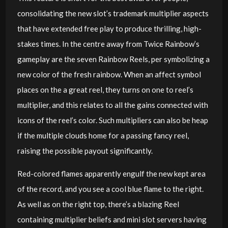
consolidating the new slot’s trademark multiplier aspects
that have extended free play to produce thrilling, high-
stakes times. In the centre away from Twice Rainbow’s
gameplay are the seven Rainbow Reels, per symbolizing a
new color of the fresh rainbow. When an affect symbol
places on the a great reel, they turns on one to reel’s
multiplier, and this relates to all the gains connected with
icons of the reel’s color. Such multipliers can also be heap
if the multiple clouds home for a passing fancy reel,
raising the possible payout significantly.
Red-colored flames apparently engulf the new kept area
of the record, and you see a cool blue flame to the right.
As well as on the right top, there’s a blazing Reel
containing multiplier beliefs and mini slot servers having