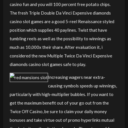
casino fun and you will 100 percent free potato chips.
The fresh Triple Double Da Vinci Expensive diamonds
casino slot games are a good 5-reel Renaissance styled
position which supplies 40 paylines. Twist that have
tumbling reels as well as the possibility to winnings as
much as 10,000x their share. After evaluation it, i
considered the new Multiple Twice Da Vinci Expensive
diamonds casino slot games safe to play.
Increasing wagers near extra-
causing symbols speeds up winnings,
particularly with high-multiplier bubbles. If you want to
get the maximum benefit out of your go out from the
Twice Off Casino, be sure to claim your daily money
bonuses and take virtue out of promo hyperlinks mutual