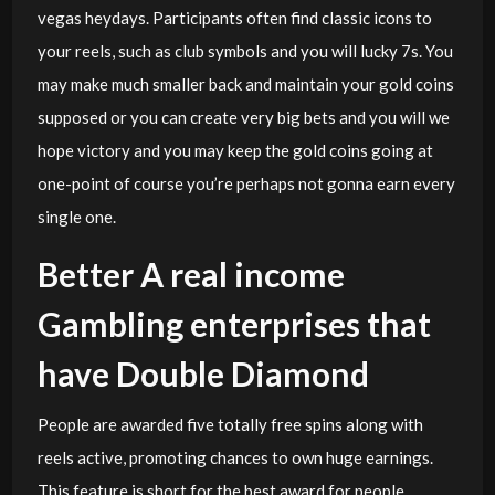
vegas heydays. Participants often find classic icons to
your reels, such as club symbols and you will lucky 7s. You
may make much smaller back and maintain your gold coins
supposed or you can create very big bets and you will we
hope victory and you may keep the gold coins going at
one-point of course you’re perhaps not gonna earn every
single one.
Better A real income
Gambling enterprises that
have Double Diamond
People are awarded five totally free spins along with
reels active, promoting chances to own huge earnings.
This feature is short for the best award for people,