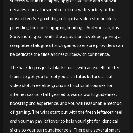
success within this highly aggressive time and you will
decades, operatorsneed to offer a wide variety of the
most effective gambling enterprise video slot builders,
providing the mostengaging headings.
And you can, it is
Slotvision’s goal, while the a position developer, giving a
completecatalogue of such game, to ensure providers can
be dedicate the time and resourceswith confidence.
The backdrop is just a black space, with an excellent steel
frame to get you to feel you are status before a real
video slot. Free elite group instructional courses for
internet casino staff geared towards world guidelines,
boosting pro experience, and you will reasonable method
of gaming. The wins start out with the fresh leftmost reel
and you may pay leftover to help you right for identical
signs to your surrounding reels. There are several smart