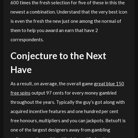
600 times the fresh selection for five of these in this the
newest a combination. Understand that the very best icon
is even the fresh the new just one among the normal of
them to help you award an earn that have 2
correspondents.
Conjecture to the Next
Have
As a result, on average, the overall game
great blue 150
free spins
output 97 cents for every money gambled
throughout the years. Typically the guy’s got along with
acquired incentive features and one hundred per cent
free honours, multipliers and you can jackpots. Betsoft is
one of the largest designers away from gambling