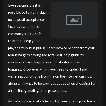
Even though it is it is
possible to to get including
no-deposit acceptance
incentives, it’s more
common your extra is
related to help you a
player’s very first put(s). Learn how to benefit from your
bonus wagers having the total self-help guide to
maximum choice legislation out of internet casino
bonuses. Know everything you need to understand
wagering conditions from the on the internet casinos,
along with what to be cautious about when shopping for
an on-line gambling enterprise bonus.
Introducing several 750+ world players having technical