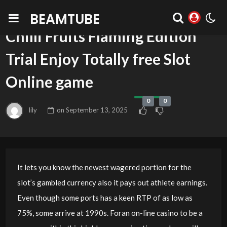
40 great blue 150 free spins
BEAMTUBE
Chilli Fruits Flaming Edition
Trial Enjoy Totally free Slot
Online game
0
0
lily
on
September 13, 2025
It lets you know the newest wagered portion for the
slot’s gambled currency also it pays out athlete earnings.
Even though some ports has a keen RTP of as low as
75%, some arrive at 1990s. Foran on-line casino to be a