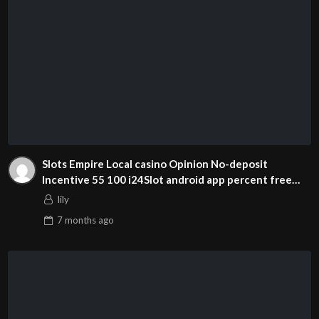
Slots Empire Local casino Opinion No-deposit
Incentive 55 100 i24Slot android app percent free
Revolves
lily
7 months
ago