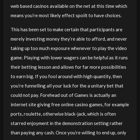
web based casinos available on the net at this time which
means you’re most likely effect spoilt to have choices.
This has been set to make certain that participants are
merely investing money they’re able to afford, and never
taking up too much exposure whenever to play the video
game. Playing with lower wagers can be helpful as it runs
their betting lesson and allows for far more possibilities
to earn big. If you fool around with high quantity, then
you’re funnelling all your luck for the a unitary bet that
could not pay. Forehead out of Games is actually an
internet site giving free online casino games, for example
ports, roulette, otherwise black-jack, which is often
starred enjoyment in the demonstration setting rather
than paying any cash. Once you’re willing to end up, only