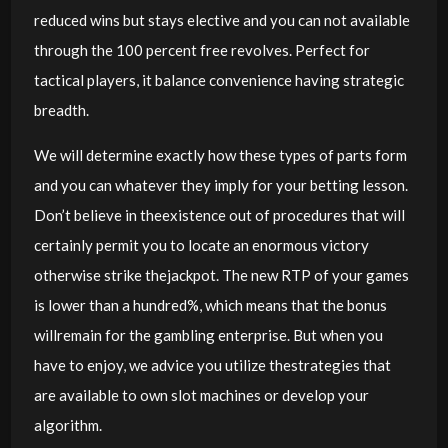
reduced wins but stays elective and you can not available
through the 100 percent free revolves. Perfect for
tactical players, it balance convenience having strategic
breadth.
We will determine exactly how these types of parts form
and you can whatever they imply for your betting lesson.
Don’t believe in theexistence out of procedures that will
certainly permit you to locate an enormous victory
otherwise strike thejackpot. The new RTP of your games
is lower than a hundred%, which means that the bonus
willremain for the gambling enterprise. But when you
have to enjoy, we advice you utilize thestrategies that
are available to own slot machines or develop your
algorithm.