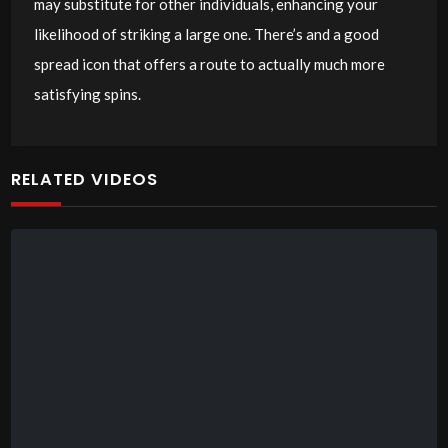
may substitute for other individuals, enhancing your
likelihood of striking a large one. There’s and a good
spread icon that offers a route to actually much more
satisfying spins.
RELATED VIDEOS