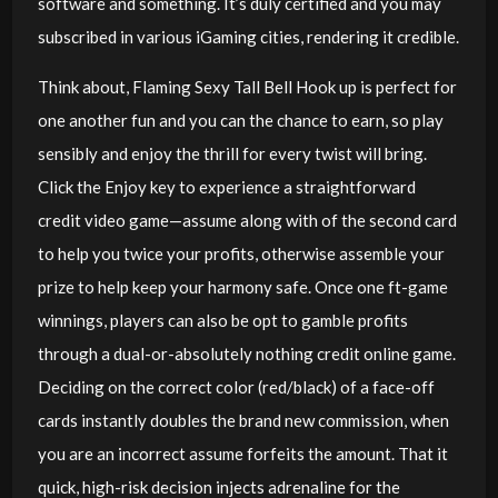
software and something. It’s duly certified and you may
subscribed in various iGaming cities, rendering it credible.
Think about, Flaming Sexy Tall Bell Hook up is perfect for
one another fun and you can the chance to earn, so play
sensibly and enjoy the thrill for every twist will bring.
Click the Enjoy key to experience a straightforward
credit video game—assume along with of the second card
to help you twice your profits, otherwise assemble your
prize to help keep your harmony safe. Once one ft-game
winnings, players can also be opt to gamble profits
through a dual-or-absolutely nothing credit online game.
Deciding on the correct color (red/black) of a face-off
cards instantly doubles the brand new commission, when
you are an incorrect assume forfeits the amount. That it
quick, high-risk decision injects adrenaline for the