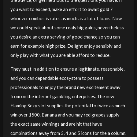
you want to exceed, make an effort to await gold 7
whoever combos is rates as much as a lot of loans. Now
we could speak about some realy big gains, nevertheless
you desire an extra serving of good chance so you can
earn for example high prize. Delight enjoy sensibly and
only play with what you are able afford to reduce.
They must in addition to ensure a legitimate, reasonable,
and you can dependable ecosystem to possess
professionals to enjoy the brand new excitement away
from on the internet gambling enterprises. The new
Flaming Sexy slot supplies the potential to twice as much
win over 1500. Banana and you may red grapes supply
the exact same winnings and are hit that have
combinations away from 3, 4 and 5 icons for the a column.