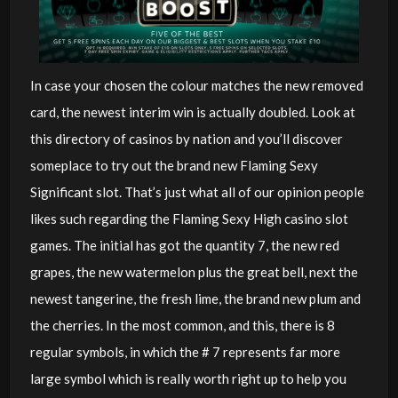
In case your chosen the colour matches the new removed
card, the newest interim win is actually doubled. Look at
this directory of casinos by nation and you’ll discover
someplace to try out the brand new Flaming Sexy
Significant slot. That’s just what all of our opinion people
likes such regarding the Flaming Sexy High casino slot
games. The initial has got the quantity 7, the new red
grapes, the new watermelon plus the great bell, next the
newest tangerine, the fresh lime, the brand new plum and
the cherries. In the most common, and this, there is 8
regular symbols, in which the # 7 represents far more
large symbol which is really worth right up to help you