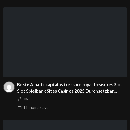
Beste Amatic captains treasure royal treasures Slot
Slot Spielbank Sites Casinos 2025 Durchsetzbar
Glaube, Spiele and Bonus Колодец Септик
lily
11 months
ago