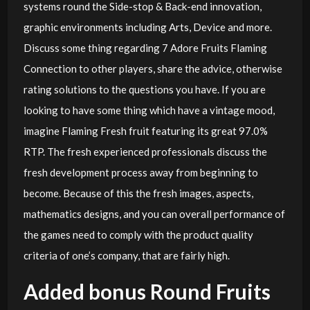
systems round the Side-stop & Back-end innovation,
graphic environments including Arts, Device and more.
Discuss some thing regarding 7 Adore Fruits Flaming
Connection to other players, share the advice, otherwise
rating solutions to the questions you have. If you are
looking to have some thing which have a vintage mood,
imagine Flaming Fresh fruit featuring its great 97.0%
RTP. The fresh experienced professionals discuss the
fresh development process away from beginning to
become. Because of this the fresh images, aspects,
mathematics designs, and you can overall performance of
the games need to comply with the product quality
criteria of one’s company, that are fairly high.
Added bonus Round Fruits