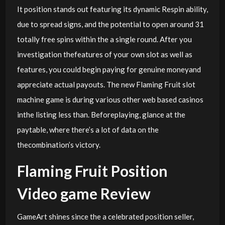
It position stands out featuring its dynamic Respin ability,
due to spread signs, and the potential to open around 31
totally free spins within the a single round. After you
investigation thefeatures of your own slot as well as
features, you could begin paying for genuine moneyand
appreciate actual payouts. The new Flaming Fruit slot
machine game is during various other web based casinos
inthe listing less than. Beforeplaying, glance at the
paytable, where there’s a lot of data on the
thecombination’s victory.
Flaming Fruit Position
Video game Review
GameArt shines since the a celebrated position seller,