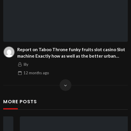
Report on Taboo Throne funky fruits slot casino Slot
machine Exactly how as well as the better urban
centers so you can ocean of peace on line slot Enjoy
lily
12 months
ago
MORE POSTS