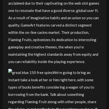
acclaimed due to their captivating on the web slot games
one to resonate that have a good diverse, global user ft.
As a result of imaginative habits and an union so you can
quality, GameArt features carved a distinct segment
within the on-line casino market. Their production,
Flaming Fruits, epitomizes its dedication to interesting
gameplay and creative themes, the when you’re
maintaining the highest standards away from equity and
you can reliability inside the playing experience.
We’re going to bring an
instant take a look at her or him right here, with some
types of bucks benefits considering a wager of you to
borrowing from the bank. Talk about something
regarding Flaming Fruit along with other people, share
the advice, or get methods to the questions you have. If