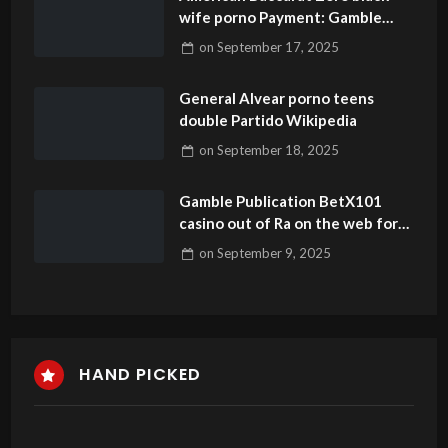
wife porno Payment: Gamble
Now for Larger Victories
on
September 17, 2025
General Alvear porno teens
double Partido Wikipedia
on
September 18, 2025
Gamble Publication BetX101
casino out of Ra on the web for
free instead of membership
on
September 9, 2025
HAND PICKED