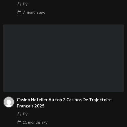
lily
7 months
ago
Casino Neteller Au top 2 Casinos De Trajectoire
Français 2025
lily
11 months
ago