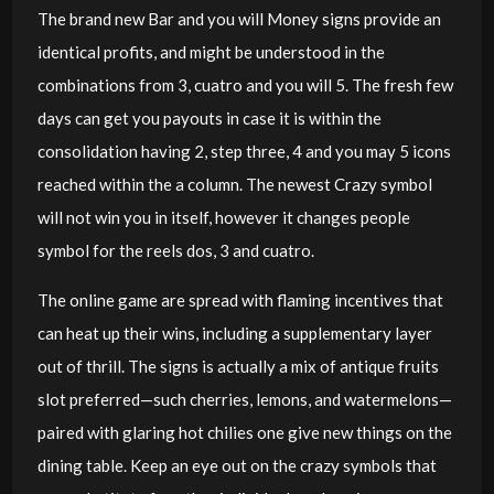
The brand new Bar and you will Money signs provide an
identical profits, and might be understood in the
combinations from 3, cuatro and you will 5. The fresh few
days can get you payouts in case it is within the
consolidation having 2, step three, 4 and you may 5 icons
reached within the a column. The newest Crazy symbol
will not win you in itself, however it changes people
symbol for the reels dos, 3 and cuatro.
The online game are spread with flaming incentives that
can heat up their wins, including a supplementary layer
out of thrill. The signs is actually a mix of antique fruits
slot preferred—such cherries, lemons, and watermelons—
paired with glaring hot chilies one give new things on the
dining table. Keep an eye out on the crazy symbols that