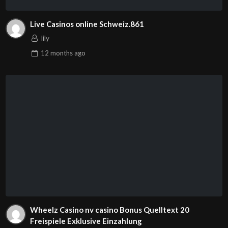
Live Casinos online Schweiz.861
lily
12 months
ago
Wheelz Casino nv casino Bonus Quelltext 20
Freispiele Exklusive Einzahlung