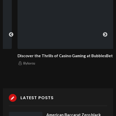
Discover the Thrills of Casino Gaming at BubblesBet
lilyluvsu
LATEST POSTS
American Baccarat Zero black