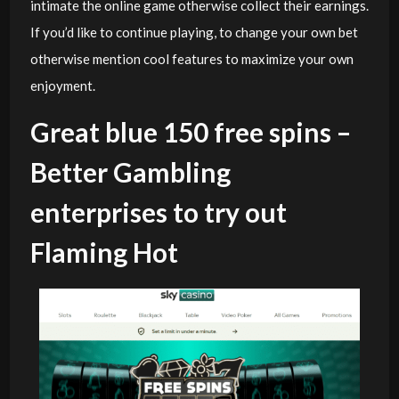
intimate the online game otherwise collect their earnings.
If you’d like to continue playing, to change your own bet
otherwise mention cool features to maximize your own
enjoyment.
Great blue 150 free spins –
Better Gambling
enterprises to try out
Flaming Hot