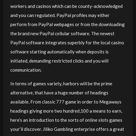
workers and casinos which can be county-acknowledged
and you can regulated. PayPal profiles may either
perform from PayPal webpages or from the downloading
the brand new PayPal cellular software. The newest
PayPal software integrates superbly for the local casino
software starting automatically when deposits is
initiated, demanding restricted clicks and you will
communication.
In terms of games variety, harbors will be the prime
alternative, that have a huge number of headings
available. From classic 777 game in order to Megaways
headings giving more two hundred,100 a means to earn,
here’s an introduction to the sorts of online slots games
your’ll discover. Jiliko Gambling enterprise offers a great