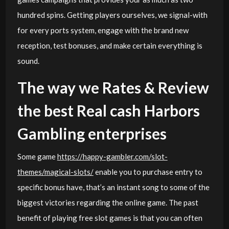
hundred spins. Getting players ourselves, we signal-with
for every ports system, engage with the brand new
reception, test bonuses, and make certain everything is
sound.
The way we Rates & Review
the best Real cash Harbors
Gambling enterprises
Some game
https://happy-gambler.com/slot-
themes/magical-slots/
enable you to purchase entry to
specific bonus have, that’s an instant song to some of the
biggest victories regarding the online game. The past
benefit of playing free slot games is that you can often