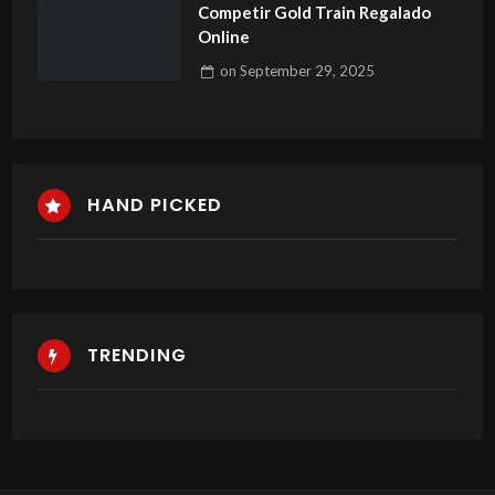
Competir Gold Train Regalado
Online
on
September 29, 2025
HAND PICKED
TRENDING