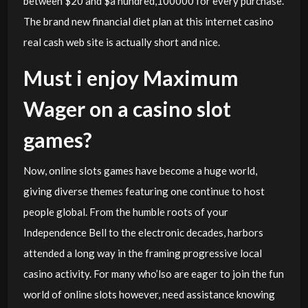
between $20 and $a hundred,100000 for every purchase.
The brand new financial diet plan at this internet casino
real cash web site is actually short and nice.
Must i enjoy Maximum
Wager on a casino slot
games?
Now, online slots games have become a huge world,
giving diverse themes featuring one continue to host
people global. From the humble roots of your
Independence Bell to the electronic decades, harbors
attended a long way in the framing progressive local
casino activity. For many who’lso are eager to join the fun
world of online slots however, need assistance knowing