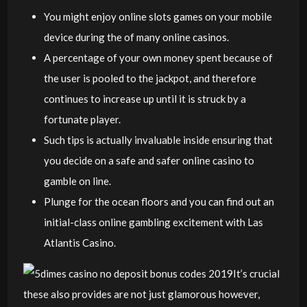
You might enjoy online slots games on your mobile
device during the of many online casinos.
A percentage of your own money spent because of
the user is pooled to the jackpot, and therefore
continues to increase up until it is struck by a
fortunate player.
Such tips is actually invaluable inside ensuring that
you decide on a safe and safer online casino to
gamble on line.
Plunge for the ocean floors and you can find out an
initial-class online gambling excitement with Las
Atlantis Casino.
It’s crucial
these also provides are not just glamorous however,