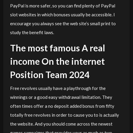
PayPal is more safer, so you can find plenty of PayPal
slot websites in which bonuses usually be accessible. I
encourage you always see the web site’s small print to
study the benefit laws.
The most famous A real
income On the internet
Position Team 2024
Free revolves usually have a playthrough for the
winnings or a good easy withdrawal limitation. They
often times offer a no deposit added bonus from fifty
totally free revolves in order to cause you to is actually
the website. And you should come across the newest
games campaigns that provides your as much as two