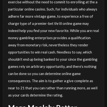
exercise without the need to commit to enrolling at the a
particular online casino. Such, for individuals who always
adhere far more vintage game, to experience a free of
charge type of a premier-bet thrill online game may
indeed help you find your new favorite. While you are real
money gambling enterprises provides a qualification
away from monetary risk, nevertheless they render
opportunities to win real cash. Needless to say, which
shouldn’t end up being banked to your since the gambling
games rely on arbitrary opportunity, and there’s nothing
can be done so you can determine online game
consequences. The aim is to gather a give complete as
near to 21 that you can rather than running more, as well
as your cards determine the rating.