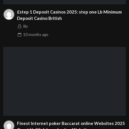
£step 1 Deposit Casinos 2025: step one Lb Minimum
Deposit Casino British
lily
10 months
ago
Finest Internet poker Baccarat online Websites 2025