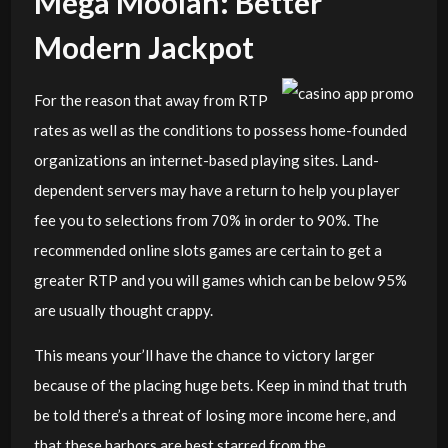
Mega Moolah: Better
Modern Jackpot
For the reason that away from RTP
rates as well as the conditions to possess home-founded
organizations an internet-based playing sites. Land-
dependent servers may have a return to help you player
fee you to selections from 70% in order to 90%. The
recommended online slots games are certain to get a
greater RTP and you will games which can be below 95%
are usually thought crappy.
This means your’ll have the chance to victory larger
because of the placing huge bets. Keep in mind that truth
be told there’s a threat of losing more income here, and
that these harbors are best starred from the