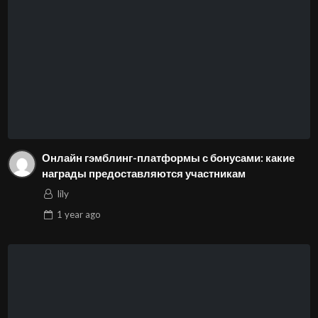
Онлайн гэмблинг-платформы с бонусами: какие
награды предоставляются участникам
lily
1 year
ago