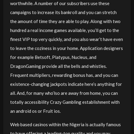
worthwhile. A number of our subscribers use these
campaigns to increase its bankroll and you can stretch
the amount of time they are able to play. Along with two
hundred a real income games available, you’ll get to the
finest VIP top very quickly, and you also wear’t have even
to leave the coziness in your home. Application designers
for example Betsoft, Platypus, Nucleus, and
DragonGaming provide all the bells and whistles.
Frequent multipliers, rewarding bonus has, and you can
existence-changing jackpots indicate here’s anything for
all. And, for many who’lso are away from home, you can
totally accessibility Crazy Gambling establishment with
an android os or Fruit ios.
Web based casinos within the Nigeria is actually famous
to have offering a leading-top quality and you may