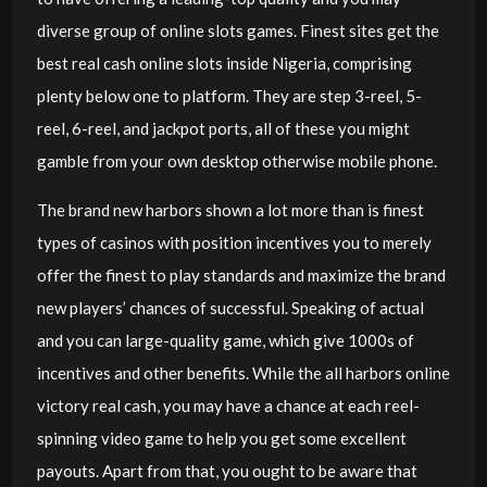
diverse group of online slots games. Finest sites get the
best real cash online slots inside Nigeria, comprising
plenty below one to platform. They are step 3-reel, 5-
reel, 6-reel, and jackpot ports, all of these you might
gamble from your own desktop otherwise mobile phone.
The brand new harbors shown a lot more than is finest
types of casinos with position incentives you to merely
offer the finest to play standards and maximize the brand
new players’ chances of successful. Speaking of actual
and you can large-quality game, which give 1000s of
incentives and other benefits. While the all harbors online
victory real cash, you may have a chance at each reel-
spinning video game to help you get some excellent
payouts. Apart from that, you ought to be aware that