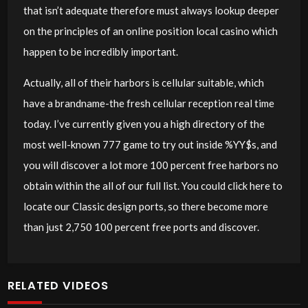
that isn’t adequate therefore must always lookup deeper
on the principles of an online position local casino which
happen to be incredibly important.
Actually, all of their harbors is cellular suitable, which
have a brandname-the fresh cellular reception real time
today. I’ve currently given you a high directory of the
most well-known 777 game to try out inside %YY$s, and
you will discover a lot more 100 percent free harbors no
obtain within the all of our full list. You could click here to
locate our Classic design ports, so there become more
than just 2,750 100 percent free ports and discover.
RELATED VIDEOS