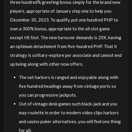
three hundred% greeting bonus simply for the brand new
players, appropriate of January step one to help you
December 30, 2023. To qualify, put one hundred PHP to
own a 300% bonus, appropriate to the all slot game
except HS Slot. The new turnover demands is 20X, having
an optimum detachment from five-hundred PHP. That it
strategy is solitary-explore per associate and cannot end
up being along with other now offers.
The net harbors is ranged and enjoyable along with
five hundred headings away from vintage ports so
you can progressive jackpots.
Out of vintage desk games such black-jack and you
may roulette in order to modern video clips harbors
and casino poker alternatives, you will find one thing
for all.