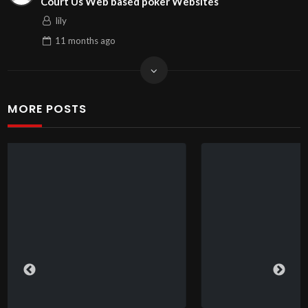
Court Us Web based poker Websites
lily
11 months
ago
MORE POSTS