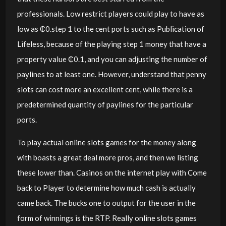
professionals. Low restrict players could play to have as
low as ₵0.step 1 to the cent ports such as Publication of
Lifeless, because of the playing step 1 money that have a
property value ₵0.1, and you can adjusting the number of
paylines to at least one. However, understand that penny
slots can cost more an excellent cent, while there is a
predetermined quantity of paylines for the particular
ports.
To play actual online slots games for the money along
with boasts a great deal more pros, and then we listing
these lower than. Casinos on the internet play with Come
back to Player to determine how much cash is actually
came back. The bucks one to output for the user in the
form of winnings is the RTP. Really online slots games