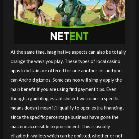
At the same time, imaginative aspects can also be totally
change the ways you play. These types of local casino
apps in britain are offered for one another ios and you
can Android gizmos. Some casinos will simply apply the
main benefit if you are using find payment tips. Even
though a gambling establishment welcomes a specific
means doesn’t mean it’ll qualify to open extra financing,
since the specific percentage business have gone the
machine accessible to punishment. This is usually
elizabeth-wallets which can be omitted, whether or not