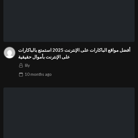
أفضل مواقع الباكارات على الإنترنت 2025 استمتع بالباكارات
على الإنترنت بأموال حقيقية
lily
10 months
ago