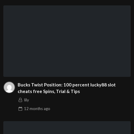
Bucks Twist Position: 100 percent lucky88 slot
cheats free Spins, Trial & Tips
lily
12 months
ago