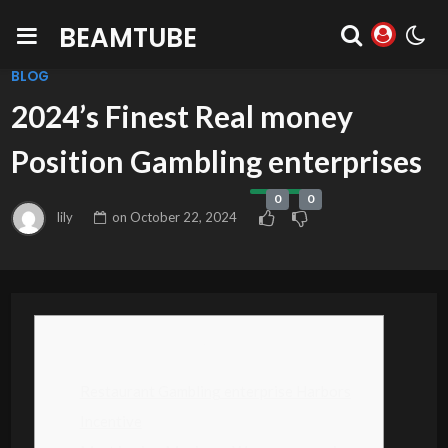
BEAMTUBE
BLOG
2024’s Finest Real money
Position Gambling enterprises
0
0
lily
on
October 22, 2024
Posts
Restaurant Gambling enterprise Harbors
Incentive