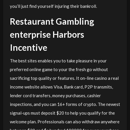
you’ll just find yourself injuring their bankroll.
Restaurant Gambling
enterprise Harbors
Incentive
The best sites enables you to take pleasure in your
preferred online game to your the fresh go without
sacrificing top quality or features.
It on-line casino a real
income website allows Visa, Bank card, P2P transmits,
lender cord transfers, money purchases, cashier
inspections, and you can 16+ forms of crypto. The newest
signal-ups must deposit $20 to help you qualify for the
welcome plan. Professionals can also withdraw anywhere