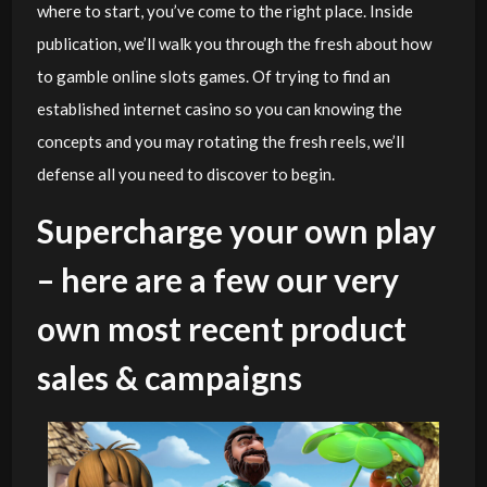
where to start, you’ve come to the right place. Inside
publication, we’ll walk you through the fresh about how
to gamble online slots games. Of trying to find an
established internet casino so you can knowing the
concepts and you may rotating the fresh reels, we’ll
defense all you need to discover to begin.
Supercharge your own play
– here are a few our very
own most recent product
sales & campaigns