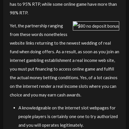
has to 95% RTP, while some online game have more than
98% RTP.
Yet, the partnership ranging
from these words nonetheless
website links returning to the newest wedding of real
fund when doing offers. As a result, as soon as you join an
internet gambling establishment a real income web site,
you must put financing to access online game and fulfill
the actual money betting conditions. Yes, of a lot casinos
on the internet render a real income slots where you can
choice and you may earn cash awards.
A knowledgeable on the internet slot webpages for
people players is certainly one one to try authorized
and you will operates legitimately.