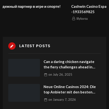
Cashwin Casino España Tu Destino de Juego en Línea
-1933569825
lilyluvsu
LATEST POSTS
Can a daring chicken navigate
the fiery challenges ahead in
Chicken Road demo for thrilling
on
July 26, 2025
rewards
Neue Online Casinos 2024: Die
top Anbieter mit den besten
Bonusangeboten
on
January 7, 2026