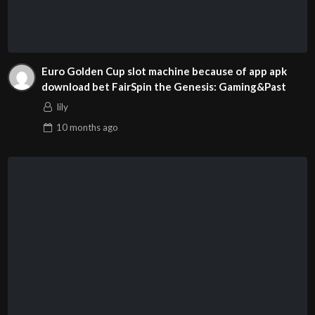
Euro Golden Cup slot machine because of app apk
download bet FairSpin the Genesis: Gaming&Past
lily
10 months
ago