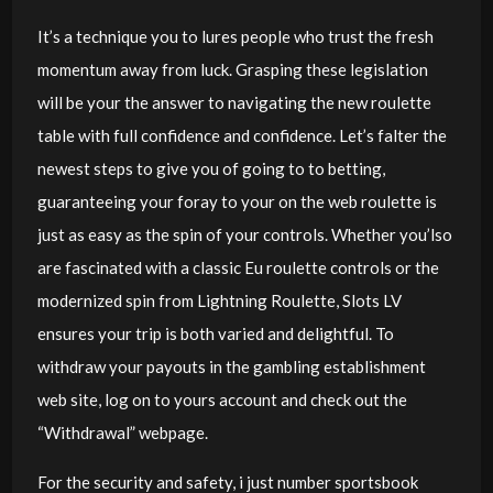
It’s a technique you to lures people who trust the fresh
momentum away from luck. Grasping these legislation
will be your the answer to navigating the new roulette
table with full confidence and confidence. Let’s falter the
newest steps to give you of going to to betting,
guaranteeing your foray to your on the web roulette is
just as easy as the spin of your controls. Whether you’lso
are fascinated with a classic Eu roulette controls or the
modernized spin from Lightning Roulette, Slots LV
ensures your trip is both varied and delightful. To
withdraw your payouts in the gambling establishment
web site, log on to yours account and check out the
“Withdrawal” webpage.
For the security and safety, i just number sportsbook