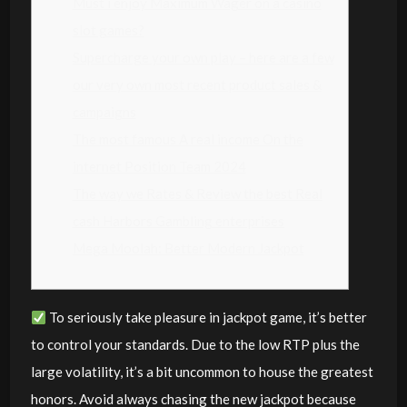
Must i enjoy Maximum Wager on a casino
slot games?
Supercharge your own play – here are a few
our very own most recent product sales &
campaigns
The most famous A real income On the
internet Position Team 2024
The way we Rates & Review the best Real
cash Harbors Gambling enterprises
Mega Moolah: Better Modern Jackpot
To seriously take pleasure in jackpot game, it’s better
to control your standards. Due to the low RTP plus the
large volatility, it’s a bit uncommon to house the greatest
honors. Avoid always chasing the new jackpot because