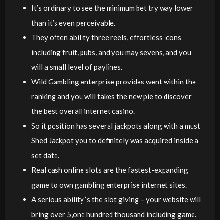
It’s ordinary to see the minimum bet try way lower
than it’s even perceivable.
They often ability three reels, effortless icons
including fruit, pubs, and you may sevens, and you
will a small level of paylines.
Wild Gambling enterprise provides went within the
ranking and you will takes the new pie to discover
the best overall internet casino.
So it position has several jackpots along with a must
Shed Jackpot you to definitely was acquired inside a
set date.
Real cash online slots are the fastest-expanding
game to own gambling enterprise internet sites.
A serious ability ‘s the slot giving – your website will
bring over 5,one hundred thousand including game.