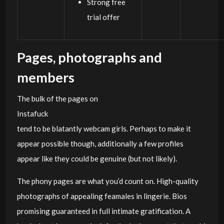
Strong free
trial offer
Pages, photographs and
members
The bulk of the pages on
Instafuck
tend to be blatantly webcam girls. Perhaps to make it
appear possible though, additionally a few profiles
appear like they could be genuine (but not likely).
The phony pages are what you’d count on. High-quality
photographs of appealing feamales in lingerie. Bios
promising guaranteed in full intimate gratification. A