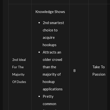
Knowledge Shows
2nd smartest
choice to
acquire
hookups
Attracts an
older crowd
2nd Ideal
than the
Take To
For The
8
majority of
Passion
Majority
hookup
Of Dudes
applications
Pretty
common