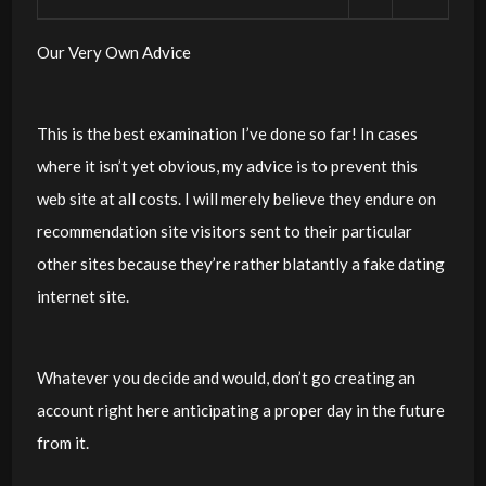
Our Very Own Advice
This is the best examination I’ve done so far! In cases
where it isn’t yet obvious, my advice is to prevent this
web site at all costs. I will merely believe they endure on
recommendation site visitors sent to their particular
other sites because they’re rather blatantly a fake dating
internet site.
Whatever you decide and would, don’t go creating an
account right here anticipating a proper day in the future
from it.