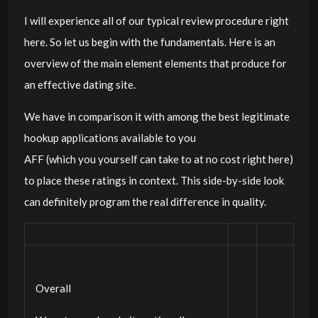
I will experience all of our typical review procedure right
here. So let us begin with the fundamentals. Here is an
overview of the main element elements that produce for
an effective dating site.
We have in comparison it with among the best legitimate
hookup applications available to you
AFF (which you yourself can take to at no cost right here)
to place these ratings in context. This side-by-side look
can definitely program the real difference in quality.
Overall