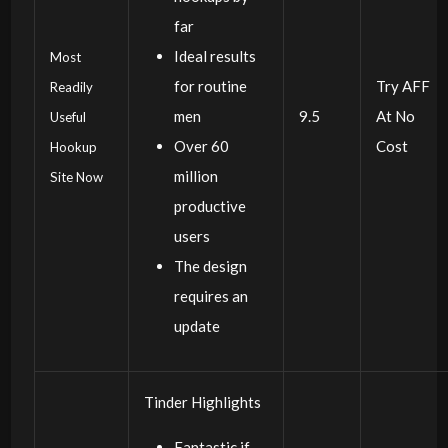
far
Ideal results
Most
for routine
Try AFF
Readily
men
9.5
At No
Useful
Over 60
Cost
Hookup
million
Site Now
productive
users
The design
requires an
update
Tinder Highlights
Fantastic if