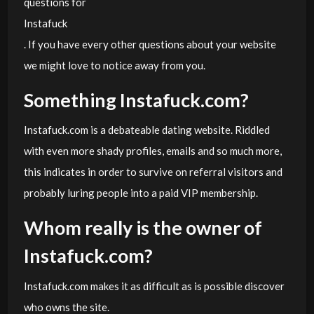
questions for
Instafuck
. If you have every other questions about your website
we might love to notice away from you.
Something Instafuck.com?
Instafuck.com is a debateable dating website. Riddled
with even more shady profiles, emails and so much more,
this indicates in order to survive on referral visitors and
probably luring people into a paid VIP membership.
Whom really is the owner of
Instafuck.com?
Instafuck.com makes it as difficult as is possible discover
who owns the site.