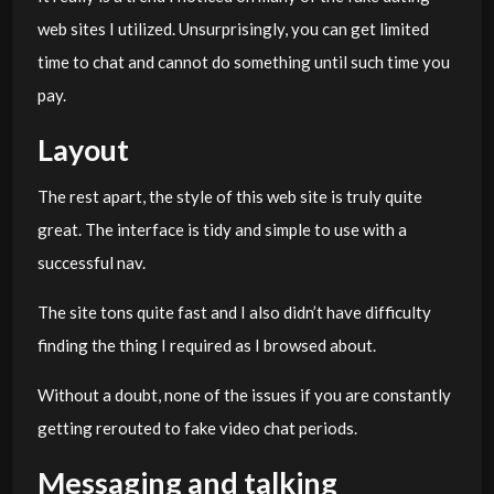
web sites I utilized. Unsurprisingly, you can get limited
time to chat and cannot do something until such time you
pay.
Layout
The rest apart, the style of this web site is truly quite
great. The interface is tidy and simple to use with a
successful nav.
The site tons quite fast and I also didn’t have difficulty
finding the thing I required as I browsed about.
Without a doubt, none of the issues if you are constantly
getting rerouted to fake video chat periods.
Messaging and talking