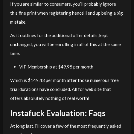
If you are similar to consumers, you’ll probably ignore
this fine print when registering hence’ll end up being a big
mistake.
As it outlines for the additional offer details, kept
unchanged, you will be enrolling in all of this at the same
time:
VIP Membership at $49.95 per month
Which is $149.43 per month after those numerous free
trial durations have concluded. All for web site that
offers absolutely nothing of real worth!
Instafuck Evaluation: Faqs
At long last, i’ll cover a few of the most frequently asked