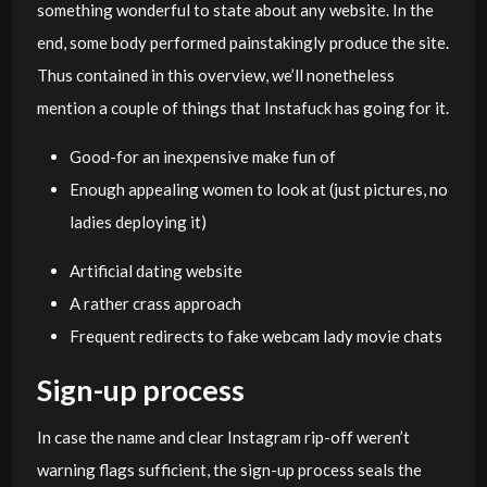
something wonderful to state about any website. In the
end, some body performed painstakingly produce the site.
Thus contained in this overview, we’ll nonetheless
mention a couple of things that Instafuck has going for it.
Good-for an inexpensive make fun of
Enough appealing women to look at (just pictures, no
ladies deploying it)
Artificial dating website
A rather crass approach
Frequent redirects to fake webcam lady movie chats
Sign-up process
In case the name and clear Instagram rip-off weren’t
warning flags sufficient, the sign-up process seals the