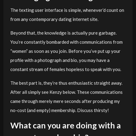
The texting user interface is simple, whenever’d count on
from any contemporary dating internet site.
Beyond that, the knowledge is actually pure garbage.
You’re constantly bombarded with communications from
“women” as soon as you join. Before you’ve put up your
profile with a photograph and bio, you may have a
constant stream of females hopeless to speak with you.
The best part is, they’re thus enthusiastic straight away.
After all simply see Kenzy below. These communications
came through merely mere seconds after producing my
no-cost (and empty) membership. Discuss thirsty!
What can you are doing with a