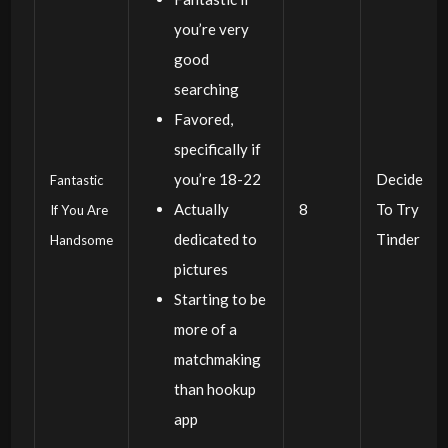
you’re very
good
searching
Favored,
specifically if
you’re 18-22
Decide
Fantastic
Actually
8
To Try
If You Are
dedicated to
Tinder
Handsome
pictures
Starting to be
more of a
matchmaking
than hookup
app