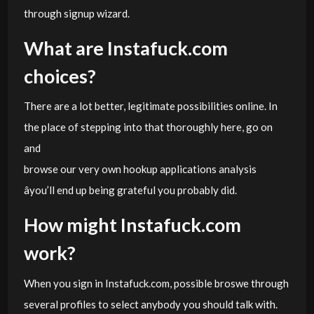
through signup wizard.
What are Instafuck.com
choices?
There are a lot better, legitimate possibilities online. In
the place of stepping into that thoroughly here, go on
and
browse our very own hookup applications analysis
âyou’ll end up being grateful you probably did.
How might Instafuck.com
work?
When you sign in Instafuck.com, possible broswe through
several profiles to select anybody you should talk with.