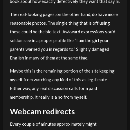
book about how exactly defectively they want that say hi.
The real-looking pages, on the other hand, do have more
reasonable photos. The single thing that is off using
these could be the bio text. Awkward expressions you’d
seldom see in a proper profile like “I am the girl your
parents warned you in regards to.” Slightly damaged
English in many of them at the same time.
Maybe this is the remaining portion of the site keeping
myself from watching any kind of this as legitimate.
Either way, any real discussion calls for a paid
membership. It really is a no from myself.
Webcam redirects
Every couple of minutes approximately might