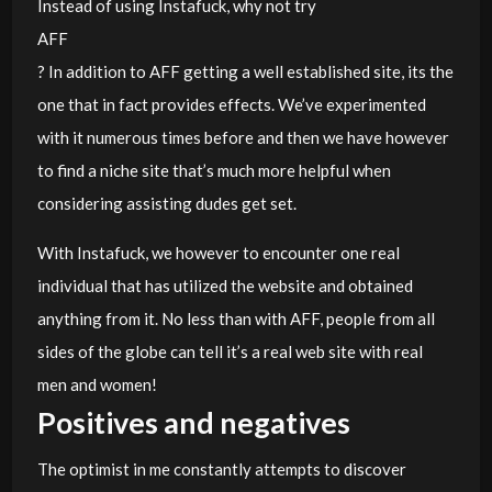
Instead of using Instafuck, why not try
AFF
? In addition to AFF getting a well established site, its the
one that in fact provides effects. We’ve experimented
with it numerous times before and then we have however
to find a niche site that’s much more helpful when
considering assisting dudes get set.
With Instafuck, we however to encounter one real
individual that has utilized the website and obtained
anything from it. No less than with AFF, people from all
sides of the globe can tell it’s a real web site with real
men and women!
Positives and negatives
The optimist in me constantly attempts to discover