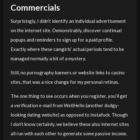
Commercials
Surprisingly, I didn’t identify an individual advertisement
on the internet site. Demonstrably, discover continual
popups and reminders to sign up for a paid profile.
Exactly where these camgirls’ actual periods tend to be
managed normally a bit of a mystery.
Still, no pornography banners or website links to casino
sites, that was a nice change for my personal retinas.
The one thing to see occurs when you register, you’ll get
a verification e-mail from WellHello (another dodgy-
looking dating website) as opposed to Instafuck. Though
I don’t know certainly, we believe these also internet sites
all run with each other to generate some passive income.