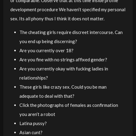
or comparable. Observe that at this time inside profile
development procedure We haven’t specified my personal
sex. Its all phony thus I think it does not matter.
The cheating girls require discreet intercourse. Can
you end up being discerning?
Are you currently over 18?
Are you fine with no strings affixed gender?
Are you currently okay with fucking ladies in
relationships?
These girls like crazy sex. Could you be man
adequate to deal with that?
Click the photographs of females as confirmation
you aren’t a robot
Latina pussy?
Asian cunt?