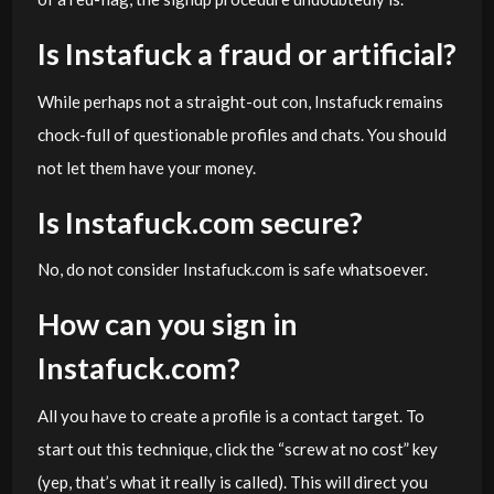
Is Instafuck a fraud or artificial?
While perhaps not a straight-out con, Instafuck remains
chock-full of questionable profiles and chats. You should
not let them have your money.
Is Instafuck.com secure?
No, do not consider Instafuck.com is safe whatsoever.
How can you sign in
Instafuck.com?
All you have to create a profile is a contact target. To
start out this technique, click the “screw at no cost” key
(yep, that’s what it really is called). This will direct you