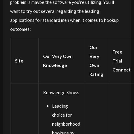
problem is maybe the software you’re utilizing. You’ll
want to try out several regarding the leading
applications for standard men when it comes to hookup
outcomes:
Our
Free
Our Very Own
Very
Site
Trial
Knowledge
Own
Connect
Rating
Knowledge Shows
Leading
choice for
neighborhood
hookups by