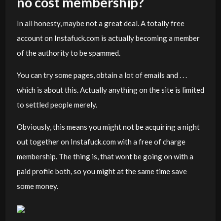
no cost membership?
In all honesty, maybe not a great deal. A totally free
account on Instafuck.com is actually becoming a member
of the authority to be spammed.
You can try some pages, obtain a lot of emails and . . .
which is about this. Actually anything on the site is limited
to settled people merely.
Obviously, this means you might not be acquiring a night
out together on Instafuck.com with a free of charge
membership. The thing is, that wont be going on with a
paid profile both, so you might at the same time save
some money.