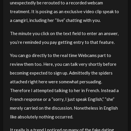
unexpectedly be rerouted to a recorded webcam
treatment. It is posing as an exclusive video clip speak to
a camgirl, including her “live” chatting with you.
The minute you click on the text field to enter an answer,
you’re reminded you pay getting entry to that feature.
You can go directly to the real time Webcams part to
review them too. Here, you can talk very shortly before
becoming expected to sign up. Admittedly the spiders
attached right here were somewhat persuading.
Therefore I attempted talking to her in French. Instead a
French response or a “sorry, I just speak English,” “she”
merely carried on the discussion. Nonetheless in English
like absolutely nothing occurred.
It really is a trend I noticed on many of the fake dating