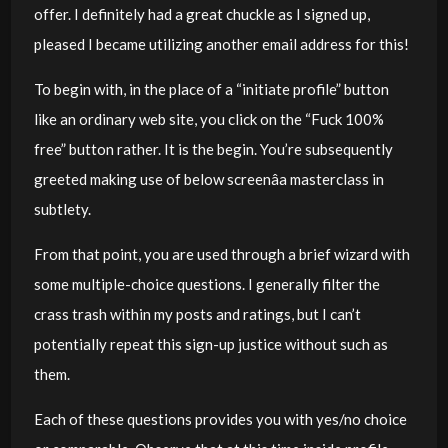
offer. I definitely had a great chuckle as I signed up,
pleased I became utilizing another email address for this!
To begin with, in the place of a “initiate profile” button
like an ordinary web site, you click on the “Fuck 100%
free” button rather. It is the begin. You’re subsequently
greeted making use of below screenâa masterclass in
subtlety.
From that point, you are used through a brief wizard with
some multiple-choice questions. I generally filter the
crass trash within my posts and ratings, but I can’t
potentially repeat this sign-up justice without such as
them.
Each of these questions provides you with yes/no choice