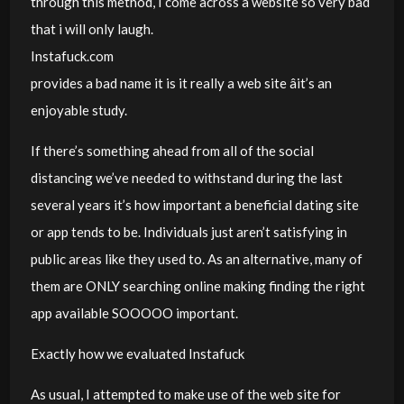
through this method, I come across a website so very bad
that i will only laugh.
Instafuck.com
provides a bad name it is it really a web site âit’s an
enjoyable study.
If there’s something ahead from all of the social
distancing we’ve needed to withstand during the last
several years it’s how important a beneficial dating site
or app tends to be. Individuals just aren’t satisfying in
public areas like they used to. As an alternative, many of
them are ONLY searching online making finding the right
app available SOOOOO important.
Exactly how we evaluated Instafuck
As usual, I attempted to make use of the web site for