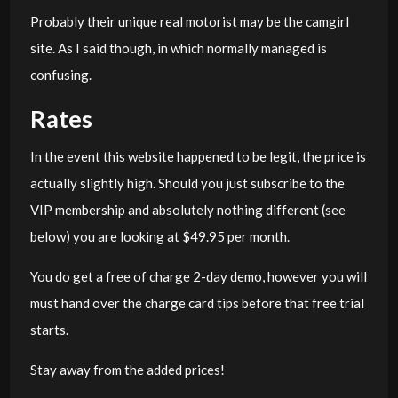
Probably their unique real motorist may be the camgirl
site. As I said though, in which normally managed is
confusing.
Rates
In the event this website happened to be legit, the price is
actually slightly high. Should you just subscribe to the
VIP membership and absolutely nothing different (see
below) you are looking at $49.95 per month.
You do get a free of charge 2-day demo, however you will
must hand over the charge card tips before that free trial
starts.
Stay away from the added prices!