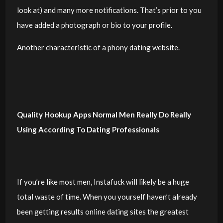
look at) and many more notifications. That’s prior to you
have added a photograph or bio to your profile.
Another characteristic of a phony dating website.
Quality Hookup Apps Normal Men Really Do Really
Using According To Dating Professionals
If you’re like most men, Instafuck will likely be a huge
total waste of time. When you yourself haven’t already
been getting results online dating sites the greatest