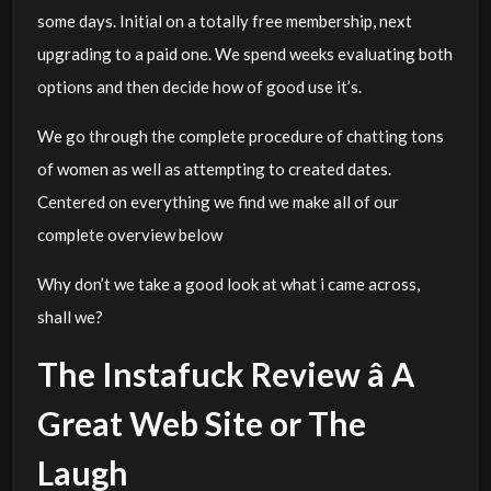
some days. Initial on a totally free membership, next
upgrading to a paid one. We spend weeks evaluating both
options and then decide how of good use it’s.
We go through the complete procedure of chatting tons
of women as well as attempting to created dates.
Centered on everything we find we make all of our
complete overview below
Why don’t we take a good look at what i came across,
shall we?
The Instafuck Review â A
Great Web Site or The
Laugh