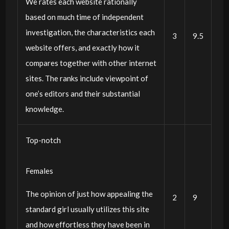
We rates each website rationally
based on much time of independent
investigation, the characteristics each
3
9.5
website offers, and exactly how it
compares together with other internet
sites. The ranks include viewpoint of
one’s editors and their substantial
knowledge.
Top-notch
Females
The opinion of just how appealing the
2
9
standard girl usually utilizes this site
and how effortless they have been in