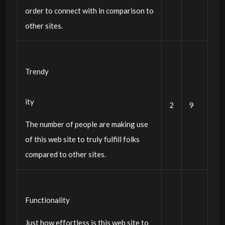
order to connect with in comparison to
other sites.
Trendy
ity
2
9
The number of people are making use
of this web site to truly fulfill folks
compared to other sites.
Functionality
Just how effortless is this web site to