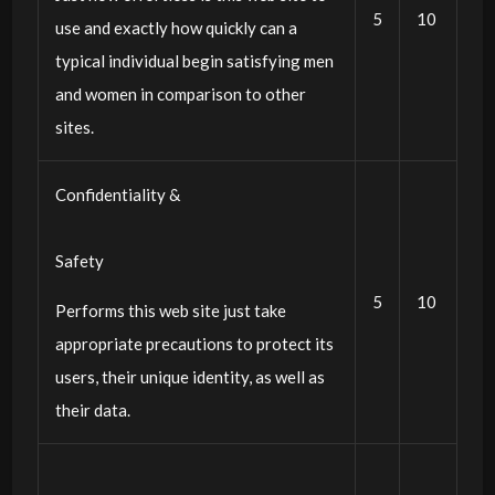
5
10
use and exactly how quickly can a
typical individual begin satisfying men
and women in comparison to other
sites.
Confidentiality &
Safety
5
10
Performs this web site just take
appropriate precautions to protect its
users, their unique identity, as well as
their data.