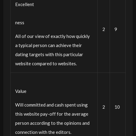
Excellent
ness
2
9
All of our view of exactly how quickly
a typical person can achieve their
dating targets with this particular
website compared to websites.
Value
Will committed and cash spent using
2
10
this website pay-off for the average
person according to the opinions and
connection with the editors.