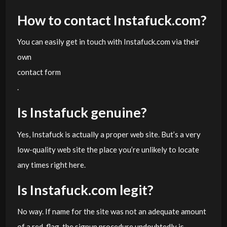
How to contact Instafuck.com?
You can easily get in touch with Instafuck.com via their
own
contact form
.
Is Instafuck genuine?
Yes, Instafuck is actually a proper web site. But’s a very
low-quality web site the place you’re unlikely to locate
any times right here.
Is Instafuck.com legit?
No way. If name for the site was not an adequate amount
of a red-flag, the signup procedure undoubtedly is.