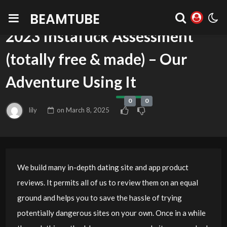
BEAMTUBE
BLOG
2023 Instafuck Assessment
(totally free & made) – Our
Adventure Using It
0
0
lily
on
March 8, 2025
We build many in-depth dating site and app product
reviews. It permits all of us to review them on an equal
ground and helps you to save the hassle of trying
potentially dangerous sites on your own. Once in a while