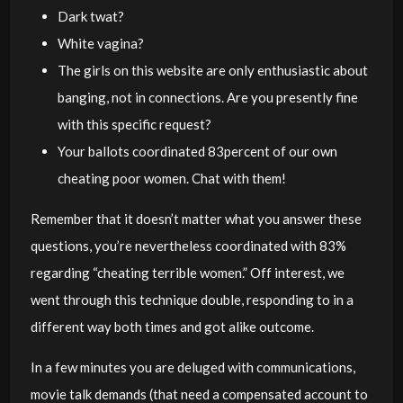
Dark twat?
White vagina?
The girls on this website are only enthusiastic about
banging, not in connections. Are you presently fine
with this specific request?
Your ballots coordinated 83percent of our own
cheating poor women. Chat with them!
Remember that it doesn’t matter what you answer these
questions, you’re nevertheless coordinated with 83%
regarding “cheating terrible women.” Off interest, we
went through this technique double, responding to in a
different way both times and got alike outcome.
In a few minutes you are deluged with communications,
movie talk demands (that need a compensated account to