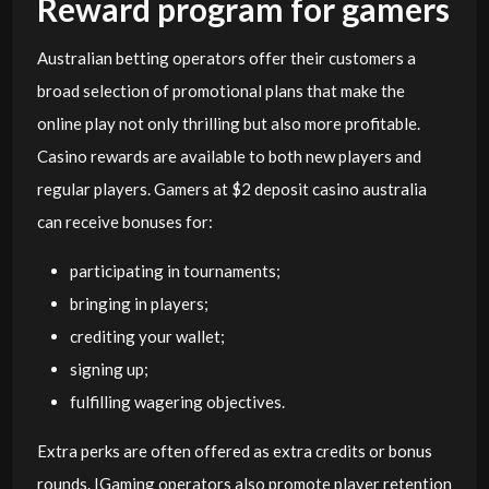
Reward program for gamers
Australian betting operators offer their customers a
broad selection of promotional plans that make the
online play not only thrilling but also more profitable.
Casino rewards are available to both new players and
regular players. Gamers at $2 deposit casino australia
can receive bonuses for:
participating in tournaments;
bringing in players;
crediting your wallet;
signing up;
fulfilling wagering objectives.
Extra perks are often offered as extra credits or bonus
rounds. IGaming operators also promote player retention