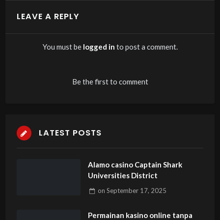
LEAVE A REPLY
You must be
logged in
to post a comment.
Be the first to comment
LATEST POSTS
Alamo casino Captain Shark
Universities District
on
September 17, 2025
Permainan kasino online tanpa