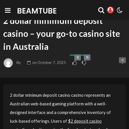
BEAMTUBE
BLOG
2 dollar minimum deposit
casino – your go-to casino site
in Australia
0
0
0
lily
on
October 7, 2025
2 dollar minimum deposit casino casino represents an
Australian web-based gaming platform with a well-
designed interface and a comprehensive inventory of
luck-based offerings. Users of
$2 deposit casino