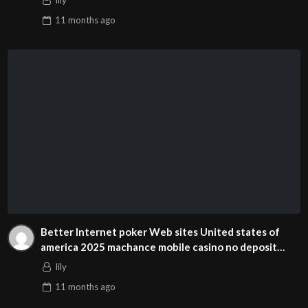
lily
11 months
ago
Better Internet poker Web sites United states of
america 2025 machance mobile casino no deposit
Ranked
lily
11 months
ago