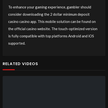
To enhance your gaming experience, gambler should
consider downloading the 2 dollar minimum deposit
casino casino app. This mobile solution can be found on
the official casino website. The touch-optimized version
is fully compatible with top platforms Android and iOS
supported.
RELATED VIDEOS