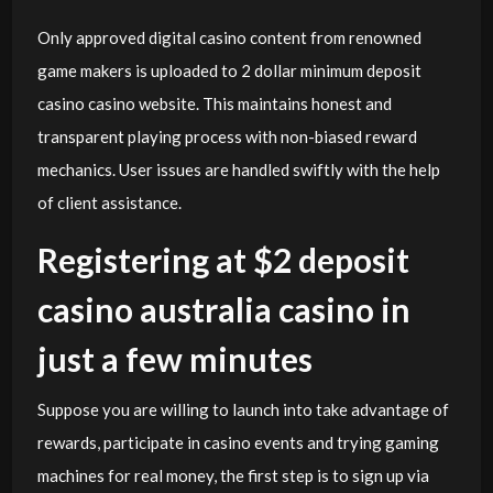
Only approved digital casino content from renowned
game makers is uploaded to 2 dollar minimum deposit
casino casino website. This maintains honest and
transparent playing process with non-biased reward
mechanics. User issues are handled swiftly with the help
of client assistance.
Registering at $2 deposit
casino australia casino in
just a few minutes
Suppose you are willing to launch into take advantage of
rewards, participate in casino events and trying gaming
machines for real money, the first step is to sign up via