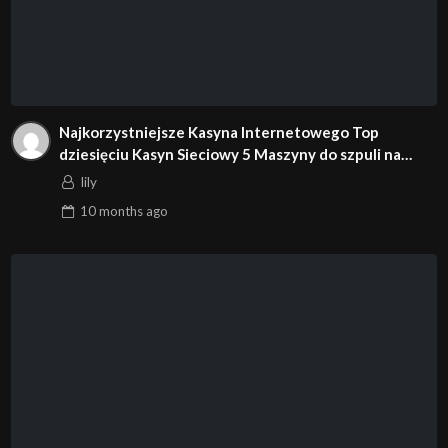
Najkorzystniejsze Kasyna Internetowego Top
dziesięciu Kasyn Sieciowy 5 Maszyny do szpuli na
terytorium polski 2024
lily
10 months
ago