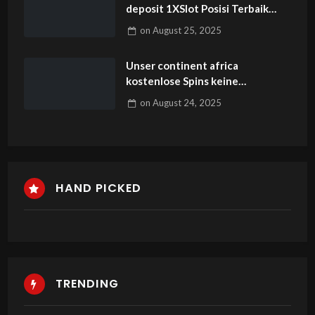
deposit 1XSlot Posisi Terbaik
Kasino Online Terkemuka
on
August 25, 2025
Unser continent africa
kostenlose Spins keine
Einzahlung offizielle Slot Lucky
on
August 24, 2025
Wheel Inter seite ABA Finance
HAND PICKED
TRENDING