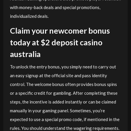
with money-back deals and special promotions,
individualized deals.
Claim your newcomer bonus
today at $2 deposit casino
australia
To unlock the entry bonus, you simply need to carry out
an easy signup at the official site and pass identity
control. The welcome bonus often provides bonus spins
or a specific credit for gambling. After completing these
steps, the incentive is added instantly or can be claimed
manually in your gaming panel. Sometimes, you’re
expected to use a special promo code, if mentioned in the
rules. You should understand the wagering requirements.