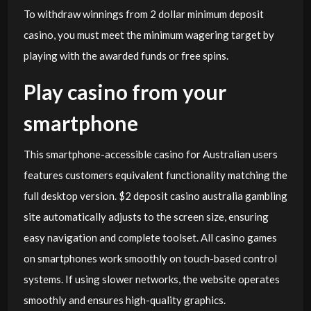
To withdraw winnings from 2 dollar minimum deposit
casino, you must meet the minimum wagering target by
playing with the awarded funds or free spins.
Play casino from your
smartphone
This smartphone-accessible casino for Australian users
features customers equivalent functionality matching the
full desktop version. $2 deposit casino australia gambling
site automatically adjusts to the screen size, ensuring
easy navigation and complete toolset. All casino games
on smartphones work smoothly on touch-based control
systems. If using slower networks, the website operates
smoothly and ensures high-quality graphics.