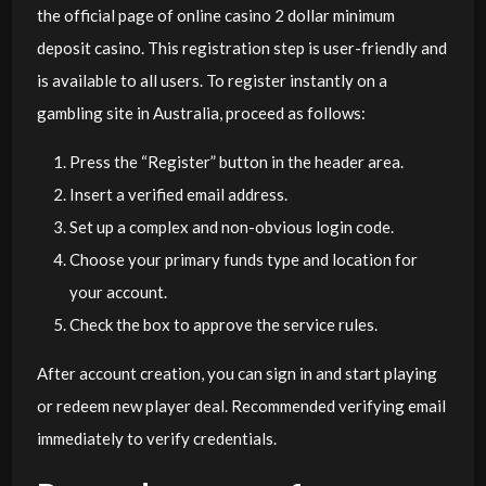
the official page of online casino 2 dollar minimum
deposit casino. This registration step is user-friendly and
is available to all users. To register instantly on a
gambling site in Australia, proceed as follows:
Press the “Register” button in the header area.
Insert a verified email address.
Set up a complex and non-obvious login code.
Choose your primary funds type and location for
your account.
Check the box to approve the service rules.
After account creation, you can sign in and start playing
or redeem new player deal. Recommended verifying email
immediately to verify credentials.