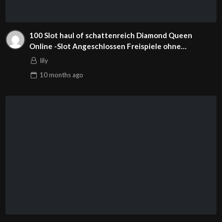
100 Slot haul of schattenreich Diamond Queen
Online -Slot Angeschlossen Freispiele ohne
Einzahlung sofort verfügbar inside Registrierung
lily
2025 Huyền học Việt Nam
10 months
ago