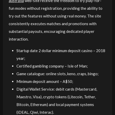
australia
web-site receive the freedom to try play-for-
fun modes without registration, providing the ability to
try out the features without using real money. The site
consistently executes matches and promotions with
substantial payouts, encouraging dedicated player
interaction.
Startup date 2 dollar minimum deposit casino – 2018
year;
Certified gambling company – Isle of Man;
Game catalogue: online slots, keno, craps, bingo;
Minimum deposit amount – A$50;
Digital Wallet Service: debit cards (Mastercard,
Maestro, Visa), crypto tokens (Litecoin, Tether,
Bitcoin, Ethereum) and local payment systems
(iDEAL, Qiwi, Interac).