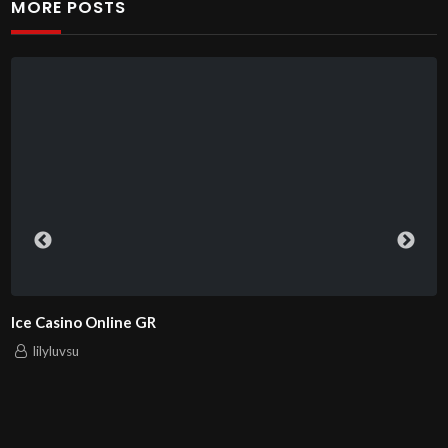
MORE POSTS
Ice Casino Online GR
lilyluvsu