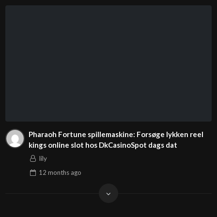
Pharaoh Fortune spillemaskine: Forsøge lykken reel
kings online slot hos DkCasinoSpot dags dat
lily
12 months
ago