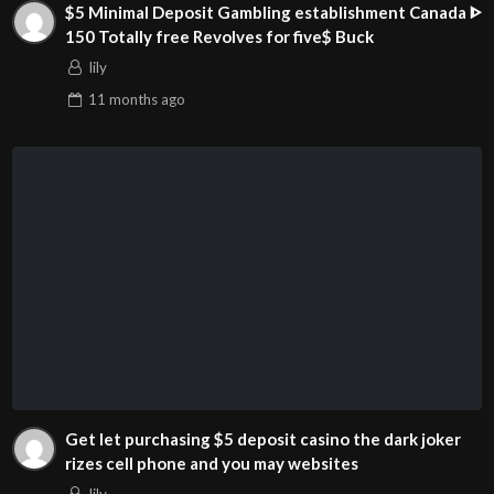
$5 Minimal Deposit Gambling establishment Canada ️ᐈ
150 Totally free Revolves for five$ Buck
lily
11 months
ago
Get let purchasing $5 deposit casino the dark joker
rizes cell phone and you may websites