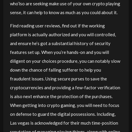
who’lso are seeking make use of your own crypto playing
sense, it can help to know as much as you could about it.
Find reading user reviews, find out if the working
platform is actually authorized and you will controlled,
and ensure he’s got a substantial history of security
features set up. When you’re hands-on and you will
diligent on your choices procedure, you can notably slow
down the chance of falling sufferer to help you
fraudulent issues. Using secure purses to save the
cryptocurrencies and providing a few-factor verification
is also next enhance the protection of the purchases.
When getting into crypto gaming, you will need to focus
on defense to guard the digital possessions. Including,
Las vegas is acknowledged for their much time-position
reputation of managing playing things, along with online