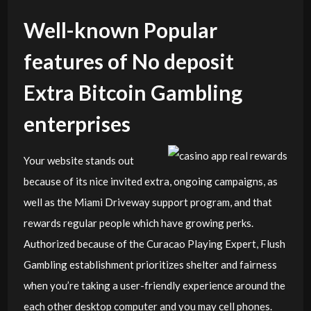
Well-known Popular
features of No deposit
Extra Bitcoin Gambling
enterprises
Your website stands out
because of its nice invited extra, ongoing campaigns, as
well as the Miami Driveway support program, and that
rewards regular people which have growing perks.
Authorized because of the Curacao Playing Expert, Flush
Gambling establishment prioritizes shelter and fairness
when you’re taking a user-friendly experience around the
each other desktop computer and you may cell phones.