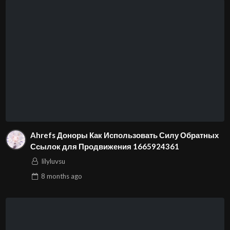
Ahrefs Доноры Как Использовать Силу Обратных
Ссылок для Продвижения 1665924361
lilyluvsu
8 months
ago