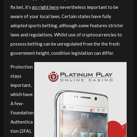
fix bet, it’s
go right here
nevertheless important to be
aware of your local laws. Certain states have fully
adopted sports betting, although some features stricter
laws and regulations. Whilst use of cryptocurrencies to
possess betting can be unregulated from the the fresh
government height, condition legislation can differ.
Protection
stays
important,
which have
A few-
Foundation
Authentica
tion (2FA),