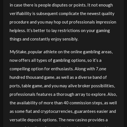
in case there is people disputes or points. It not enough
verifiability is subsequent complicate the newest quality
procedure and you may hop out professionals impression
helpless. It’s better to lay restrictions on your gaming
things and constantly enjoy sensibly.
MyStake, popular athlete on the online gambling areas,
now offers all types of gambling options, so it’s a
compelling option for enthusiasts. Along with 7,one
hundred thousand game, as well as a diverse band of
ports, table game, and you may alive broker possibilities,
professionals features a thorough array to explore. Also,
the availability of more than 40 commission steps, as well
as some fiat and cryptocurrencies, guarantees easier and
versatile deposit options. The new casino provides a