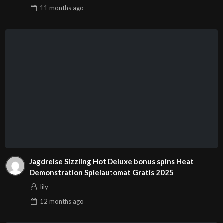
11 months
ago
Jagdreise Sizzling Hot Deluxe bonus spins Heat
Demonstration Spielautomat Gratis 2025
lily
12 months
ago