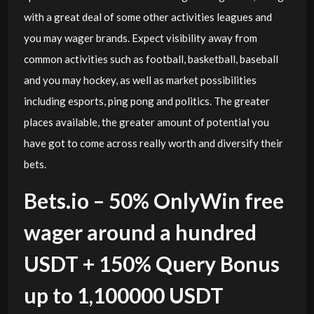
with a great deal of some other activities leagues and
you may wager brands. Expect visibility away from
common activities such as football, basketball, baseball
and you may hockey, as well as market possibilities
including esports, ping pong and politics. The greater
places available, the greater amount of potential you
have got to come across really worth and diversify their
bets.
Bets.io – 50% OnlyWin free
wager around a hundred
USDT + 150% Query Bonus
up to 1,100000 USDT