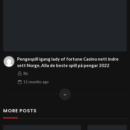
Pengespill igang lady of fortune Casino nett indre
sett Norge, Alla de beste spill på pengar 2022
lily
11 months
ago
MORE POSTS