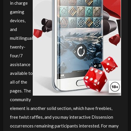
in charge
gaming
devices,
and
multilingual
twenty-
four/7
assistance
available to
all of the
pages. The
community
element is another solid section, which have freebies,
free twist raffles, and you may interactive Dissension
occurrences remaining participants interested. For many