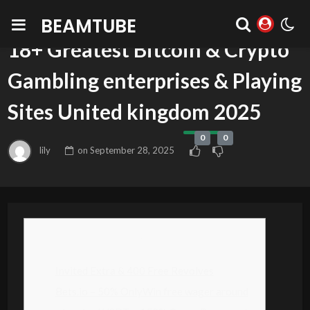
BEAMTUBE
BLOG
18+ Greatest Bitcoin & Crypto
Gambling enterprises & Playing
Sites United kingdom 2025
0
0
lily
on
September 28, 2025
Posts
Invited Extra & 400 Free Revolves
Bets.io – 50% OnlyWin free wager around