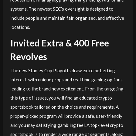
systems. The newest SEC’s oversight is designed to
include people and maintain fair, organised, and effective
locations.
Invited Extra & 400 Free
Revolves
The new Stanley Cup Playoffs draw extreme betting
interest, with unique props and real time gaming options
leading to the brand new excitement. From the targeting
this type of issues, you will find an educated crypto
sportsbook tailored on the choice and requirements. A
proper-picked program will provide a safe, user-friendly
and you may satisfying gambling feel. A top-level crypto
sportsbook is to render a wide range of segments, along