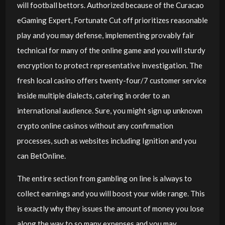
will football bettors. Authorized because of the Curacao
eGaming Expert, Fortunate Cut off prioritizes reasonable
play and you may defense, implementing provably fair
technical for many of the online game and you will sturdy
encryption to protect representative investigation. The
fresh local casino offers twenty-four/7 customer service
inside multiple dialects, catering in order to an
international audience. Sure, you might sign up unknown
crypto online casinos without any confirmation
processes, such as websites including Ignition and you
can BetOnline.
The entire section from gambling on line is always to
collect earnings and you will boost your wide range. This
is exactly why they issues the amount of money you lose
along the way to so many expenses and you may