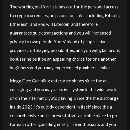
The working platform stands out for the personal access
to cryptocurrencies, help common coins including Bitcoin,
Ethereum, and you will Litecoin, and therefore
guarantees quick transactions and you will increased
privacy to own people. Ybets’ blend of progressive
provides, full playing possibilities, and you will glamorous
bonuses helps it be an appealing choice for one another
beginners and you may experienced gamblers similar.
Mega Dice Gambling enterprise shines since the an
emerging and you may creative system in the wide world
of on the internet crypto playing. Since the the discharge
inside 2023, it’s quickly dependent in itself since the a
comprehensive and representative-amicable place to go
for each other gambling enterprise enthusiasts and you