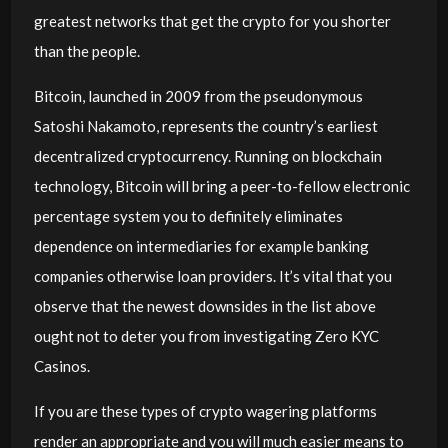
greatest networks that get the crypto for you shorter
than the people.
Bitcoin, launched in 2009 from the pseudonymous
Satoshi Nakamoto, represents the country’s earliest
decentralized cryptocurrency. Running on blockchain
technology, Bitcoin will bring a peer-to-fellow electronic
percentage system you to definitely eliminates
dependence on intermediaries for example banking
companies otherwise loan providers. It’s vital that you
observe that the newest downsides in the list above
ought not to deter you from investigating Zero KYC
Casinos.
If you are these types of crypto wagering platforms
render an appropriate and you will much easier means to