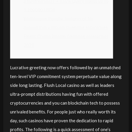
a hundred USDT + 150% Query Bonus up to
1,100000 USDT
Well-known Popular features of No
deposit Extra Bitcoin Gambling enterprises
Finest Crypto Bitcoin Gambling enterprises
2025
Lucrative greeting now offers followed by an unmatched
ten-level VIP commitment system perpetuate value along
side long lasting. Flush Local casino as well as leaders
ultra-prompt distributions having fun with offered
cryptocurrencies and you can blockchain tech to possess
unrivaled benefits. For people just who really worth its
day, such casinos have proven the dedication to rapid
profits.
The following is a quick assessment of one’s