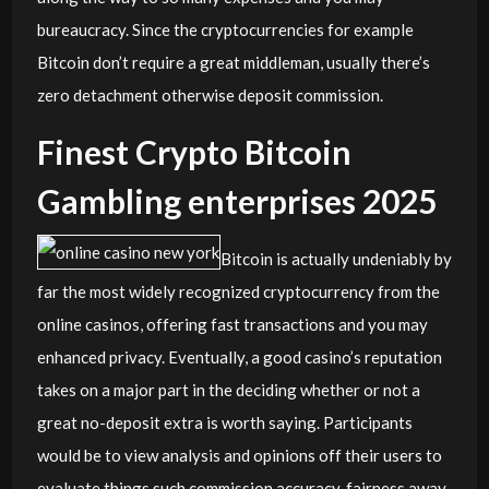
bureaucracy. Since the cryptocurrencies for example
Bitcoin don’t require a great middleman, usually there’s
zero detachment otherwise deposit commission.
Finest Crypto Bitcoin
Gambling enterprises 2025
Bitcoin is actually undeniably by
far the most widely recognized cryptocurrency from the
online casinos, offering fast transactions and you may
enhanced privacy. Eventually, a good casino’s reputation
takes on a major part in the deciding whether or not a
great no-deposit extra is worth saying. Participants
would be to view analysis and opinions off their users to
evaluate things such commission accuracy, fairness away