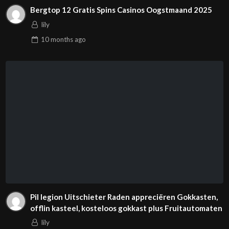
Bergtop 12 Gratis Spins Casinos Oogstmaand 2025
lily
10 months
ago
Pil legion Uitschieter Raden appreciëren Gokkasten,
offlin kasteel, kosteloos gokkast plus Fruitautomaten
lily