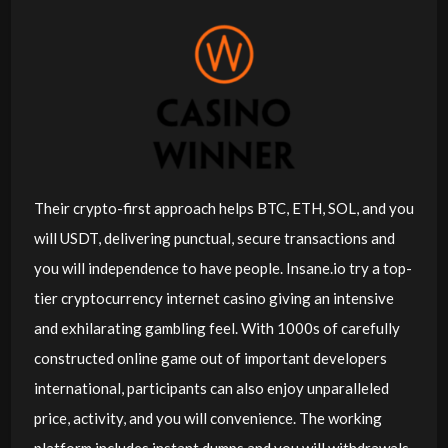
Their crypto-first approach helps BTC, ETH, SOL, and you
will USDT, delivering punctual, secure transactions and
you will independence to have people. Insane.io try a top-
tier cryptocurrency internet casino giving an intensive
and exhilarating gambling feel. With 1000s of carefully
constructed online game out of important developers
international, participants can also enjoy unparalleled
price, activity, and you will convenience. The working