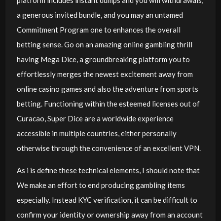
platform includes instant dumps and you will withdrawals,
a generous invited bundle, and you may an untamed
Commitment Program one to enhances the overall
betting sense. Go on an amazing online gambling thrill
having Mega Dice, a groundbreaking platform you to
effortlessly merges the newest excitement away from
online casino games and also the adventure from sports
betting. Functioning within the esteemed licenses out of
Curacao, Super Dice are a worldwide experience
accessible in multiple countries, either personally
otherwise through the convenience of an excellent VPN.
As i is define these technical elements, I should note that
We make an effort to end producing gambling items
especially. Instead KYC verification, it can be difficult to
confirm your identity or ownership away from an account