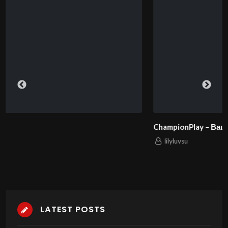
ChampionPlay – Ваш надежный партнер в игре и 
lilyluvsu
LATEST POSTS