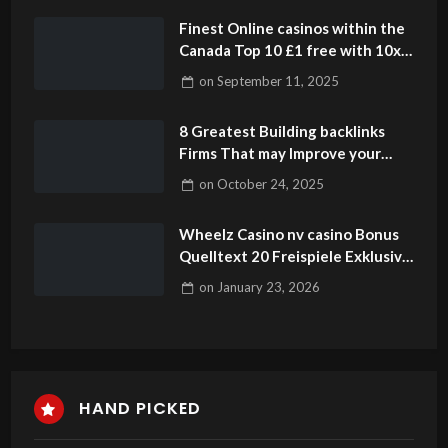
Finest Online casinos within the
Canada Top 10 £1 free with 10x
multiplier no deposit Number
on
September 11, 2025
2025
8 Greatest Building backlinks
Firms That may Improve your
Rankings
on
October 24, 2025
Wheelz Casino nv casino Bonus
Quelltext 20 Freispiele Exklusive
Einzahlung
on
January 23, 2026
HAND PICKED