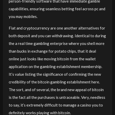
person-friendly software that have immediate gamble
capabilities, ensuring seamless betting feel across pc and
you may mobiles.
Fiat and cryptocurrency are one another alternatives for
both deposit and you can withdrawing. Identical to during
the a real time gambling enterprise where you shell more
than bucks in exchange for potato chips, that it deal
online just looks like moving bitcoin from the wallet
application on the gambling establishment membership.
It’s value listing the significance of confirming the new
credibility of the bitcoin gambling establishment here.
The sort, and of several, the brand new appeal of bitcoin
is the fact all the purchases is untraceable. Very, needless
to say, it’s extremely difficult to manage a casino you to
definitely works playing with bitcoin.