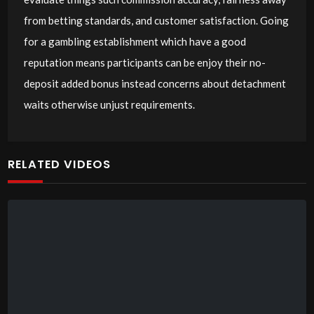
from betting standards, and customer satisfaction. Going
for a gambling establishment which have a good
reputation means participants can be enjoy their no-
deposit added bonus instead concerns about detachment
waits otherwise unjust requirements.
RELATED VIDEOS