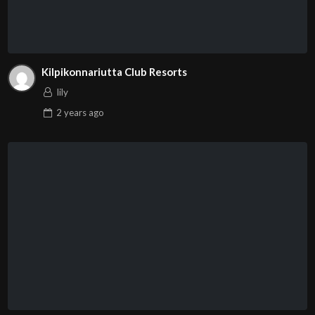
Kilpikonnariutta Club Resorts
lily
2 years
ago