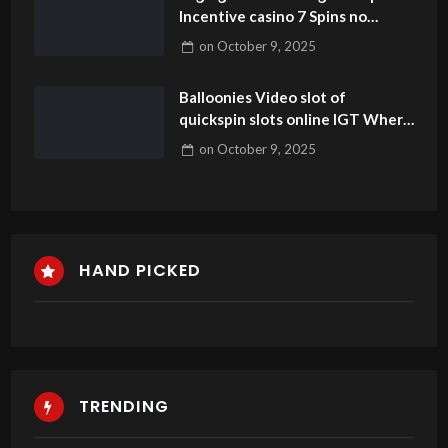
Incentive casino 7 Spins no
deposit bonus codes Codes No-
on
October 9, 2025
deposit, Totally free Spins &
Matches Also offers
Balloonies Video slot of
quickspin slots online IGT Where
to Enjoy The game On the
on
October 9, 2025
internet
HAND PICKED
TRENDING