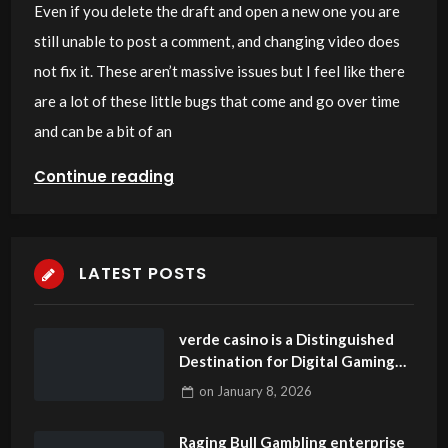
Even if you delete the draft and open a new one you are
still unable to post a comment, and changing video does
not fix it. These aren’t massive issues but I feel like there
are a lot of these little bugs that come and go over time
and can be a bit of an
Continue reading
LATEST POSTS
verde casino is a Distinguished
Destination for Digital Gaming
Brilliance
on
January 8, 2026
Raging Bull Gambling enterprise