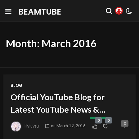
BEAMTUBE
Month:
March 2016
BLOG
Official YouTube Blog for
Latest YouTube News &
Insights
0
0
0
lilyluvsu
on
March 12, 2016